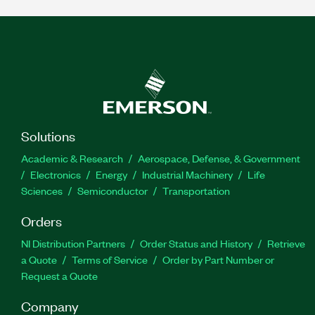
Solutions
Academic & Research
Aerospace, Defense, & Government
Electronics
Energy
Industrial Machinery
Life
Sciences
Semiconductor
Transportation
Orders
NI Distribution Partners
Order Status and History
Retrieve
a Quote
Terms of Service
Order by Part Number or
Request a Quote
Company