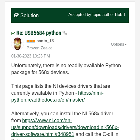
Accepted by topic author
Bob-1
Solution
Re: USB5684 python
santo_13
Options
Proven Zealot
‎01-30-2023
10:23 PM
Unfortunately, there is no readily available Python
package for 568x devices.
This page lists the NI devices drivers that are
currently available in Python -
https://nimi-
python.readthedocs.io/en/master/
Alternatively, you can install the NI 568x driver
from
https://www.ni.com/en-
us/support/downloads/drivers/download.ni-568x-
driver-software.html#348951
and call the C-dll in