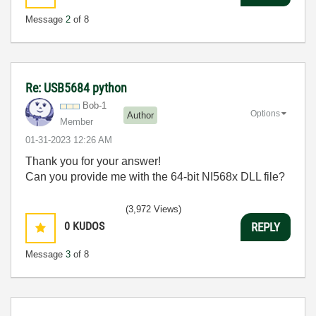
Message
2
of 8
Re: USB5684 python
Bob-1
Options
Author
Member
‎01-31-2023
12:26 AM
Thank you for your answer!
Can you provide me with the 64-bit NI568x DLL file?
(3,972 Views)
0
KUDOS
REPLY
Message
3
of 8