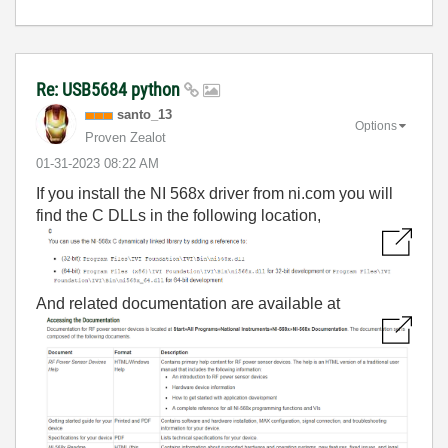
Re: USB5684 python
santo_13
Options
Proven Zealot
‎01-31-2023
08:22 AM
If you install the NI 568x driver from ni.com you will
find the C DLLs in the following location,
And related documentation are available at