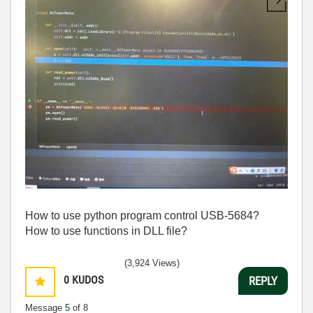
How to use python program control USB-5684?
How to use functions in DLL file?
(3,924 Views)
0
KUDOS
REPLY
Message
5
of 8