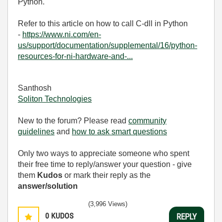
Python.
Refer to this article on how to call C-dll in Python
-
https://www.ni.com/en-
us/support/documentation/supplemental/16/python-
resources-for-ni-hardware-and-...
Santhosh
Soliton Technologies
New to the forum? Please read
community
guidelines
and
how to ask smart questions
Only two ways to appreciate someone who spent
their free time to reply/answer your question - give
them
Kudos
or mark their reply as the
answer/solution
(3,996 Views)
0
KUDOS
REPLY