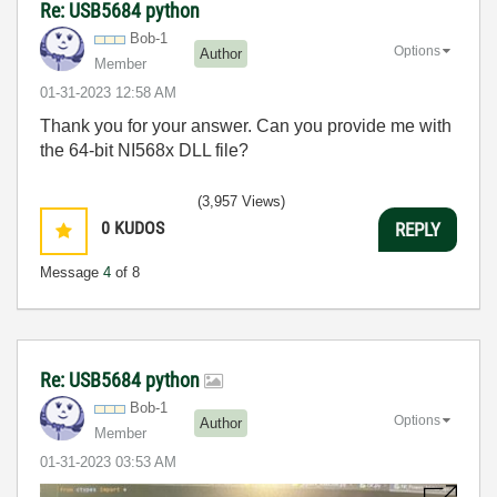
Re: USB5684 python
Bob-1
Options
Author
Member
‎01-31-2023
12:58 AM
Thank you for your answer. Can you provide me with
the 64-bit NI568x DLL file?
(3,957 Views)
0
KUDOS
REPLY
Message
4
of 8
Re: USB5684 python
Bob-1
Options
Author
Member
‎01-31-2023
03:53 AM