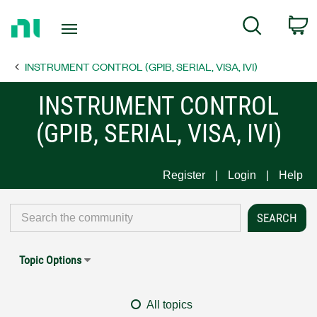
Return
C
Search
to
Home
INSTRUMENT CONTROL (GPIB, SERIAL, VISA, IVI)
Page
INSTRUMENT CONTROL
(GPIB, SERIAL, VISA, IVI)
Register
Login
Help
Topic Options
All topics