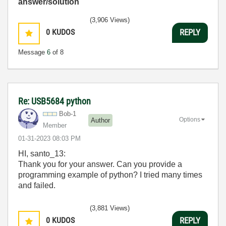
answer/solution
(3,906 Views)
0
KUDOS
REPLY
Message
6
of 8
Re: USB5684 python
Bob-1
Options
Author
Member
‎01-31-2023
08:03 PM
HI, santo_13:
Thank you for your answer. Can you provide a
programming example of python?
I tried many times
and failed.
(3,881 Views)
0
KUDOS
REPLY