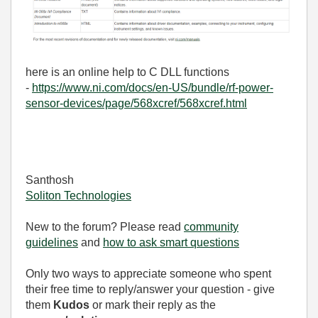
here is an online help to C DLL functions
-
https://www.ni.com/docs/en-US/bundle/rf-power-
sensor-devices/page/568xcref/568xcref.html
Santhosh
Soliton Technologies
New to the forum? Please read
community
guidelines
and
how to ask smart questions
Only two ways to appreciate someone who spent
their free time to reply/answer your question - give
them
Kudos
or mark their reply as the