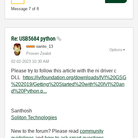
Message
7
of 8
Re: USB5684 python
santo_13
Options
Proven Zealot
‎02-02-2023
10:30 AM
Please try to follow this article with the ni driver c
DLL
https://ivifoundation.org/downloads/IVI%20GSG
%202019/Getting%20Started%20with%20IVI%20an
d%20Python.p...
Santhosh
Soliton Technologies
New to the forum? Please read
community
guidelines
and
how to ask smart questions