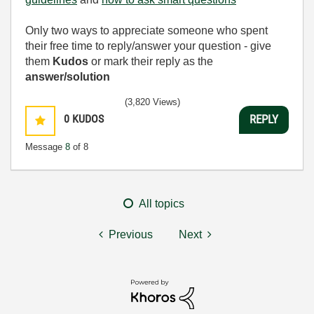
Only two ways to appreciate someone who spent
their free time to reply/answer your question - give
them
Kudos
or mark their reply as the
answer/solution
(3,820 Views)
0
KUDOS
REPLY
Message
8
of 8
All topics
Previous
Next