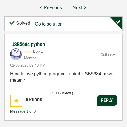
Previous
Next
Solved!
Go to solution
USB5684 python
Bob-1
Options
Member
‎01-30-2023
09:40 PM
How to use python program control USB5684 power
meter？
(4,005 Views)
0
KUDOS
REPLY
Message
1
of 8