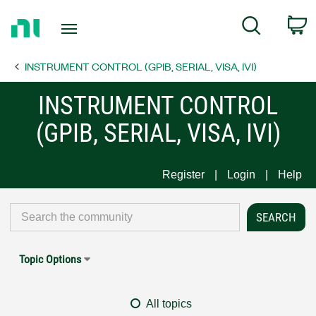
Return
C
Search
to
Home
INSTRUMENT CONTROL (GPIB, SERIAL, VISA, IVI)
Page
INSTRUMENT CONTROL
(GPIB, SERIAL, VISA, IVI)
Register
Login
Help
Topic Options
All topics