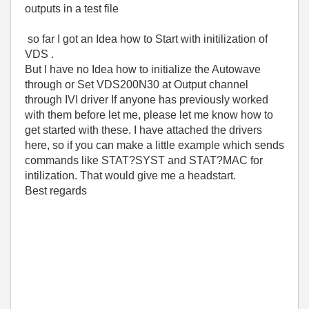
outputs in a test file
so far I got an Idea how to Start with initilization of
VDS .
But I have no Idea how to initialize the Autowave
through or Set VDS200N30 at Output channel
through IVI driver If anyone has previously worked
with them before let me, please let me know how to
get started with these. I have attached the drivers
here, so if you can make a little example which sends
commands like STAT?SYST and STAT?MAC for
intilization. That would give me a headstart.
Best regards