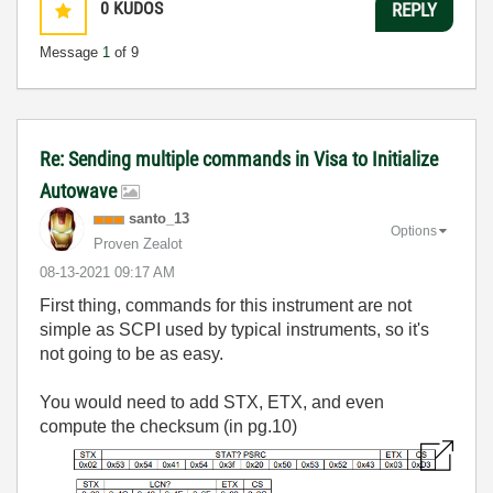
0
KUDOS
REPLY
Message
1
of 9
Re: Sending multiple commands in Visa to Initialize
Autowave
santo_13
Options
Proven Zealot
‎08-13-2021
09:17 AM
First thing, commands for this instrument are not
simple as SCPI used by typical instruments, so it's
not going to be as easy.
You would need to add STX, ETX, and even
compute the checksum (in pg.10)