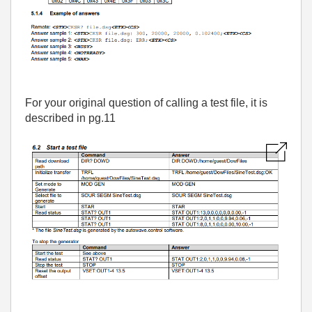
For your original question of calling a test file, it is
described in pg.11