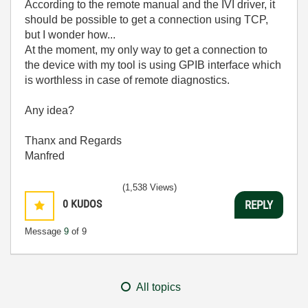
According to the remote manual and the IVI driver, it
should be possible to get a connection using TCP,
but I wonder how...
At the moment, my only way to get a connection to
the device with my tool is using GPIB interface which
is worthless in case of remote diagnostics.
Any idea?
Thanx and Regards
Manfred
(1,538 Views)
0
KUDOS
REPLY
Message
9
of 9
All topics