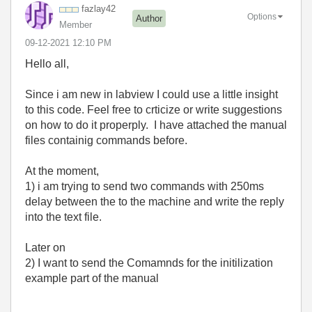
fazlay42
Options
Author
Member
‎09-12-2021
12:10 PM
Hello all,
Since i am new in labview I could use a little insight
to this code. Feel free to crticize or write suggestions
on how to do it properply. I have attached the manual
files containig commands before.
At the moment,
1) i am trying to send two commands with 250ms
delay between the to the machine and write the reply
into the text file.
Later on
2) I want to send the Comamnds for the initilization
example part of the manual