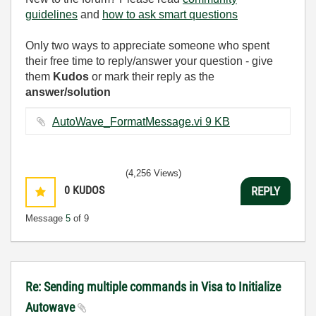
guidelines
and
how to ask smart questions
Only two ways to appreciate someone who spent
their free time to reply/answer your question - give
them
Kudos
or mark their reply as the
answer/solution
AutoWave_FormatMessage.vi ‏9 KB
(4,256 Views)
0
KUDOS
REPLY
Message
5
of 9
Re: Sending multiple commands in Visa to Initialize
Autowave