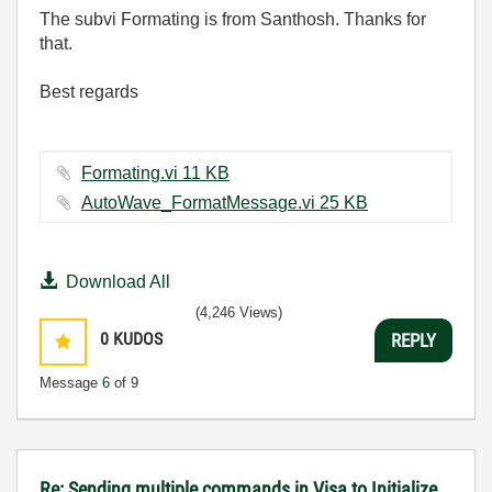
The subvi Formating is from Santhosh. Thanks for
that.
Best regards
Formating.vi ‏11 KB
AutoWave_FormatMessage.vi ‏25 KB
Download All
(4,246 Views)
0
KUDOS
REPLY
Message
6
of 9
Re: Sending multiple commands in Visa to Initialize