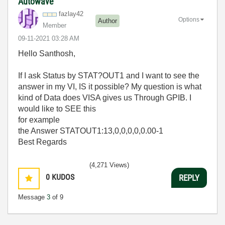
Autowave
fazlay42
Options
Author
Member
‎09-11-2021
03:28 AM
Hello Santhosh,
If I ask Status by STAT?OUT1 and I want to see the
answer in my VI, IS it possible? My question is what
kind of Data does VISA gives us Through GPIB. I
would like to SEE this
for example
the Answer STATOUT1:13,0,0,0,0,0.00-1
Best Regards
(4,271 Views)
0
KUDOS
REPLY
Message
3
of 9