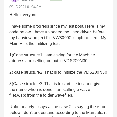
Member
‎09-15-2021
01:34 AM
Hello everyone,
I have some progress since my last post. Here is my
code below. I have uploaded the used driver before.
my Labview project file VW80000 is upload here. My
Main VI is the Initilizing test.
1)Case structure1: I am asking for the Machine
address and setting output to VDS200N30
2) case structure2: That is to Initilize the VDS200N30
3)Case structure3: That is to start the test and give
the name when is done. I am calling a wave
file(.wsp) from the folder wavefiles.
Unfortunately It says at the case 2 is saying the error
below I don't understand according to the Manuals, it