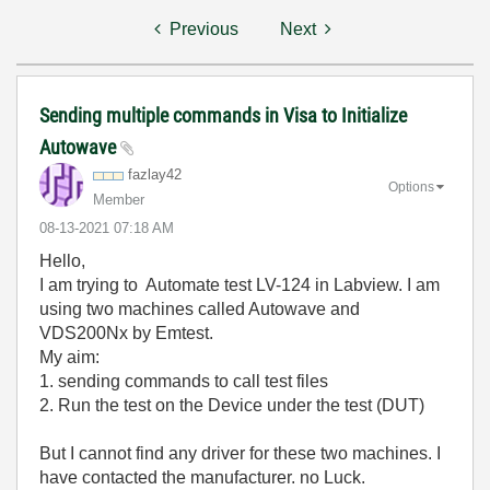
Previous
Next
Sending multiple commands in Visa to Initialize
Autowave
fazlay42
Options
Member
‎08-13-2021
07:18 AM
Hello,
I am trying to Automate test LV-124 in Labview. I am
using two machines called Autowave and
VDS200Nx by Emtest.
My aim:
1. sending commands to call test files
2. Run the test on the Device under the test (DUT)
But I cannot find any driver for these two machines. I
have contacted the manufacturer. no Luck.