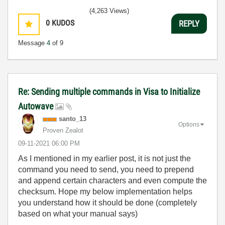
(4,263 Views)
0
KUDOS
REPLY
Message
4
of 9
Re: Sending multiple commands in Visa to Initialize
Autowave
santo_13
Options
Proven Zealot
‎09-11-2021
06:00 PM
As I mentioned in my earlier post, it is not just the
command you need to send, you need to prepend
and append certain characters and even compute the
checksum. Hope my below implementation helps
you understand how it should be done (completely
based on what your manual says)