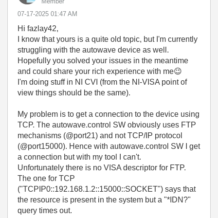
Member
‎07-17-2025
01:47 AM
Hi fazlay42,
I know that yours is a quite old topic, but I'm currently
struggling with the autowave device as well.
Hopefully you solved your issues in the meantime
and could share your rich experience with me
😉
I'm doing stuff in NI CVI (from the NI-VISA point of
view things should be the same).
My problem is to get a connection to the device using
TCP. The autowave.control SW obviously uses FTP
mechanisms (@port21) and not TCP/IP protocol
(@port15000). Hence with autowave.control SW I get
a connection but with my tool I can't.
Unfortunately there is no VISA descriptor for FTP.
The one for TCP
("TCPIP0::192.168.1.2::15000::SOCKET") says that
the resource is present in the system but a "*IDN?"
query times out.