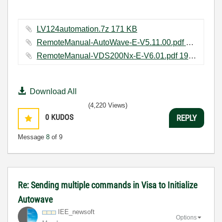
LV124automation.7z ‏171 KB
RemoteManual-AutoWave-E-V5.11.00.pdf ‏165 KB
RemoteManual-VDS200Nx-E-V6.01.pdf ‏197 KB
Download All
(4,220 Views)
0
KUDOS
REPLY
Message
8
of 9
Re: Sending multiple commands in Visa to Initialize
Autowave
IEE_newsoft
Options