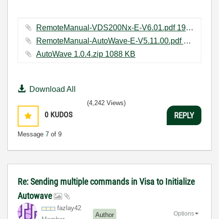
RemoteManual-VDS200Nx-E-V6.01.pdf ‏197 KB
RemoteManual-AutoWave-E-V5.11.00.pdf ‏165 KB
AutoWave 1.0.4.zip ‏1088 KB
Download All
(4,242 Views)
0
KUDOS
REPLY
Message
7
of 9
Re: Sending multiple commands in Visa to Initialize
Autowave
fazlay42
Options
Author