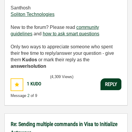
Santhosh
Soliton Technologies
New to the forum? Please read
community
guidelines
and
how to ask smart questions
Only two ways to appreciate someone who spent
their free time to reply/answer your question - give
them
Kudos
or mark their reply as the
answer/solution
(4,309 Views)
1
KUDO
REPLY
Message
2
of 9
Re: Sending multiple commands in Visa to Initialize