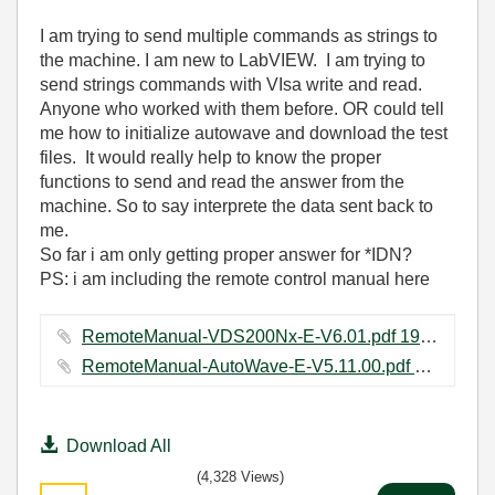
I am trying to send multiple commands as strings to
the machine. I am new to LabVIEW. I am trying to
send strings commands with VIsa write and read.
Anyone who worked with them before. OR could tell
me how to initialize autowave and download the test
files. It would really help to know the proper
functions to send and read the answer from the
machine. So to say interprete the data sent back to
me.
So far i am only getting proper answer for *IDN?
PS: i am including the remote control manual here
RemoteManual-VDS200Nx-E-V6.01.pdf ‏197 KB
RemoteManual-AutoWave-E-V5.11.00.pdf ‏165 KB
Download All
(4,328 Views)