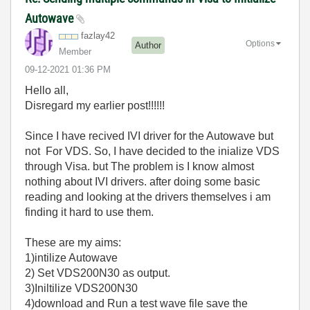
Autowave
fazlay42
Options
Author
Member
‎09-12-2021
01:36 PM
Hello all,
Disregard my earlier post!!!!!!
Since I have recived IVI driver for the Autowave but
not For VDS. So, I have decided to the inialize VDS
through Visa. but The problem is I know almost
nothing about IVI drivers. after doing some basic
reading and looking at the drivers themselves i am
finding it hard to use them.
These are my aims:
1)intilize Autowave
2) Set VDS200N30 as output.
3)Iniltilize VDS200N30
4)download and Run a test wave file save the