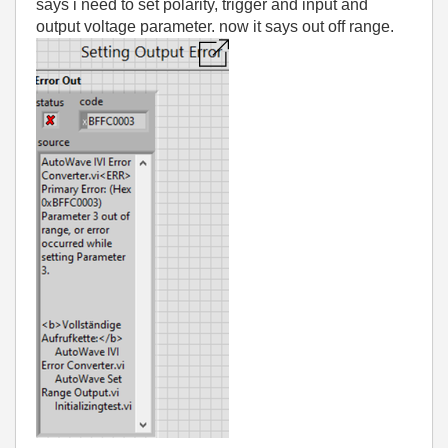
says i need to set polarity, trigger and input and
output voltage parameter. now it says out off range.