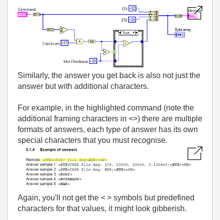
Similarly, the answer you get back is also not just the
answer but with additional characters.
For example, in the highlighted command (note the
additional framing characters in <>) there are multiple
formats of answers, each type of answer has its own
special characters that you must recognise.
Again, you'll not get the < > symbols but predefined
characters for that values, it might look gibberish.