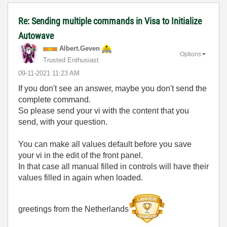
Re: Sending multiple commands in Visa to Initialize
Autowave
Albert.Geven
Options
Trusted Enthusiast
‎09-11-2021
11:23 AM
If you don't see an answer, maybe you don't send the
complete command.
So please send your vi with the content that you
send, with your question.
You can make all values default before you save
your vi in the edit of the front panel.
In that case all manual filled in controls will have their
values filled in again when loaded.
greetings from the Netherlands