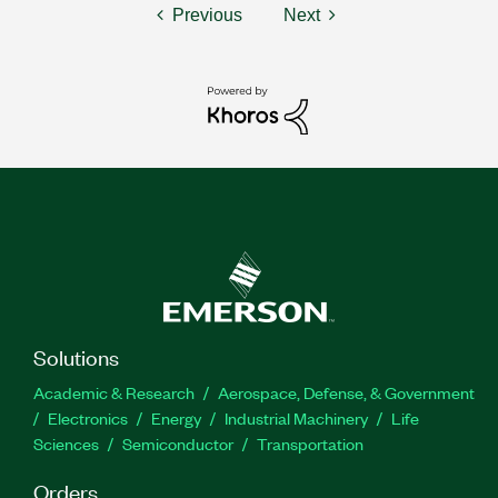
Previous
Next
Solutions
Academic & Research
Aerospace, Defense, & Government
Electronics
Energy
Industrial Machinery
Life
Sciences
Semiconductor
Transportation
Orders