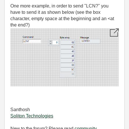
One more example, in order to send "LCN?" you
have to send it as shown below (see the box
character, empty space at the beginning and an <at
the end?)
Santhosh
Soliton Technologies
New to the forum? Please read
community