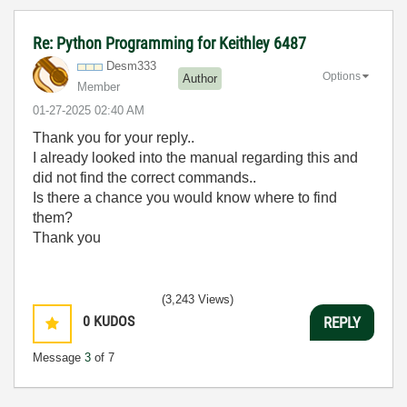
Re: Python Programming for Keithley 6487
Desm333
Options
Author
Member
‎01-27-2025
02:40 AM
Thank you for your reply..
I already looked into the manual regarding this and
did not find the correct commands..
Is there a chance you would know where to find
them?
Thank you
(3,243 Views)
0
KUDOS
REPLY
Message
3
of 7