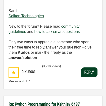
Santhosh
Soliton Technologies
New to the forum? Please read
community
guidelines
and
how to ask smart questions
Only two ways to appreciate someone who spent
their free time to reply/answer your question - give
them
Kudos
or mark their reply as the
answer/solution
(3,218 Views)
0
KUDOS
REPLY
Message
4
of 7
Re: Python Programming for Keithley 6487