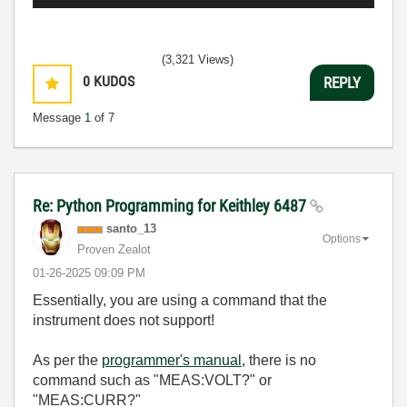
(3,321 Views)
0
KUDOS
REPLY
Message
1
of 7
Re: Python Programming for Keithley 6487
santo_13
Options
Proven Zealot
‎01-26-2025
09:09 PM
Essentially, you are using a command that the
instrument does not support!
As per the
programmer's manual,
there is no
command such as "
MEAS:VOLT?" or
"MEAS:CURR?"