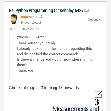
Re: Python Programming for Keithley 6487
santo_13
Options
Proven Zealot
‎01-27-2025
03:20 PM
@Desm333
wrote:
Thank you for your reply..
I already looked into the manual regarding this
and did not find the correct commands..
Is there a chance you would know where to find
them?
Thank you
Checkout chapter 3 from pg.43 onwards