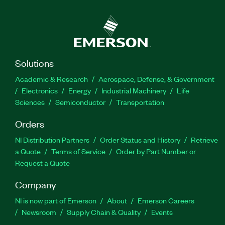
Solutions
Academic & Research
Aerospace, Defense, & Government
Electronics
Energy
Industrial Machinery
Life
Sciences
Semiconductor
Transportation
Orders
NI Distribution Partners
Order Status and History
Retrieve
a Quote
Terms of Service
Order by Part Number or
Request a Quote
Company
NI is now part of Emerson
About
Emerson Careers
Newsroom
Supply Chain & Quality
Events