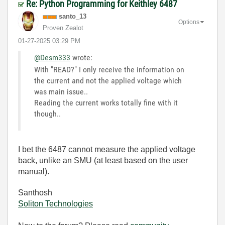
Re: Python Programming for Keithley 6487
santo_13
Options
Proven Zealot
‎01-27-2025
03:29 PM
@Desm333
wrote:
With "READ?" I only receive the information on
the current and not the applied voltage which
was main issue..
Reading the current works totally fine with it
though..
I bet the 6487 cannot measure the applied voltage
back, unlike an SMU (at least based on the user
manual).
Santhosh
Soliton Technologies