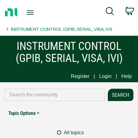
Return
C
Search
to
Home
INSTRUMENT CONTROL (GPIB, SERIAL, VISA, IVI)
Page
INSTRUMENT CONTROL
(GPIB, SERIAL, VISA, IVI)
Register
Login
Help
Topic Options
All topics