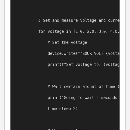
# Set and measure voltage and current i
for
voltage
in
 [
1.0
, 
2.0
, 
3.0
, 
4.0
, 
5.0
# Set the voltage
device
.write(
f
'SOUR:VOLT 
{
voltage
}
'
print
(
f
"Set voltage to: 
{
voltage
}
 V
# Wait certain amount of time (e.g.
print
(
"Going to wait 2 seconds"
) 
# 
time
.
sleep
(
2
)