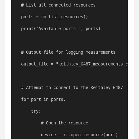
# List all connected resources
ports
=
rm
.list_resources()
print
(
"Available ports:"
, 
ports
)
# Output file for logging measurements
output_file
=
"keithley_6487_measurements.csv"
# Attempt to connect to the Keithley 6487
for
port
in
ports
:
try
:
# Open the resource
device
=
rm
.open_resource(
port
)