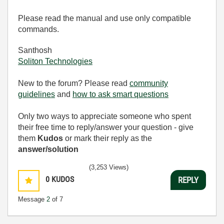
Please read the manual and use only compatible
commands.
Santhosh
Soliton Technologies
New to the forum? Please read
community
guidelines
and
how to ask smart questions
Only two ways to appreciate someone who spent
their free time to reply/answer your question - give
them
Kudos
or mark their reply as the
answer/solution
(3,253 Views)
0
KUDOS
REPLY
Message
2
of 7