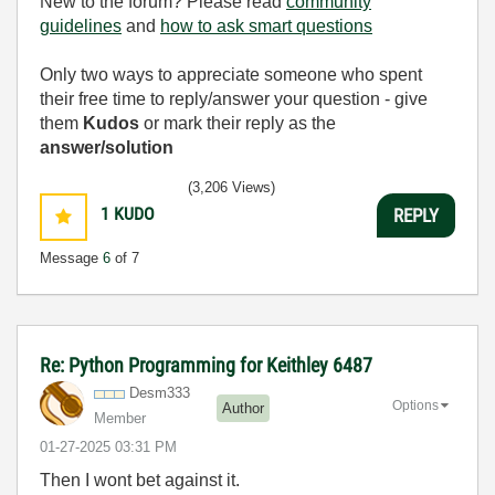
New to the forum? Please read
community
guidelines
and
how to ask smart questions
Only two ways to appreciate someone who spent
their free time to reply/answer your question - give
them
Kudos
or mark their reply as the
answer/solution
(3,206 Views)
1
KUDO
REPLY
Message
6
of 7
Re: Python Programming for Keithley 6487
Desm333
Options
Author
Member
‎01-27-2025
03:31 PM
Then I wont bet against it.