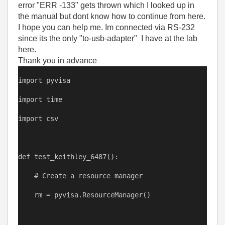
error "ERR -133" gets thrown which I looked up in
the manual but dont know how to continue from here.
I hope you can help me. Im connected via RS-232
since its the only "to-usb-adapter" I have at the lab
here.
Thank you in advance
import
pyvisa
import
time
import
csv
def
test_keithley_6487
():
# Create a resource manager
rm
=
pyvisa
.ResourceManager()