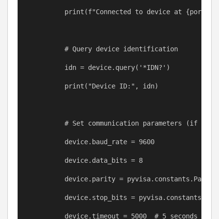
print
(
f
"Connected to device at 
{
port
}
"
)
# Query device identification
idn
=
device
.query(
'*IDN?'
)
print
(
"Device ID:"
, 
idn
)
# Set communication parameters (if nece
device
.baud_rate 
=
9600
device
.data_bits 
=
8
device
.parity 
=
pyvisa
.constants.Parity
device
.stop_bits 
=
pyvisa
.constants.Sto
device
.timeout 
=
5000
# 5 seconds