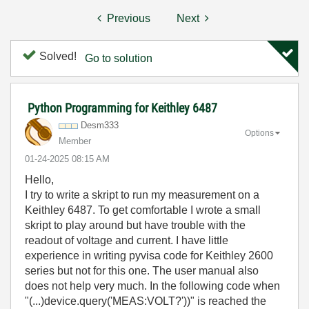
Previous
Next
Solved!
Go to solution
Python Programming for Keithley 6487
Desm333
Options
Member
‎01-24-2025
08:15 AM
Hello,
I try to write a skript to run my measurement on a
Keithley 6487. To get comfortable I wrote a small
skript to play around but have trouble with the
readout of voltage and current. I have little
experience in writing pyvisa code for Keithley 2600
series but not for this one. The user manual also
does not help very much. In the following code when
"(...)device.query('MEAS:VOLT?'))" is reached the