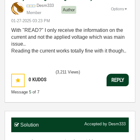
Desm333
Options
Author
Member
‎01-27-2025
03:23 PM
With "READ?" I only receive the information on the
current and not the applied voltage which was main
issue..
Reading the current works totally fine with it though..
(3,211 Views)
0
KUDOS
REPLY
Message
5
of 7
Accepted by
Desm333
Solution