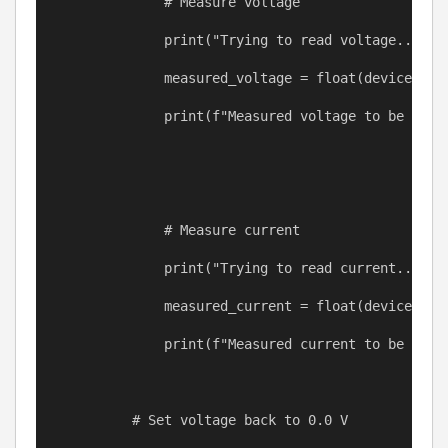
# Measure voltage
print
(
"Trying to read voltage..."
)
measured_voltage
=
float
(
device
.que
print
(
f
"Measured voltage to be 
{
mea
# Measure current
print
(
"Trying to read current..."
)
measured_current
=
float
(
device
.que
print
(
f
"Measured current to be 
{
mea
# Set voltage back to 0.0 V