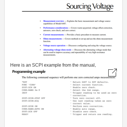
Here is an SCPI example from the manual,