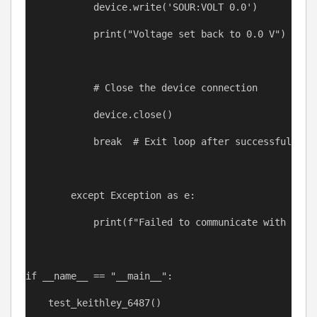
device
.write(
'SOUR:VOLT 0.0'
)
print
(
"Voltage set back to 0.0 V"
)
# Close the device connection
device
.close()
break
# Exit loop after successful con
except
Exception
as
e
:
print
(
f
"Failed to communicate with devi
if
__name__
==
"__main__"
:
test_keithley_6487
()