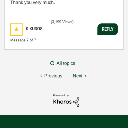
Thank you very much.
(3,199 Views)
0
KUDOS
REPLY
Message
7
of 7
All topics
Previous
Next