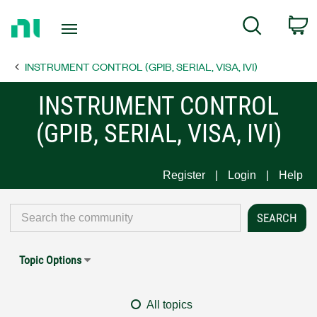
Return
C
Search
to
Home
INSTRUMENT CONTROL (GPIB, SERIAL, VISA, IVI)
Page
INSTRUMENT CONTROL
(GPIB, SERIAL, VISA, IVI)
Register
Login
Help
Topic Options
All topics