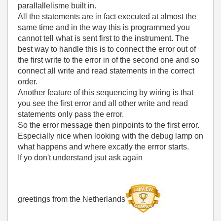
parallallelisme built in.
All the statements are in fact executed at almost the
same time and in the way this is programmed you
cannot tell what is sent first to the instrument. The
best way to handle this is to connect the error out of
the first write to the error in of the second one and so
connect all write and read statements in the correct
order.
Another feature of this sequencing by wiring is that
you see the first error and all other write and read
statements only pass the error.
So the error message then pinpoints to the first error.
Especially nice when looking with the debug lamp on
what happens and where excatly the errror starts.
If yo don't understand jsut ask again
greetings from the Netherlands