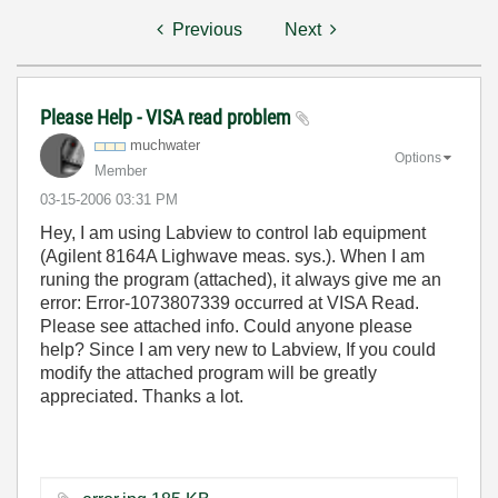
Previous
Next
Please Help - VISA read problem
muchwater
Options
Member
‎03-15-2006
03:31 PM
Hey, I am using Labview to control lab equipment
(Agilent 8164A Lighwave meas. sys.). When I am
runing the program (attached), it always give me an
error: Error-1073807339 occurred at VISA Read.
Please see attached info. Could anyone please
help? Since I am very new to Labview, If you could
modify the attached program will be greatly
appreciated. Thanks a lot.