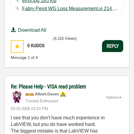
error.jpg ‏185 KB
Fabry Perot WG Loss Measurement.vi ‏214 KB
Download All
(4,116 Views)
0
KUDOS
REPLY
Message
1
of 4
Re: Please Help - VISA read problem
Albert.Geven
Options
Trusted Enthusiast
‎03-15-2006
03:53 PM
I see that you don't have much experience in
LabVIEW, but you do have worked hard.
The biggest mistake is that LabVIEW has