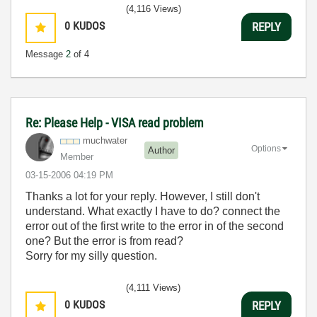
(4,116 Views)
0
KUDOS
REPLY
Message
2
of 4
Re: Please Help - VISA read problem
muchwater
Options
Author
Member
‎03-15-2006
04:19 PM
Thanks a lot for your reply. However, I still don't
understand. What exactly I have to do? connect the
error out of the first write to the error in of the second
one? But the error is from read?
Sorry for my silly question.
(4,111 Views)
0
KUDOS
REPLY