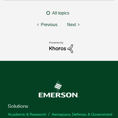
All topics
Previous
Next
Solutions
Academic & Research
Aerospace, Defense, & Government