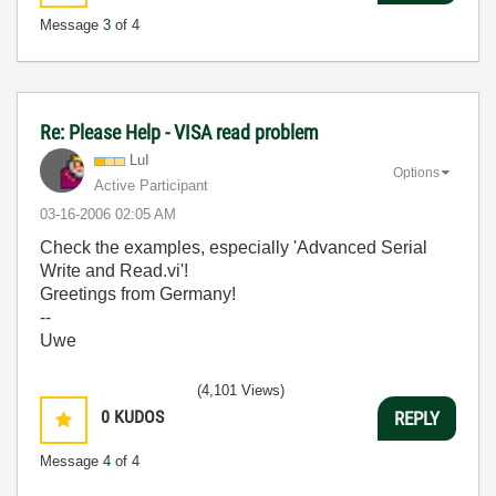
Message
3
of 4
Re: Please Help - VISA read problem
LuI
Options
Active Participant
‎03-16-2006
02:05 AM
Check the examples, especially 'Advanced Serial
Write and Read.vi'!
Greetings from Germany!
--
Uwe
(4,101 Views)
0
KUDOS
REPLY
Message
4
of 4