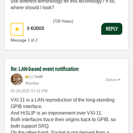
use different terminology for this technology? If so,
where should I look?
(728 Views)
0
KUDOS
REPLY
Message
1
of 2
Re: LAN-based event notification
Iwa6
Options
Member
‎02-18-2025
07:41 PM
VXI-11 is a LAN reproduction of the long-standing
GPIB interface.
And HiSLIP is an improvement over VXI-11.
Both interfaces trace their origins back to GPIB, so
both support SRQ.
On the other hand, Socket is not derived from a