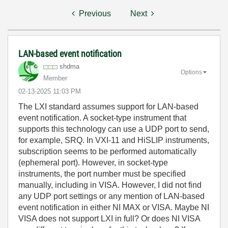
Previous
Next
LAN-based event notification
shdma
Options
Member
‎02-13-2025
11:03 PM
The LXI standard assumes support for LAN-based
event notification. A socket-type instrument that
supports this technology can use a UDP port to send,
for example, SRQ. In VXI-11 and HiSLIP instruments,
subscription seems to be performed automatically
(ephemeral port). However, in socket-type
instruments, the port number must be specified
manually, including in VISA. However, I did not find
any UDP port settings or any mention of LAN-based
event notification in either NI MAX or VISA. Maybe NI
VISA does not support LXI in full? Or does NI VISA