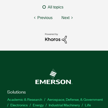
All topics
Previous
Next
Solutions
Academic & Research
Aerospace, Defense, & Government
Electronics
Energy
Industrial Machinery
Life