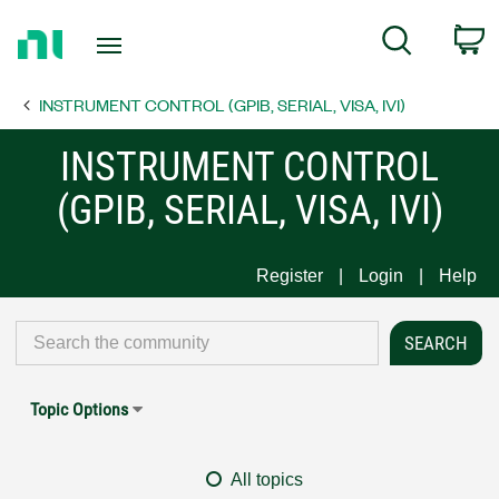
Return
C
Search
to
Home
INSTRUMENT CONTROL (GPIB, SERIAL, VISA, IVI)
Page
INSTRUMENT CONTROL
(GPIB, SERIAL, VISA, IVI)
Register
Login
Help
Topic Options
All topics