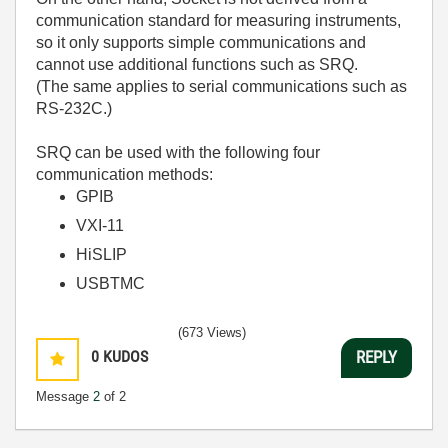
communication standard for measuring instruments,
so it only supports simple communications and
cannot use additional functions such as SRQ.
(
The same applies to serial communications such as
RS-232C.
)
SRQ can be used with the following four
communication methods:
GPIB
VXI-11
HiSLIP
USBTMC
(673 Views)
0
KUDOS
REPLY
Message
2
of 2