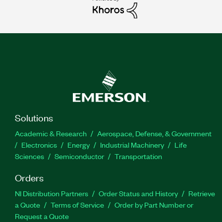
Solutions
Academic & Research
Aerospace, Defense, & Government
Electronics
Energy
Industrial Machinery
Life
Sciences
Semiconductor
Transportation
Orders
NI Distribution Partners
Order Status and History
Retrieve
a Quote
Terms of Service
Order by Part Number or
Request a Quote