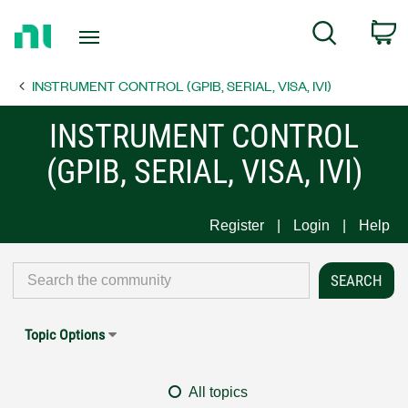
Return
C
Search
to
Home
INSTRUMENT CONTROL (GPIB, SERIAL, VISA, IVI)
Page
INSTRUMENT CONTROL
(GPIB, SERIAL, VISA, IVI)
Register
Login
Help
Topic Options
All topics