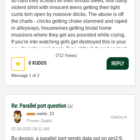
so hard they scream till their throats bleed, real nasty
violent shhit with innocent teens getting their tight
cunts torn open by massive diicks. The abuse is off
the charts - chicks getting choke slammed and raped
in alleyways, housewives getting brutal home
invasions where they get ass pounded while crying.
If you're into watching girls get destroyed this is your
new favorite wank bank. Tons of fresh forced content
uploaded daily, all the violent rape scenes are uncut
(712 Views)
and uncensored. These cunts get what's coming to
0
KUDOS
REPLY
them, stretched and ruined by psycho pervs who
Message
1
of 2
don't give a fuuck about consent. Grab your lube and
get ready to bust nuts to the hardestcore forced poorn
on the web.
Just when i thought ive seen it all, i find
Re: Parallel port question
forcedporn.club
and my diick nearly exploded. This
santo_13
site is fuucking insane - warehouses full of
Options
Proven Zealot
kidnapped sluts getting gang raped by groups of
‎02-18-2025
09:11 AM
horny bastards. The brutal punishment these whores
take is unreal, getting double penetrated while tied
By design, a parallel port sends data out on pin2:9,