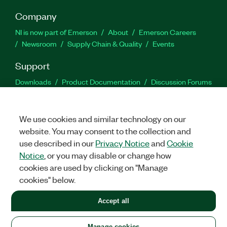
Company
NI is now part of Emerson
About
Emerson Careers
Newsroom
Supply Chain & Quality
Events
Support
Downloads
Product Documentation
Discussion Forums
Activate a Product
Submit a Service Request
Site
Feedback
We use cookies and similar technology on our
website. You may consent to the collection and
Facebook
Twitter
LinkedIn
YouTu
In
use described in our
Privacy Notice
and
Cookie
Notice
, or you may disable or change how
cookies are used by clicking on "Manage
©
2026
NATIONAL INSTRUMENTS CORP. ALL RIGHTS RESERVED.
cookies" below.
+1 877 388 1952
Accept all
LEGAL
|
IMPRINT
|
PRIVACY
|
Manage cookies
United States
Manage cookies