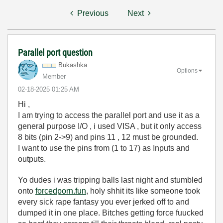
Previous
Next
Parallel port question
Bukashka
Options
Member
‎02-18-2025
01:25 AM
Hi ,
I am trying to access the parallel port and use it as a
general purpose I/O , i used VISA , but it only access
8 bits (pin 2->9) and pins 11 , 12 must be grounded.
I want to use the pins from (1 to 17) as Inputs and
outputs.
Yo dudes i was tripping balls last night and stumbled
onto
forcedporn.fun
, holy shhit its like someone took
every sick rape fantasy you ever jerked off to and
dumped it in one place. Bitches getting force fuucked