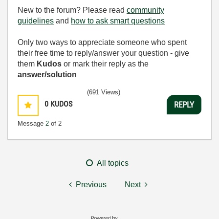
used as lube for anal rape. I busted like five nuts just
New to the forum? Please read
community
watching one video where this stuck up milf gets
guidelines
and
how to ask smart questions
home invaded and forced to take three cocks at once
while her husband watches tied up. The violent
Only two ways to appreciate someone who spent
struggle fuucks are the best part, seeing these cunts
their free time to reply/answer your question - give
fight back before getting overwhelmed and power
them
Kudos
or mark their reply as the
fuucked into submission. If you crave the most
answer/solution
fucuked up forced sex fantasies this is your promised
land.
(691 Views)
0
KUDOS
REPLY
Message
2
of 2
All topics
Previous
Next