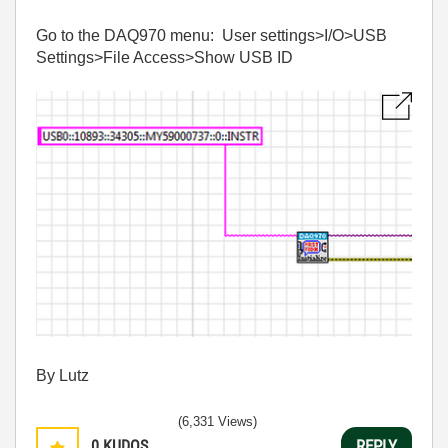
Go to the DAQ970 menu: User settings>I/O>USB
Settings>File Access>Show USB ID
By Lutz
(6,331 Views)
0
KUDOS
REPLY