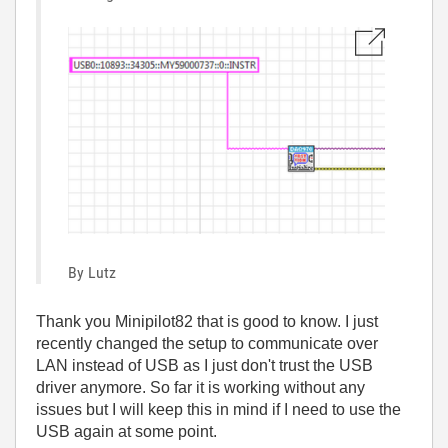
By Lutz
Thank you Minipilot82 that is good to know. I just
recently changed the setup to communicate over
LAN instead of USB as I just don't trust the USB
driver anymore. So far it is working without any
issues but I will keep this in mind if I need to use the
USB again at some point.