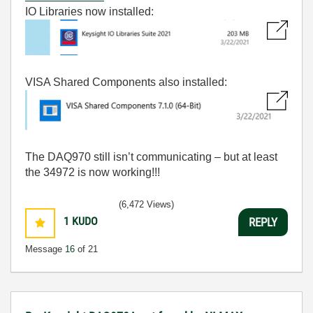
IO Libraries now installed:
VISA Shared Components also installed:
The DAQ970 still isn’t communicating – but at least
the 34972 is now working!!!
(6,472 Views)
1
KUDO
REPLY
Message
16
of 21