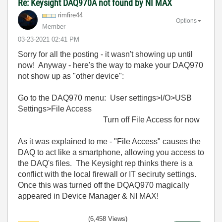
Re: Keysight DAQ970A not found by NI MAX
rimfire44
Options
Member
‎03-23-2021
02:41 PM
Sorry for all the posting - it wasn't showing up until
now! Anyway - here's the way to make your DAQ970
not show up as "other device":
Go to the DAQ970 menu: User settings>I/O>USB
Settings>File Access
Turn off File Access for now
As it was explained to me - "File Access" causes the
DAQ to act like a smartphone, allowing you access to
the DAQ's files. The Keysight rep thinks there is a
conflict with the local firewall or IT seciruty settings.
Once this was turned off the DQAQ970 magically
appeared in Device Manager & NI MAX!
(6,458 Views)