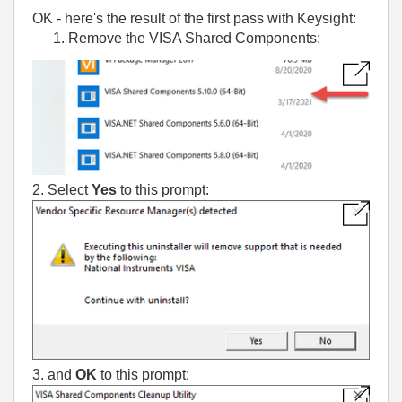
OK - here's the result of the first pass with Keysight:
Remove the VISA Shared Components:
2. Select
Yes
to this prompt:
3. and
OK
to this prompt: