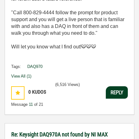
"Call 800-829-4444 follow the prompt for product
support and you will get a live person that is familiar
with and also has a DAQ in front of them and can
walk you through what you need to do."
Will let you know what I find out!
🐯
🐯
🐯
Tags:
DAQ970
View All (1)
(6,516 Views)
0
KUDOS
REPLY
Message
11
of 21
Re: Keysight DAQ970A not found by NI MAX