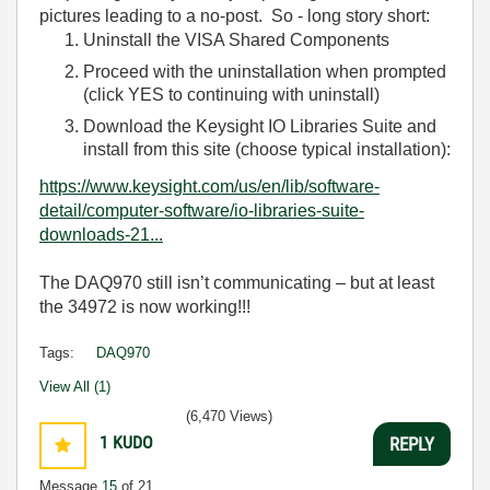
pictures leading to a no-post. So - long story short:
Uninstall the VISA Shared Components
Proceed with the uninstallation when prompted
(click YES to continuing with uninstall)
Download the Keysight IO Libraries Suite and
install from this site (choose typical installation):
https://www.keysight.com/us/en/lib/software-
detail/computer-software/io-libraries-suite-
downloads-21...
The DAQ970 still isn’t communicating – but at least
the 34972 is now working!!!
Tags:
DAQ970
View All (1)
(6,470 Views)
1
KUDO
REPLY
Message
15
of 21