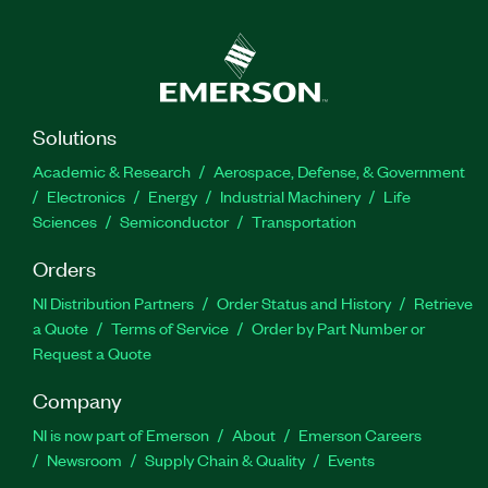
Solutions
Academic & Research
Aerospace, Defense, & Government
Electronics
Energy
Industrial Machinery
Life
Sciences
Semiconductor
Transportation
Orders
NI Distribution Partners
Order Status and History
Retrieve
a Quote
Terms of Service
Order by Part Number or
Request a Quote
Company
NI is now part of Emerson
About
Emerson Careers
Newsroom
Supply Chain & Quality
Events