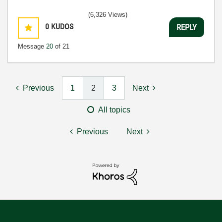
(6,326 Views)
0
KUDOS
REPLY
Message
20
of 21
Previous
1
2
3
Next
All topics
Previous
Next