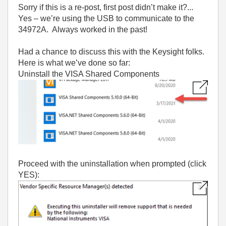
Sorry if this is a re-post, first post didn’t make it?...
Yes – we’re using the USB to communicate to the
34972A. Always worked in the past!
Had a chance to discuss this with the Keysight folks.
Here is what we’ve done so far:
Uninstall the VISA Shared Components
Proceed with the uninstallation when prompted (click
YES):