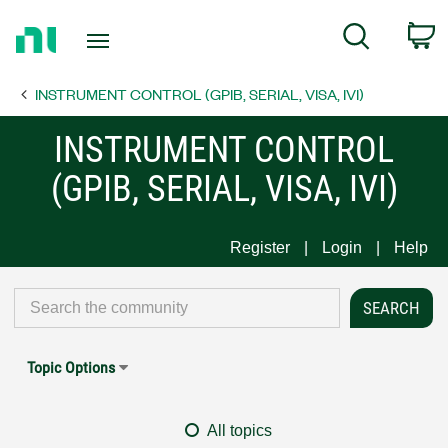
Return
C
Search
to
Home
INSTRUMENT CONTROL (GPIB, SERIAL, VISA, IVI)
Page
INSTRUMENT CONTROL
(GPIB, SERIAL, VISA, IVI)
Register
Login
Help
Topic Options
All topics