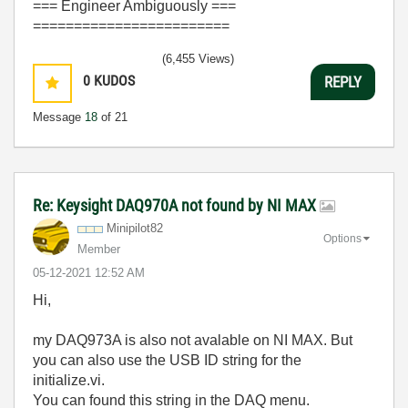
=== Engineer Ambiguously ===
========================
(6,455 Views)
0
KUDOS
REPLY
Message
18
of 21
Re: Keysight DAQ970A not found by NI MAX
Minipilot82
Options
Member
‎05-12-2021
12:52 AM
Hi,
my DAQ973A is also not avalable on NI MAX. But
you can also use the USB ID string for the
initialize.vi.
You can found this string in the DAQ menu.