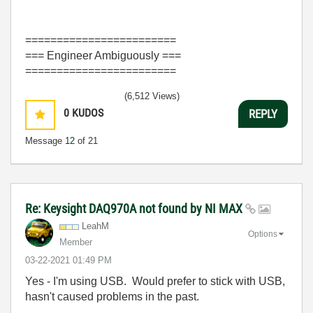
========================
=== Engineer Ambiguously ===
========================
(6,512 Views)
0
KUDOS
REPLY
Message
12
of 21
Re: Keysight DAQ970A not found by NI MAX
LeahM
Options
Member
‎03-22-2021
01:49 PM
Yes - I'm using USB. Would prefer to stick with USB,
hasn't caused problems in the past.