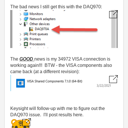
The bad news I still get this with the DAQ970:
The
GOOD
news is my 34972 VISA connection is
working again!!! BTW - the VISA components also
came back (at a different revision):
Keysight will follow-up with me to figure out the
DAQ970 issue. I'll post results here.