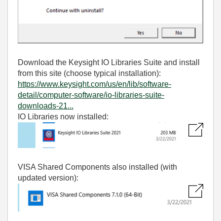
Download the Keysight IO Libraries Suite and install
from this site (choose typical installation):
https://www.keysight.com/us/en/lib/software-
detail/computer-software/io-libraries-suite-
downloads-21...
IO Libraries now installed:
VISA Shared Components also installed (with
updated version):