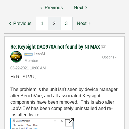
Previous
Next
Previous
1
2
3
Next
Re: Keysight DAQ970A not found by NI MAX
LeahM
Options
Member
‎03-22-2021
10:06 AM
Hi RTSLVU,
The problem is the unit isn't seen by device manager
after BenchVue, and all associated Keysight
components have been removed. This is also after
LabVIEW has been completely uninstalled and re-
installed twice.