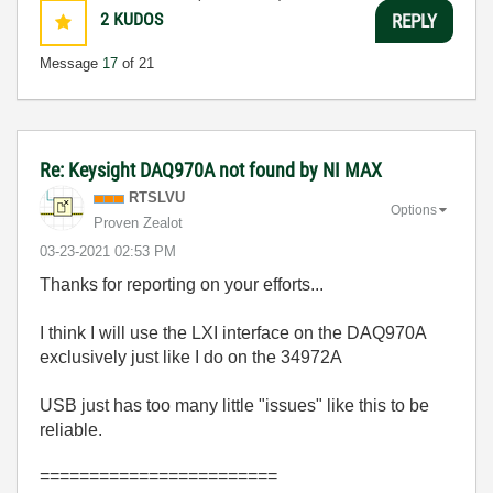
2
KUDOS
REPLY
Message
17
of 21
Re: Keysight DAQ970A not found by NI MAX
RTSLVU
Options
Proven Zealot
‎03-23-2021
02:53 PM
Thanks for reporting on your efforts...
I think I will use the LXI interface on the DAQ970A
exclusively just like I do on the 34972A
USB just has too many little "issues" like this to be
reliable.
========================