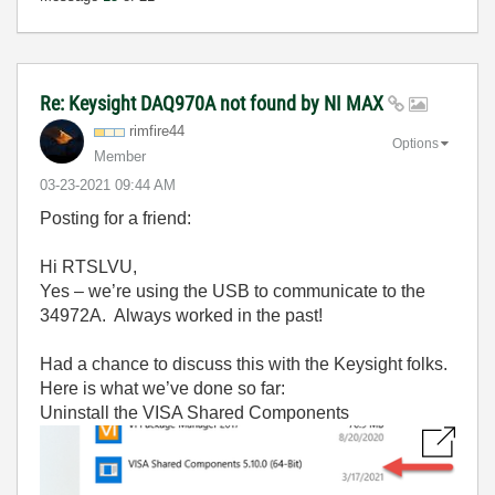
Re: Keysight DAQ970A not found by NI MAX
rimfire44
Options
Member
‎03-23-2021
09:44 AM
Posting for a friend:
Hi RTSLVU,
Yes – we’re using the USB to communicate to the
34972A. Always worked in the past!
Had a chance to discuss this with the Keysight folks.
Here is what we’ve done so far:
Uninstall the VISA Shared Components