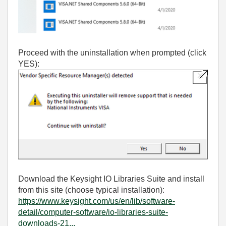
Proceed with the uninstallation when prompted (click
YES):
Download the Keysight IO Libraries Suite and install
from this site (choose typical installation):
https://www.keysight.com/us/en/lib/software-
detail/computer-software/io-libraries-suite-
downloads-21...