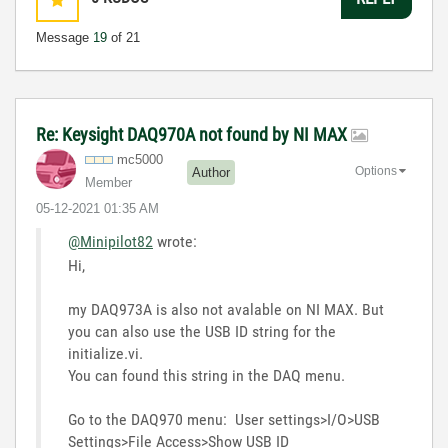
Message
19
of 21
Re: Keysight DAQ970A not found by NI MAX
mc5000
Options
Author
Member
‎05-12-2021
01:35 AM
@Minipilot82
wrote:
Hi,
my DAQ973A is also not avalable on NI MAX. But
you can also use the USB ID string for the
initialize.vi.
You can found this string in the DAQ menu.
Go to the DAQ970 menu: User settings>I/O>USB
Settings>File Access>Show USB ID