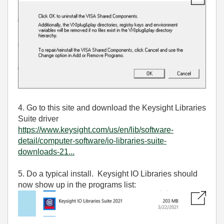
4. Go to this site and download the Keysight Libraries
Suite driver
https://www.keysight.com/us/en/lib/software-
detail/computer-software/io-libraries-suite-
downloads-21...
5. Do a typical install. Keysight IO Libraries should
now show up in the programs list: