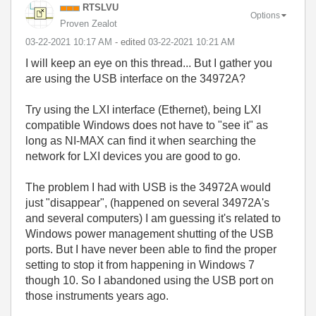
RTSLVU
Options
Proven Zealot
‎03-22-2021
10:17 AM
- edited
‎03-22-2021
10:21 AM
I will keep an eye on this thread... But I gather you
are using the USB interface on the 34972A?
Try using the LXI interface (Ethernet), being LXI
compatible Windows does not have to "see it" as
long as NI-MAX can find it when searching the
network for LXI devices you are good to go.
The problem I had with USB is the 34972A would
just "disappear", (happened on several 34972A's
and several computers) I am guessing it's related to
Windows power management shutting of the USB
ports. But I have never been able to find the proper
setting to stop it from happening in Windows 7
though 10. So I abandoned using the USB port on
those instruments years ago.