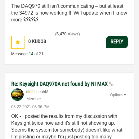
The DAQ970 still isn’t communicating – but at least
the 34972 is now working!!! Will update when I know
more!
🐯
🐯
🐯
(6,470 Views)
0
KUDOS
REPLY
Message
14
of 21
Re: Keysight DAQ970A not found by NI MAX
LeahM
Options
Member
‎03-22-2021
03:36 PM
OK - I posted the results from my discussion with
Keysight twice now and it's still not showing up.
Seems the system (or somebody) doesn't like what
I'm posting or maybe I'm just posting too many