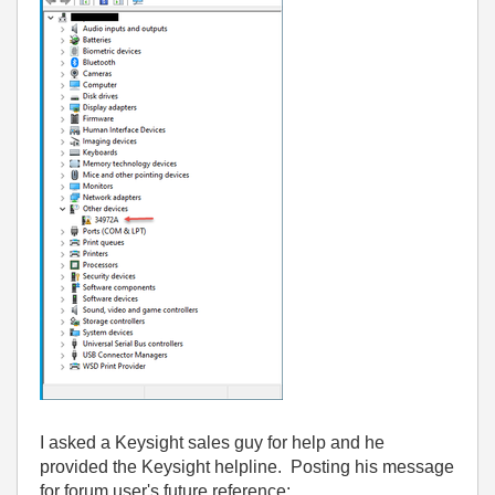
I asked a Keysight sales guy for help and he
provided the Keysight helpline. Posting his message
for forum user's future reference: