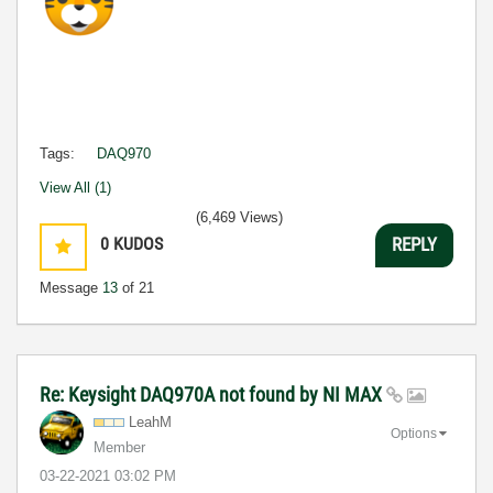
Tags:
DAQ970
View All (1)
(6,469 Views)
0
KUDOS
REPLY
Message
13
of 21
Re: Keysight DAQ970A not found by NI MAX
LeahM
Options
Member
‎03-22-2021
03:02 PM