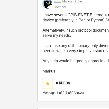
Markus_Kuhn
Member
I have several GPIB-ENET Ethernet<->I
device (preferably in Perl or Python). 
Alternatively, if such protocol documen
serve my needs.
I can't use any of the binary-only driv
need to write a very simple version of 
Any help would be greatly appreciated
Markus
0
KUDOS
Message
1
of 2
(4,050 Views)