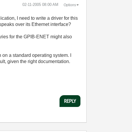
‎02-11-2005
08:00 AM
Options
on, I need to write a driver for this
speaks over its Ethernet interface?
braries for the GPIB-ENET might also
un on a standard operating system. I
ult, given the right documentation.
REPLY