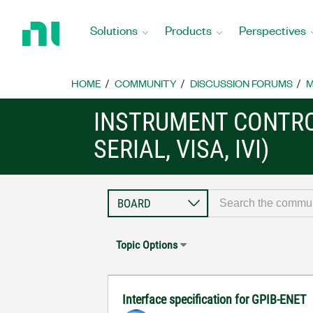
Return
to
Solutions
Products
Perspectives
Home
Page
HOME
COMMUNITY
DISCUSSION FORUMS
M
INSTRUMENT CONTRO
SERIAL, VISA, IVI)
Topic Options
Interface specification for GPIB-ENET