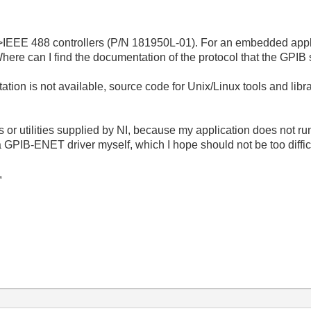
EEE 488 controllers (P/N 181950L-01). For an embedded applicati
Where can I find the documentation of the protocol that the GPIB 
tation is not available, source code for Unix/Linux tools and li
ers or utilities supplied by NI, because my application does not r
a GPIB-ENET driver myself, which I hope should not be too diffic
,