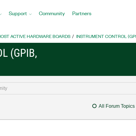
Support
Community
Partners
OST ACTIVE HARDWARE BOARDS
INSTRUMENT CONTROL (GPIB, 
L (GPIB,
All Forum Topics