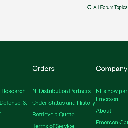
All Forum Topics
Orders
Company
 Research
NI Distribution Partners
NI is now par
Emerson
Defense, &
Order Status and History
t
About
Retrieve a Quote
Emerson Ca
Terms of Service