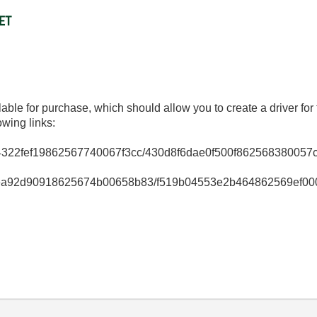
NET
lable for purchase, which should allow you to create a driver 
owing links:
efedde4322fef19862567740067f3cc/430d8f6dae0f500f862568380
954feaeea92d90918625674b00658b83/f519b04553e2b464862569e