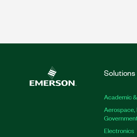
Solutions
Academic &
Aerospace, 
Governmen
Electronics