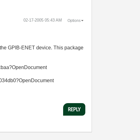
‎02-17-2005
05:43 AM
Options
for the GPIB-ENET device. This package
057cbaa?OpenDocument
f00034db0?OpenDocument
REPLY