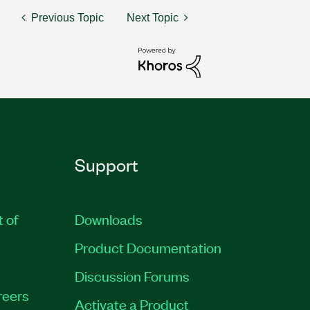
Previous Topic
Next Topic
Support
t of
Downloads
Product Documentation
Discussion Forums
reers
Activate a Product