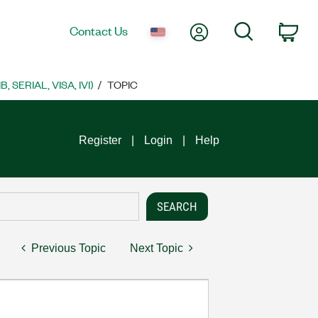
My Account
Search
Contact Us
Car
SERIAL, VISA, IVI)
TOPIC
Register
Login
Help
Previous Topic
Next Topic