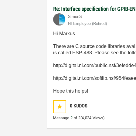
Re: Interface specification for GPIB-E
SimonS
NI Employee (retired)
Hi Markus
There are C source code libraries avai
is called ESP-488. Please see the foll
http://digital.ni.com/public.nsf/3
http://digital.ni.com/softlib.nsf/
Hope this helps!
0
KUDOS
Message
2
of 2
(4,024 Views)