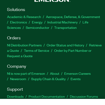
Solutions
Academic & Research
Aerospace, Defense, & Government
Electronics
Energy
Industrial Machinery
Life
Sciences
Semiconductor
Transportation
Orders
NI Distribution Partners
Order Status and History
Retrieve
a Quote
Terms of Service
Order by Part Number or
Request a Quote
Company
NI is now part of Emerson
About
Emerson Careers
Newsroom
Supply Chain & Quality
Events
Support
Downloads
Product Documentation
Discussion Forums
Activate a Product
Submit a Service Request
Site