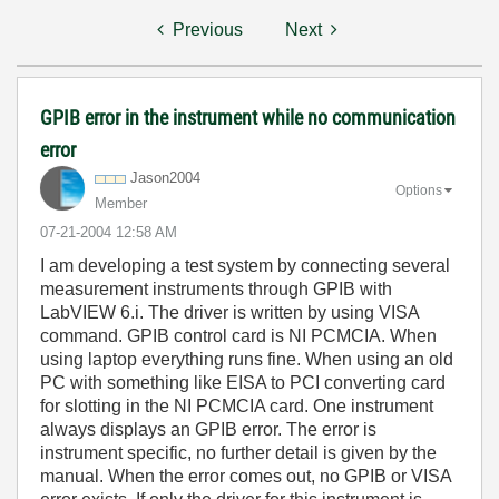
Previous
Next
GPIB error in the instrument while no communication
error
Jason2004
Options
Member
‎07-21-2004
12:58 AM
I am developing a test system by connecting several
measurement instruments through GPIB with
LabVIEW 6.i. The driver is written by using VISA
command. GPIB control card is NI PCMCIA. When
using laptop everything runs fine. When using an old
PC with something like EISA to PCI converting card
for slotting in the NI PCMCIA card. One instrument
always displays an GPIB error. The error is
instrument specific, no further detail is given by the
manual. When the error comes out, no GPIB or VISA