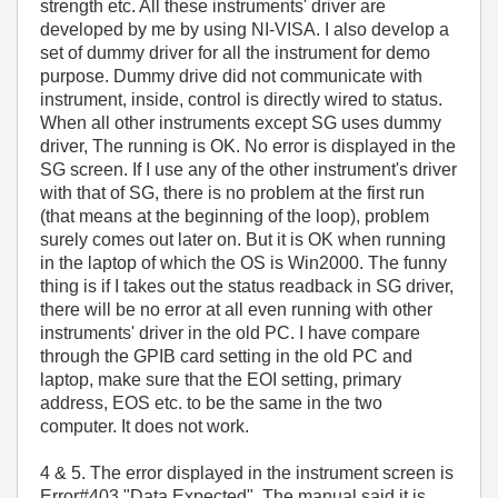
strength etc. All these instruments' driver are
developed by me by using NI-VISA. I also develop a
set of dummy driver for all the instrument for demo
purpose. Dummy drive did not communicate with
instrument, inside, control is directly wired to status.
When all other instruments except SG uses dummy
driver, The running is OK. No error is displayed in the
SG screen. If I use any of the other instrument's driver
with that of SG, there is no problem at the first run
(that means at the beginning of the loop), problem
surely comes out later on. But it is OK when running
in the laptop of which the OS is Win2000. The funny
thing is if I takes out the status readback in SG driver,
there will be no error at all even running with other
instruments' driver in the old PC. I have compare
through the GPIB card setting in the old PC and
laptop, make sure that the EOI setting, primary
address, EOS etc. to be the same in the two
computer. It does not work.
4 & 5. The error displayed in the instrument screen is
Error#403 "Data Expected". The manual said it is