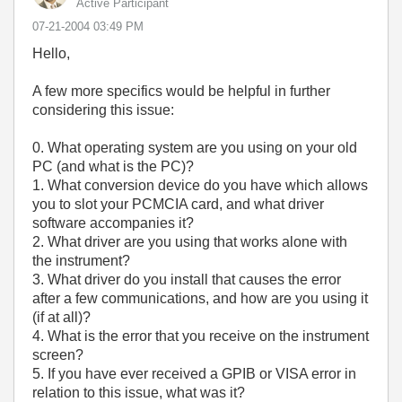
Active Participant
‎07-21-2004
03:49 PM
Hello,
A few more specifics would be helpful in further
considering this issue:
0. What operating system are you using on your old
PC (and what is the PC)?
1. What conversion device do you have which allows
you to slot your PCMCIA card, and what driver
software accompanies it?
2. What driver are you using that works alone with
the instrument?
3. What driver do you install that causes the error
after a few communications, and how are you using it
(if at all)?
4. What is the error that you receive on the instrument
screen?
5. If you have ever received a GPIB or VISA error in
relation to this issue, what was it?