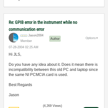
Re: GPIB error in the instrument while no
communication error
Jason2004
Options
Author
Member
‎07-28-2004
02:25 AM
Hi JLS,
Do you have any idea about it. Does it mean there is
incompatibility between this old PC and laptop since
the same NI PCMCIA card is used.
Best Regards
Jason
(4,269 Views)