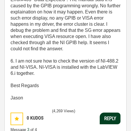
caused by the GPIB programming wrongly. No further
explaination on how it may happen. Even there is
such error display, no any GPIB or VISA error
happens in my driver, the error cluster is clear. I
debug the problem and find that the SG error appears
when executing VISA resource open. I have also
checked through all the NI GPIB help. It seems I
could not find the answer.
6. I am not sure how to check the version of NI-488.2
and NI-VISA. NI-VISA is installed with the LabVIEW
6.i together.
Best Regards
Jason
(4,269 Views)
0
KUDOS
REPLY
Message
3
of 4