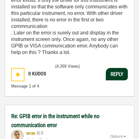
error exists. If only the driver for this instrument is
installed so that the software only communicates with
this particular instrument, no error. With other driver
installed, there is no error in the first or two
commnunication
. Later on the error is surely out and display in the
instrument screen only. Once again, no any other
GPIB or VISA communication error. Anybody can
help on this ? Thanks a lot.
(4,269 Views)
0
KUDOS
REPLY
Message
1
of 4
Re: GPIB error in the instrument while no
communication error
JLS
Options