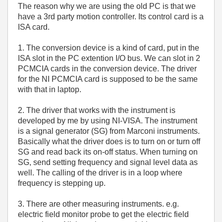
The reason why we are using the old PC is that we
have a 3rd party motion controller. Its control card is a
ISA card.
1. The conversion device is a kind of card, put in the
ISA slot in the PC extention I/O bus. We can slot in 2
PCMCIA cards in the conversion device. The driver
for the NI PCMCIA card is supposed to be the same
with that in laptop.
2. The driver that works with the instrument is
developed by me by using NI-VISA. The instrument
is a signal generator (SG) from Marconi instruments.
Basically what the driver does is to turn on or turn off
SG and read back its on-off status. When turning on
SG, send setting frequency and signal level data as
well. The calling of the driver is in a loop where
frequency is stepping up.
3. There are other measuring instruments. e.g.
electric field monitor probe to get the electric field