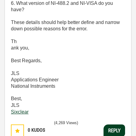
6. What version of NI-488.2 and NI-VISA do you
have?
These details should help better define and narrow
down possible reasons for the error.
Th
ank you,
Best Regards,
JLS
Applications Engineer
National Instruments
Best,
JLS
Sixclear
(4,269 Views)
0
KUDOS
REPLY