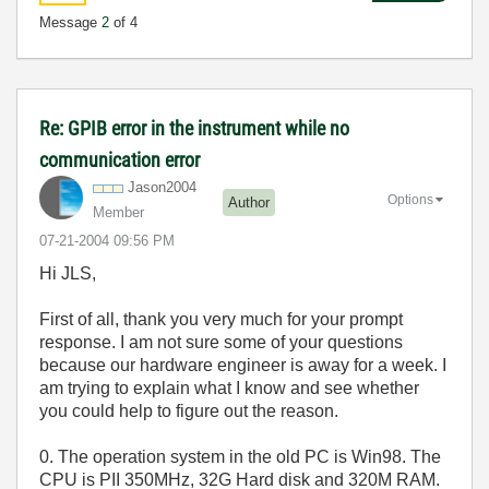
Message
2
of 4
Re: GPIB error in the instrument while no
communication error
Jason2004
Options
Author
Member
‎07-21-2004
09:56 PM
Hi JLS,
First of all, thank you very much for your prompt
response. I am not sure some of your questions
because our hardware engineer is away for a week. I
am trying to explain what I know and see whether
you could help to figure out the reason.
0. The operation system in the old PC is Win98. The
CPU is PII 350MHz, 32G Hard disk and 320M RAM.