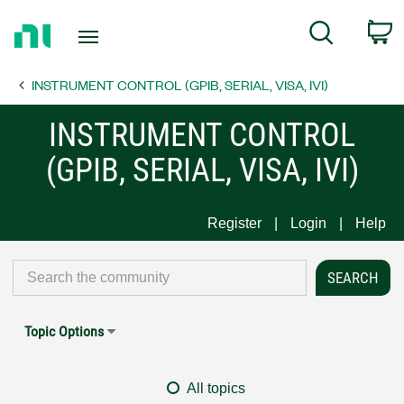
Return
C
Search
to
Home
INSTRUMENT CONTROL (GPIB, SERIAL, VISA, IVI)
Page
INSTRUMENT CONTROL
(GPIB, SERIAL, VISA, IVI)
Register
Login
Help
Topic Options
All topics