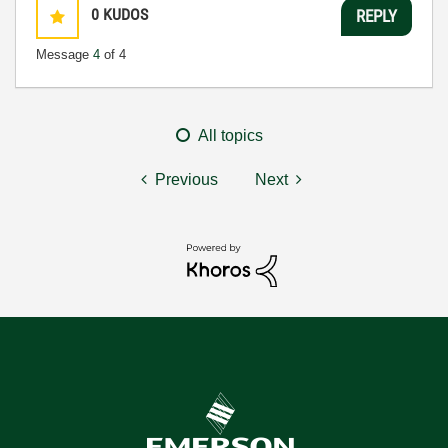
0
KUDOS
REPLY
Message
4
of 4
All topics
Previous
Next