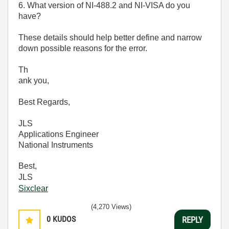
6. What version of NI-488.2 and NI-VISA do you
have?
These details should help better define and narrow
down possible reasons for the error.
Th
ank you,
Best Regards,
JLS
Applications Engineer
National Instruments
Best,
JLS
Sixclear
(4,270 Views)
0
KUDOS
REPLY