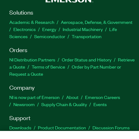
Solutions
Academic & Research
Aerospace, Defense, & Government
Electronics
Energy
Industrial Machinery
Life
Sciences
Semiconductor
Transportation
Orders
NI Distribution Partners
Order Status and History
Retrieve
a Quote
Terms of Service
Order by Part Number or
Request a Quote
Company
NI is now part of Emerson
About
Emerson Careers
Newsroom
Supply Chain & Quality
Events
Support
Downloads
Product Documentation
Discussion Forums
Activate a Product
Submit a Service Request
Site