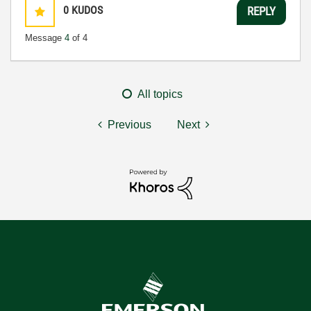
0
KUDOS
REPLY
Message
4
of 4
All topics
Previous
Next