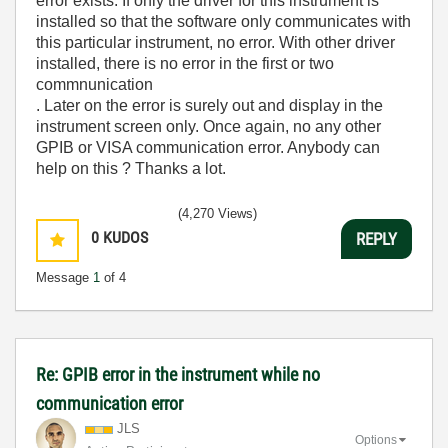
error exists. If only the driver for this instrument is
installed so that the software only communicates with
this particular instrument, no error. With other driver
installed, there is no error in the first or two
commnunication
. Later on the error is surely out and display in the
instrument screen only. Once again, no any other
GPIB or VISA communication error. Anybody can
help on this ? Thanks a lot.
(4,270 Views)
0
KUDOS
REPLY
Message
1
of 4
Re: GPIB error in the instrument while no
communication error
JLS
Options