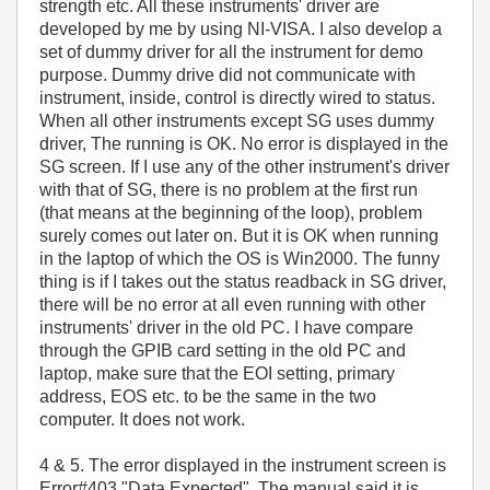
strength etc. All these instruments' driver are
developed by me by using NI-VISA. I also develop a
set of dummy driver for all the instrument for demo
purpose. Dummy drive did not communicate with
instrument, inside, control is directly wired to status.
When all other instruments except SG uses dummy
driver, The running is OK. No error is displayed in the
SG screen. If I use any of the other instrument's driver
with that of SG, there is no problem at the first run
(that means at the beginning of the loop), problem
surely comes out later on. But it is OK when running
in the laptop of which the OS is Win2000. The funny
thing is if I takes out the status readback in SG driver,
there will be no error at all even running with other
instruments' driver in the old PC. I have compare
through the GPIB card setting in the old PC and
laptop, make sure that the EOI setting, primary
address, EOS etc. to be the same in the two
computer. It does not work.
4 & 5. The error displayed in the instrument screen is
Error#403 "Data Expected". The manual said it is