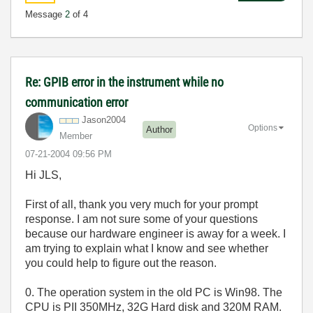
Message
2
of 4
Re: GPIB error in the instrument while no
communication error
Jason2004
Options
Author
Member
‎07-21-2004
09:56 PM
Hi JLS,
First of all, thank you very much for your prompt
response. I am not sure some of your questions
because our hardware engineer is away for a week. I
am trying to explain what I know and see whether
you could help to figure out the reason.
0. The operation system in the old PC is Win98. The
CPU is PII 350MHz, 32G Hard disk and 320M RAM.