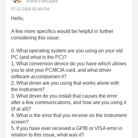
Active Participant
‎07-21-2004
03:49 PM
Hello,
A few more specifics would be helpful in further
considering this issue:
0. What operating system are you using on your old
PC (and what is the PC)?
1. What conversion device do you have which allows
you to slot your PCMCIA card, and what driver
software accompanies it?
2. What driver are you using that works alone with
the instrument?
3. What driver do you install that causes the error
after a few communications, and how are you using it
(if at all)?
4. What is the error that you receive on the instrument
screen?
5. If you have ever received a GPIB or VISA error in
relation to this issue, what was it?