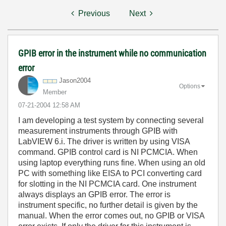
Previous
Next
GPIB error in the instrument while no communication
error
Jason2004
Options
Member
‎07-21-2004
12:58 AM
I am developing a test system by connecting several
measurement instruments through GPIB with
LabVIEW 6.i. The driver is written by using VISA
command. GPIB control card is NI PCMCIA. When
using laptop everything runs fine. When using an old
PC with something like EISA to PCI converting card
for slotting in the NI PCMCIA card. One instrument
always displays an GPIB error. The error is
instrument specific, no further detail is given by the
manual. When the error comes out, no GPIB or VISA