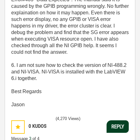
caused by the GPIB programming wrongly. No further
explaination on how it may happen. Even there is
such error display, no any GPIB or VISA error
happens in my driver, the error cluster is clear. I
debug the problem and find that the SG error appears
when executing VISA resource open. I have also
checked through all the NI GPIB help. It seems I
could not find the answer.
6. I am not sure how to check the version of NI-488.2
and NI-VISA. NI-VISA is installed with the LabVIEW
6.i together.
Best Regards
Jason
(4,270 Views)
0
KUDOS
REPLY
Message
3
of 4