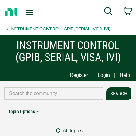
Return
C
Search
to
Home
INSTRUMENT CONTROL (GPIB, SERIAL, VISA, IVI)
Page
INSTRUMENT CONTROL
(GPIB, SERIAL, VISA, IVI)
Register
Login
Help
Topic Options
All topics