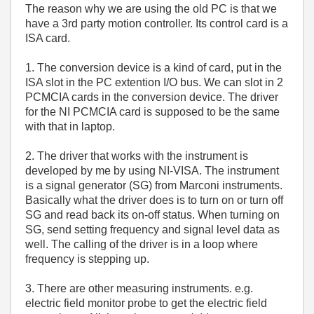
The reason why we are using the old PC is that we
have a 3rd party motion controller. Its control card is a
ISA card.
1. The conversion device is a kind of card, put in the
ISA slot in the PC extention I/O bus. We can slot in 2
PCMCIA cards in the conversion device. The driver
for the NI PCMCIA card is supposed to be the same
with that in laptop.
2. The driver that works with the instrument is
developed by me by using NI-VISA. The instrument
is a signal generator (SG) from Marconi instruments.
Basically what the driver does is to turn on or turn off
SG and read back its on-off status. When turning on
SG, send setting frequency and signal level data as
well. The calling of the driver is in a loop where
frequency is stepping up.
3. There are other measuring instruments. e.g.
electric field monitor probe to get the electric field