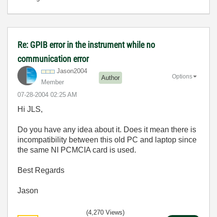
Re: GPIB error in the instrument while no
communication error
Jason2004
Options
Author
Member
‎07-28-2004
02:25 AM
Hi JLS,
Do you have any idea about it. Does it mean there is
incompatibility between this old PC and laptop since
the same NI PCMCIA card is used.
Best Regards
Jason
(4,270 Views)