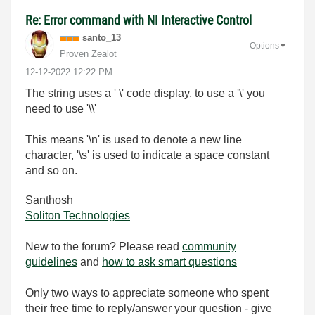
Re: Error command with NI Interactive Control
santo_13
Options
Proven Zealot
‎12-12-2022
12:22 PM
The string uses a ' \' code display, to use a '\' you
need to use '\\'
This means '\n' is used to denote a new line
character, '\s' is used to indicate a space constant
and so on.
Santhosh
Soliton Technologies
New to the forum? Please read
community
guidelines
and
how to ask smart questions
Only two ways to appreciate someone who spent
their free time to reply/answer your question - give