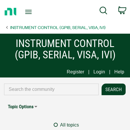
Return
C
Search
to
Home
INSTRUMENT CONTROL (GPIB, SERIAL, VISA, IVI)
Page
INSTRUMENT CONTROL
(GPIB, SERIAL, VISA, IVI)
Register
Login
Help
Topic Options
All topics