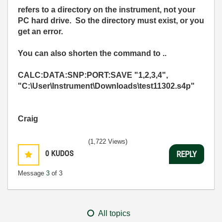
refers to a directory on the instrument, not your
PC hard drive. So the directory must exist, or you
get an error.
You can also shorten the command to ..
CALC:DATA:SNP:PORT:SAVE "1,2,3,4",
"C:\User\Instrument\Downloads\test11302.s4p"
Craig
(1,722 Views)
0
KUDOS
REPLY
Message
3
of 3
All topics