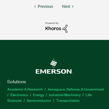
Previous
Next
Solutions
Academic & Research
Aerospace, Defense, & Government
Electronics
Energy
Industrial Machinery
Life
Sciences
Semiconductor
Transportation