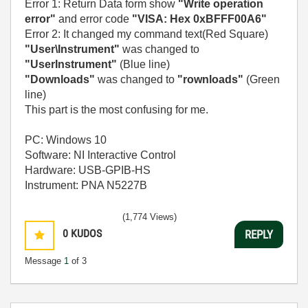
Error 1: Return Data form show
"Write operation
error"
and error code
"VISA: Hex 0xBFFF00A6"
Error 2: It changed my command text(Red Square)
"User\Instrument"
was changed to
"UserInstrument"
(Blue line)
"Downloads"
was changed to
"rownloads"
(Green
line)
This part is the most confusing for me.
PC: Windows 10
Software: NI Interactive Control
Hardware: USB-GPIB-HS
Instrument: PNA N5227B
(1,774 Views)
0
KUDOS
REPLY
Message
1
of 3