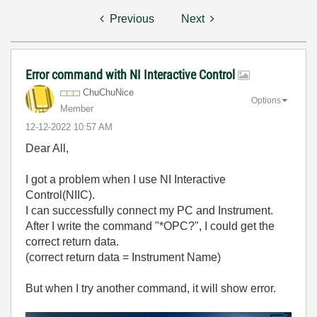
Previous
Next
Error command with NI Interactive Control
ChuChuNice
Options
Member
‎12-12-2022
10:57 AM
Dear All,
I got a problem when I use NI Interactive
Control(NIIC).
I can successfully connect my PC and Instrument.
After I write the command "*OPC?", I could get the
correct return data.
(correct return data = Instrument Name)
But when I try another command, it will show error.