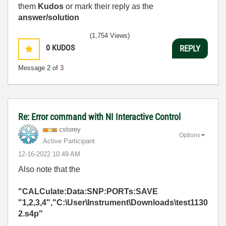
them
Kudos
or mark their reply as the
answer/solution
(1,754 Views)
0
KUDOS
REPLY
Message
2
of 3
Re: Error command with NI Interactive Control
cstorey
Options
Active Participant
‎12-16-2022
10:49 AM
Also note that the
"CALCulate:Data:SNP:PORTs:SAVE
"1,2,3,4","C:\User\Instrument\Downloads\test1130
2.s4p"