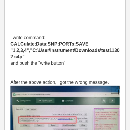
I write command:
CALCulate:Data:SNP:PORTs:SAVE
"1,2,3,4","C:\User\Instrument\Downloads\test1130
2.s4p"
and push the "write button"
After the above action, I got the wrong message.