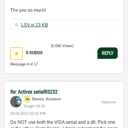
Thx you so much!
LSV.vi ‏23 KB
(5,696 Views)
0
KUDOS
REPLY
Message
4
of 17
Re: Activex serialRS232
Dennis_Knutson
Options
Knight Of NI
‎03-04-2013
03:42 PM
Do NOT use both the VISA serial and a dll. Pick one