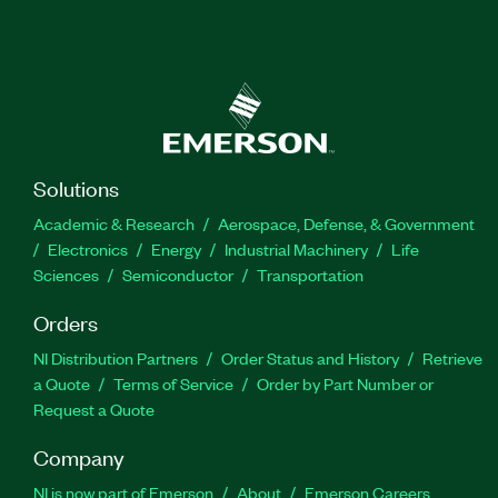
Solutions
Academic & Research
Aerospace, Defense, & Government
Electronics
Energy
Industrial Machinery
Life
Sciences
Semiconductor
Transportation
Orders
NI Distribution Partners
Order Status and History
Retrieve
a Quote
Terms of Service
Order by Part Number or
Request a Quote
Company
NI is now part of Emerson
About
Emerson Careers