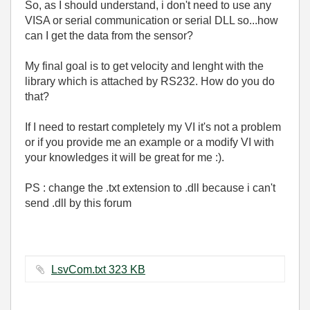
So, as I should understand, i don't need to use any
VISA or serial communication or serial DLL so...how
can I get the data from the sensor?
My final goal is to get velocity and lenght with the
library which is attached by RS232. How do you do
that?
If I need to restart completely my VI it's not a problem
or if you provide me an example or a modify VI with
your knowledges it will be great for me :).
PS : change the .txt extension to .dll because i can't
send .dll by this forum
LsvCom.txt ‏323 KB