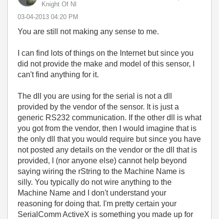
Knight Of NI
‎03-04-2013
04:20 PM
You are still not making any sense to me.
I can find lots of things on the Internet but since you
did not provide the make and model of this sensor, I
can't find anything for it.
The dll you are using for the serial is not a dll
provided by the vendor of the sensor. It is just a
generic RS232 communication. If the other dll is what
you got from the vendor, then I would imagine that is
the only dll that you would require but since you have
not posted any details on the vendor or the dll that is
provided, I (nor anyone else) cannot help beyond
saying wiring the rString to the Machine Name is
silly. You typically do not wire anything to the
Machine Name and I don't understand your
reasoning for doing that. I'm pretty certain your
SerialComm ActiveX is something you made up for