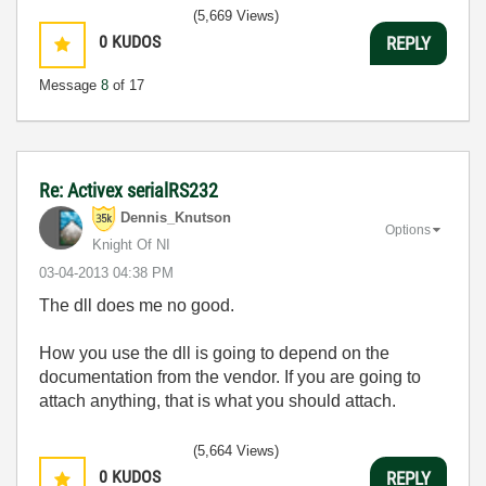
(5,669 Views)
0
KUDOS
REPLY
Message
8
of 17
Re: Activex serialRS232
Dennis_Knutson
Options
Knight Of NI
‎03-04-2013
04:38 PM
The dll does me no good.
How you use the dll is going to depend on the
documentation from the vendor. If you are going to
attach anything, that is what you should attach.
(5,664 Views)
0
KUDOS
REPLY