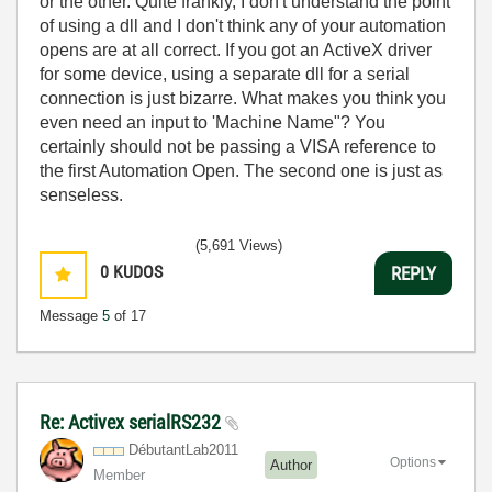
or the other. Quite frankly, I don't understand the point
of using a dll and I don't think any of your automation
opens are at all correct. If you got an ActiveX driver
for some device, using a separate dll for a serial
connection is just bizarre. What makes you think you
even need an input to 'Machine Name"? You
certainly should not be passing a VISA reference to
the first Automation Open. The second one is just as
senseless.
(5,691 Views)
0
KUDOS
REPLY
Message
5
of 17
Re: Activex serialRS232
DébutantLab2011
Options
Author
Member