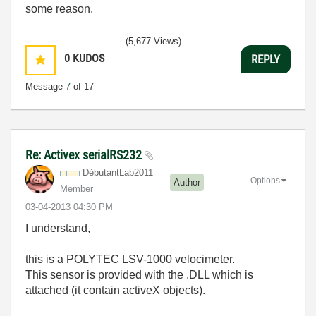
some reason.
(5,677 Views)
0
KUDOS
REPLY
Message
7
of 17
Re: Activex serialRS232
DébutantLab2011
Options
Author
Member
‎03-04-2013
04:30 PM
I understand,
this is a POLYTEC LSV-1000 velocimeter.
This sensor is provided with the .DLL which is
attached (it contain activeX objects).