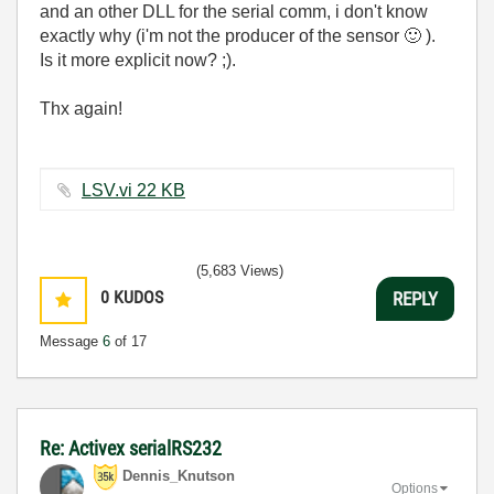
and an other DLL for the serial comm, i don't know
exactly why (i'm not the producer of the sensor
🙂
).
Is it more explicit now? ;).
Thx again!
LSV.vi ‏22 KB
(5,683 Views)
0
KUDOS
REPLY
Message
6
of 17
Re: Activex serialRS232
Dennis_Knutson
Options