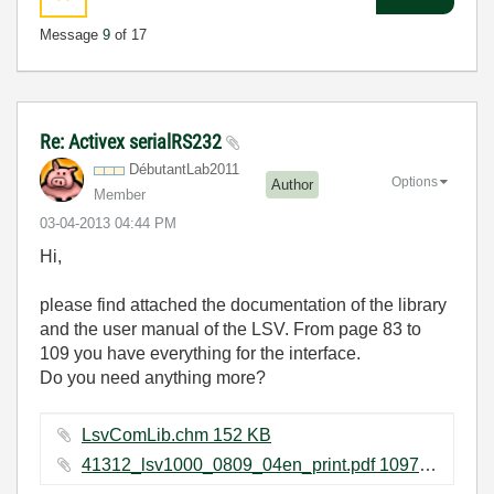
Message
9
of 17
Re: Activex serialRS232
DébutantLab2011
Options
Author
Member
‎03-04-2013
04:44 PM
Hi,
please find attached the documentation of the library
and the user manual of the LSV. From page 83 to
109 you have everything for the interface.
Do you need anything more?
LsvComLib.chm ‏152 KB
41312_lsv1000_0809_04en_print.pdf ‏1097 KB