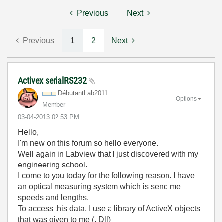
Previous
Next
Previous
1
2
Next
Activex serialRS232
DébutantLab2011
Options
Member
‎03-04-2013
02:53 PM
Hello,
I'm new on this forum so hello everyone.
Well again in Labview that I just discovered with my
engineering school.
I come to you today for the following reason. I have
an optical measuring system which is send me
speeds and lengths.
To access this data, I use a library of ActiveX objects
that was given to me (. Dll)