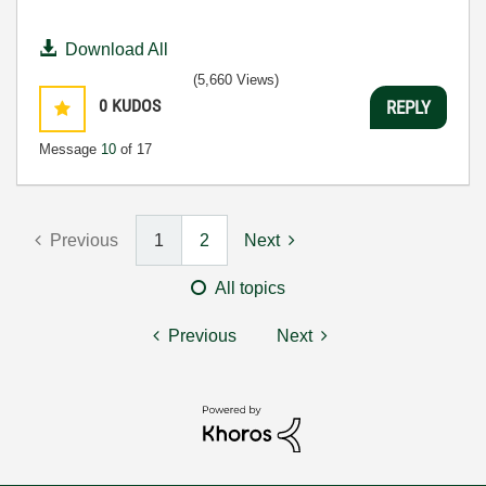
Download All
(5,660 Views)
0
KUDOS
REPLY
Message
10
of 17
Previous
1
2
Next
All topics
Previous
Next