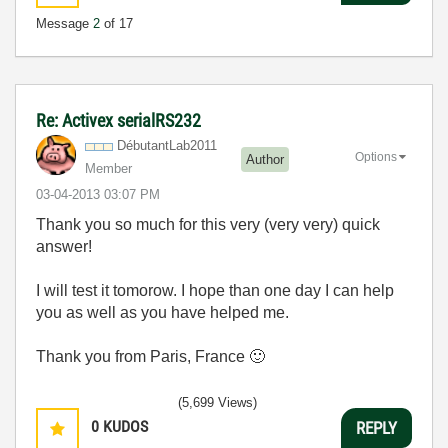
Message
2
of 17
Re: Activex serialRS232
DébutantLab2011
Options
Author
Member
‎03-04-2013
03:07 PM
Thank you so much for this very (very very) quick
answer!
I will test it tomorow. I hope than one day I can help
you as well as you have helped me.
Thank you from Paris, France
🙂
(5,699 Views)
0
KUDOS
REPLY