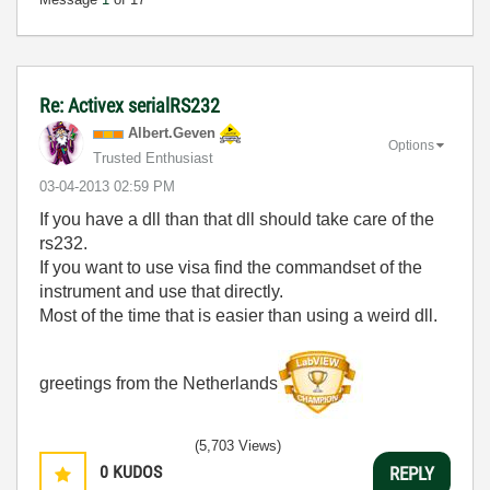
Re: Activex serialRS232
Albert.Geven
Options
Trusted Enthusiast
‎03-04-2013
02:59 PM
If you have a dll than that dll should take care of the
rs232.
If you want to use visa find the commandset of the
instrument and use that directly.
Most of the time that is easier than using a weird dll.
greetings from the Netherlands
(5,703 Views)
0
KUDOS
REPLY