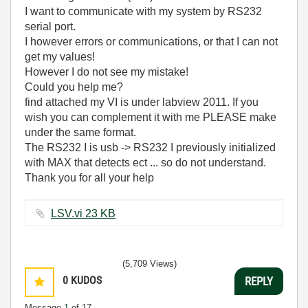
I want to communicate with my system by RS232
serial port.
I however errors or communications, or that I can not
get my values!
However I do not see my mistake!
Could you help me?
find attached my VI is under labview 2011. If you
wish you can complement it with me PLEASE make
under the same format.
The RS232 I is usb -> RS232 I previously initialized
with MAX that detects ect ... so do not understand.
Thank you for all your help
LSV.vi ‏23 KB
(5,709 Views)
0
KUDOS
REPLY
Message
1
of 17