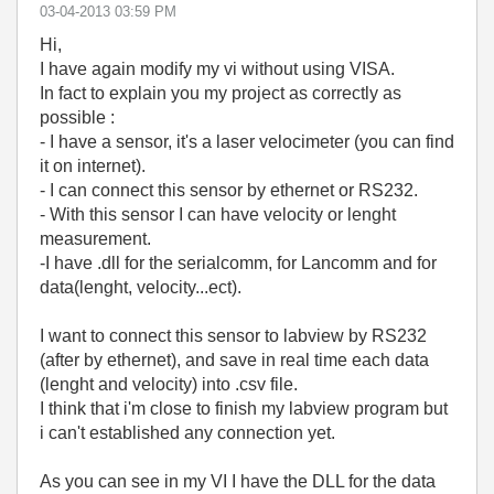
‎03-04-2013
03:59 PM
Hi,
I have again modify my vi without using VISA.
In fact to explain you my project as correctly as
possible :
- I have a sensor, it's a laser velocimeter (you can find
it on internet).
- I can connect this sensor by ethernet or RS232.
- With this sensor I can have velocity or lenght
measurement.
-I have .dll for the serialcomm, for Lancomm and for
data(lenght, velocity...ect).
I want to connect this sensor to labview by RS232
(after by ethernet), and save in real time each data
(lenght and velocity) into .csv file.
I think that i'm close to finish my labview program but
i can't established any connection yet.
As you can see in my VI I have the DLL for the data