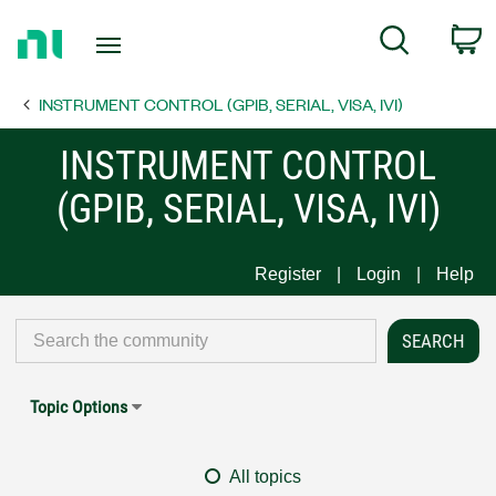
Return
C
Search
to
Home
INSTRUMENT CONTROL (GPIB, SERIAL, VISA, IVI)
Page
INSTRUMENT CONTROL
(GPIB, SERIAL, VISA, IVI)
Register
Login
Help
Topic Options
All topics