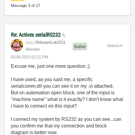
Message
3
of 17
Re: Activex serialRS232
DébutantLab2011
Options
Author
Member
‎03-04-2013
03:21 PM
Excuse me, just one more question ;).
I have used, as you said me, a specific
serialcomm.dll you can see it on my .vi attached.
But on automation open block, one of the input is
"machine name" what is it exaclty? I don't know what
i have to connect on this input?
I connect my system by RS232 as you can see...can
you confirm me that my connection and block
diagram is better now.