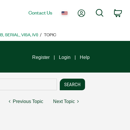
My Account
Search
Contact Us
Car
SERIAL, VISA, IVI)
TOPIC
Register
Login
Help
Previous Topic
Next Topic