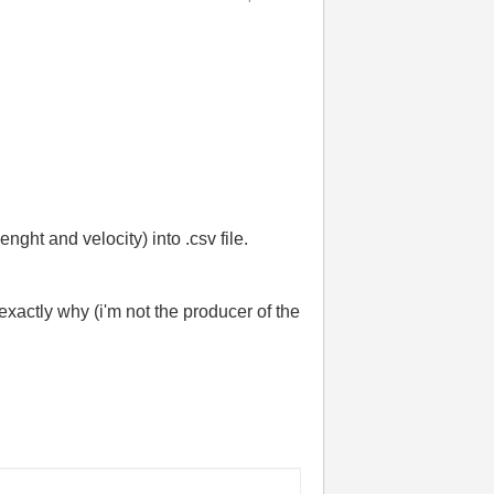
nght and velocity) into .csv file.
exactly why (i'm not the producer of the