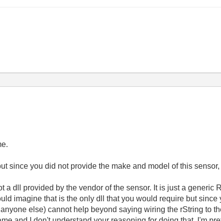
me.
 but since you did not provide the make and model of this sensor, I 
not a dll provided by the vendor of the sensor. It is just a generic
uld imagine that is the only dll that you would require but since
nor anyone else) cannot help beyond saying wiring the rString to t
me and I don't understand your reasoning for doing that. I'm pr