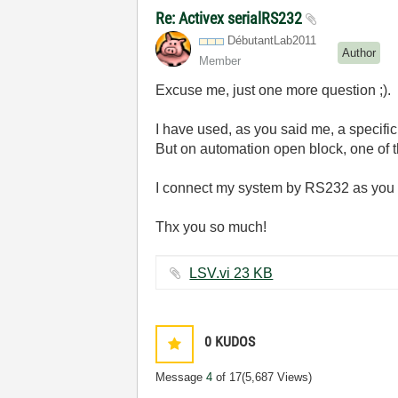
Re: Activex serialRS232
DébutantLab2011
Author
Member
Excuse me, just one more question ;).
I have used, as you said me, a specific
But on automation open block, one of th
I connect my system by RS232 as you c
Thx you so much!
LSV.vi ‏23 KB
0
KUDOS
Message
4
of 17
(5,687 Views)