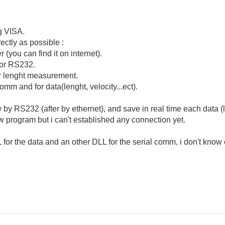
g VISA.
rectly as possible :
r (you can find it on internet).
t or RS232.
 or lenght measurement.
comm and for data(lenght, velocity...ect).
 by RS232 (after by ethernet), and save in real time each data (le
iew program but i can't established any connection yet.
for the data and an other DLL for the serial comm, i don't know 