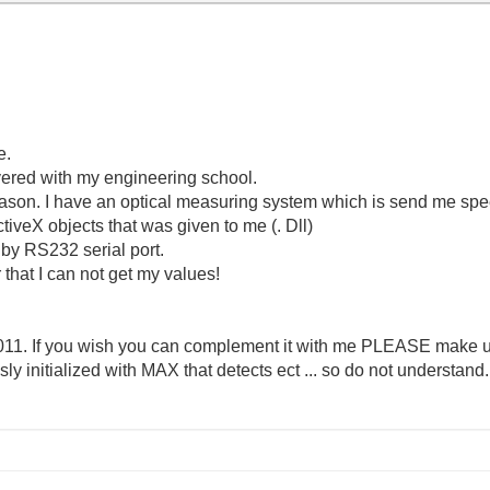
e.
overed with my engineering school.
reason. I have an optical measuring system which is send me sp
ActiveX objects that was given to me (. Dll)
by RS232 serial port.
that I can not get my values!
2011. If you wish you can complement it with me PLEASE make 
y initialized with MAX that detects ect ... so do not understand.