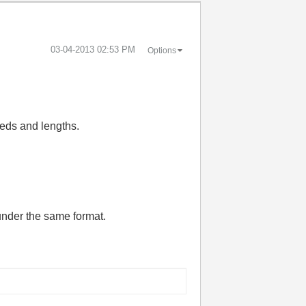
‎03-04-2013
02:53 PM
Options
eeds and lengths.
under the same format.