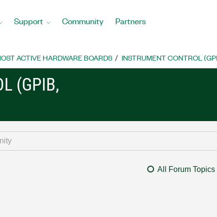
Support
Community
Partners
OST ACTIVE HARDWARE BOARDS
INSTRUMENT CONTROL (GPIB, 
L (GPIB,
All Forum Topics