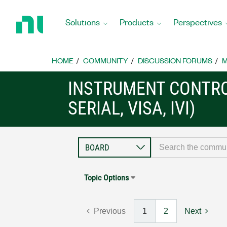
Return
to
Solutions
Products
Perspectives
Home
Page
HOME
COMMUNITY
DISCUSSION FORUMS
M
INSTRUMENT CONTRO
SERIAL, VISA, IVI)
Topic Options
Previous
1
2
Next