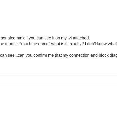
 serialcomm.dll you can see it on my .vi attached.
e input is "machine name" what is it exaclty? I don't know what 
an see...can you confirm me that my connection and block diag