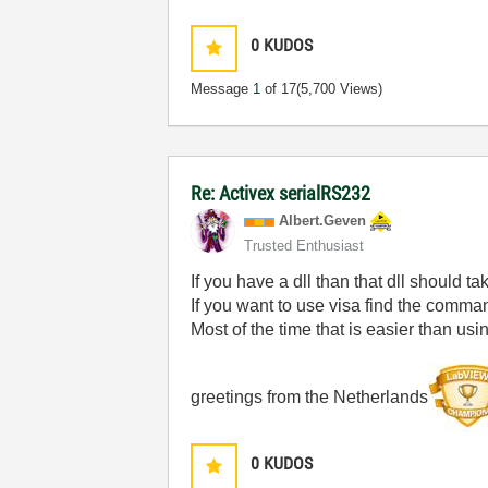
0
KUDOS
Message
1
of 17
(5,700 Views)
Re: Activex serialRS232
Albert.Geven
Trusted Enthusiast
If you have a dll than that dll should ta
If you want to use visa find the comman
Most of the time that is easier than usin
greetings from the Netherlands
0
KUDOS