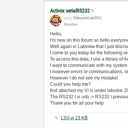
Activex serialRS232
DébutantLab2011
Member
Hello,
I'm new on this forum so hello everyon
Well again in Labview that I just disc
I come to you today for the following 
To access this data, I use a library of 
I want to communicate with my system 
I however errors or communications, or 
However I do not see my mistake!
Could you help me?
find attached my VI is under labview 
The RS232 I is usb -> RS232 I previousl
Thank you for all your help
LSV.vi ‏23 KB