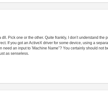
l. Pick one or the other. Quite frankly, I don't understand the po
ect. If you got an ActiveX driver for some device, using a separate
 need an input to 'Machine Name"? You certainly should not be 
ust as senseless.