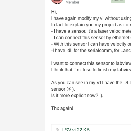
Member
Hi,
I have again modify my vi without usin
In fact to explain you my project as cor
- I have a sensor, it's a laser velocimete
- I can connect this sensor by etherne
- With this sensor I can have velocity
-I have .dll for the serialcomm, for Lan
I want to connect this sensor to labview
I think that i'm close to finish my labv
As you can see in my VI I have the DLL 
sensor
🙂
).
Is it more explicit now? ;).
Thx again!
LSV.vi ‏22 KB