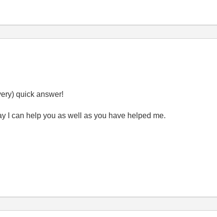
very) quick answer!
 day I can help you as well as you have helped me.