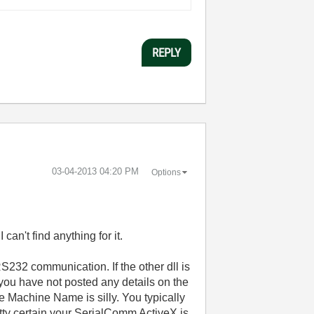
REPLY
‎03-04-2013
04:20 PM
Options
can't find anything for it.
 RS232 communication. If the other dll is
 you have not posted any details on the
he Machine Name is silly. You typically
etty certain your SerialComm ActiveX is