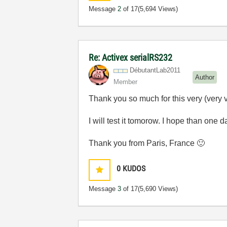
Message
2
of 17
(5,694 Views)
Re: Activex serialRS232
DébutantLab2011
Author
Member
Thank you so much for this very (very 
I will test it tomorow. I hope than one
Thank you from Paris, France
🙂
0
KUDOS
Message
3
of 17
(5,690 Views)