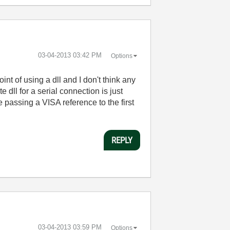
‎03-04-2013
03:42 PM
Options
int of using a dll and I don't think any
 dll for a serial connection is just
passing a VISA reference to the first
REPLY
‎03-04-2013
03:59 PM
Options