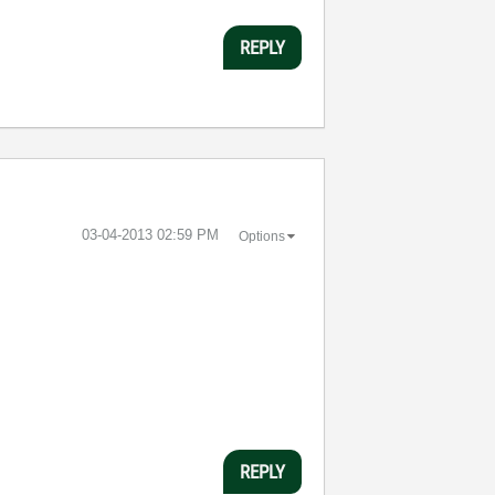
REPLY
‎03-04-2013
02:59 PM
Options
REPLY