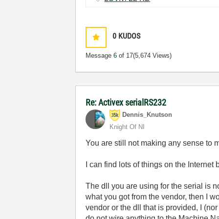
0
KUDOS
Message
6
of 17
(5,674 Views)
Re: Activex serialRS232
Dennis_Knutson
Knight Of NI
You are still not making any sense to 
I can find lots of things on the Internet
The dll you are using for the serial is 
what you got from the vendor, then I wo
vendor or the dll that is provided, I (
do not wire anything to the Machine Na