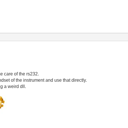
ke care of the rs232.
dset of the instrument and use that directly.
g a weird dll.