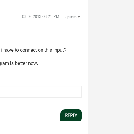
‎03-04-2013
03:21 PM
Options
i have to connect on this input?
ram is better now.
REPLY