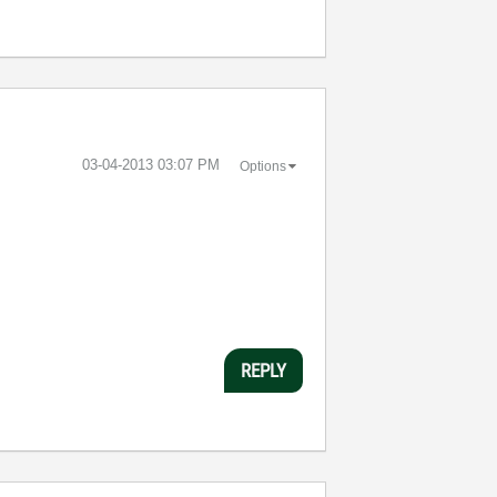
‎03-04-2013
03:07 PM
Options
REPLY