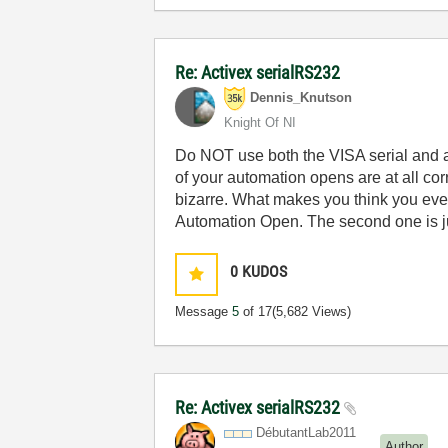
Re: Activex serialRS232
Dennis_Knutson
Knight Of NI
Do NOT use both the VISA serial and a dl
of your automation opens are at all corr
bizarre. What makes you think you even
Automation Open. The second one is j
0
KUDOS
Message
5
of 17
(5,682 Views)
Re: Activex serialRS232
DébutantLab2011
Author