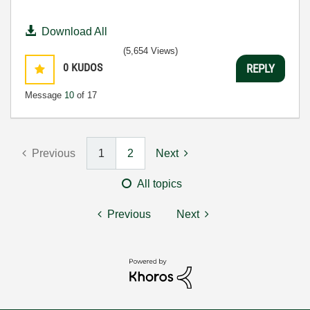
Download All
(5,654 Views)
0
KUDOS
REPLY
Message
10
of 17
Previous
1
2
Next
All topics
Previous
Next