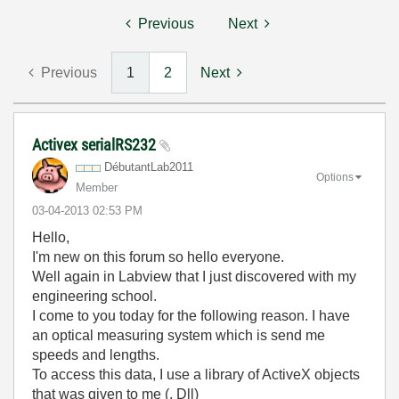
Previous
Next
Previous
1
2
Next
Activex serialRS232
DébutantLab2011
Options
Member
‎03-04-2013
02:53 PM
Hello,
I'm new on this forum so hello everyone.
Well again in Labview that I just discovered with my
engineering school.
I come to you today for the following reason. I have
an optical measuring system which is send me
speeds and lengths.
To access this data, I use a library of ActiveX objects
that was given to me (. Dll)