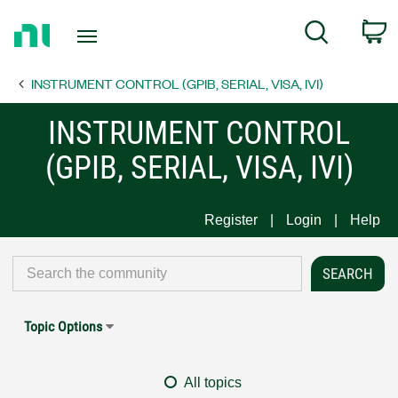
Return
C
Search
to
Home
INSTRUMENT CONTROL (GPIB, SERIAL, VISA, IVI)
Page
INSTRUMENT CONTROL
(GPIB, SERIAL, VISA, IVI)
Register
Login
Help
Topic Options
All topics