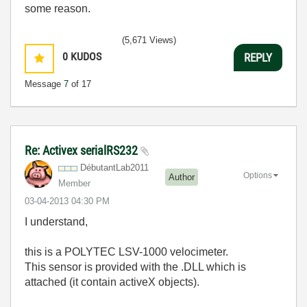
some reason.
(5,671 Views)
0
KUDOS
REPLY
Message
7
of 17
Re: Activex serialRS232
DébutantLab2011
Options
Author
Member
‎03-04-2013
04:30 PM
I understand,
this is a POLYTEC LSV-1000 velocimeter.
This sensor is provided with the .DLL which is
attached (it contain activeX objects).