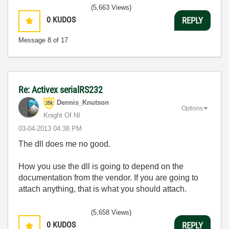
(5,663 Views)
0
KUDOS
REPLY
Message
8
of 17
Re: Activex serialRS232
Dennis_Knutson
Options
Knight Of NI
‎03-04-2013
04:38 PM
The dll does me no good.
How you use the dll is going to depend on the
documentation from the vendor. If you are going to
attach anything, that is what you should attach.
(5,658 Views)
0
KUDOS
REPLY