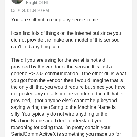
Knight Of NI
‎03-04-2013
04:20 PM
You are still not making any sense to me.
I can find lots of things on the Internet but since you
did not provide the make and model of this sensor, I
can't find anything for it.
The dll you are using for the serial is not a dll
provided by the vendor of the sensor. It is just a
generic RS232 communication. If the other dll is what
you got from the vendor, then I would imagine that is
the only dll that you would require but since you have
not posted any details on the vendor or the dll that is
provided, I (nor anyone else) cannot help beyond
saying wiring the rString to the Machine Name is
silly. You typically do not wire anything to the
Machine Name and I don't understand your
reasoning for doing that. I'm pretty certain your
SerialComm ActiveX is something you made up for