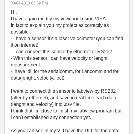
‎03-04-2013
03:59 PM
Hi,
I have again modify my vi without using VISA.
In fact to explain you my project as correctly as
possible :
- I have a sensor, it's a laser velocimeter (you can find
it on internet).
- I can connect this sensor by ethernet or RS232.
- With this sensor I can have velocity or lenght
measurement.
-I have .dll for the serialcomm, for Lancomm and for
data(lenght, velocity...ect).
I want to connect this sensor to labview by RS232
(after by ethernet), and save in real time each data
(lenght and velocity) into .csv file.
I think that i'm close to finish my labview program but
i can't established any connection yet.
As you can see in my VI I have the DLL for the data