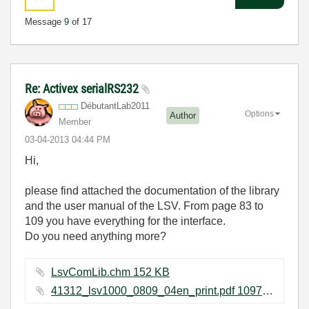
Message
9
of 17
Re: Activex serialRS232
DébutantLab2011
Options
Author
Member
‎03-04-2013
04:44 PM
Hi,
please find attached the documentation of the library
and the user manual of the LSV. From page 83 to
109 you have everything for the interface.
Do you need anything more?
LsvComLib.chm ‏152 KB
41312_lsv1000_0809_04en_print.pdf ‏1097 KB