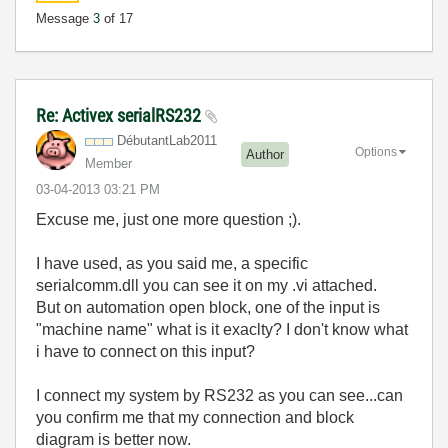
Message
3
of 17
Re: Activex serialRS232
DébutantLab2011
Options
Author
Member
‎03-04-2013
03:21 PM
Excuse me, just one more question ;).
I have used, as you said me, a specific
serialcomm.dll you can see it on my .vi attached.
But on automation open block, one of the input is
"machine name" what is it exaclty? I don't know what
i have to connect on this input?
I connect my system by RS232 as you can see...can
you confirm me that my connection and block
diagram is better now.