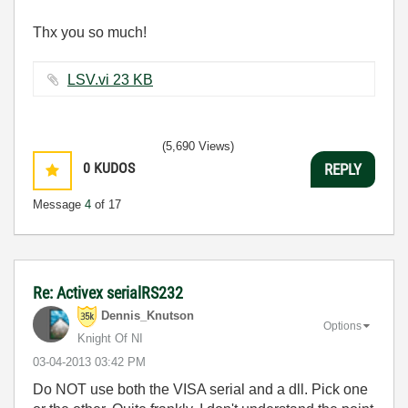
Thx you so much!
LSV.vi ‏23 KB
(5,690 Views)
0
KUDOS
REPLY
Message
4
of 17
Re: Activex serialRS232
Dennis_Knutson
Options
Knight Of NI
‎03-04-2013
03:42 PM
Do NOT use both the VISA serial and a dll. Pick one