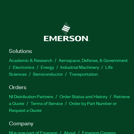
Solutions
Academic & Research
Aerospace, Defense, & Government
Electronics
Energy
Industrial Machinery
Life
Sciences
Semiconductor
Transportation
Orders
NI Distribution Partners
Order Status and History
Retrieve
a Quote
Terms of Service
Order by Part Number or
Request a Quote
Company
NI is now part of Emerson
About
Emerson Careers