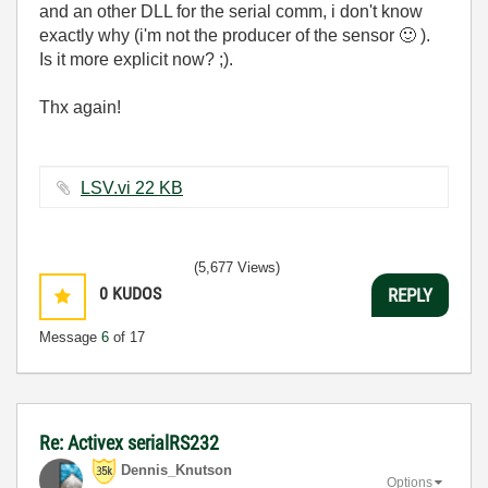
and an other DLL for the serial comm, i don't know
exactly why (i'm not the producer of the sensor
🙂
).
Is it more explicit now? ;).
Thx again!
LSV.vi ‏22 KB
(5,677 Views)
0
KUDOS
REPLY
Message
6
of 17
Re: Activex serialRS232
Dennis_Knutson
Options