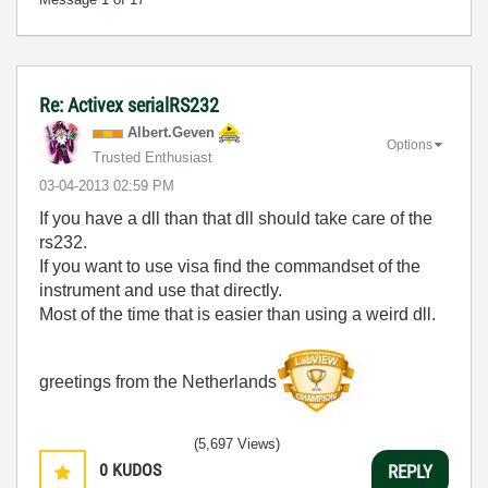
Re: Activex serialRS232
Albert.Geven
Options
Trusted Enthusiast
‎03-04-2013
02:59 PM
If you have a dll than that dll should take care of the
rs232.
If you want to use visa find the commandset of the
instrument and use that directly.
Most of the time that is easier than using a weird dll.
greetings from the Netherlands
(5,697 Views)
0
KUDOS
REPLY