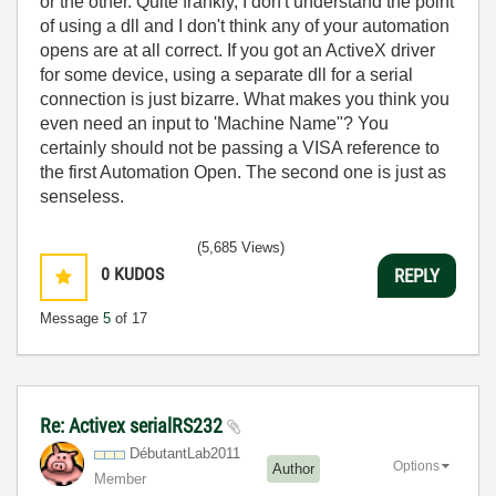
or the other. Quite frankly, I don't understand the point
of using a dll and I don't think any of your automation
opens are at all correct. If you got an ActiveX driver
for some device, using a separate dll for a serial
connection is just bizarre. What makes you think you
even need an input to 'Machine Name"? You
certainly should not be passing a VISA reference to
the first Automation Open. The second one is just as
senseless.
(5,685 Views)
0
KUDOS
REPLY
Message
5
of 17
Re: Activex serialRS232
DébutantLab2011
Options
Author
Member