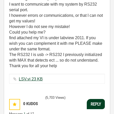
I want to communicate with my system by RS232
serial port.
I however errors or communications, or that I can not
get my values!
However I do not see my mistake!
Could you help me?
find attached my VI is under labview 2011. If you
wish you can complement it with me PLEASE make
under the same format.
The RS232 I is usb -> RS232 I previously initialized
with MAX that detects ect ... so do not understand.
Thank you for all your help
LSV.vi ‏23 KB
(5,703 Views)
0
KUDOS
REPLY
Message
1
of 17