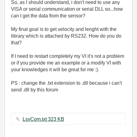
So, as I should understand, i don't need to use any
VISA or serial communication or serial DLL so...how
can I get the data from the sensor?
My final goal is to get velocity and lenght with the
library which is attached by RS232. How do you do
that?
If I need to restart completely my VI it's not a problem
or if you provide me an example or a modify VI with
your knowledges it will be great for me :).
PS : change the .txt extension to .dll because i can't
send .dll by this forum
LsvCom.txt ‏323 KB