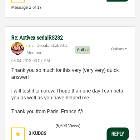
Message
2
of 17
Re: Activex serialRS232
DébutantLab2011
Options
Author
Member
‎03-04-2013
03:07 PM
Thank you so much for this very (very very) quick
answer!
I will test it tomorow. I hope than one day I can help
you as well as you have helped me.
Thank you from Paris, France
🙂
(5,693 Views)
0
KUDOS
REPLY