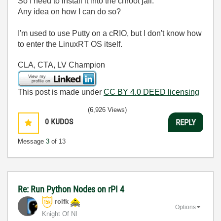
So I need to install it into the chroot jail.
Any idea on how I can do so?
I'm used to use Putty on a cRIO, but I don't know how
to enter the LinuxRT OS itself.
CLA, CTA, LV Champion
This post is made under
CC BY 4.0 DEED licensing
(6,926 Views)
0
KUDOS
REPLY
Message
3
of 13
Re: Run Python Nodes on rPI 4
rolfk
Options
Knight Of NI