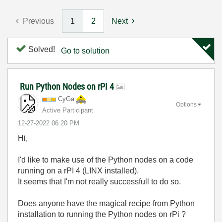
Previous
1
2
Next
Solved!
Go to solution
Run Python Nodes on rPI 4
CyGa
Options
Active Participant
‎12-27-2022
06:20 PM
Hi,
I'd like to make use of the Python nodes on a code
running on a rPI 4 (LINX installed).
It seems that I'm not really successfull to do so.
Does anyone have the magical recipe from Python
installation to running the Python nodes on rPi ?