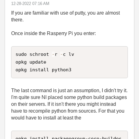
‎12-28-2022
07:16 AM
If you are familiar with use of putty, you are almost
there.
Once inside the Rasperry Pi you enter:
sudo schroot 
-
r 
-
c lv

opkg update

opkg install python3
The last command is just an assumption, I didn't try it.
I'm quite sure NI placed some python build packages
on their servers. If it isn't there you might instead
have to recompile python from sources. For that you
would have to install at least the
opkg install packagegroup-core-buildes