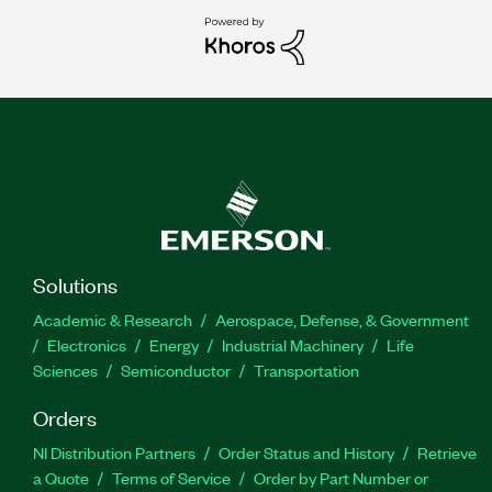
Solutions
Academic & Research
Aerospace, Defense, & Government
Electronics
Energy
Industrial Machinery
Life
Sciences
Semiconductor
Transportation
Orders
NI Distribution Partners
Order Status and History
Retrieve
a Quote
Terms of Service
Order by Part Number or