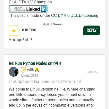
CLA, CTA, LV Champion
This post is made under
CC BY 4.0 DEED licensing
(6,901 Views)
0
KUDOS
REPLY
Message
6
of 13
Re: Run Python Nodes on rPI 4
rolfk
Options
Knight Of NI
‎12-28-2022
04:09 PM
- edited
‎12-28-2022
04:11 PM
Welcome to Linux version hell :-). Where changing
one little dependency forces you to hunt down a
whole slide of other dependencies and eventually
end up in the abyss of incompatible versions and