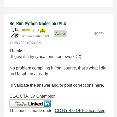
Re: Run Python Nodes on rPI 4
CyGa
Options
Author
Active Participant
‎12-28-2022
07:24 AM
Thanks !
I'll give it a try (vacations homework
🙂
)
No problem compiling it from source, that's what I did
on Raspbian already.
I'll validate the answer and/or post corrections here.
CLA, CTA, LV Champion
This post is made under
CC BY 4.0 DEED licensing