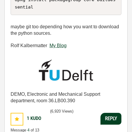
sential
maybe git too depending how you want to download
the python sources.
Rolf Kalbermatter
My Blog
DEMO, Electronic and Mechanical Support
department, room 36.LB00.390
(6,920 Views)
1
KUDO
REPLY
Message
4
of 13