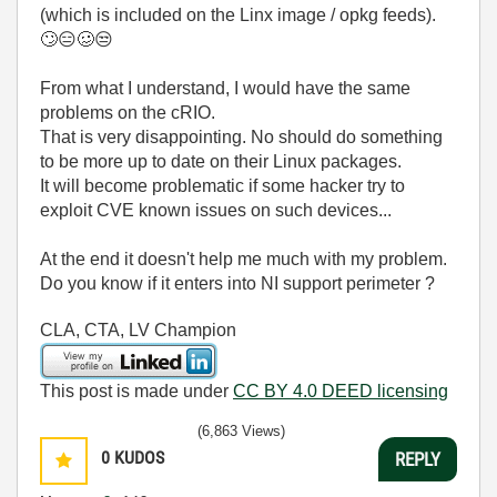
(which is included on the Linx image / opkg feeds).
🙄
😑
🥴
😒
From what I understand, I would have the same
problems on the cRIO.
That is very disappointing. No should do something
to be more up to date on their Linux packages.
It will become problematic if some hacker try to
exploit CVE known issues on such devices...
At the end it doesn't help me much with my problem.
Do you know if it enters into NI support perimeter ?
CLA, CTA, LV Champion
This post is made under
CC BY 4.0 DEED licensing
(6,863 Views)
0
KUDOS
REPLY