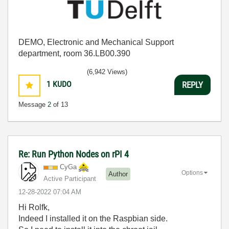
DEMO, Electronic and Mechanical Support
department, room 36.LB00.390
(6,942 Views)
1
KUDO
REPLY
Message
2
of 13
Re: Run Python Nodes on rPI 4
CyGa
Options
Author
Active Participant
‎12-28-2022
07:04 AM
Hi Rolfk,
Indeed I installed it on the Raspbian side.