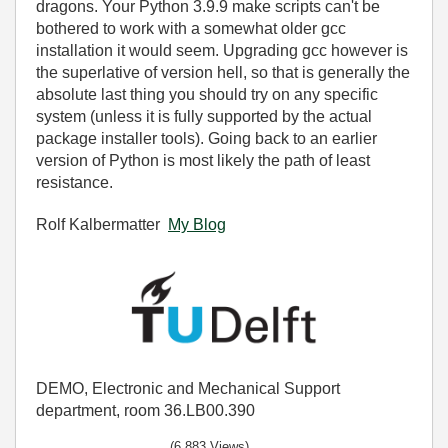
dragons. Your Python 3.9.9 make scripts can't be
bothered to work with a somewhat older gcc
installation it would seem. Upgrading gcc however is
the superlative of version hell, so that is generally the
absolute last thing you should try on any specific
system (unless it is fully supported by the actual
package installer tools). Going back to an earlier
version of Python is most likely the path of least
resistance.
Rolf Kalbermatter
My Blog
DEMO, Electronic and Mechanical Support
department, room 36.LB00.390
(6,883 Views)