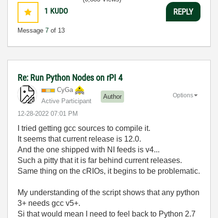
1
KUDO
REPLY
Message
7
of 13
Re: Run Python Nodes on rPI 4
CyGa
Options
Author
Active Participant
‎12-28-2022
07:01 PM
I tried getting gcc sources to compile it.
It seems that current release is 12.0.
And the one shipped with NI feeds is v4...
Such a pitty that it is far behind current releases.
Same thing on the cRIOs, it begins to be problematic.
My understanding of the script shows that any python
3+ needs gcc v5+.
Si that would mean I need to feel back to Python 2.7