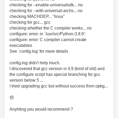
checking for --enable-universalsdk... no
checking for --with-universal-archs... no
checking MACHDEP... "linux"
checking for gcc... gcc
checking whether the C compiler works... no
configure: error: in `/usr/src/Python-3.9.9':
configure: error: C compiler cannot create
executables
See `config.log' for more details
config.log didn't help much.
I discovered that gcc version is 4.9 (kind of old) and
the configure script has special branching for gcc
version below 5 ...
I tried upgrading gcc but without success from opkg...
😞
Anyhting you would recommend ?