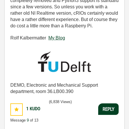
completely removed and Python3 support is standard
since a few versions. So unless you work with a
rather old NI Realtime version, cRIOs certainly would
have a rather different experience. But of course they
do cost a little more than a Raspberry Pi.
Rolf Kalbermatter
My Blog
DEMO, Electronic and Mechanical Support
department, room 36.LB00.390
(6,838 Views)
1
KUDO
REPLY
Message
9
of 13