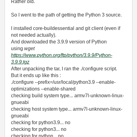
Rather old.
So I went to the path of getting the Python 3 source.
I installed core-buildessential and git client (even if
not needed actually).
And downloaded the 3.9.9 version of Python
using
wget
https://www.python.org/ftp/python/3.9.9/Python-
3.9.9.tgz
After unpacking the tar, I ran the ./configure script.
But it ends up like this :
./configure --prefix=/usr/local/python3.9 --enable-
optimizations --enable-shared
checking build system type... armv7l-unknown-linux-
gnueabi
checking host system type... armv7l-unknown-linux-
gnueabi
checking for python3.9... no
checking for python3... no
checking for python... no