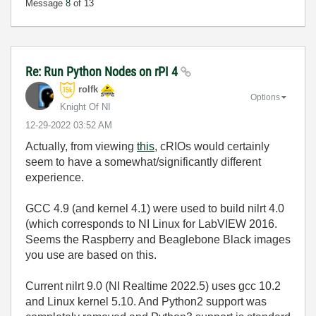
Message
8
of 13
Re: Run Python Nodes on rPI 4
rolfk
Options
Knight Of NI
‎12-29-2022
03:52 AM
Actually, from viewing
this
, cRIOs would certainly
seem to have a somewhat/significantly different
experience.
GCC 4.9 (and kernel 4.1) were used to build nilrt 4.0
(which corresponds to NI Linux for LabVIEW 2016.
Seems the Raspberry and Beaglebone Black images
you use are based on this.
Current nilrt 9.0 (NI Realtime 2022.5) uses gcc 10.2
and Linux kernel 5.10. And Python2 support was