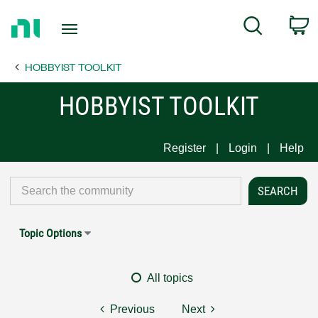
Return
C
Search
to
Home
HOBBYIST TOOLKIT
Page
HOBBYIST TOOLKIT
Register
Login
Help
Topic Options
All topics
Previous
Next