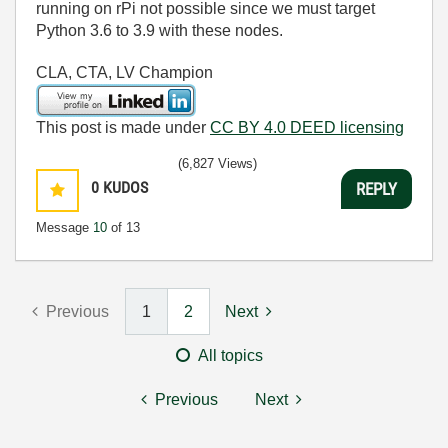
running on rPi not possible since we must target
Python 3.6 to 3.9 with these nodes.
CLA, CTA, LV Champion
This post is made under
CC BY 4.0 DEED licensing
(6,827 Views)
0
KUDOS
REPLY
Message
10
of 13
Previous
1
2
Next
All topics
Previous
Next