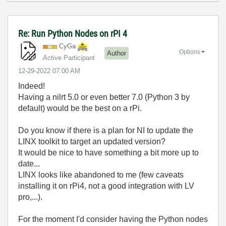
Re: Run Python Nodes on rPI 4
CyGa
Options
Author
Active Participant
‎12-29-2022
07:00 AM
Indeed!
Having a nilrt 5.0 or even better 7.0 (Python 3 by
default) would be the best on a rPi.
Do you know if there is a plan for NI to update the
LINX toolkit to target an updated version?
It would be nice to have something a bit more up to
date...
LINX looks like abandoned to me (few caveats
installing it on rPi4, not a good integration with LV
pro,...).
For the moment I'd consider having the Python nodes