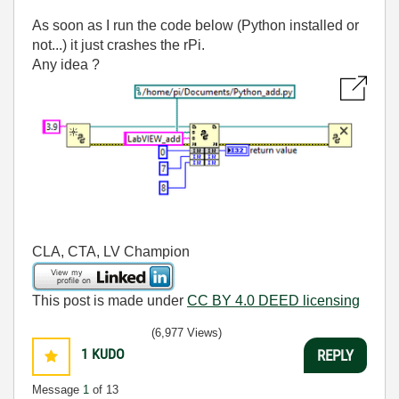
As soon as I run the code below (Python installed or
not...) it just crashes the rPi.
Any idea ?
CLA, CTA, LV Champion
This post is made under
CC BY 4.0 DEED licensing
(6,977 Views)
1
KUDO
REPLY
Message
1
of 13