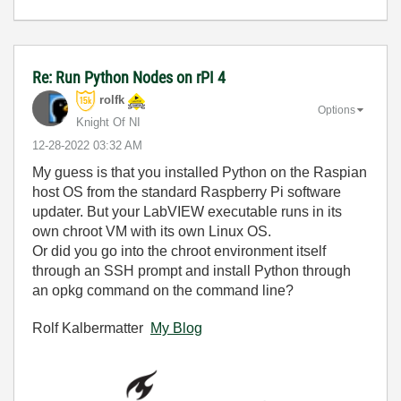
Re: Run Python Nodes on rPI 4
rolfk
Options
Knight Of NI
‎12-28-2022
03:32 AM
My guess is that you installed Python on the Raspian
host OS from the standard Raspberry Pi software
updater. But your LabVIEW executable runs in its
own chroot VM with its own Linux OS.
Or did you go into the chroot environment itself
through an SSH prompt and install Python through
an opkg command on the command line?
Rolf Kalbermatter
My Blog