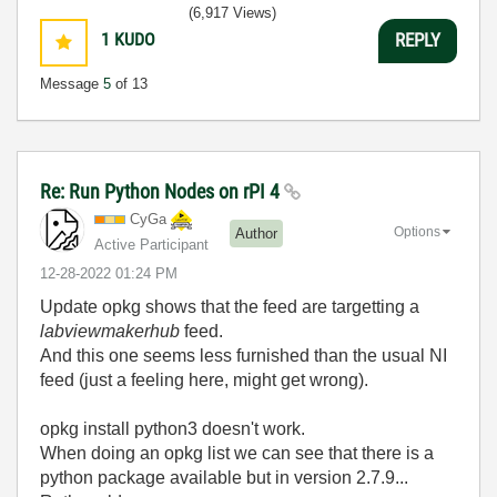
(6,917 Views)
1
KUDO
REPLY
Message
5
of 13
Re: Run Python Nodes on rPI 4
CyGa
Options
Author
Active Participant
‎12-28-2022
01:24 PM
Update opkg shows that the feed are targetting a
labviewmakerhub
feed.
And this one seems less furnished than the usual NI
feed (just a feeling here, might get wrong).
opkg install python3 doesn't work.
When doing an opkg list we can see that there is a
python package available but in version 2.7.9...