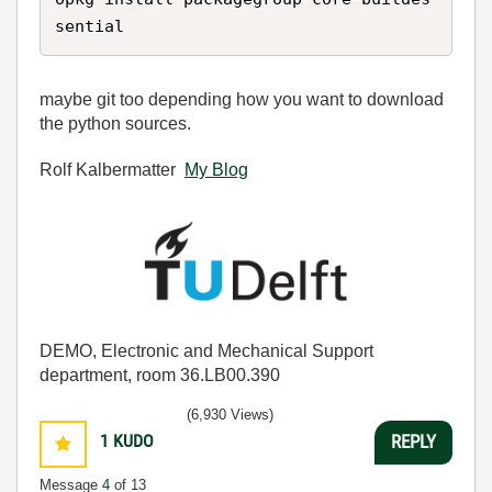
sential
maybe git too depending how you want to download
the python sources.
Rolf Kalbermatter
My Blog
DEMO, Electronic and Mechanical Support
department, room 36.LB00.390
(6,930 Views)
1
KUDO
REPLY
Message
4
of 13