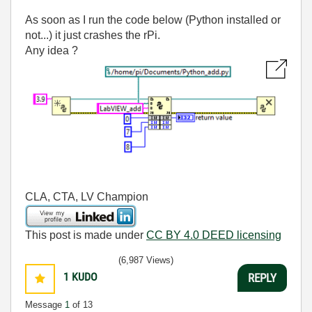
As soon as I run the code below (Python installed or
not...) it just crashes the rPi.
Any idea ?
CLA, CTA, LV Champion
This post is made under
CC BY 4.0 DEED licensing
(6,987 Views)
1
KUDO
REPLY
Message
1
of 13