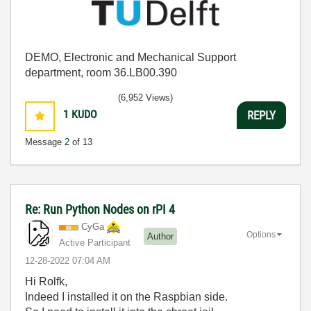
DEMO, Electronic and Mechanical Support
department, room 36.LB00.390
(6,952 Views)
1
KUDO
REPLY
Message
2
of 13
Re: Run Python Nodes on rPI 4
CyGa
Options
Author
Active Participant
‎12-28-2022
07:04 AM
Hi Rolfk,
Indeed I installed it on the Raspbian side.