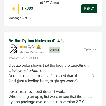
(6,927 Views)
1
KUDO
REPLY
Message
5
of 13
Re: Run Python Nodes on rPI 4
CyGa
Options
Author
Active Participant
‎12-28-2022
01:24 PM
Update opkg shows that the feed are targetting a
labviewmakerhub
feed.
And this one seems less furnished than the usual NI
feed (just a feeling here, might get wrong).
opkg install python3 doesn't work.
When doing an opkg list we can see that there is a
python package available but in version 2.7.9...