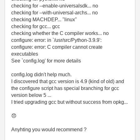
checking for --enable-universalsdk... no
checking for --with-universal-archs... no
checking MACHDEP... "linux"
checking for gcc... gcc
checking whether the C compiler works... no
configure: error: in `/usr/src/Python-3.9.9':
configure: error: C compiler cannot create
executables
See `config.log' for more details
config.log didn't help much.
I discovered that gcc version is 4.9 (kind of old) and
the configure script has special branching for gcc
version below 5 ...
I tried upgrading gcc but without success from opkg...
😞
Anyhting you would recommend ?