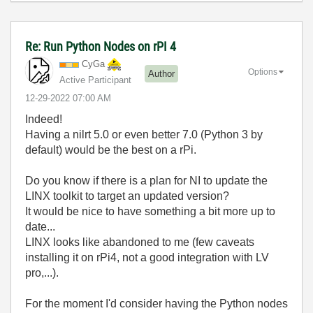
Re: Run Python Nodes on rPI 4
CyGa
Options
Author
Active Participant
‎12-29-2022
07:00 AM
Indeed!
Having a nilrt 5.0 or even better 7.0 (Python 3 by
default) would be the best on a rPi.
Do you know if there is a plan for NI to update the
LINX toolkit to target an updated version?
It would be nice to have something a bit more up to
date...
LINX looks like abandoned to me (few caveats
installing it on rPi4, not a good integration with LV
pro,...).
For the moment I'd consider having the Python nodes