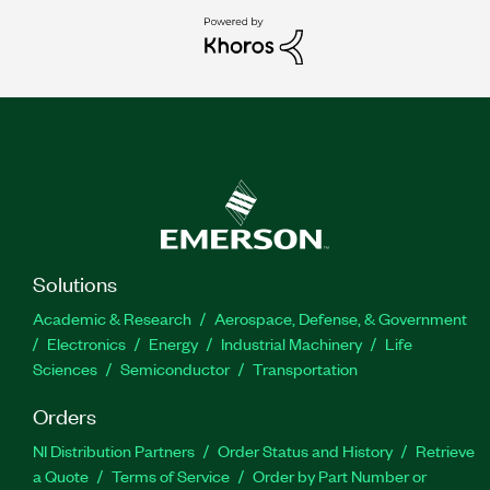
Solutions
Academic & Research
Aerospace, Defense, & Government
Electronics
Energy
Industrial Machinery
Life
Sciences
Semiconductor
Transportation
Orders
NI Distribution Partners
Order Status and History
Retrieve
a Quote
Terms of Service
Order by Part Number or