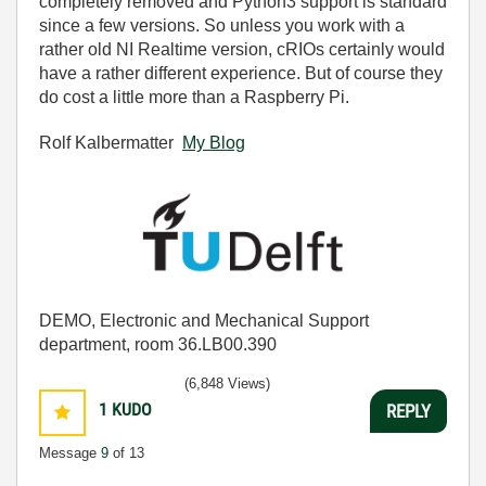
completely removed and Python3 support is standard
since a few versions. So unless you work with a
rather old NI Realtime version, cRIOs certainly would
have a rather different experience. But of course they
do cost a little more than a Raspberry Pi.
Rolf Kalbermatter
My Blog
DEMO, Electronic and Mechanical Support
department, room 36.LB00.390
(6,848 Views)
1
KUDO
REPLY
Message
9
of 13