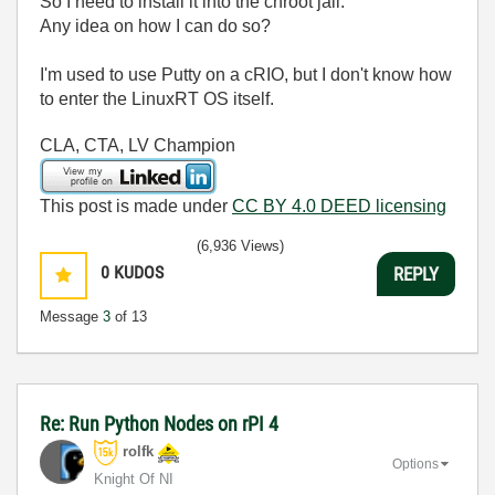
So I need to install it into the chroot jail.
Any idea on how I can do so?
I'm used to use Putty on a cRIO, but I don't know how
to enter the LinuxRT OS itself.
CLA, CTA, LV Champion
This post is made under
CC BY 4.0 DEED licensing
(6,936 Views)
0
KUDOS
REPLY
Message
3
of 13
Re: Run Python Nodes on rPI 4
rolfk
Options
Knight Of NI