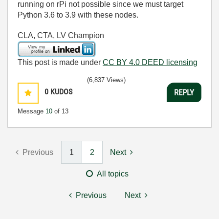
running on rPi not possible since we must target
Python 3.6 to 3.9 with these nodes.
CLA, CTA, LV Champion
This post is made under
CC BY 4.0 DEED licensing
(6,837 Views)
0
KUDOS
REPLY
Message
10
of 13
Previous
1
2
Next
All topics
Previous
Next