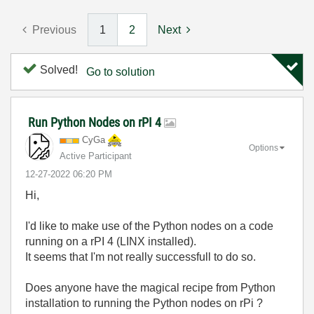
Previous
1
2
Next
Solved!
Go to solution
Run Python Nodes on rPI 4
CyGa
Options
Active Participant
‎12-27-2022
06:20 PM
Hi,
I'd like to make use of the Python nodes on a code
running on a rPI 4 (LINX installed).
It seems that I'm not really successfull to do so.
Does anyone have the magical recipe from Python
installation to running the Python nodes on rPi ?