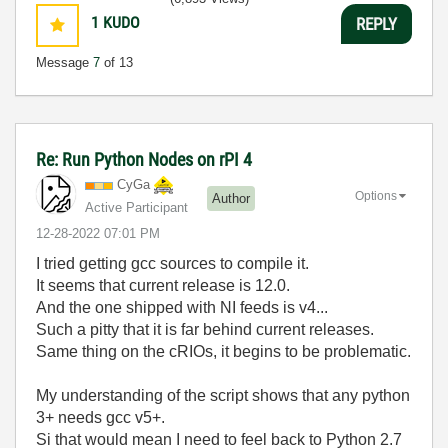
1
KUDO
REPLY
Message
7
of 13
Re: Run Python Nodes on rPI 4
CyGa
Options
Author
Active Participant
‎12-28-2022
07:01 PM
I tried getting gcc sources to compile it.
It seems that current release is 12.0.
And the one shipped with NI feeds is v4...
Such a pitty that it is far behind current releases.
Same thing on the cRIOs, it begins to be problematic.
My understanding of the script shows that any python
3+ needs gcc v5+.
Si that would mean I need to feel back to Python 2.7