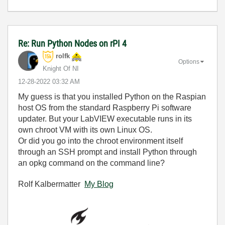
Re: Run Python Nodes on rPI 4
rolfk
Options
Knight Of NI
‎12-28-2022
03:32 AM
My guess is that you installed Python on the Raspian
host OS from the standard Raspberry Pi software
updater. But your LabVIEW executable runs in its
own chroot VM with its own Linux OS.
Or did you go into the chroot environment itself
through an SSH prompt and install Python through
an opkg command on the command line?
Rolf Kalbermatter
My Blog