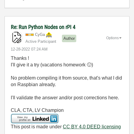
Re: Run Python Nodes on rPI 4
CyGa
Options
Author
Active Participant
‎12-28-2022
07:24 AM
Thanks !
I'll give it a try (vacations homework
🙂
)
No problem compiling it from source, that's what I did
on Raspbian already.
I'll validate the answer and/or post corrections here.
CLA, CTA, LV Champion
This post is made under
CC BY 4.0 DEED licensing