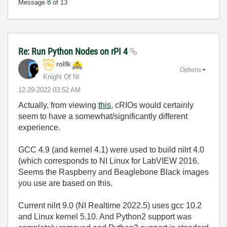
Message
8
of 13
Re: Run Python Nodes on rPI 4
rolfk
Options
Knight Of NI
‎12-29-2022
03:52 AM
Actually, from viewing
this
, cRIOs would certainly
seem to have a somewhat/significantly different
experience.
GCC 4.9 (and kernel 4.1) were used to build nilrt 4.0
(which corresponds to NI Linux for LabVIEW 2016.
Seems the Raspberry and Beaglebone Black images
you use are based on this.
Current nilrt 9.0 (NI Realtime 2022.5) uses gcc 10.2
and Linux kernel 5.10. And Python2 support was