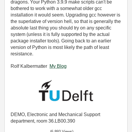
dragons. Your Python 3.9.9 make scripts can't be
bothered to work with a somewhat older gcc
installation it would seem. Upgrading gcc however is
the superlative of version hell, so that is generally the
absolute last thing you should try on any specific
system (unless it is fully supported by the actual
package installer tools). Going back to an earlier
version of Python is most likely the path of least
resistance.
Rolf Kalbermatter
My Blog
DEMO, Electronic and Mechanical Support
department, room 36.LB00.390
(6,893 Views)