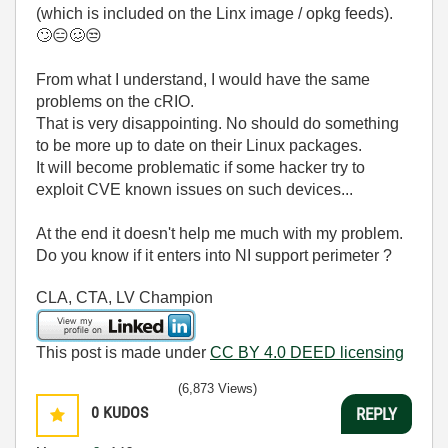
(which is included on the Linx image / opkg feeds).
🙄
😑
🥴
😒
From what I understand, I would have the same
problems on the cRIO.
That is very disappointing. No should do something
to be more up to date on their Linux packages.
It will become problematic if some hacker try to
exploit CVE known issues on such devices...
At the end it doesn't help me much with my problem.
Do you know if it enters into NI support perimeter ?
CLA, CTA, LV Champion
This post is made under
CC BY 4.0 DEED licensing
(6,873 Views)
0
KUDOS
REPLY