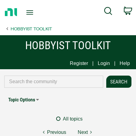
Return
C
Search
to
Home
HOBBYIST TOOLKIT
Page
HOBBYIST TOOLKIT
Register
Login
Help
Topic Options
All topics
Previous
Next