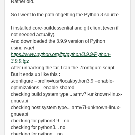
Rather old.
So I went to the path of getting the Python 3 source.
I installed core-buildessential and git client (even if
not needed actually).
And downloaded the 3.9.9 version of Python
using
wget
https://www.python.org/ftp/python/3.9.9/Python-
3.9.9.tgz
After unpacking the tar, I ran the ./configure script.
But it ends up like this :
./configure --prefix=/usr/local/python3.9 --enable-
optimizations --enable-shared
checking build system type... armv7l-unknown-linux-
gnueabi
checking host system type... armv7l-unknown-linux-
gnueabi
checking for python3.9... no
checking for python3... no
checking for python... no