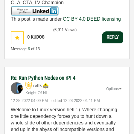
CLA, CTA, LV Champion
This post is made under
CC BY 4.0 DEED licensing
(6,911 Views)
0
KUDOS
REPLY
Message
6
of 13
Re: Run Python Nodes on rPI 4
rolfk
Options
Knight Of NI
‎12-28-2022
04:09 PM
- edited
‎12-28-2022
04:11 PM
Welcome to Linux version hell :-). Where changing
one little dependency forces you to hunt down a
whole slide of other dependencies and eventually
end up in the abyss of incompatible versions and