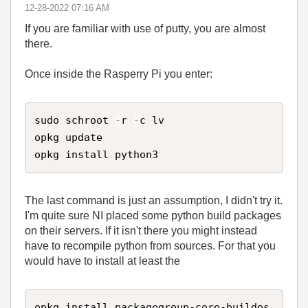
‎12-28-2022
07:16 AM
If you are familiar with use of putty, you are almost
there.
Once inside the Rasperry Pi you enter:
sudo schroot 
-
r 
-
c lv

opkg update

opkg install python3
The last command is just an assumption, I didn't try it.
I'm quite sure NI placed some python build packages
on their servers. If it isn't there you might instead
have to recompile python from sources. For that you
would have to install at least the
opkg install packagegroup-core-buildes