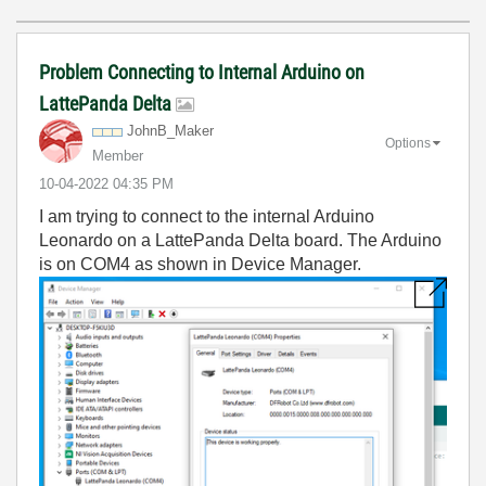
Problem Connecting to Internal Arduino on
LattePanda Delta
JohnB_Maker
Options
Member
‎10-04-2022
04:35 PM
I am trying to connect to the internal Arduino
Leonardo on a LattePanda Delta board. The Arduino
is on COM4 as shown in Device Manager.