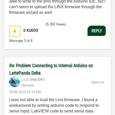
able to write to the pins through the Arduino IDE, but I
can't seem to upload the LINX firmware through the
firmware wizard as well.
(5,359 Views)
0
KUDOS
REPLY
Message
3
of 8
Re: Problem Connecting to Internal Arduino on
LattePanda Delta
Ship-DAS
Options
Member
‎03-08-2023
07:33 AM
I was not able to load the Linx firmware. I found a
workaround by writing arduino code to respond to
serial input. LabVIEW code to send serial data.