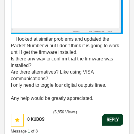
I looked at similar problems and updated the
Packet Number.vi but I don't think it is going to work
until I get the firmware installed.
Is there any way to confirm that the firmware was
installed?
Are there alternatives? Like using VISA
communications?
I only need to toggle four digital outputs lines.
Any help would be greatly appreciated.
(5,856 Views)
0
KUDOS
REPLY
Message
1
of 8