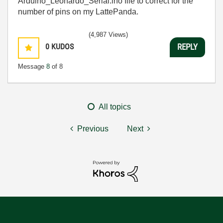
Arduino_Leonardo_Serial.ino file to correct for the
number of pins on my LattePanda.
(4,987 Views)
0
KUDOS
REPLY
Message
8
of 8
All topics
Previous
Next