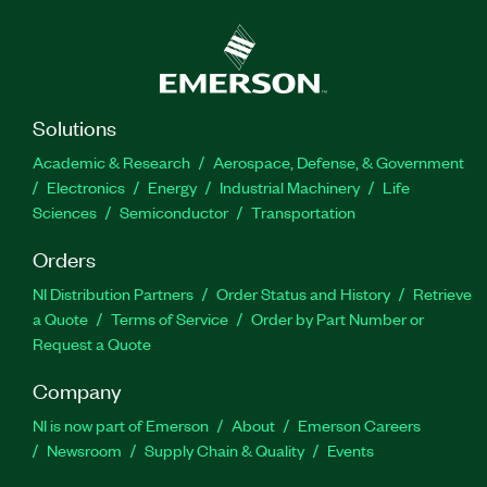
Solutions
Academic & Research
Aerospace, Defense, & Government
Electronics
Energy
Industrial Machinery
Life
Sciences
Semiconductor
Transportation
Orders
NI Distribution Partners
Order Status and History
Retrieve
a Quote
Terms of Service
Order by Part Number or
Request a Quote
Company
NI is now part of Emerson
About
Emerson Careers
Newsroom
Supply Chain & Quality
Events