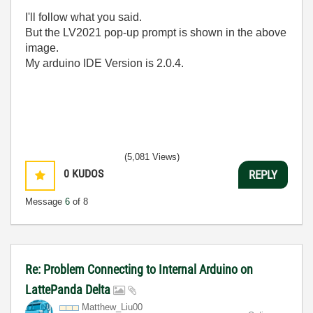
I'll follow what you said.
But the LV2021 pop-up prompt is shown in the above
image.
My arduino IDE Version is 2.0.4.
(5,081 Views)
0
KUDOS
REPLY
Message
6
of 8
Re: Problem Connecting to Internal Arduino on
LattePanda Delta
Matthew_Liu00