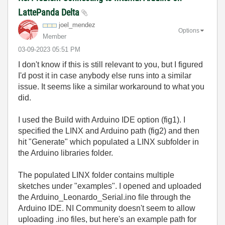
LattePanda Delta
joel_mendez
Options
Member
‎03-09-2023
05:51 PM
I don't know if this is still relevant to you, but I figured
I'd post it in case anybody else runs into a similar
issue. It seems like a similar workaround to what you
did.
I used the Build with Arduino IDE option (fig1). I
specified the LINX and Arduino path (fig2) and then
hit "Generate" which populated a LINX subfolder in
the Arduino libraries folder.
The populated LINX folder contains multiple
sketches under "examples". I opened and uploaded
the Arduino_Leonardo_Serial.ino file through the
Arduino IDE. NI Community doesn't seem to allow
uploading .ino files, but here's an example path for