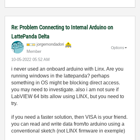
Re: Problem Connecting to Internal Arduino on
LattePanda Delta
jorgemondadori
Options
Member
‎10-05-2022
05:52 AM
i never used an onboard arduino with Linx. Are you
running windows in the lattepanda? perhaps
something in OS might be blocking direct access.
you may need to investigate. also i am not sure if
LabVIEW 64 bits allow using LINX, but you need to
try.
if you need a faster solution, then VISA is your friend.
you can read and write data from/to arduino using a
conventional sketch (not LINX firmware in exemple)