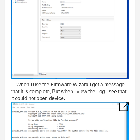
When I use the Firmware Wizard I get a message
that it is complete, But when I view the Log I see that
it could not open device.