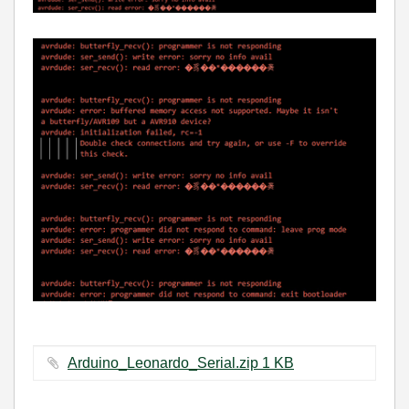
Arduino_Leonardo_Serial.zip ‏1 KB