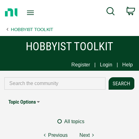
Return
C
Search
to
Home
HOBBYIST TOOLKIT
Page
HOBBYIST TOOLKIT
Register
Login
Help
Topic Options
All topics
Previous
Next