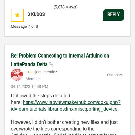
(5,078 Views)
0
KUDOS
REPLY
Message
7
of 8
Re: Problem Connecting to Internal Arduino on
LattePanda Delta
joel_mendez
Options
Member
‎04-14-2023
12:48 PM
I followed the steps detailed
here:
https://www.labviewmakerhub.com/doku.php?
id=learn:tutorials:libraries:linx:misc:porting_device
.
However, I didn't bother creating new files and just
overwrote the files corresponding to the