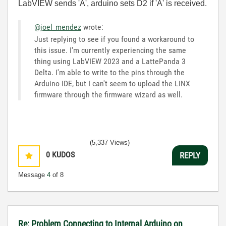
LabVIEW sends 'A', arduino sets D2 if 'A' is received.
@joel_mendez
wrote:
Just replying to see if you found a workaround to
this issue. I'm currently experiencing the same
thing using LabVIEW 2023 and a LattePanda 3
Delta. I'm able to write to the pins through the
Arduino IDE, but I can't seem to upload the LINX
firmware through the firmware wizard as well.
(5,337 Views)
0
KUDOS
REPLY
Message
4
of 8
Re: Problem Connecting to Internal Arduino on