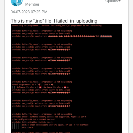
Options
Member
‎04-07-2023
07:25 PM
This is my “.ino” file. I failed in uploading.