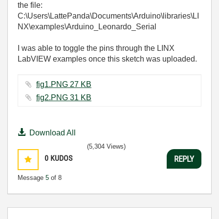
the file:
C:\Users\LattePanda\Documents\Arduino\libraries\LI
NX\examples\Arduino_Leonardo_Serial
I was able to toggle the pins through the LINX
LabVIEW examples once this sketch was uploaded.
fig1.PNG ‏27 KB
fig2.PNG ‏31 KB
Download All
(5,304 Views)
0
KUDOS
REPLY
Message
5
of 8