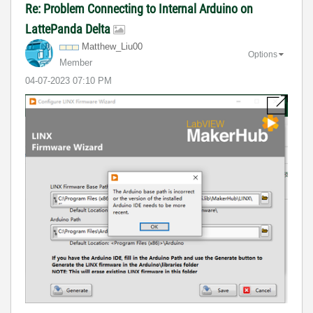
Re: Problem Connecting to Internal Arduino on
LattePanda Delta
Matthew_Liu00
Options
Member
‎04-07-2023
07:10 PM