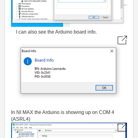
I can also see the Arduino board info.
In NI MAX the Arduino is showing up on COM 4
(ASRL4)