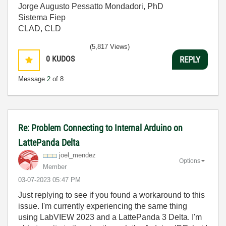
Jorge Augusto Pessatto Mondadori, PhD
Sistema Fiep
CLAD, CLD
(5,817 Views)
0
KUDOS
REPLY
Message
2
of 8
Re: Problem Connecting to Internal Arduino on
LattePanda Delta
joel_mendez
Options
Member
‎03-07-2023
05:47 PM
Just replying to see if you found a workaround to this
issue. I'm currently experiencing the same thing
using LabVIEW 2023 and a LattePanda 3 Delta. I'm