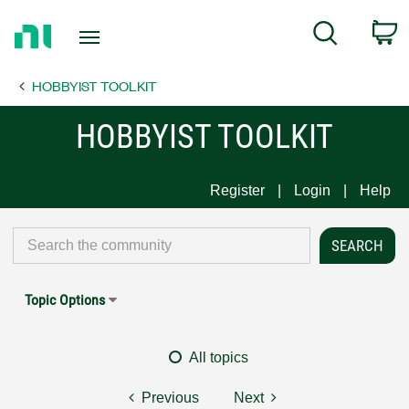
Return
C
Search
to
Home
HOBBYIST TOOLKIT
Page
HOBBYIST TOOLKIT
Register
Login
Help
Topic Options
All topics
Previous
Next