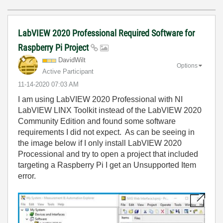
LabVIEW 2020 Professional Required Software for
Raspberry Pi Project
DavidWilt
Options
Active Participant
‎11-14-2020
07:03 AM
I am using LabVIEW 2020 Professional with NI
LabVIEW LINX Toolkit instead of the LabVIEW 2020
Community Edition and found some software
requirements I did not expect. As can be seeing in
the image below if I only install LabVIEW 2020
Processional and try to open a project that included
targeting a Raspberry Pi I get an Unsupported Item
error.