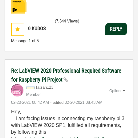
(7,344 Views)
0
KUDOS
REPLY
Message
1
of 5
Re: LabVIEW 2020 Professional Required Software
for Raspberry Pi Project
faizan123
Options
Member
‎02-20-2021
08:42 AM
- edited
‎02-20-2021
08:43 AM
Hey,
I am facing issues in connecting my raspberry pi 3
with LabVIEW 2020 SP1, fulfilled all requirements,
by following this