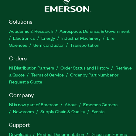
Solutions
Academic & Research
Aerospace, Defense, & Government
Electronics
Energy
Industrial Machinery
Life
Sciences
Semiconductor
Transportation
Orders
NI Distribution Partners
Order Status and History
Retrieve
a Quote
Terms of Service
Order by Part Number or
Request a Quote
Company
NI is now part of Emerson
About
Emerson Careers
Newsroom
Supply Chain & Quality
Events
Support
Downloads
Product Documentation
Discussion Forums