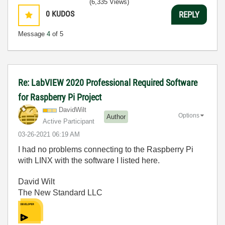
(6,335 Views)
0
KUDOS
REPLY
Message
4
of 5
Re: LabVIEW 2020 Professional Required Software
for Raspberry Pi Project
DavidWilt
Options
Author
Active Participant
‎03-26-2021
06:19 AM
I had no problems connecting to the Raspberry Pi
with LINX with the software I listed here.
David Wilt
The New Standard LLC