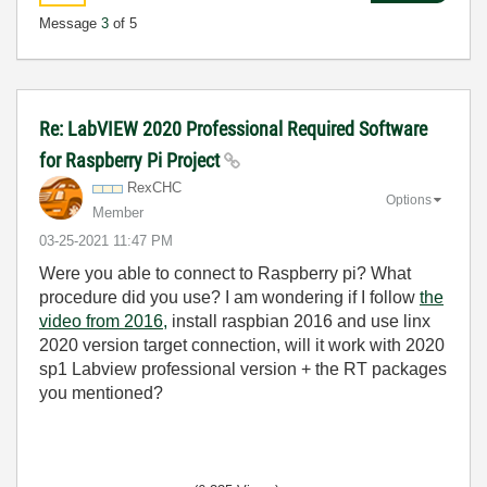
Message
3
of 5
Re: LabVIEW 2020 Professional Required Software
for Raspberry Pi Project
RexCHC
Options
Member
‎03-25-2021
11:47 PM
Were you able to connect to Raspberry pi? What
procedure did you use? I am wondering if I follow
the
video from 2016,
install raspbian 2016 and use linx
2020 version target connection, will it work with 2020
sp1 Labview professional version + the RT packages
you mentioned?