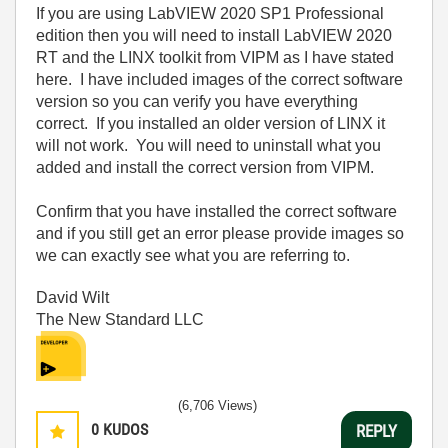
If you are using LabVIEW 2020 SP1 Professional
edition then you will need to install LabVIEW 2020
RT and the LINX toolkit from VIPM as I have stated
here. I have included images of the correct software
version so you can verify you have everything
correct. If you installed an older version of LINX it
will not work. You will need to uninstall what you
added and install the correct version from VIPM.
Confirm that you have installed the correct software
and if you still get an error please provide images so
we can exactly see what you are referring to.
David Wilt
The New Standard LLC
(6,706 Views)
0
KUDOS
REPLY