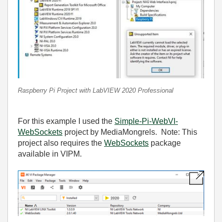
Raspberry Pi Project with LabVIEW 2020 Professional
For this example I used the
Simple-Pi-WebVI-
WebSockets
project by MediaMongrels. Note: This
project also requires the
WebSockets
package
available in VIPM.