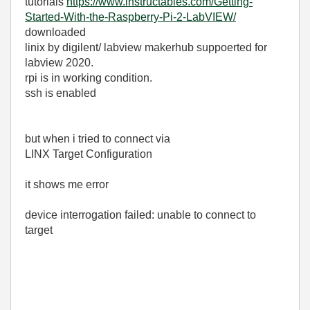
tutorials
https://www.instructables.com/Getting-
Started-With-the-Raspberry-Pi-2-LabVIEW/
downloaded
linix by digilent/ labview makerhub suppoerted for
labview 2020.
rpi is in working condition.
ssh is enabled
but when i tried to connect via
LINX Target Configuration
it shows me error
device interrogation failed: unable to connect to
target