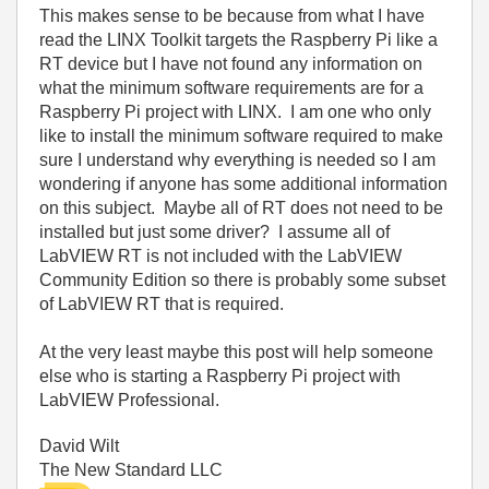
This makes sense to be because from what I have
read the LINX Toolkit targets the Raspberry Pi like a
RT device but I have not found any information on
what the minimum software requirements are for a
Raspberry Pi project with LINX. I am one who only
like to install the minimum software required to make
sure I understand why everything is needed so I am
wondering if anyone has some additional information
on this subject. Maybe all of RT does not need to be
installed but just some driver? I assume all of
LabVIEW RT is not included with the LabVIEW
Community Edition so there is probably some subset
of LabVIEW RT that is required.
At the very least maybe this post will help someone
else who is starting a Raspberry Pi project with
LabVIEW Professional.
David Wilt
The New Standard LLC