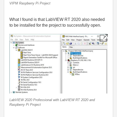
VIPM Raspberry Pi Project
What I found is that LabVIEW RT 2020 also needed
to be installed for the project to successfully open.
LabVIEW 2020 Professional with LabVIEW RT 2020 and
Raspberry Pi Project