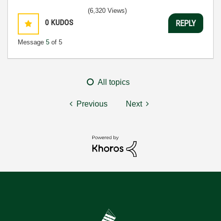
(6,320 Views)
0
KUDOS
REPLY
Message
5
of 5
All topics
Previous
Next