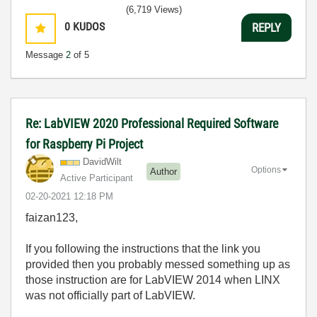
(6,719 Views)
0
KUDOS
REPLY
Message
2
of 5
Re: LabVIEW 2020 Professional Required Software
for Raspberry Pi Project
DavidWilt
Options
Author
Active Participant
‎02-20-2021
12:18 PM
faizan123,
If you following the instructions that the link you
provided then you probably messed something up as
those instruction are for LabVIEW 2014 when LINX
was not officially part of LabVIEW.