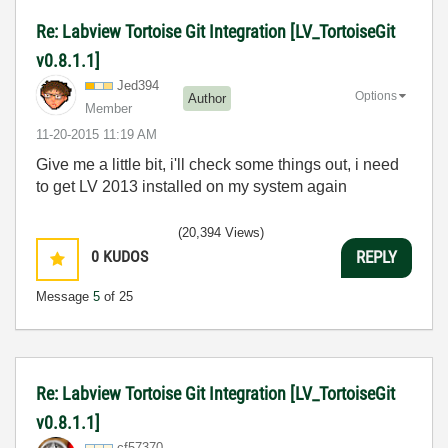
Re: Labview Tortoise Git Integration [LV_TortoiseGit
v0.8.1.1]
Jed394
Options
Author
Member
‎11-20-2015
11:19 AM
Give me a little bit, i'll check some things out, i need
to get LV 2013 installed on my system again
(20,394 Views)
0
KUDOS
REPLY
Message
5
of 25
Re: Labview Tortoise Git Integration [LV_TortoiseGit
v0.8.1.1]
cf57370