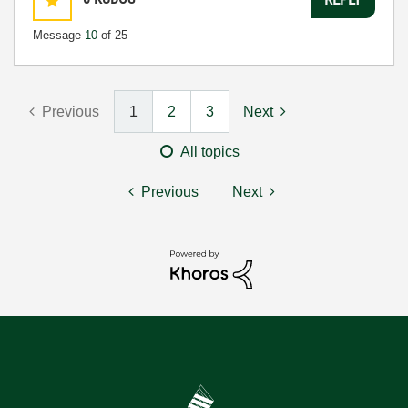
Message
10
of 25
Previous
1
2
3
Next
All topics
Previous
Next