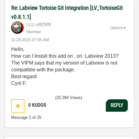
Re: Labview Tortoise Git Integration [LV_TortoiseGit
v0.8.1.1]
cf57370
Options
Member
‎11-20-2015
07:05 AM
Hello,
How can I Install this add on , on Labview 2013?
The VIPM says that my version of Labview is not
compatible with the package.
Best regard
Cyril F.
(20,394 Views)
0
KUDOS
REPLY
Message
2
of 25