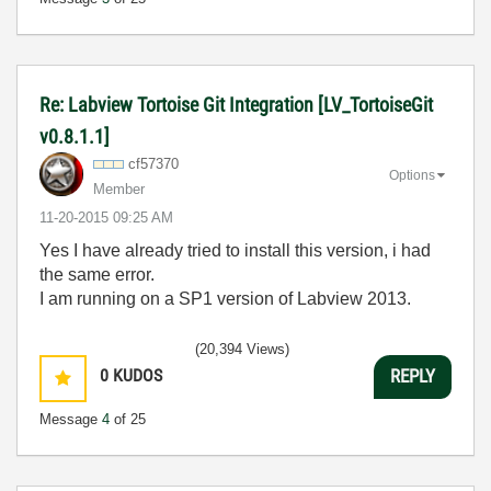
Re: Labview Tortoise Git Integration [LV_TortoiseGit
v0.8.1.1]
cf57370
Options
Member
‎11-20-2015
09:25 AM
Yes I have already tried to install this version, i had
the same error.
I am running on a SP1 version of Labview 2013.
(20,394 Views)
0
KUDOS
REPLY
Message
4
of 25