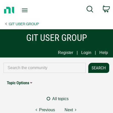
Return
C
Search
to
Home
GIT USER GROUP
Page
GIT USER GROUP
Register
Login
Help
Topic Options
All topics
Previous
Next