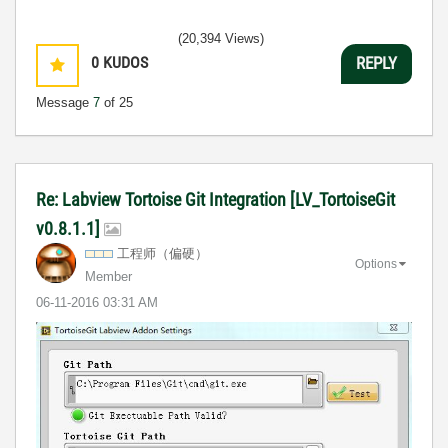
(20,394 Views)
0
KUDOS
REPLY
Message
7
of 25
Re: Labview Tortoise Git Integration [LV_TortoiseGit
v0.8.1.1]
工程师（偏硬）
Options
Member
‎06-11-2016
03:31 AM