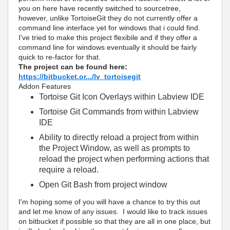
you on here have recently switched to sourcetree,
however, unlike TortoiseGit they do not currently offer a
command line interface yet for windows that i could find.
I've tried to make this project flexibile and if they offer a
command line for windows eventually it should be fairly
quick to re-factor for that.
The project can be found here:
https://bitbucket.or.../lv_tortoisegit
Addon Features
Tortoise Git Icon Overlays within Labview IDE
Tortoise Git Commands from within Labview
IDE
Ability to directly reload a project from within
the Project Window, as well as prompts to
reload the project when performing actions that
require a reload.
Open Git Bash from project window
I'm hoping some of you will have a chance to try this out
and let me know of any issues. I would like to track issues
on bitbucket if possible so that they are all in one place, but