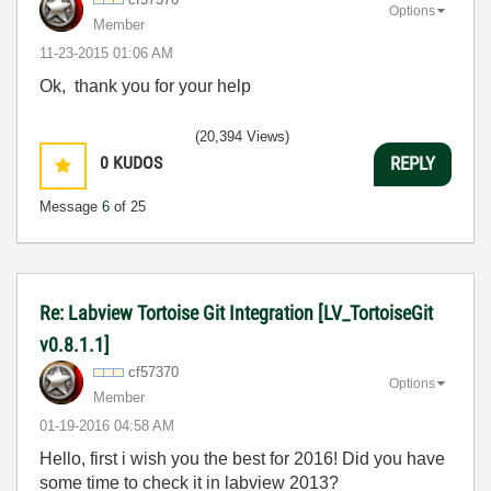
Options
Member
‎11-23-2015
01:06 AM
Ok, thank you for your help
(20,394 Views)
0
KUDOS
REPLY
Message
6
of 25
Re: Labview Tortoise Git Integration [LV_TortoiseGit
v0.8.1.1]
cf57370
Options
Member
‎01-19-2016
04:58 AM
Hello, first i wish you the best for 2016! Did you have
some time to check it in labview 2013?