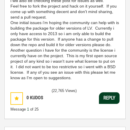
i will also be checking these post for issues as well.
Feel free to fork the project and hack on it yourself. If you
come up with something decent and don't mind sharing,
send a pull request.
One initial issues i'm hoping the community can help with is
building the package for older versions of LV. Currently i
only have access to 2013 so i am only able to build the
package for this version. If anyone has a change to pull
down the repo and build it for older versions please do.
Another question i have for the community is the license i
currently have on the project. This is my first open source
project of any kind so i wasn't sure what license to put on
it. I did not want to be too restrictive so i went with a BSD
license. If any of you see an issue with this please let me
know as I'm open to suggestions.
(22,765 Views)
0
KUDOS
REPLY
Message
1
of 25