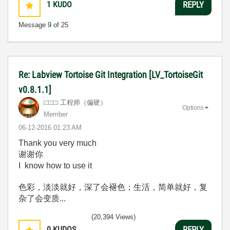
1
KUDO
REPLY
Message
9
of 25
Re: Labview Tortoise Git Integration [LV_TortoiseGit
v0.8.1.1]
工程师（偏硬）
Options
Member
‎06-12-2016
01:23 AM
Thank you very much
谢谢你
I know how to use it
色彩，淡淡就好，深了会褪色；生活，简单就好，复
杂了会变质...
(20,394 Views)
0
KUDOS
REPLY