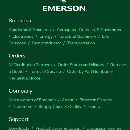
Solutions
Academic & Research
Aerospace, Defense, & Government
Electronics
Energy
Industrial Machinery
Life
Sciences
Semiconductor
Transportation
Orders
NI Distribution Partners
Order Status and History
Retrieve
a Quote
Terms of Service
Order by Part Number or
Request a Quote
Company
NI is now part of Emerson
About
Emerson Careers
Newsroom
Supply Chain & Quality
Events
Support
Downloads
Product Documentation
Discussion Forums