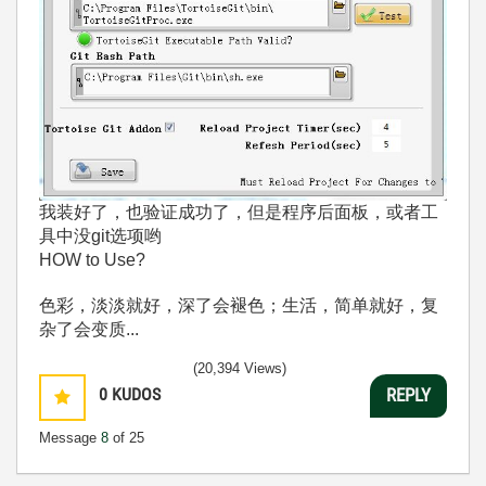
我装好了，也验证成功了，但是程序后面板，或者工
具中没git选项哟
HOW to Use?
色彩，淡淡就好，深了会褪色；生活，简单就好，复
杂了会变质...
(20,394 Views)
0
KUDOS
REPLY
Message
8
of 25