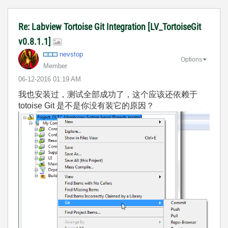
Re: Labview Tortoise Git Integration [LV_TortoiseGit
v0.8.1.1]
nevstop
Options
Member
‎06-12-2016
01:19 AM
我也安装过，测试全部成功了，这个应该还依赖于
totoise Git 是不是你没有装它的原因？