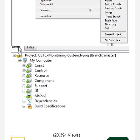
(20,394 Views)