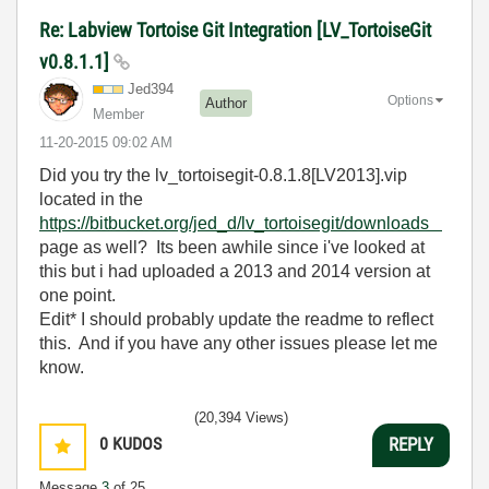
Re: Labview Tortoise Git Integration [LV_TortoiseGit
v0.8.1.1]
Jed394
Options
Author
Member
‎11-20-2015
09:02 AM
Did you try the lv_tortoisegit-0.8.1.8[LV2013].vip
located in the
https://bitbucket.org/jed_d/lv_tortoisegit/downloads
page as well? Its been awhile since i've looked at
this but i had uploaded a 2013 and 2014 version at
one point.
Edit* I should probably update the readme to reflect
this. And if you have any other issues please let me
know.
(20,394 Views)
0
KUDOS
REPLY
Message
3
of 25