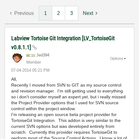
Previous
1
2
3
Next
Labview Tortoise Git Integration [LV_TortoiseGit
v0.8.1.1]
Jed394
Options
Member
‎07-04-2014
05:21 PM
All,
Recently I moved from SVN to GIT as my source control
and revision manager. I'm still getting used to everything
so i don't consider myself an expert yet, but i really missed
the Project Provider options that I used for SVN source
control within the project window.
I'm releasing an open source beta project provider for
TortoiseGit Integration. This addon is very similar to the
current SVN options but was developed entirely from
scratch. Currently this provider requires TortoiseGit to
perform most of the Source Control Actions. I know a lot of