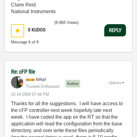
Claire Reid
National Instruments
(8,968 Views)
0
KUDOS
REPLY
Message
6
of 8
Re: cFP file
falkpl
Options
Author
Trusted Enthusiast
‎10-14-2008
07:49 PM
Thanks for all the suggestions. I will have access to
the cFP controller next week hopefuly late next
week. I have coded the app on the RT so that the
application will read the configuration from the base
dirrectory, and over write these files periodically