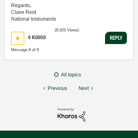
Regards,
Claire Reid
National Instruments
(8,925 Views)
0
KUDOS
REPLY
Message
8
of 8
All topics
Previous
Next