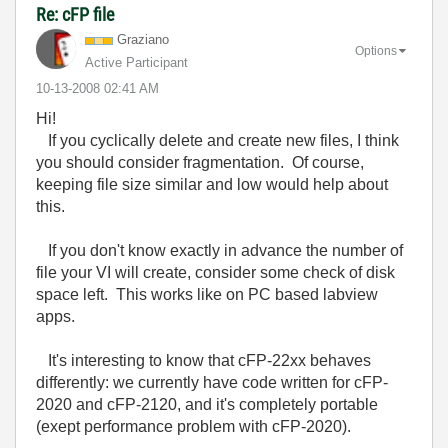
Re: cFP file
Graziano
Options
Active Participant
‎10-13-2008
02:41 AM
Hi!
If you cyclically delete and create new files, I think
you should consider fragmentation. Of course,
keeping file size similar and low would help about
this.
If you don't know exactly in advance the number of
file your VI will create, consider some check of disk
space left. This works like on PC based labview
apps.
It's interesting to know that cFP-22xx behaves
differently: we currently have code written for cFP-
2020 and cFP-2120, and it's completely portable
(exept performance problem with cFP-2020).