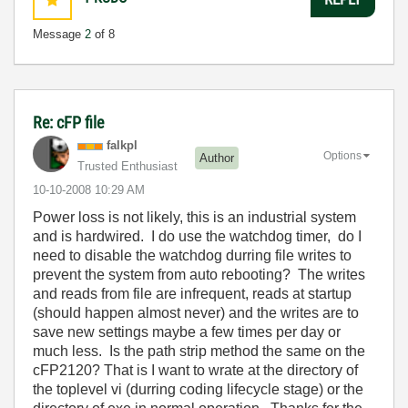
Message
2
of 8
Re: cFP file
falkpl
Options
Author
Trusted Enthusiast
‎10-10-2008
10:29 AM
Power loss is not likely, this is an industrial system
and is hardwired. I do use the watchdog timer, do I
need to disable the watchdog durring file writes to
prevent the system from auto rebooting? The writes
and reads from file are infrequent, reads at startup
(should happen almost never) and the writes are to
save new settings maybe a few times per day or
much less. Is the path strip method the same on the
cFP2120? That is I want to wrate at the directory of
the toplevel vi (durring coding lifecycle stage) or the