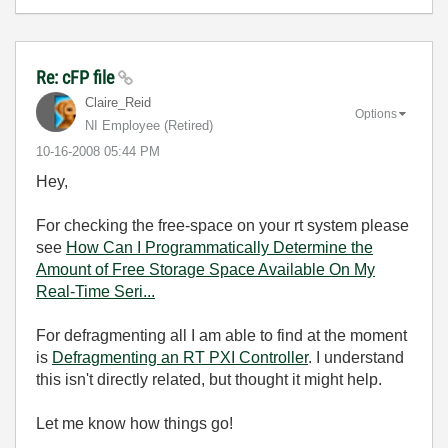
Re: cFP file
Claire_Reid
Options
NI Employee (retired)
‎10-16-2008
05:44 PM
Hey,
For checking the free-space on your rt system please
see
How Can I Programmatically Determine the
Amount of Free Storage Space Available On My
Real-Time Seri...
For defragmenting all I am able to find at the moment
is
Defragmenting an RT PXI Controller
. I understand
this isn't directly related, but thought it might help.
Let me know how things go!