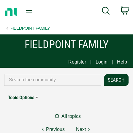
Return
C
Search
to
Home
FIELDPOINT FAMILY
Page
FIELDPOINT FAMILY
Register
Login
Help
Topic Options
All topics
Previous
Next