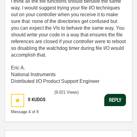
I think all the file functions should behave the same
way. I would suggest trying your file I/O techniques
out on your controller when you receive it to make
sure that none of the directories get confused but
you can expect the VIs to behave the same way. You
should write your code in a way that ensures the file
references are closed if your controller were to reboot
so disabling the watchdog timer during file I/O would
accomplish that.
Eric A.
National Instruments
Distributed I/O Product Support Engineer
(9,021 Views)
0
KUDOS
REPLY
Message
4
of 8