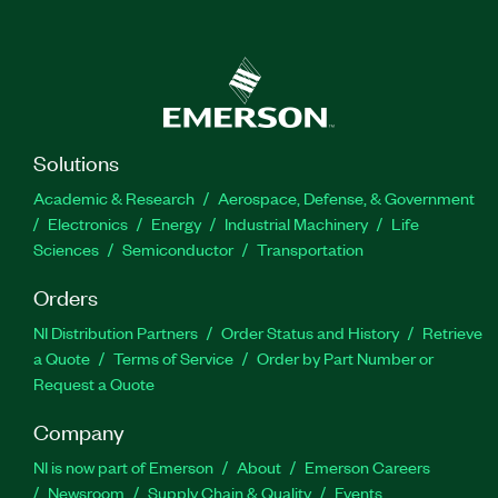
Solutions
Academic & Research
Aerospace, Defense, & Government
Electronics
Energy
Industrial Machinery
Life
Sciences
Semiconductor
Transportation
Orders
NI Distribution Partners
Order Status and History
Retrieve
a Quote
Terms of Service
Order by Part Number or
Request a Quote
Company
NI is now part of Emerson
About
Emerson Careers
Newsroom
Supply Chain & Quality
Events