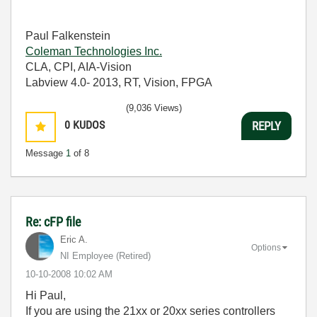
Paul Falkenstein
Coleman Technologies Inc.
CLA, CPI, AIA-Vision
Labview 4.0- 2013, RT, Vision, FPGA
(9,036 Views)
0
KUDOS
REPLY
Message
1
of 8
Re: cFP file
Eric A.
Options
NI Employee (retired)
‎10-10-2008
10:02 AM
Hi Paul,
If you are using the 21xx or 20xx series controllers