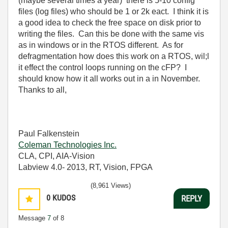
(maybe several times a year) there is 5-10 config
files (log files) who should be 1 or 2k eact. I think it is
a good idea to check the free space on disk prior to
writing the files. Can this be done with the same vis
as in windows or in the RTOS different. As for
defragmentation how does this work on a RTOS, wil;l
it effect the control loops running on the cFP? I
should know how it all works out in a in November.
Thanks to all,
Paul Falkenstein
Coleman Technologies Inc.
CLA, CPI, AIA-Vision
Labview 4.0- 2013, RT, Vision, FPGA
(8,961 Views)
0
KUDOS
REPLY
Message
7
of 8