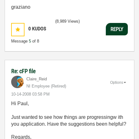
graziano
(8,989 Views)
0
KUDOS
REPLY
Message
5
of 8
Re: cFP file
Claire_Reid
Options
NI Employee (retired)
‎10-14-2008
03:58 PM
Hi Paul,
Just wanted to see how things are progressingw ith
you application. Have the suggestions been helpful?
Regards,