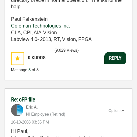
directory of exe in normal operation. Thanks for the
halp.
Paul Falkenstein
Coleman Technologies Inc.
CLA, CPI, AIA-Vision
Labview 4.0- 2013, RT, Vision, FPGA
(9,029 Views)
0
KUDOS
REPLY
Message
3
of 8
Re: cFP file
Eric A.
Options
NI Employee (retired)
‎10-10-2008
03:35 PM
Hi Paul,