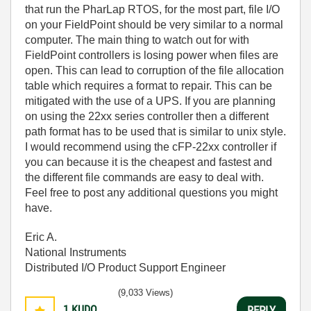
that run the PharLap RTOS, for the most part, file I/O
on your FieldPoint should be very similar to a normal
computer. The main thing to watch out for with
FieldPoint controllers is losing power when files are
open. This can lead to corruption of the file allocation
table which requires a format to repair. This can be
mitigated with the use of a UPS. If you are planning
on using the 22xx series controller then a different
path format has to be used that is similar to unix style.
I would recommend using the cFP-22xx controller if
you can because it is the cheapest and fastest and
the different file commands are easy to deal with.
Feel free to post any additional questions you might
have.
Eric A.
National Instruments
Distributed I/O Product Support Engineer
(9,033 Views)
1
KUDO
REPLY