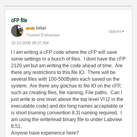
cFP file
falkpl
Options
Trusted Enthusiast
‎10-10-2008
08:47 AM
I I am writing a cFP code where the cFP will save
some settings in a bunch of files. I dont have the cFP
2120 yet but am writing the code ahead of time. Are
there any restrictions to this file IO. There will be
several files with 100-500Bytes each saved on the
system. Are there any gotchas to file IO on the cFP,
such as creating files, file naming, File paths. Can I
just write to one level above the top level VI (2 in the
executable code) and dor long names acceptable or
is short (naming convention 8.3) naming required. I
am using the write/read binary file io under Labview
8.51.
Anyone have experience here?