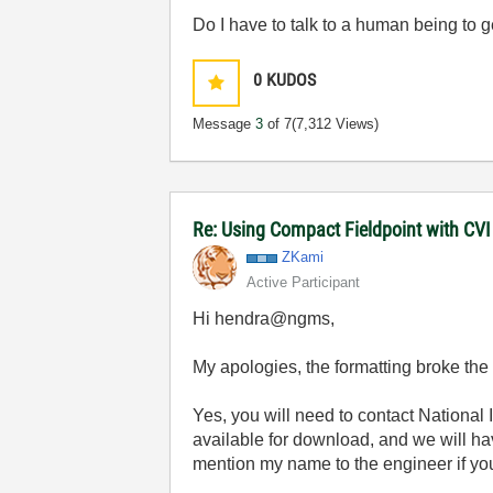
Do I have to talk to a human being to 
0
KUDOS
Message
3
of 7
(7,312 Views)
Re: Using Compact Fieldpoint with CV
ZKami
Active Participant
Hi hendra@ngms,
My apologies, the formatting broke the l
Yes, you will need to contact National In
available for download, and we will ha
mention my name to the engineer if you