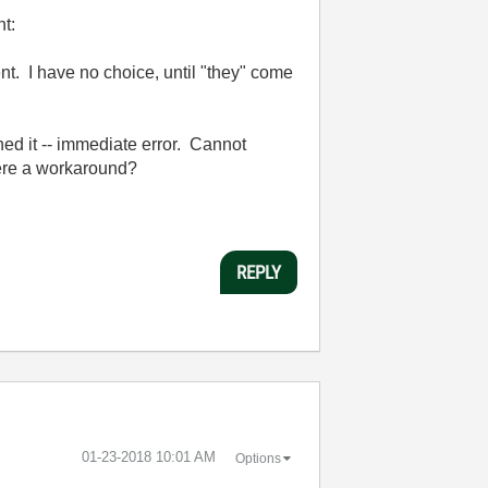
ht:
t. I have no choice, until "they" come
hed it -- immediate error. Cannot
 there a workaround?
REPLY
‎01-23-2018
10:01 AM
Options