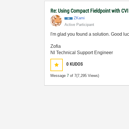
Re: Using Compact Fieldpoint with CV
ZKami
Active Participant
I'm glad you found a solution. Good luc
Zofia
NI Technical Support Engineer
0
KUDOS
Message
7
of 7
(7,295 Views)