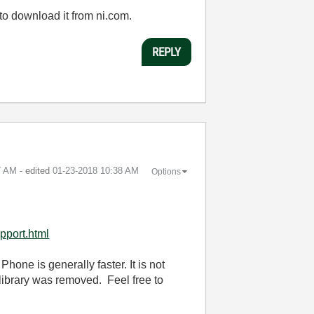
to download it from ni.com.
REPLY
7 AM
- edited
‎01-23-2018
10:38 AM
Options
pport.html
Phone is generally faster. It is not
 library was removed. Feel free to