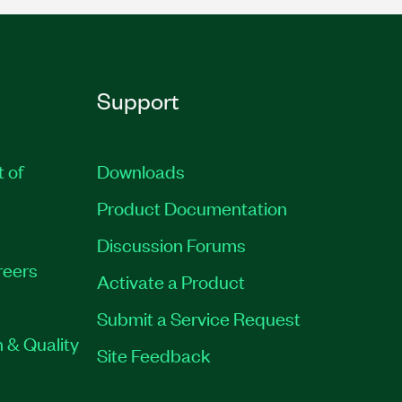
Support
t of
Downloads
Product Documentation
Discussion Forums
reers
Activate a Product
Submit a Service Request
 & Quality
Site Feedback