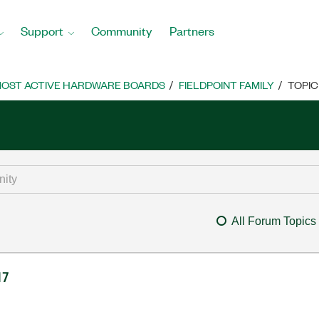
Support
Community
Partners
OST ACTIVE HARDWARE BOARDS
FIELDPOINT FAMILY
TOPIC
All Forum Topics
17