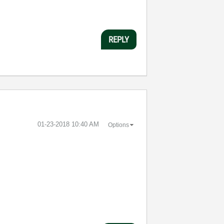
REPLY
‎01-23-2018
10:40 AM
Options
.