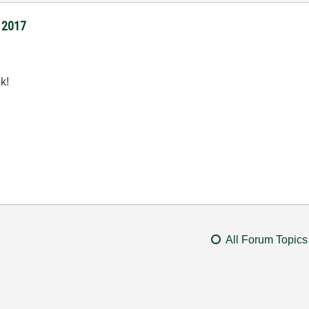
I 2017
k!
All Forum Topics