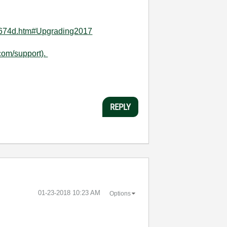
74674d.htm#Upgrading2017
com/support).
REPLY
‎01-23-2018
10:23 AM
Options