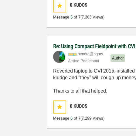
0
KUDOS
Message
5
of 7
(7,303 Views)
Re: Using Compact Fieldpoint with CV
hendra@ngms
Author
Active Participant
Reverted laptop to CVI 2015, installed 
kludge and "they" will cough up money
Thanks to all that helped.
0
KUDOS
Message
6
of 7
(7,299 Views)