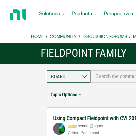
Return
to
Solutions
Products
Perspectives
Home
Page
HOME
COMMUNITY
DISCUSSION FORUMS
M
FIELDPOINT FAMILY
Topic Options
Using Compact Fieldpoint with CVI 20
hendra@ngms
Active Participant