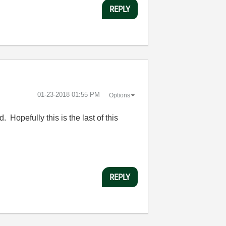
REPLY
‎01-23-2018
01:55 PM
Options
 Hopefully this is the last of this
REPLY