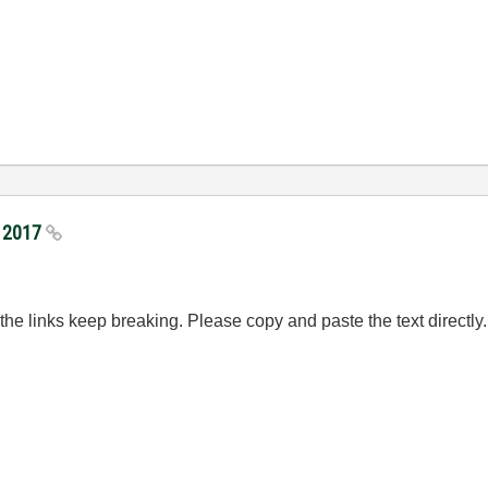
I 2017
e links keep breaking. Please copy and paste the text directly