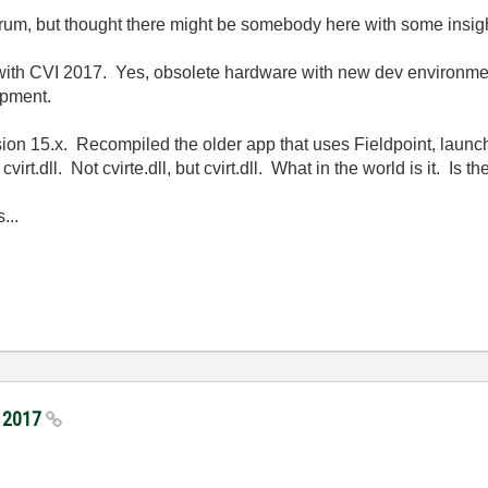
orum, but thought there might be somebody here with some insig
 with CVI 2017. Yes, obsolete hardware with new dev environmen
ipment.
version 15.x. Recompiled the older app that uses Fieldpoint, launc
irt.dll. Not cvirte.dll, but cvirt.dll. What in the world is it. Is
...
I 2017