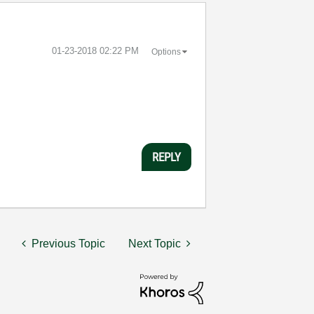
‎01-23-2018
02:22 PM
Options
REPLY
Previous Topic
Next Topic