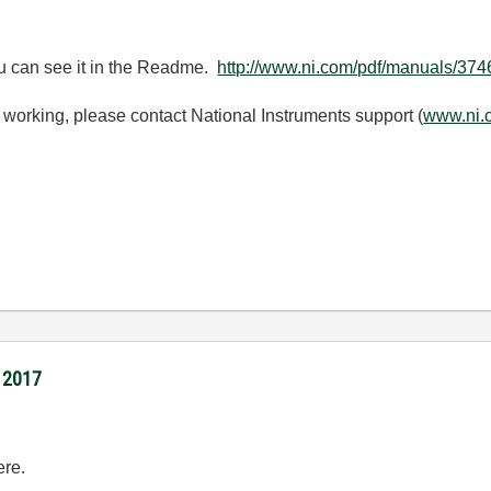
u can see it in the Readme.
http://www.ni.com/pdf/manuals/3
ue working, please contact National Instruments support (
www.ni.
I 2017
ere.