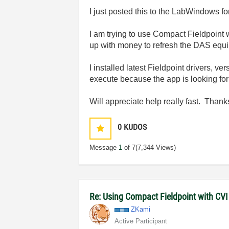
I just posted this to the LabWindows f
I am trying to use Compact Fieldpoint
up with money to refresh the DAS equ
I installed latest Fieldpoint drivers, 
execute because the app is looking for cv
Will appreciate help really fast. Thanks
0
KUDOS
Message
1
of 7
(7,344 Views)
Re: Using Compact Fieldpoint with CV
ZKami
Active Participant