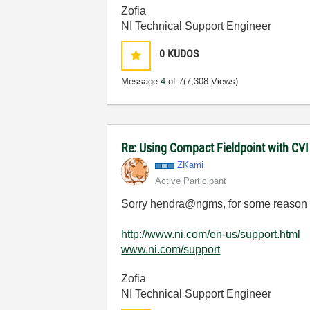
Zofia
NI Technical Support Engineer
0
KUDOS
Message
4
of 7
(7,308 Views)
Re: Using Compact Fieldpoint with CV
ZKami
Active Participant
Sorry
hendra@ngms, for some reason th
http://www.ni.com/en-us/support.html
www.ni.com/support
Zofia
NI Technical Support Engineer