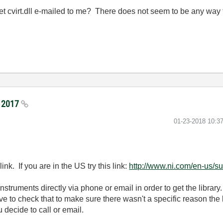
get cvirt.dll e-mailed to me? There does not seem to be any way 
I 2017
‎01-23-2018
10:3
ink. If you are in the US try this link:
http://www.ni.com/en-us/su
struments directly via phone or email in order to get the library. 
ve to check that to make sure there wasn't a specific reason the
 decide to call or email.