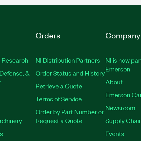
Orders
Company
 Research
NI Distribution Partners
NI is now par
Emerson
Defense, &
Order Status and History
t
About
Retrieve a Quote
Emerson Ca
Terms of Service
Newsroom
Order by Part Number or
achinery
Request a Quote
Supply Chain
es
Events