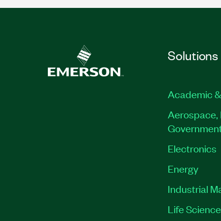
Solutions
Academic &
Aerospace, 
Governmen
Electronics
Energy
Industrial M
Life Scienc