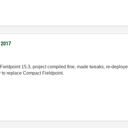
I 2017
Fieldpoint 15.3, project compiled fine, made tweaks, re-deployed.
 to replace Compact Fieldpoint.