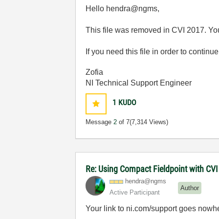
Hello hendra@ngms,
This file was removed in CVI 2017. Yo
If you need this file in order to contin
Zofia
NI Technical Support Engineer
1
KUDO
Message
2
of 7
(7,314 Views)
Re: Using Compact Fieldpoint with CV
hendra@ngms
Author
Active Participant
Your link to ni.com/support goes nowh