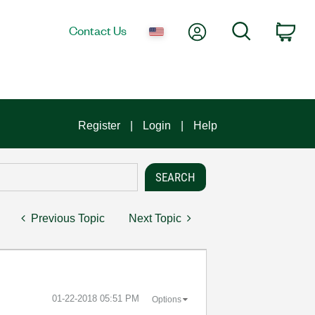
My Account
Search
Contact Us
Car
Register
Login
Help
Previous Topic
Next Topic
‎01-22-2018
05:51 PM
Options