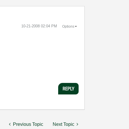
‎10-21-2008
02:04 PM
Options
REPLY
Previous Topic
Next Topic