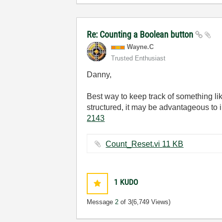
Re: Counting a Boolean button
Wayne.C
Trusted Enthusiast
Danny,
Best way to keep track of something li
structured, it may be advantageous to i
2143
Count_Reset.vi ‏11 KB
1
KUDO
Message
2
of 3
(6,749 Views)