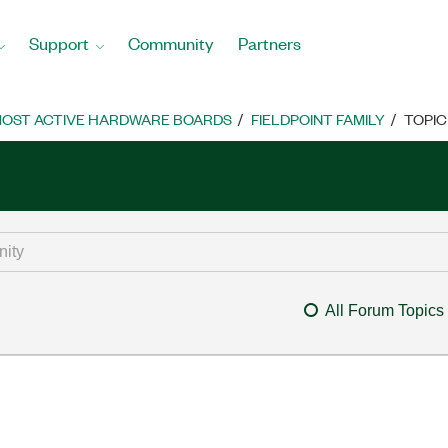
Support
Community
Partners
OST ACTIVE HARDWARE BOARDS
FIELDPOINT FAMILY
TOPIC
All Forum Topics