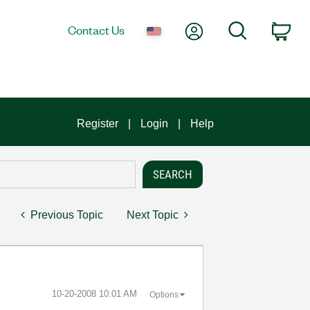
My Account
Search
Contact Us
Car
Register
Login
Help
Previous Topic
Next Topic
‎10-20-2008
10:01 AM
Options