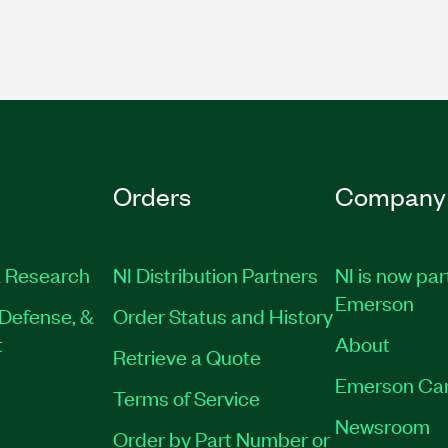
Orders
Company
 Research
NI Distribution Partners
NI is now par
Emerson
Defense, &
Order Status and History
t
About
Retrieve a Quote
Emerson Ca
Terms of Service
Newsroom
Order by Part Number or