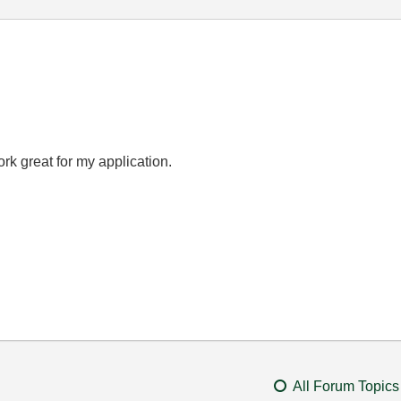
rk great for my application.
All Forum Topics