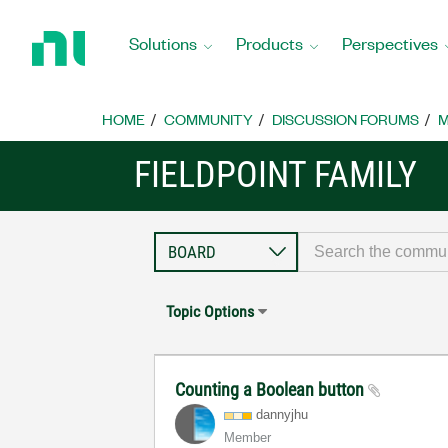
Return
to
Solutions
Products
Perspectives
Home
Page
HOME
COMMUNITY
DISCUSSION FORUMS
M
FIELDPOINT FAMILY
Topic Options
Counting a Boolean button
dannyjhu
Member