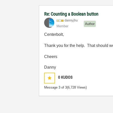
Re: Counting a Boolean button
dannyjhu
Author
Member
Centerbolt,
Thank you for the help. That should wo
Cheers
Danny
0
KUDOS
Message
3
of 3
(6,728 Views)