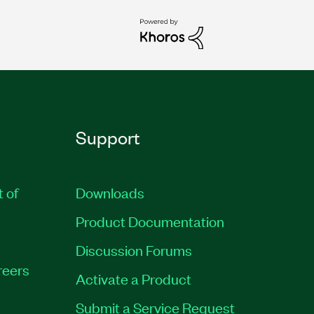
Support
t of
Downloads
Product Documentation
Discussion Forums
reers
Activate a Product
Submit a Service Request