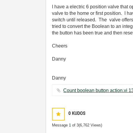
I have a electric 6 position valve that
valve to the home or first position. I 
switch until released. The valve offers n
tried to convert the Boolean to an inte
the button has been true and then res
Cheers
Danny
Danny
0
KUDOS
Message
1
of 3
(6,762 Views)