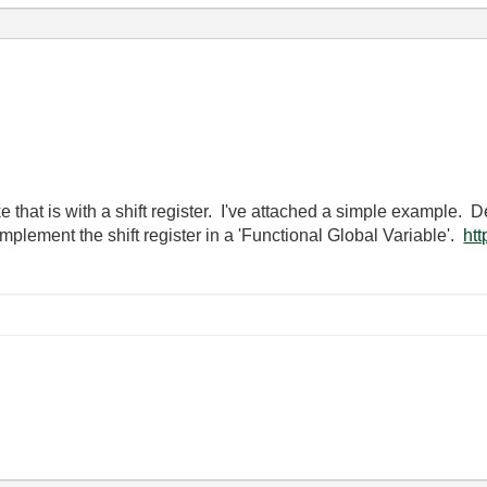
ke that is with a shift register. I've attached a simple example
mplement the shift register in a 'Functional Global Variable'.
htt