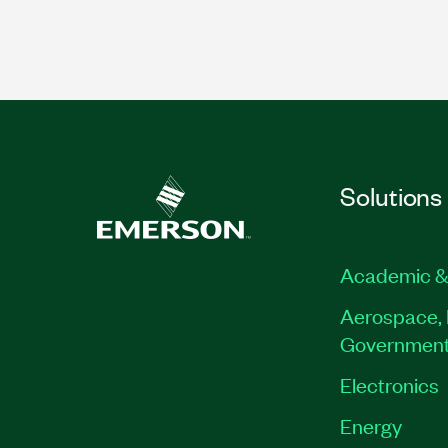
Solutions
Academic &
Aerospace, 
Governmen
Electronics
Energy