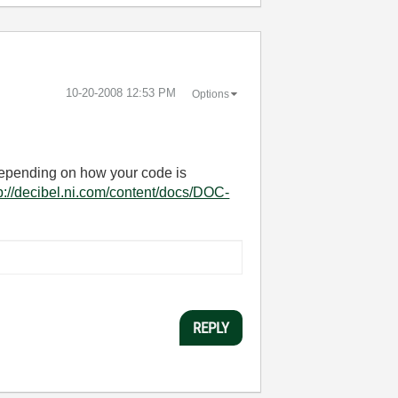
‎10-20-2008
12:53 PM
Options
. Depending on how your code is
p://decibel.ni.com/content/docs/DOC-
REPLY