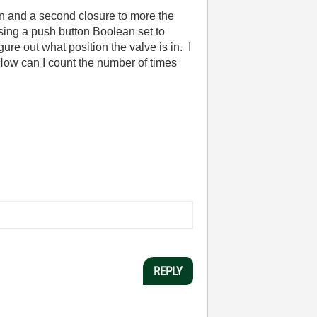
ion and a second closure to more the
 using a push button Boolean set to
gure out what position the valve is in. I
 How can I count the number of times
REPLY