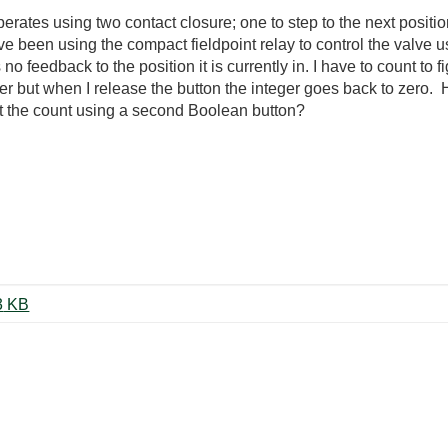
 operates using two contact closure; one to step to the next posit
have been using the compact fieldpoint relay to control the valve
o feedback to the position it is currently in. I have to count to fi
ger but when I release the button the integer goes back to zero.
et the count using a second Boolean button?
Count boolean button action.vi ‏13 KB