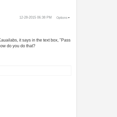
‎12-28-2015
06:38 PM
Options
ailabs, it says in the text box, "Pass
How do you do that?