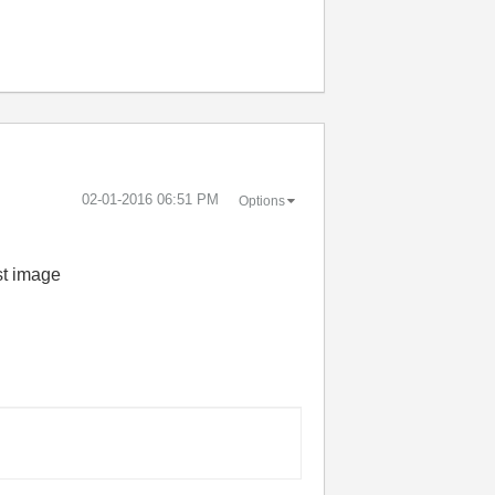
‎02-01-2016
06:51 PM
Options
st image