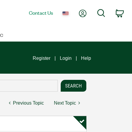
My Account
Search
Contact Us
Car
IC
Register
Login
Help
Previous Topic
Next Topic