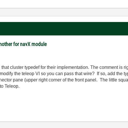
another for navX module
in that cluster typedef for their implementation. The comment is rig
 modify the teleop VI so you can pass that wire? If so, add the ty
nector pane (upper right corner of the front panel. The little squ
 to Teleop.