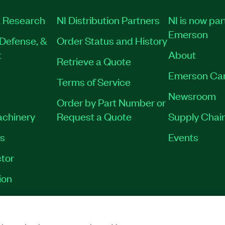
 Research
NI Distribution Partners
NI is now par
Emerson
Defense, &
Order Status and History
t
About
Retrieve a Quote
Emerson Ca
Terms of Service
Newsroom
Order by Part Number or
achinery
Request a Quote
Supply Chain
es
Events
tor
ion
VACY
|
MANAGE COOKIES
©
2026
NATIONAL INSTRUMENTS CORP. ALL RI