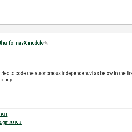
other for navX module
I tried to code the autonomous independent.vi as below in the fir
 popup.
160201 Autonomous Mode.gif ‏38 KB
160201 Autonomous Build Popup.gif ‏20 KB