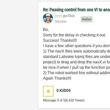
Re: Passing control from one VI to an
gto70ski
Author
Member
Bo,
Sorry for the delay in checking it out.
Success! Thanks!!!!
I have a few other questions if you don
1) The navX files were automaticall
standard Labview lvproj files are und
project) to drag and drop the navX.vi f
be nice if when I pull up the function 
2) The robot worked fine without adding
Again Thanks!!!!
0
KUDOS
Message
3
of 5
(6,418 Views)