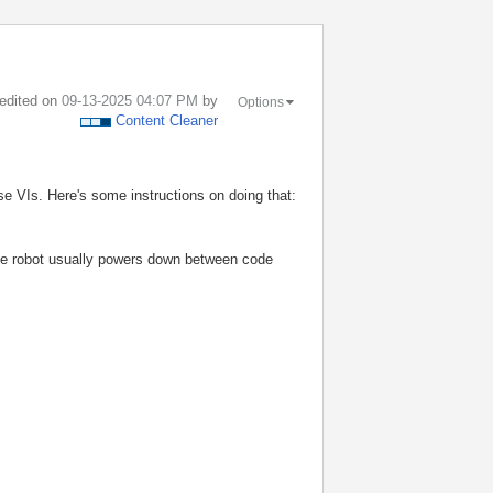
 edited on
‎09-13-2025
04:07 PM
by
Options
Content Cleaner
hose VIs. Here's some instructions on doing that:
 the robot usually powers down between code