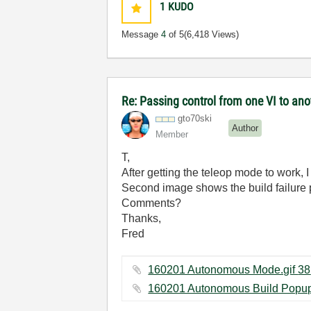
1
KUDO
Message
4
of 5
(6,418 Views)
Re: Passing control from one VI to an
gto70ski
Author
Member
T,
After getting the teleop mode to work, 
Second image shows the build failure
Comments?
Thanks,
Fred