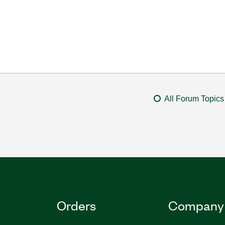
All Forum Topics
Orders
Company