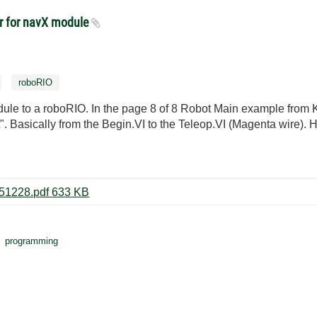
er for navX module
roboRIO
le to a roboRIO. In the page 8 of 8 Robot Main example from Kau
. Basically from the Begin.VI to the Teleop.VI (Magenta wire). 
NavX Rotate to Angle Example 151228.pdf ‏633 KB
programming