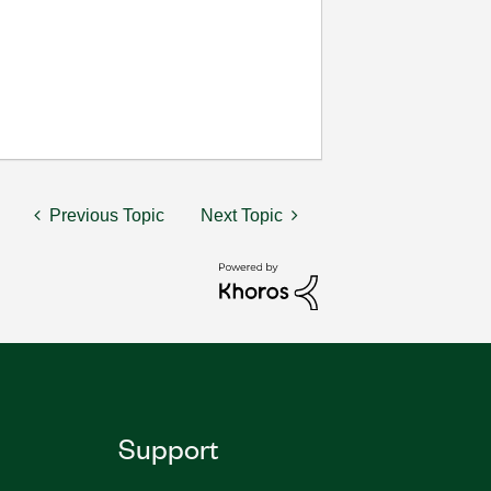
Previous Topic
Next Topic
Support