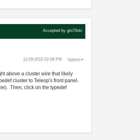
Accepted by
gto70ski
‎12-29-2015
02:08 PM
Options
ht above a cluster wire that likely
pedef cluster to Teleop's front panel.
are). Then, click on the typedef