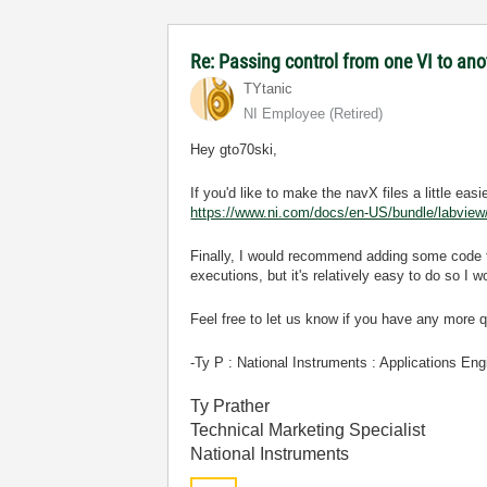
Re: Passing control from one VI to an
TYtanic
NI Employee (retired)
Hey gto70ski,
If you'd like to make the navX files a little ea
https://www.ni.com/docs/en-US/bundle/labview/p
Finally, I would recommend adding some code to
executions, but it's relatively easy to do so I 
Feel free to let us know if you have any more 
-Ty P : National Instruments : Applications Eng
Ty Prather
Technical Marketing Specialist
National Instruments