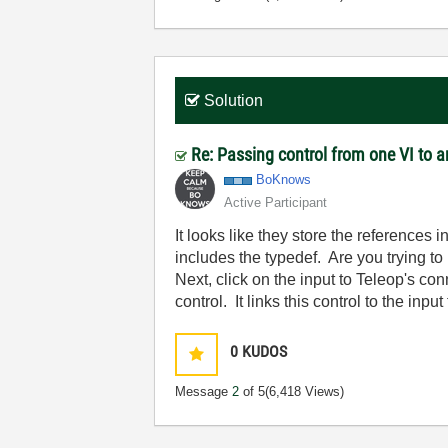
Solution
Re: Passing control from one VI to 
BoKnows
Active Participant
It looks like they store the references 
includes the typedef. Are you trying to
Next, click on the input to Teleop's con
control. It links this control to the input
0
KUDOS
Message
2
of 5
(6,418 Views)