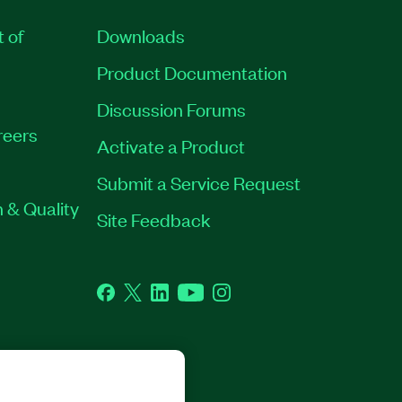
t of
Downloads
Product Documentation
Discussion Forums
reers
Activate a Product
Submit a Service Request
 & Quality
Site Feedback
Facebook
Twitter
LinkedIn
YouTube
Instagram
GHTS RESERVED.