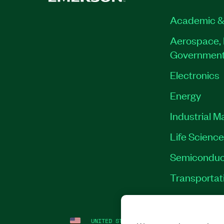
Academic &
Aerospace, 
Governmen
Electronics
Energy
Industrial M
Life Scienc
Semiconduc
Transportat
UNITED STATES
LEGAL
|
IMPRINT
|
PRI