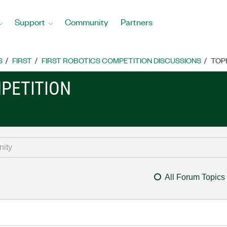
Support
Community
Partners
S
FIRST
FIRST ROBOTICS COMPETITION DISCUSSIONS
TOP
MPETITION
All Forum Topics