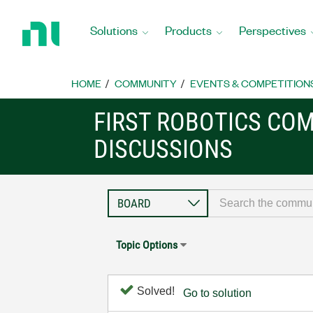
Return
to
Solutions
Products
Perspectives
Home
Page
HOME
COMMUNITY
EVENTS & COMPETITION
FIRST ROBOTICS CO
DISCUSSIONS
Topic Options
Solved!
Go to solution