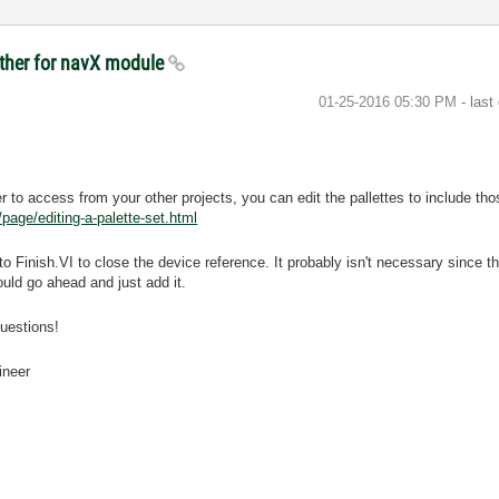
other for navX module
‎01-25-2016
05:30 PM
- last
sier to access from your other projects, you can edit the pallettes to include t
age/editing-a-palette-set.html
 Finish.VI to close the device reference. It probably isn't necessary since
would go ahead and just add it.
questions!
ineer