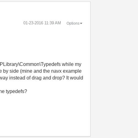
‎01-23-2016
11:39 AM
Options
MXPLibrary\Common\Typedefs while my
de by side (mine and the navx example
r way instead of drag and drop? It would
the typedefs?