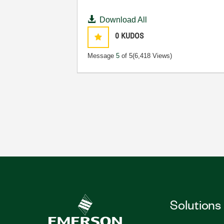
Download All
0
KUDOS
Message
5
of 5
(6,418 Views)
Solutions