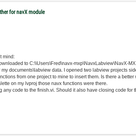
other for navX module
't mind:
y downloaded to C:\\Users\Fred\navx-mxp\NavxLabview\NavX-
er my documents\labview data. I opened two labview projects si
unctions from one project to mine to insert them. Is there a bette
palette on my lvproj those navx functions were there.
 any code to the finish.vi. Should it also have closing code for 