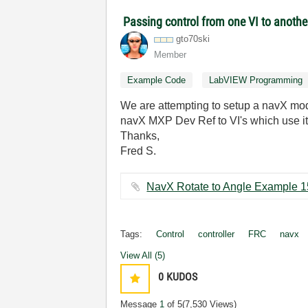
Passing control from one VI to anoth
gto70ski
Member
Example Code
LabVIEW Programming
We are attempting to setup a navX modu
navX MXP Dev Ref to VI's which use it"
Thanks,
Fred S.
Tags:
Control
controller
FRC
navx
View All (5)
0
KUDOS
Message
1
of 5
(7,530 Views)