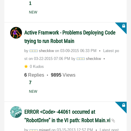
1
NEW
Active Framwork - Problems Deploying Code
trying to run Robot Main
by
sheckkw
on
‎03-09-2015
06:33 PM
Latest po
st on
‎03-22-2015
07:06 PM
by
sheckkw
0 Kudos
6
Replies
9895
Views
7
NEW
ERROR <Code> -44061 occurred at
"RobotDrive" in the VI path: Robot Main.vi
by
mjgard
on
‎03-15-2013
12:57 PM
Latest post