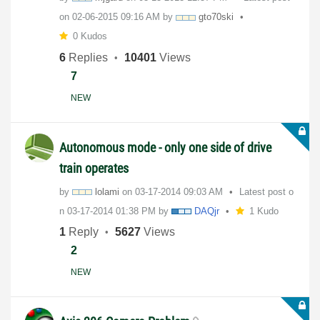
on
‎02-06-2015
09:16 AM
by
gto70ski
0 Kudos
6
Replies
10401
Views
7
NEW
Autonomous mode - only one side of drive
train operates
by
lolami
on
‎03-17-2014
09:03 AM
Latest post o
n
‎03-17-2014
01:38 PM
by
DAQjr
1 Kudo
1
Reply
5627
Views
2
NEW