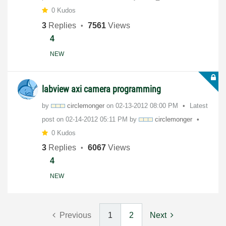
0 Kudos
3
Replies
7561
Views
4
NEW
labview axi camera programming
by
circlemonger
on
‎02-13-2012
08:00 PM
Latest
post on
‎02-14-2012
05:11 PM
by
circlemonger
0 Kudos
3
Replies
6067
Views
4
NEW
Previous
1
2
Next