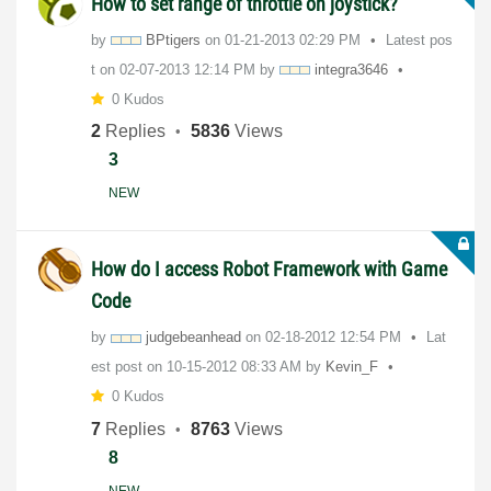
How to set range of throttle on joystick?
by
BPtigers
on
‎01-21-2013
02:29 PM
Latest pos
t on
‎02-07-2013
12:14 PM
by
integra3646
0 Kudos
2
Replies
5836
Views
3
NEW
How do I access Robot Framework with Game
Code
by
judgebeanhead
on
‎02-18-2012
12:54 PM
Lat
est post on
‎10-15-2012
08:33 AM
by
Kevin_F
0 Kudos
7
Replies
8763
Views
8
NEW