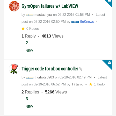
GyroOpen failures w/ LabVIEW
by
mastachyra
on
‎02-22-2016
01:58 PM
Latest
post on
‎02-22-2016
02:50 PM
by
BoKnows
0 Kudos
1
Reply
4813
Views
2
NEW
Trigger code for xbox controller
by
thorbots5903
on
‎02-19-2016
02:49 PM
Latest
post on
‎02-19-2016
06:52 PM
by
TYtanic
1 Kudo
2
Replies
5266
Views
3
NEW