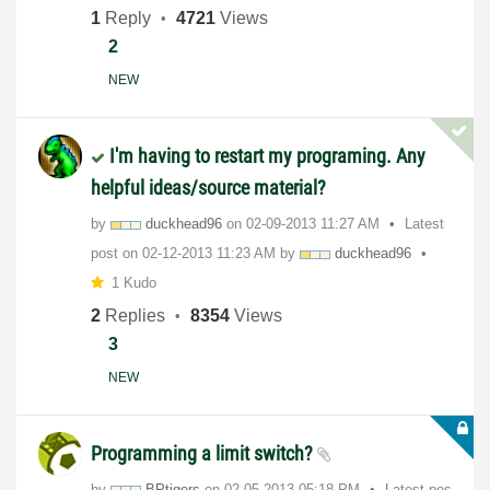
1
Reply
4721
Views
2
NEW
I'm having to restart my programing. Any
helpful ideas/source material?
by
duckhead96
on
‎02-09-2013
11:27 AM
Latest
post on
‎02-12-2013
11:23 AM
by
duckhead96
1 Kudo
2
Replies
8354
Views
3
NEW
Programming a limit switch?
by
BPtigers
on
‎02-05-2013
05:18 PM
Latest pos