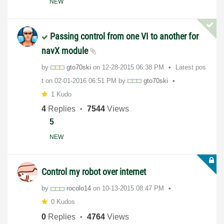
NEW
Passing control from one VI to another for
navX module
by
gto70ski
on
‎12-28-2015
06:38 PM
Latest pos
t on
‎02-01-2016
06:51 PM
by
gto70ski
1 Kudo
4
Replies
7544
Views
5
NEW
Control my robot over internet
by
rocolo14
on
‎10-13-2015
08:47 PM
0 Kudos
0
Replies
4764
Views