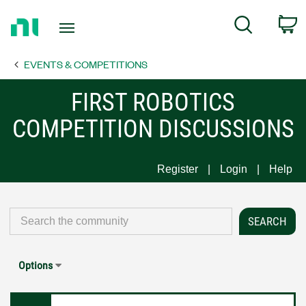
Return
C
Search
to
Home
EVENTS & COMPETITIONS
Page
FIRST ROBOTICS
COMPETITION DISCUSSIONS
Register
Login
Help
Options