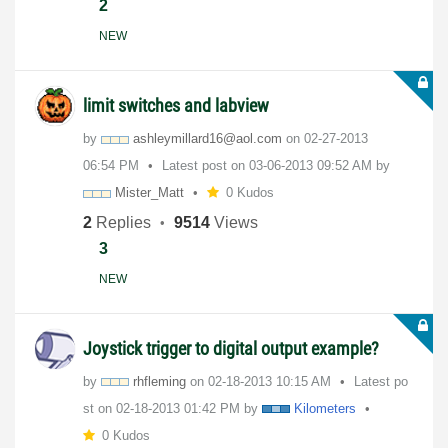
2
NEW
limit switches and labview
by
ashleymillard16
@aol.com
on
‎02-27-2013
06:54 PM
Latest post on
‎03-06-2013
09:52 AM
by
Mister_Matt
0 Kudos
2
Replies
9514
Views
3
NEW
Joystick trigger to digital output example?
by
rhfleming
on
‎02-18-2013
10:15 AM
Latest po
st on
‎02-18-2013
01:42 PM
by
Kilometers
0 Kudos