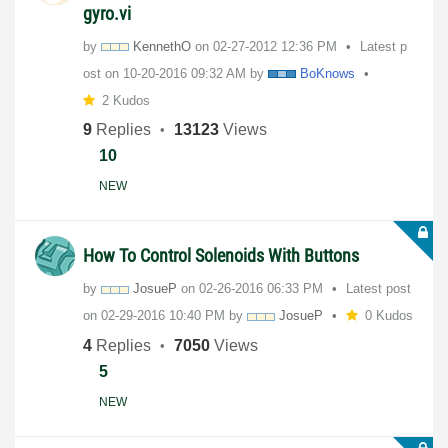
gyro.vi
by
KennethO
on
‎02-27-2012
12:36 PM
Latest p
ost on
‎10-20-2016
09:32 AM
by
BoKnows
2 Kudos
9
Replies
13123
Views
10
NEW
How To Control Solenoids With Buttons
by
JosueP
on
‎02-26-2016
06:33 PM
Latest post
on
‎02-29-2016
10:40 PM
by
JosueP
0 Kudos
4
Replies
7050
Views
5
NEW