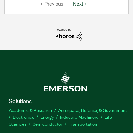
Previous
Next
Solutions
Academic & Research
Aerospace, Defense, & Government
Electronics
Energy
Industrial Machinery
Life
Sciences
Semiconductor
Transportation