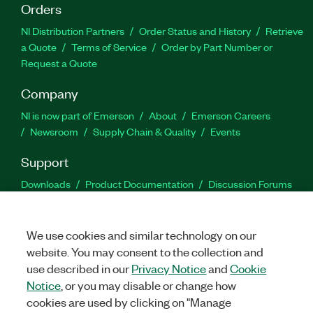
Orders
NI Distribution Partners
Order Status and History
Retrieve
a Quote
Terms of Service
Order by Part Number or
Request a Quote
Company
NI is now part of Emerson
About
Emerson Careers
Newsroom
Supply Chain & Quality
Events
Support
Downloads
Product Documentation
Discussion Forums
Activate a Product
Submit a Service Request
Site
Feedback
We use cookies and similar technology on our
website. You may consent to the collection and
Facebook
Twitter
LinkedIn
YouTu
In
use described in our
Privacy Notice
and
Cookie
Notice
, or you may disable or change how
cookies are used by clicking on "Manage