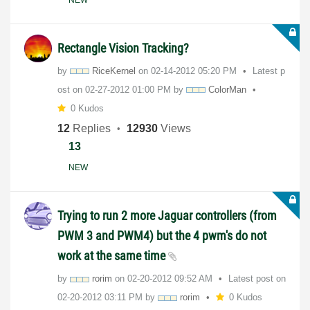
Rectangle Vision Tracking?
by
RiceKernel
on
‎02-14-2012
05:20 PM
Latest p
ost on
‎02-27-2012
01:00 PM
by
ColorMan
0 Kudos
12
Replies
12930
Views
13
NEW
Trying to run 2 more Jaguar controllers (from
PWM 3 and PWM4) but the 4 pwm's do not
work at the same time
by
rorim
on
‎02-20-2012
09:52 AM
Latest post on
‎02-20-2012
03:11 PM
by
rorim
0 Kudos