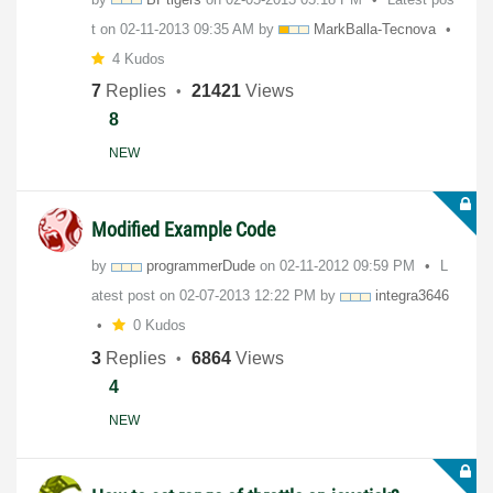
t on
‎02-11-2013
09:35 AM
by
MarkBalla-Tecno
va
4 Kudos
7
Replies
21421
Views
8
NEW
Modified Example Code
by
programmerDude
on
‎02-11-2012
09:59 PM
L
atest post on
‎02-07-2013
12:22 PM
by
integra3646
0 Kudos
3
Replies
6864
Views
4
NEW