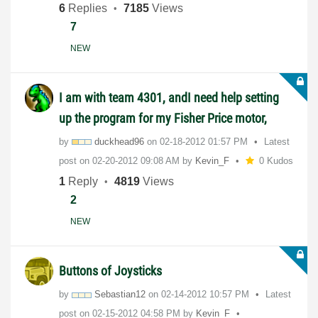
6
Replies
7185
Views
7
NEW
I am with team 4301, andI need help setting
up the program for my Fisher Price motor,
by
duckhead96
on
‎02-18-2012
01:57 PM
Latest
post on
‎02-20-2012
09:08 AM
by
Kevin_F
0 Kudos
1
Reply
4819
Views
2
NEW
Buttons of Joysticks
by
Sebastian12
on
‎02-14-2012
10:57 PM
Latest
post on
‎02-15-2012
04:58 PM
by
Kevin_F