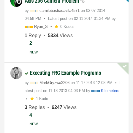
Axis 206 Camera Problem
by
camilobastiasav
ila4571
on
‎02-07-2014
04:58 PM
Latest post on
‎02-11-2014
01:34 PM
by
Ryan_S
0 Kudos
1
Reply
5334
Views
2
NEW
Executing FRC Example Programs
by
MarkGryzwa3206
on
‎11-17-2013
12:08 PM
L
atest post on
‎11-18-2013
04:03 PM
by
Kilometers
1 Kudo
3
Replies
6247
Views
4
NEW