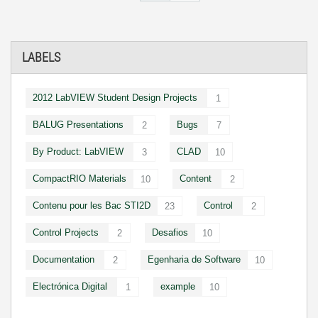
LABELS
2012 LabVIEW Student Design Projects
1
BALUG Presentations
Bugs
2
7
By Product: LabVIEW
CLAD
3
10
CompactRIO Materials
Content
10
2
Contenu pour les Bac STI2D
Control
23
2
Control Projects
Desafios
2
10
Documentation
Egenharia de Software
2
10
Electrónica Digital
example
1
10