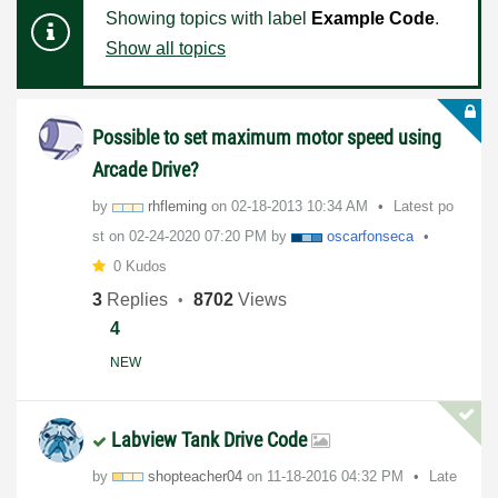
Showing topics with label
Example Code
.
Show all topics
Possible to set maximum motor speed using
Arcade Drive?
by
rhfleming
on
‎02-18-2013
10:34 AM
Latest po
st on
‎02-24-2020
07:20 PM
by
oscarfonseca
0 Kudos
3
Replies
8702
Views
4
NEW
Labview Tank Drive Code
by
shopteacher04
on
‎11-18-2016
04:32 PM
Late