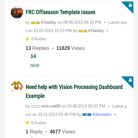
FRC Offseason Template Issues
by
KHartley
on
‎09-06-2013
04:10 PM
Latest pos
t on
‎10-07-2013
10:03 PM
by
KHartley
0 Kudos
13
Replies
11829
Views
14
NEW
Need help with Vision Processing Dashboard
Example
by
nickcvet89
on
‎03-06-2013
03:37 PM
Latest p
ost on
‎03-11-2013
03:46 PM
by
Kilometers
0 Kudos
1
Reply
4677
Views