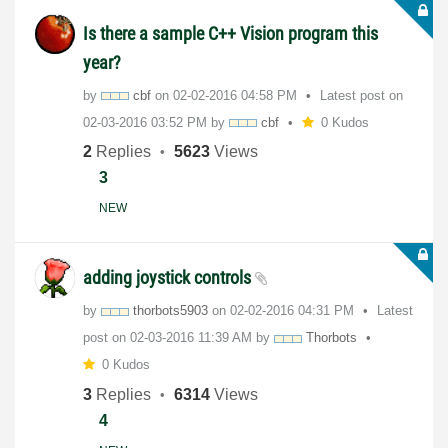
Is there a sample C++ Vision program this
year?
by
cbf
on
‎02-02-2016
04:58 PM
Latest post on
‎02-03-2016
03:52 PM
by
cbf
0 Kudos
2
Replies
5623
Views
3
NEW
adding joystick controls
by
thorbots5903
on
‎02-02-2016
04:31 PM
Latest
post on
‎02-03-2016
11:39 AM
by
Thorbots
0 Kudos
3
Replies
6314
Views
4