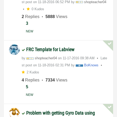
st post on
‎11-18-2016
06:52 PM
by
shopteacher04
0 Kudos
2
Replies
5888
Views
3
NEW
FRC Template for Labview
by
shopteacher04
on
‎11-17-2016
09:38 AM
Late
st post on
‎11-18-2016
02:31 PM
by
BoKnows
2 Kudos
4
Replies
7334
Views
5
NEW
Problem with getting Gyro Data using