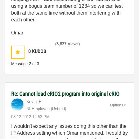
using a bogus team number of 1234 so we can test
both at the same time without them interfering with
each other.
Omar
(3,837 Views)
0
KUDOS
Message
2
of 3
Re: Cannot load cRIO2 program into original cRIO
Kevin_F
Options
NI Employee (retired)
‎03-12-2012
12:53 PM
I wouldn't expect any issues doing this other than the
IP Address setting which Omar mentioned. I would try