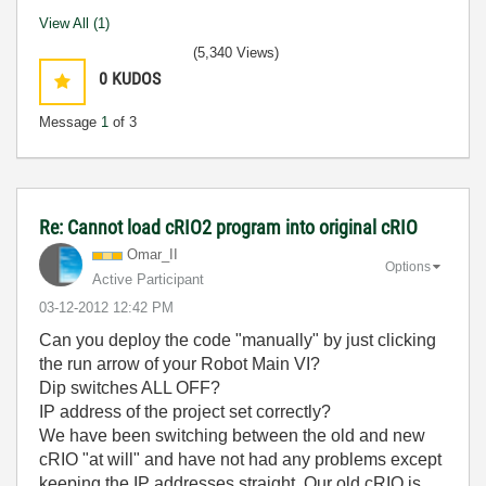
View All (1)
(5,340 Views)
0
KUDOS
Message
1
of 3
Re: Cannot load cRIO2 program into original cRIO
Omar_II
Options
Active Participant
‎03-12-2012
12:42 PM
Can you deploy the code "manually" by just clicking
the run arrow of your Robot Main VI?
Dip switches ALL OFF?
IP address of the project set correctly?
We have been switching between the old and new
cRIO "at will" and have not had any problems except
keeping the IP addresses straight. Our old cRIO is