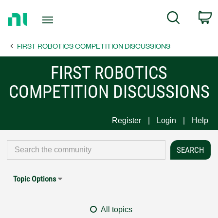
Return
C
Search
to
Home
FIRST ROBOTICS COMPETITION DISCUSSIONS
Page
FIRST ROBOTICS
COMPETITION DISCUSSIONS
Register
Login
Help
Topic Options
All topics