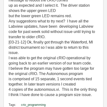
message to reboot the cRIO comes
up as expected and I select it. The driver station
shows the upper green LED
but the lower green LED remains red.
Any suggestions what to try next? I have all the
Labview updates, have been developing Labview
code for past week solid without issue until trying to
transfer to older cRIO.
[03-21-12] Ok, finally got through the Waterford, MI
district tournament so I was able to return to this
issue.
I was able to get the original cRIO operational by
going back to an earlier version of our team code.
I believe the program may have gotten too large for
the original cRIO. The Autonomous program
is comprised of 15 separate, 1 second events tied
together. In later team versions I created
4 copies of the autonomous.vi. This is the only thing
I think I have done to cause a program size issue.
Tags:
crio_programming