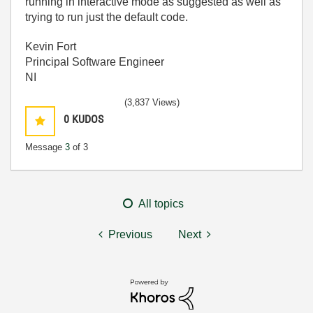
running in interactive mode as suggested as well as
trying to run just the default code.
Kevin Fort
Principal Software Engineer
NI
(3,837 Views)
0
KUDOS
Message
3
of 3
All topics
Previous
Next