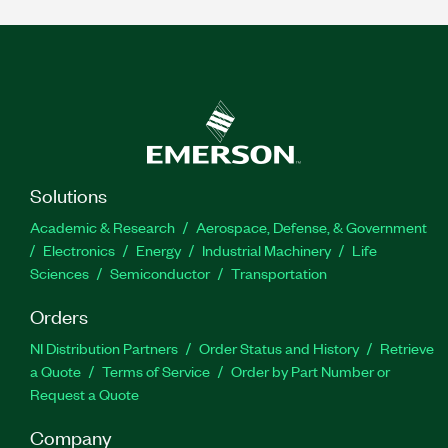
Solutions
Academic & Research
Aerospace, Defense, & Government
Electronics
Energy
Industrial Machinery
Life
Sciences
Semiconductor
Transportation
Orders
NI Distribution Partners
Order Status and History
Retrieve
a Quote
Terms of Service
Order by Part Number or
Request a Quote
Company