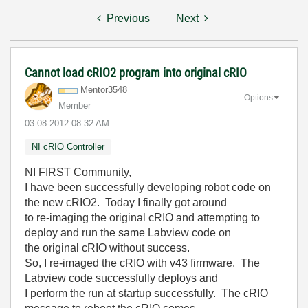
Previous
Next
Cannot load cRIO2 program into original cRIO
Mentor3548
Options
Member
‎03-08-2012
08:32 AM
NI cRIO Controller
NI FIRST Community,
I have been successfully developing robot code on
the new cRIO2. Today I finally got around
to re-imaging the original cRIO and attempting to
deploy and run the same Labview code on
the original cRIO without success.
So, I re-imaged the cRIO with v43 firmware. The
Labview code successfully deploys and
I perform the run at startup successfully. The cRIO