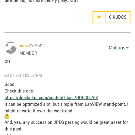
интересно, потом выложу результат.
0
KUDOS
GriffinRU
Options
MEMBER
on
‎08-27-2014
01:58 PM
Good,
Check this one:
https://decibel.ni.com/content/docs/DOC-36763
It can be optimized alot, but simple from LabVIEW stand-point, I
might re-write it over the week-end
And, yes, any success on JPEG parsing would be great asset for
this post.