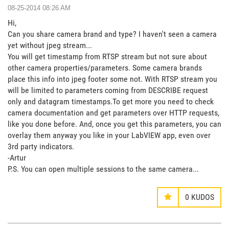
‎08-25-2014
08:26 AM
Hi,
Can you share camera brand and type? I haven't seen a camera
yet without jpeg stream...
You will get timestamp from RTSP stream but not sure about
other camera properties/parameters. Some camera brands
place this info into jpeg footer some not. With RTSP stream you
will be limited to parameters coming from DESCRIBE request
only and datagram timestamps.To get more you need to check
camera documentation and get parameters over HTTP requests,
like you done before. And, once you get this parameters, you can
overlay them anyway you like in your LabVIEW app, even over
3rd party indicators.
-Artur
P.S. You can open multiple sessions to the same camera...
0
KUDOS