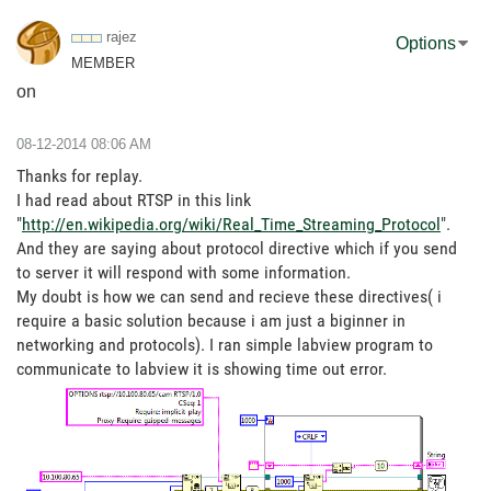
rajez
Options
MEMBER
on
‎08-12-2014
08:06 AM
Thanks for replay.
I had read about RTSP in this link
"
http://en.wikipedia.org/wiki/Real_Time_Streaming_Protocol
".
And they are saying about protocol directive which if you send
to server it will respond with some information.
My doubt is how we can send and recieve these directives( i
require a basic solution because i am just a biginner in
networking and protocols). I ran simple labview program to
communicate to labview it is showing time out error.