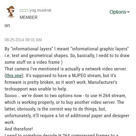
yog.muskrat
Options
MEMBER
on
‎08-25-2014
09:01 AM
By "informational layers" I meant "informational graphic layers"
i.e. text and geometrical shapes. So, basically, I nedd to to draw
some stuff on a video frame )
That camera I've mentioned is actually a network video server.
(
this one
). It's supposed to have a MJPEG stream, but it's
firmware is pretty broken, so it won't work. Manufacturer's
techsupport was unable to help.
Soooo... we're down to two options now - to use H.264 stream,
which is working properly, or to buy another video server. The
latter, obviously, is the correct way to do things, but,
unfortunately, it'll require a lot of additional paper and designer
work.
And therefore!
I need to somehow decode H.264 compressed frames to a