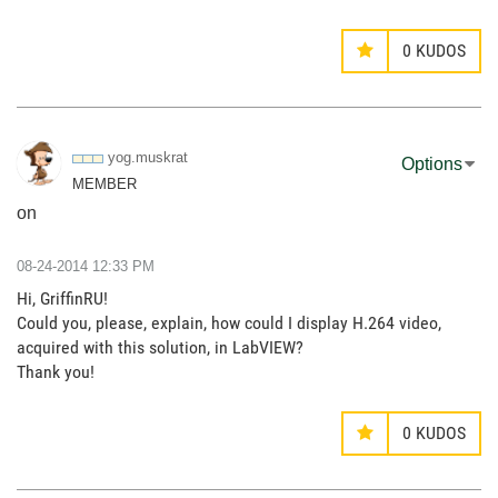
0
KUDOS
yog.muskrat
Options
MEMBER
on
‎08-24-2014
12:33 PM
Hi, GriffinRU!
Could you, please, explain, how could I display H.264 video,
acquired with this solution, in LabVIEW?
Thank you!
0
KUDOS