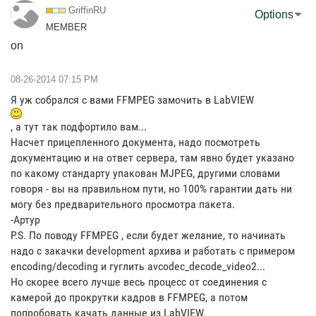
GriffinRU
Options
MEMBER
on
‎08-26-2014
07:15 PM
Я уж собрался с вами FFMPEG замочить в LabVIEW
, а тут так подфортило вам...
Насчет прицепленного документа, надо посмотреть
документацию и на ответ сервера, там явно будет указано
по какому стандарту упакован MJPEG, другими словами
говоря - вы на правильном пути, но 100% гарантии дать ни
могу без предварительного просмотра пакета.
-Артур
P.S. По поводу FFMPEG , если будет желание, то начинать
надо с закачки development архива и работать с примером
encoding/decoding и гуглить avcodec_decode_video2...
Но скорее всего лучше весь процесс от соединения с
камерой до прокрутки кадров в FFMPEG, а потом
попробовать качать данные из LabVIEW.