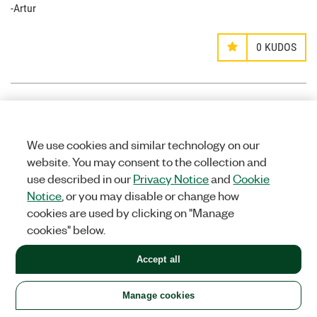
-Artur
0
KUDOS
mgtrtc
Options
MEMBER
We use cookies and similar technology on our
on
website. You may consent to the collection and
use described in our
Privacy Notice
and
Cookie
‎11-28-2014
09:23 PM
Notice
, or you may disable or change how
Hello Griffin.
cookies are used by clicking on "Manage
I noticed that your .vi does not include the audio track. How
cookies" below.
difficult would it be to include the audio track to the H.264
binary file so that the VLC media player could run the AV file.
Accept all
0
KUDOS
Manage cookies