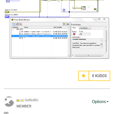
0
KUDOS
GriffinRU
Options
MEMBER
on