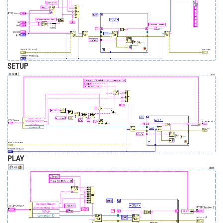
SETUP
PLAY