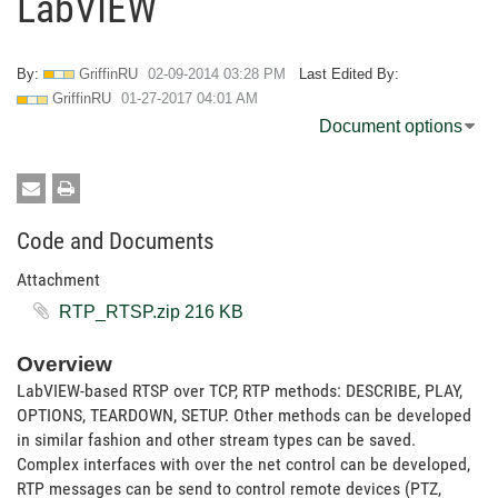
LabVIEW
By:
GriffinRU
‎02-09-2014
03:28 PM
Last Edited By:
GriffinRU
‎01-27-2017
04:01 AM
Document options
Code and Documents
Attachment
RTP_RTSP.zip ‏216 KB
Overview
LabVIEW-based RTSP over TCP, RTP methods: DESCRIBE, PLAY,
OPTIONS, TEARDOWN, SETUP. Other methods can be developed
in similar fashion and other stream types can be saved.
Complex interfaces with over the net control can be developed,
RTP messages can be send to control remote devices (PTZ,