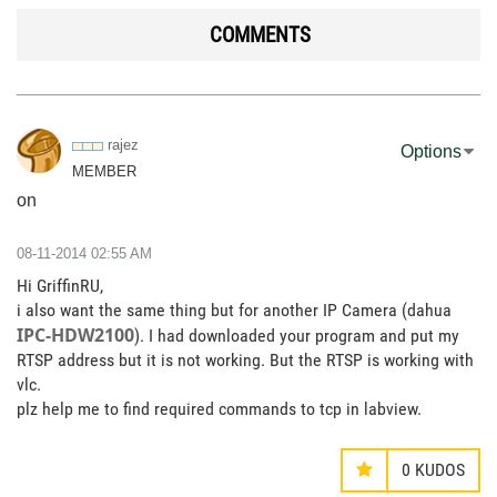
COMMENTS
rajez
Options
MEMBER
on
‎08-11-2014
02:55 AM
Hi GriffinRU,
i also want the same thing but for another IP Camera (dahua
IPC-HDW2100
). I had downloaded your program and put my
RTSP address but it is not working. But the RTSP is working with
vlc.
plz help me to find required commands to tcp in labview.
0
KUDOS