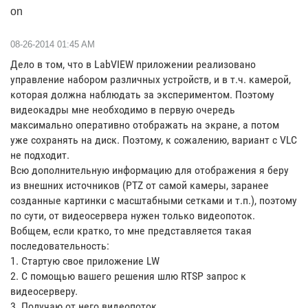
on
‎08-26-2014
01:45 AM
Дело в том, что в LabVIEW приложении реализовано
управление набором различных устройств, и в т.ч. камерой,
которая должна наблюдать за экспериментом. Поэтому
видеокадры мне необходимо в первую очередь
максимально оперативно отображать на экране, а потом
уже сохранять на диск. Поэтому, к сожалению, вариант с VLC
не подходит.
Всю дополнительную информацию для отображения я беру
из внешних источников (PTZ от самой камеры, заранее
созданные картинки с масштабными сетками и т.п.), поэтому
по сути, от видеосервера нужен только видеопоток.
Вобщем, если кратко, то мне представляется такая
последовательность:
1. Стартую свое приложение LW
2. С помощью вашего решения шлю RTSP запрос к
видеосерверу.
3. Получаю от него видеопоток.