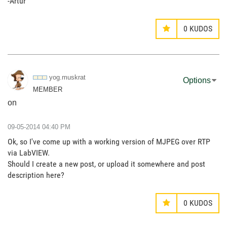
-Artur
0
KUDOS
yog.muskrat
Options
MEMBER
on
‎09-05-2014
04:40 PM
Ok, so I've come up with a working version of MJPEG over RTP
via LabVIEW.
Should I create a new post, or upload it somewhere and post
description here?
0
KUDOS