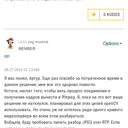
0
KUDOS
yog.muskrat
Options
MEMBER
on
‎08-27-2014
01:13 AM
Я вас понял, Артур. Еще раз спасибо за потраченное время и
данное решение, мне все это здорово помогло.
Кстати, насчет того, чтобы весь процесс поединения и
получения кадров вынести в ffmpeg. Я, пока на это вот ваше
решение не наткнулся, планировал для этих целей openCV
использовать. Но очень уж не хотелось ради одного кривого
видеосервера во всем этом разбираться.
Вобщем, буду пробовать писать разбор JPEG over RTP. Если