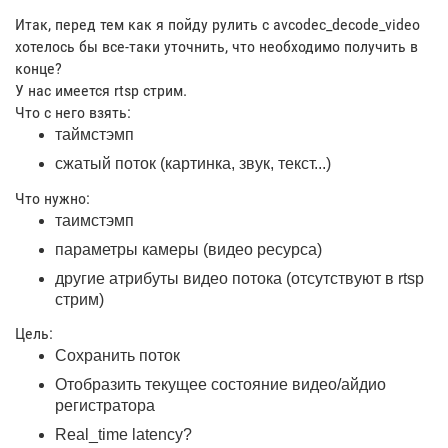
Итак, перед тем как я пойду рулить с avcodec_decode_video
хотелось бы все-таки уточнить, что необходимо получить в
конце?
У нас имеется rtsp стрим.
Что с него взять:
таймстэмп
сжатый поток (картинка, звук, текст...)
Что нужно:
таимстэмп
параметры камеры (видео ресурса)
другие атрибуты видео потока (отсутствуют в rtsp
стрим)
Цель:
Сохранить поток
Отобразить текущее состояние видео/айдио
регистратора
Real_time latency?