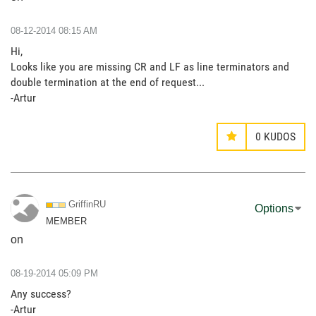
‎08-12-2014
08:15 AM
Hi,
Looks like you are missing CR and LF as line terminators and
double termination at the end of request...
-Artur
0
KUDOS
GriffinRU
Options
MEMBER
on
‎08-19-2014
05:09 PM
Any success?
-Artur