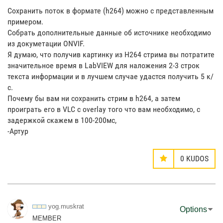
Сохранить поток в формате (h264) можно с представленным
примером.
Собрать дополнительные данные об источнике необходимо
из докуметации ONVIF.
Я думаю, что получив картинку из H264 стрима вы потратите
значительное время в LabVIEW для наложения 2-3 строк
текста информации и в лучшем случае удастся получить 5 к/
с.
Почему бы вам ни сохранить стрим в h264, а затем
проиграть его в VLC с overlay того что вам необходимо, с
задержкой скажем в 100-200мс,
-Артур
0
KUDOS
yog.muskrat
Options
MEMBER