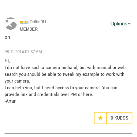
GriffinRU
Options
MEMBER
on
‎08-11-2014
07:37 AM
Hi,
I do not have such a camera on-hand, but with manual or web
search you should be able to tweak my example to work with
your camera.
I can help you, but I need access to your camera. You can
provide link and credentials over PM or here.
-Artur
0
KUDOS