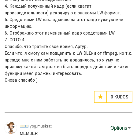
4. Каждый полученный кадр (если хватит
производительности) декодирую в знакомы LW формат.
5. Средствами LW накладываю на этот кадр нужную мне
информацию.
6. Отображаю этот измененный кадр средствами LW.
7. GOTO 4.
Спасибо, что тратите свое время, Артур.
Если что, я смогу сам подцепить к LW DLL'ки от ffmpeg, но т.к.
прежде мне с ним работать не доводилось, то я уму не
приложу какой там должен быть порядок действий и какие
функции меня должны интересовать.
Снова спасибо )
0
KUDOS
yog.muskrat
Options
MEMBER