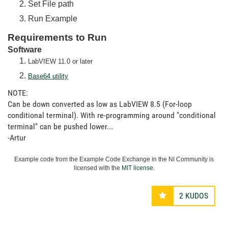
Set File path
Run Example
Requirements to Run
Software
LabVIEW 11.0 or later
Base64 utility
NOTE:
Can be down converted as low as LabVIEW 8.5 (For-loop
conditional terminal). With re-programming around "conditional
terminal" can be pushed lower...
-Artur
Example code from the Example Code Exchange in the NI Community is
licensed with the
MIT license
.
2
KUDOS