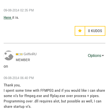
‎09-08-2014
02:35 PM
Here
it is.
0
KUDOS
GriffinRU
Options
MEMBER
on
‎09-08-2014
06:40 PM
Thank you,
I spent some time with FFMPEG and if you would like i can share
some vi's for ffmpeg.exe and ffplay.exe over process + pipes.
Programming over .dll requires alot, but possible as well, I can
share startup vi's.