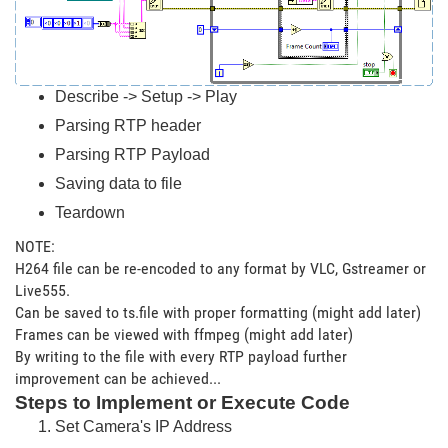
Describe -> Setup -> Play
Parsing RTP header
Parsing RTP Payload
Saving data to file
Teardown
NOTE:
H264 file can be re-encoded to any format by VLC, Gstreamer or
Live555.
Can be saved to ts.file with proper formatting (might add later)
Frames can be viewed with ffmpeg (might add later)
By writing to the file with every RTP payload further
improvement can be achieved...
Steps to Implement or Execute Code
Set Camera's IP Address