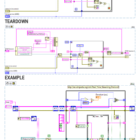
TEARDOWN
EXAMPLE