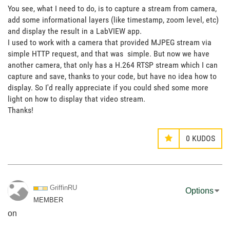
You see, what I need to do, is to capture a stream from camera,
add some informational layers (like timestamp, zoom level, etc)
and display the result in a LabVIEW app.
I used to work with a camera that provided MJPEG stream via
simple HTTP request, and that was simple. But now we have
another camera, that only has a H.264 RTSP stream which I can
capture and save, thanks to your code, but have no idea how to
display. So I'd really appreciate if you could shed some more
light on how to display that video stream.
Thanks!
0
KUDOS
GriffinRU
Options
MEMBER
on