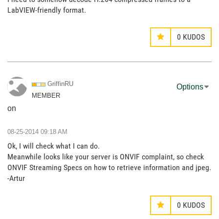
LabVIEW-friendly format.
0
KUDOS
GriffinRU
Options
MEMBER
on
‎08-25-2014
09:18 AM
Ok, I will check what I can do.
Meanwhile looks like your server is ONVIF complaint, so check
ONVIF Streaming Specs on how to retrieve information and jpeg.
-Artur
0
KUDOS