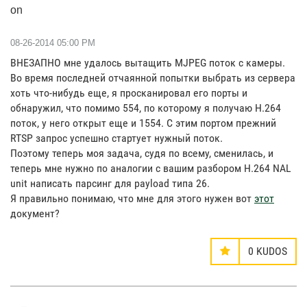
on
‎08-26-2014
05:00 PM
ВНЕЗАПНО мне удалось вытащить MJPEG поток с камеры.
Во время последней отчаянной попытки выбрать из сервера
хоть что-нибудь еще, я просканировал его порты и
обнаружил, что помимо 554, по которому я получаю H.264
поток, у него открыт еще и 1554. С этим портом прежний
RTSP запрос успешно стартует нужный поток.
Поэтому теперь моя задача, судя по всему, сменилась, и
теперь мне нужно по аналогии с вашим разбором H.264 NAL
unit написать парсинг для payload типа 26.
Я правильно понимаю, что мне для этого нужен вот
этот
документ?
0
KUDOS