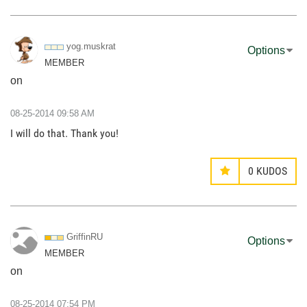
yog.muskrat
Options
MEMBER
on
‎08-25-2014
09:58 AM
I will do that. Thank you!
0
KUDOS
GriffinRU
Options
MEMBER
on
‎08-25-2014
07:54 PM