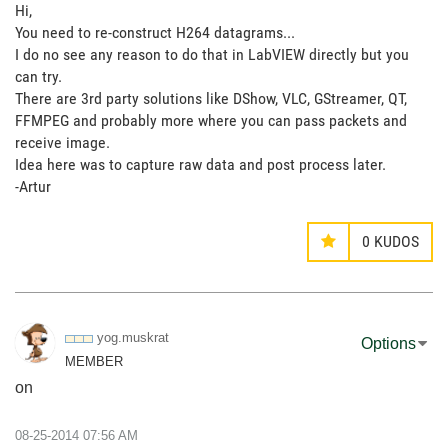
Hi,
You need to re-construct H264 datagrams...
I do no see any reason to do that in LabVIEW directly but you
can try.
There are 3rd party solutions like DShow, VLC, GStreamer, QT,
FFMPEG and probably more where you can pass packets and
receive image.
Idea here was to capture raw data and post process later.
-Artur
0
KUDOS
yog.muskrat
Options
MEMBER
on
‎08-25-2014
07:56 AM