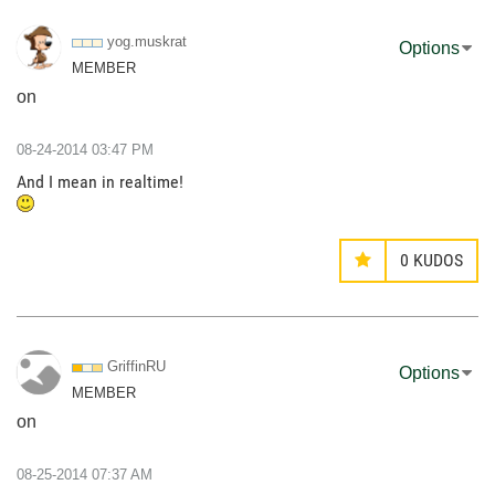
yog.muskrat
Options
MEMBER
on
‎08-24-2014
03:47 PM
And I mean in realtime!
0
KUDOS
GriffinRU
Options
MEMBER
on
‎08-25-2014
07:37 AM