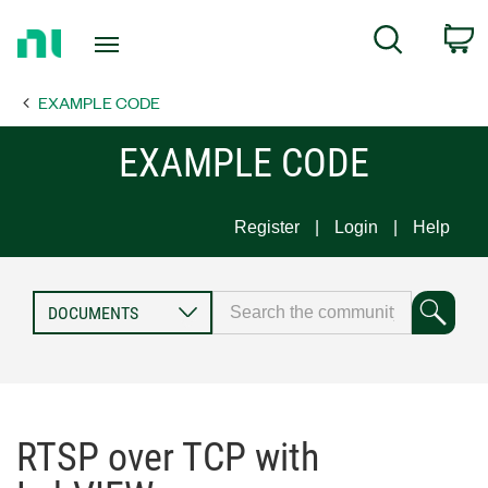
Return
C
Search
to
Home
EXAMPLE CODE
Page
EXAMPLE CODE
Register
Login
Help
RTSP over TCP with