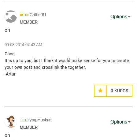
GriffinRU
Options
MEMBER
on
‎09-08-2014
07:43 AM
Good,
It is up to you, but I think it would make sense for you to create
your own post and crosslink the together.
-Artur
0
KUDOS
yog.muskrat
Options
MEMBER
on