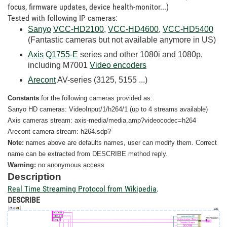
focus, firmware updates, device health-monitor...)
Tested with following IP cameras:
Sanyo
VCC-HD2100
,
VCC-HD4600
,
VCC-HD5400
(Fantastic cameras but not available anymore in US)
Axis
Q1755-E
series and other 1080i and 1080p,
including M7001
Video encoders
Arecont
AV-series (3125, 5155 ...)
Constants
for the following cameras provided as:
Sanyo HD cameras: VideoInput/1/h264/1 (up to 4 streams available)
Axis cameras stream: axis-media/media.amp?videocodec=h264
Arecont camera stream: h264.sdp?
Note:
names above are defaults names, user can modify them. Correct
name can be extracted from DESCRIBE method reply.
Warning:
no
anonymous access
Description
Real Time Streaming Protocol from Wikipedia
.
DESCRIBE