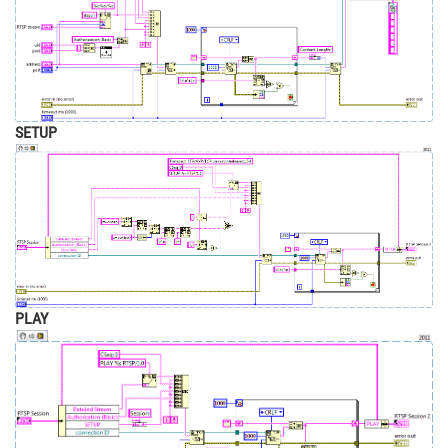
SETUP
PLAY