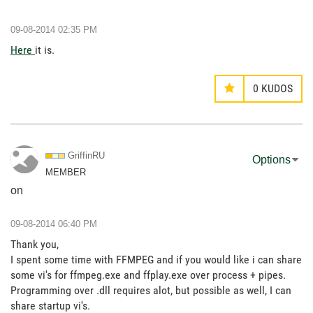
‎09-08-2014
02:35 PM
Here
it is.
0
KUDOS
GriffinRU
Options
MEMBER
on
‎09-08-2014
06:40 PM
Thank you,
I spent some time with FFMPEG and if you would like i can share
some vi's for ffmpeg.exe and ffplay.exe over process + pipes.
Programming over .dll requires alot, but possible as well, I can
share startup vi's.