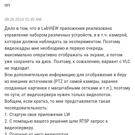
on
‎08-26-2014
01:45 AM
Дело в том, что в LabVIEW приложении реализовано
управление набором различных устройств, и в т.ч. камерой,
которая должна наблюдать за экспериментом. Поэтому
видеокадры мне необходимо в первую очередь
максимально оперативно отображать на экране, а потом
уже сохранять на диск. Поэтому, к сожалению, вариант с VLC
не подходит.
Всю дополнительную информацию для отображения я беру
из внешних источников (PTZ от самой камеры, заранее
созданные картинки с масштабными сетками и т.п.), поэтому
по сути, от видеосервера нужен только видеопоток.
Вобщем, если кратко, то мне представляется такая
последовательность:
1. Стартую свое приложение LW
2. С помощью вашего решения шлю RTSP запрос к
видеосерверу.
3. Получаю от него видеопоток.