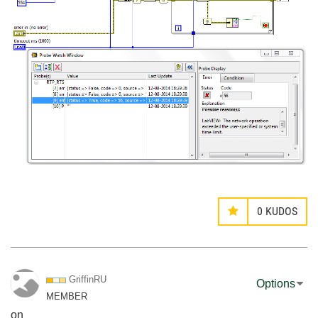
0
KUDOS
GriffinRU
Options
MEMBER
on