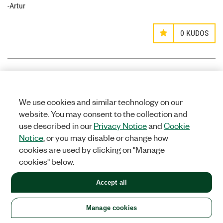
-Artur
0
KUDOS
mgtrtc
Options
MEMBER
We use cookies and similar technology on our
on
website. You may consent to the collection and
use described in our
Privacy Notice
and
Cookie
‎11-28-2014
09:23 PM
Notice
, or you may disable or change how
Hello Griffin.
cookies are used by clicking on "Manage
I noticed that your .vi does not include the audio track. How
cookies" below.
difficult would it be to include the audio track to the H.264
binary file so that the VLC media player could run the AV file.
Accept all
0
KUDOS
Manage cookies