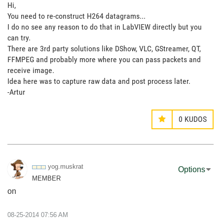
Hi,
You need to re-construct H264 datagrams...
I do no see any reason to do that in LabVIEW directly but you
can try.
There are 3rd party solutions like DShow, VLC, GStreamer, QT,
FFMPEG and probably more where you can pass packets and
receive image.
Idea here was to capture raw data and post process later.
-Artur
0
KUDOS
yog.muskrat
Options
MEMBER
on
‎08-25-2014
07:56 AM