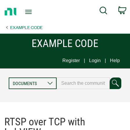
Return
C
Search
to
Home
EXAMPLE CODE
Page
EXAMPLE CODE
Register
Login
Help
RTSP over TCP with