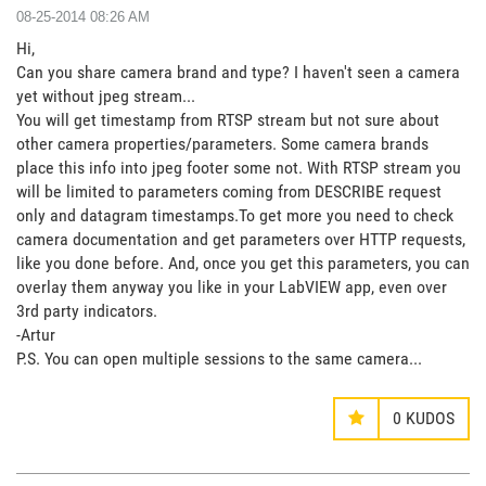
‎08-25-2014
08:26 AM
Hi,
Can you share camera brand and type? I haven't seen a camera
yet without jpeg stream...
You will get timestamp from RTSP stream but not sure about
other camera properties/parameters. Some camera brands
place this info into jpeg footer some not. With RTSP stream you
will be limited to parameters coming from DESCRIBE request
only and datagram timestamps.To get more you need to check
camera documentation and get parameters over HTTP requests,
like you done before. And, once you get this parameters, you can
overlay them anyway you like in your LabVIEW app, even over
3rd party indicators.
-Artur
P.S. You can open multiple sessions to the same camera...
0
KUDOS