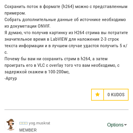
Сохранить поток в формате (h264) можно с представленным
примером.
Собрать дополнительные данные об источнике необходимо
из докуметации ONVIF.
Я думаю, что получив картинку из H264 стрима вы потратите
значительное время в LabVIEW для наложения 2-3 строк
текста информации и в лучшем случае удастся получить 5 к/
с.
Почему бы вам ни сохранить стрим в h264, а затем
проиграть его в VLC с overlay того что вам необходимо, с
задержкой скажем в 100-200мс,
-Артур
0
KUDOS
yog.muskrat
Options
MEMBER