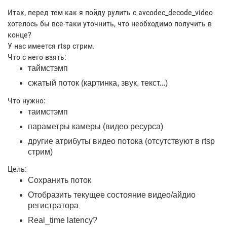
Итак, перед тем как я пойду рулить с avcodec_decode_video
хотелось бы все-таки уточнить, что необходимо получить в
конце?
У нас имеется rtsp стрим.
Что с него взять:
таймстэмп
сжатый поток (картинка, звук, текст...)
Что нужно:
таимстэмп
параметры камеры (видео ресурса)
другие атрибуты видео потока (отсутствуют в rtsp
стрим)
Цель:
Сохранить поток
Отобразить текущее состояние видео/айдио
регистратора
Real_time latency?