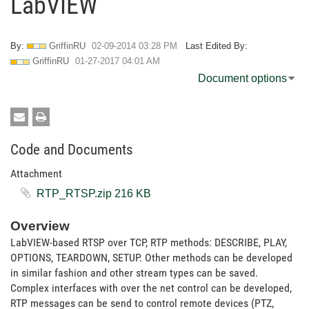
LabVIEW
By:
GriffinRU
‎02-09-2014
03:28 PM
Last Edited By:
GriffinRU
‎01-27-2017
04:01 AM
Document options
Code and Documents
Attachment
RTP_RTSP.zip ‏216 KB
Overview
LabVIEW-based RTSP over TCP, RTP methods: DESCRIBE, PLAY,
OPTIONS, TEARDOWN, SETUP. Other methods can be developed
in similar fashion and other stream types can be saved.
Complex interfaces with over the net control can be developed,
RTP messages can be send to control remote devices (PTZ,