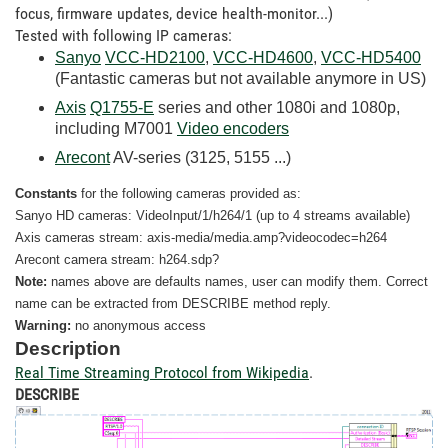
focus, firmware updates, device health-monitor...)
Tested with following IP cameras:
Sanyo
VCC-HD2100
,
VCC-HD4600
,
VCC-HD5400
(Fantastic cameras but not available anymore in US)
Axis
Q1755-E
series and other 1080i and 1080p,
including M7001
Video encoders
Arecont
AV-series (3125, 5155 ...)
Constants
for the following cameras provided as:
Sanyo HD cameras: VideoInput/1/h264/1 (up to 4 streams available)
Axis cameras stream: axis-media/media.amp?videocodec=h264
Arecont camera stream: h264.sdp?
Note:
names above are defaults names, user can modify them. Correct
name can be extracted from DESCRIBE method reply.
Warning:
no
anonymous access
Description
Real Time Streaming Protocol from Wikipedia
.
DESCRIBE