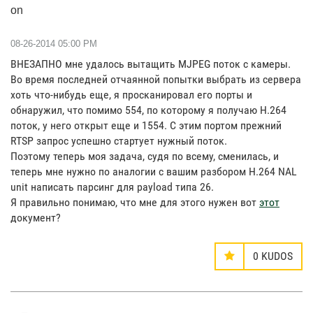
on
‎08-26-2014
05:00 PM
ВНЕЗАПНО мне удалось вытащить MJPEG поток с камеры.
Во время последней отчаянной попытки выбрать из сервера
хоть что-нибудь еще, я просканировал его порты и
обнаружил, что помимо 554, по которому я получаю H.264
поток, у него открыт еще и 1554. С этим портом прежний
RTSP запрос успешно стартует нужный поток.
Поэтому теперь моя задача, судя по всему, сменилась, и
теперь мне нужно по аналогии с вашим разбором H.264 NAL
unit написать парсинг для payload типа 26.
Я правильно понимаю, что мне для этого нужен вот
этот
документ?
0
KUDOS