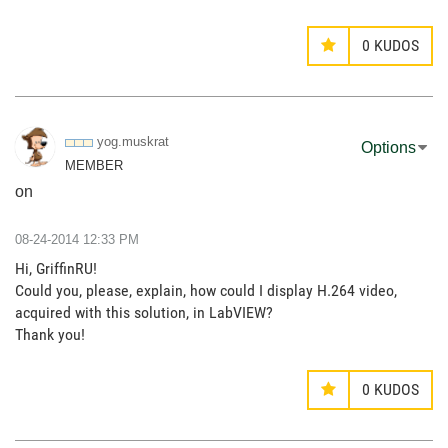
0
KUDOS
yog.muskrat
Options
MEMBER
on
‎08-24-2014
12:33 PM
Hi, GriffinRU!
Could you, please, explain, how could I display H.264 video,
acquired with this solution, in LabVIEW?
Thank you!
0
KUDOS