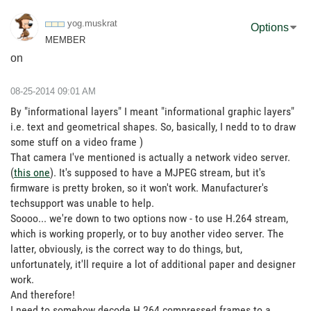
yog.muskrat
Options
MEMBER
on
‎08-25-2014
09:01 AM
By "informational layers" I meant "informational graphic layers"
i.e. text and geometrical shapes. So, basically, I nedd to to draw
some stuff on a video frame )
That camera I've mentioned is actually a network video server.
(
this one
). It's supposed to have a MJPEG stream, but it's
firmware is pretty broken, so it won't work. Manufacturer's
techsupport was unable to help.
Soooo... we're down to two options now - to use H.264 stream,
which is working properly, or to buy another video server. The
latter, obviously, is the correct way to do things, but,
unfortunately, it'll require a lot of additional paper and designer
work.
And therefore!
I need to somehow decode H.264 compressed frames to a