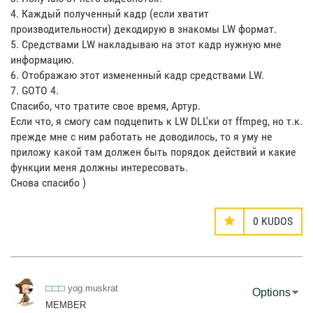
4. Каждый полученный кадр (если хватит
производительности) декодирую в знакомы LW формат.
5. Средствами LW накладываю на этот кадр нужную мне
информацию.
6. Отображаю этот измененный кадр средствами LW.
7. GOTO 4.
Спасибо, что тратите свое время, Артур.
Если что, я смогу сам подцепить к LW DLL'ки от ffmpeg, но т.к.
прежде мне с ним работать не доводилось, то я уму не
приложу какой там должен быть порядок действий и какие
функции меня должны интересовать.
Снова спасибо )
0
KUDOS
yog.muskrat
Options
MEMBER