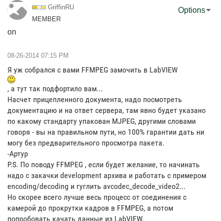
GriffinRU
Options
MEMBER
on
‎08-26-2014
07:15 PM
Я уж собрался с вами FFMPEG замочить в LabVIEW
, а тут так подфортило вам...
Насчет прицепленного документа, надо посмотреть
документацию и на ответ сервера, там явно будет указано
по какому стандарту упакован MJPEG, другими словами
говоря - вы на правильном пути, но 100% гарантии дать ни
могу без предварительного просмотра пакета.
-Артур
P.S. По поводу FFMPEG , если будет желание, то начинать
надо с закачки development архива и работать с примером
encoding/decoding и гуглить avcodec_decode_video2...
Но скорее всего лучше весь процесс от соединения с
камерой до прокрутки кадров в FFMPEG, а потом
попробовать качать данные из LabVIEW.