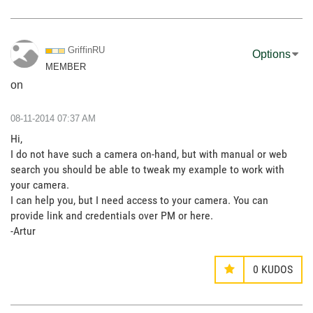
GriffinRU
Options
MEMBER
on
‎08-11-2014
07:37 AM
Hi,
I do not have such a camera on-hand, but with manual or web
search you should be able to tweak my example to work with
your camera.
I can help you, but I need access to your camera. You can
provide link and credentials over PM or here.
-Artur
0
KUDOS