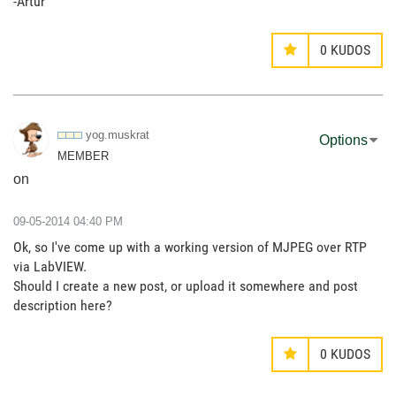
-Artur
0
KUDOS
yog.muskrat
Options
MEMBER
on
‎09-05-2014
04:40 PM
Ok, so I've come up with a working version of MJPEG over RTP
via LabVIEW.
Should I create a new post, or upload it somewhere and post
description here?
0
KUDOS