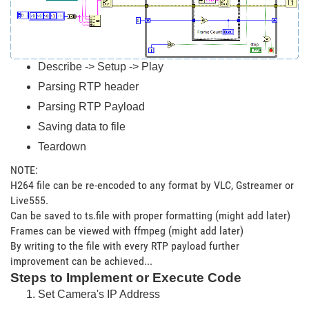
Describe -> Setup -> Play
Parsing RTP header
Parsing RTP Payload
Saving data to file
Teardown
NOTE:
H264 file can be re-encoded to any format by VLC, Gstreamer or
Live555.
Can be saved to ts.file with proper formatting (might add later)
Frames can be viewed with ffmpeg (might add later)
By writing to the file with every RTP payload further
improvement can be achieved...
Steps to Implement or Execute Code
Set Camera's IP Address