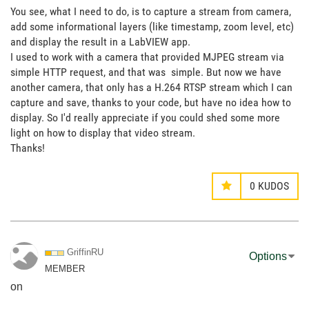
You see, what I need to do, is to capture a stream from camera,
add some informational layers (like timestamp, zoom level, etc)
and display the result in a LabVIEW app.
I used to work with a camera that provided MJPEG stream via
simple HTTP request, and that was simple. But now we have
another camera, that only has a H.264 RTSP stream which I can
capture and save, thanks to your code, but have no idea how to
display. So I'd really appreciate if you could shed some more
light on how to display that video stream.
Thanks!
0
KUDOS
GriffinRU
Options
MEMBER
on