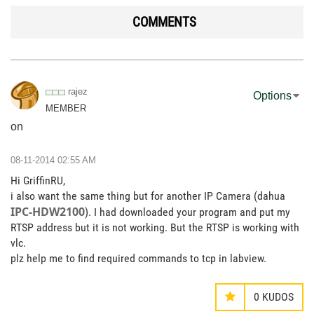
COMMENTS
rajez
Options
MEMBER
on
‎08-11-2014
02:55 AM
Hi GriffinRU,
i also want the same thing but for another IP Camera (dahua
IPC-HDW2100
). I had downloaded your program and put my
RTSP address but it is not working. But the RTSP is working with
vlc.
plz help me to find required commands to tcp in labview.
0
KUDOS