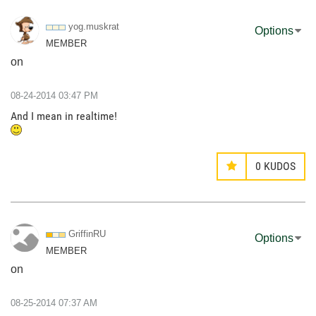
yog.muskrat
Options
MEMBER
on
‎08-24-2014
03:47 PM
And I mean in realtime!
0
KUDOS
GriffinRU
Options
MEMBER
on
‎08-25-2014
07:37 AM