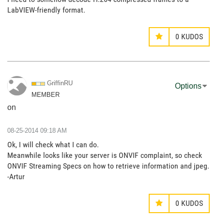
LabVIEW-friendly format.
0
KUDOS
GriffinRU
Options
MEMBER
on
‎08-25-2014
09:18 AM
Ok, I will check what I can do.
Meanwhile looks like your server is ONVIF complaint, so check
ONVIF Streaming Specs on how to retrieve information and jpeg.
-Artur
0
KUDOS