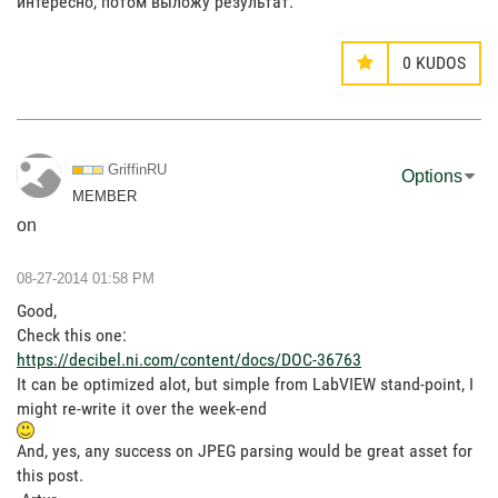
интересно, потом выложу результат.
0
KUDOS
GriffinRU
Options
MEMBER
on
‎08-27-2014
01:58 PM
Good,
Check this one:
https://decibel.ni.com/content/docs/DOC-36763
It can be optimized alot, but simple from LabVIEW stand-point, I
might re-write it over the week-end
And, yes, any success on JPEG parsing would be great asset for
this post.