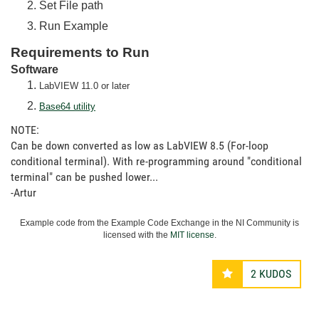
Set File path
Run Example
Requirements to Run
Software
LabVIEW 11.0 or later
Base64 utility
NOTE:
Can be down converted as low as LabVIEW 8.5 (For-loop
conditional terminal). With re-programming around "conditional
terminal" can be pushed lower...
-Artur
Example code from the Example Code Exchange in the NI Community is
licensed with the
MIT license
.
2
KUDOS