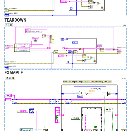
TEARDOWN
EXAMPLE