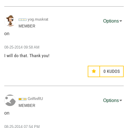
yog.muskrat
Options
MEMBER
on
‎08-25-2014
09:58 AM
I will do that. Thank you!
0
KUDOS
GriffinRU
Options
MEMBER
on
‎08-25-2014
07:54 PM