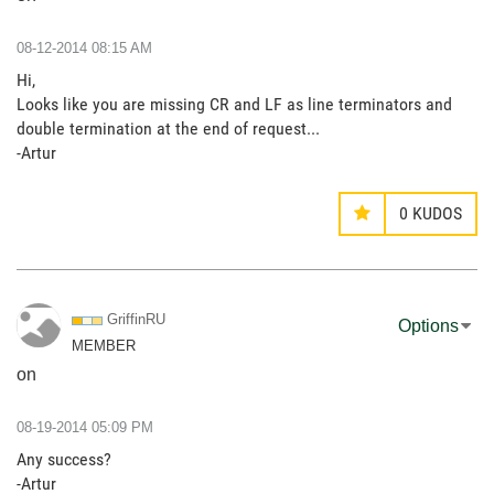
‎08-12-2014
08:15 AM
Hi,
Looks like you are missing CR and LF as line terminators and
double termination at the end of request...
-Artur
0
KUDOS
GriffinRU
Options
MEMBER
on
‎08-19-2014
05:09 PM
Any success?
-Artur