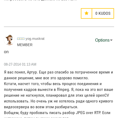
0
KUDOS
yog.muskrat
Options
MEMBER
on
‎08-27-2014
01:13 AM
Я вас понял, Артур. Еще раз спасибо за потраченное время и
данное решение, мне все это здорово помогло.
Кстати, насчет того, чтобы весь процесс поединения и
получения кадров вынести в ffmpeg. Я, пока на это вот ваше
решение не наткнулся, планировал для этих целей openCV
использовать. Но очень уж не хотелось ради одного кривого
видеосервера во всем этом разбираться.
Вобщем, буду пробовать писать разбор JPEG over RTP. Если