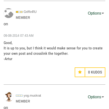
GriffinRU
Options
MEMBER
on
‎09-08-2014
07:43 AM
Good,
It is up to you, but I think it would make sense for you to create
your own post and crosslink the together.
-Artur
0
KUDOS
yog.muskrat
Options
MEMBER
on