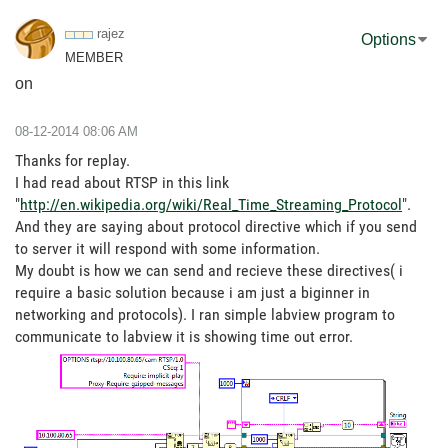
rajez
Options
MEMBER
on
‎08-12-2014
08:06 AM
Thanks for replay.
I had read about RTSP in this link
"
http://en.wikipedia.org/wiki/Real_Time_Streaming_Protocol
".
And they are saying about protocol directive which if you send
to server it will respond with some information.
My doubt is how we can send and recieve these directives( i
require a basic solution because i am just a biginner in
networking and protocols). I ran simple labview program to
communicate to labview it is showing time out error.