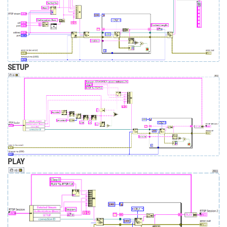
SETUP
PLAY