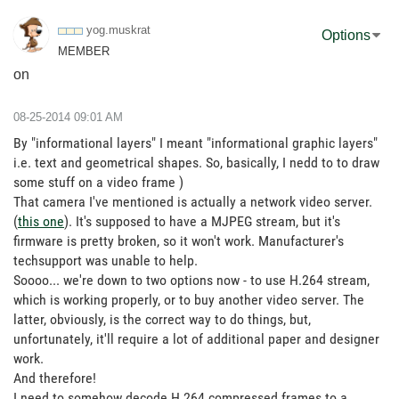
yog.muskrat
Options
MEMBER
on
‎08-25-2014
09:01 AM
By "informational layers" I meant "informational graphic layers"
i.e. text and geometrical shapes. So, basically, I nedd to to draw
some stuff on a video frame )
That camera I've mentioned is actually a network video server.
(
this one
). It's supposed to have a MJPEG stream, but it's
firmware is pretty broken, so it won't work. Manufacturer's
techsupport was unable to help.
Soooo... we're down to two options now - to use H.264 stream,
which is working properly, or to buy another video server. The
latter, obviously, is the correct way to do things, but,
unfortunately, it'll require a lot of additional paper and designer
work.
And therefore!
I need to somehow decode H.264 compressed frames to a