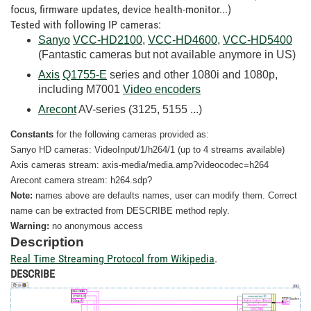
focus, firmware updates, device health-monitor...)
Tested with following IP cameras:
Sanyo
VCC-HD2100
,
VCC-HD4600
,
VCC-HD5400
(Fantastic cameras but not available anymore in US)
Axis
Q1755-E
series and other 1080i and 1080p,
including M7001
Video encoders
Arecont
AV-series (3125, 5155 ...)
Constants
for the following cameras provided as:
Sanyo HD cameras: VideoInput/1/h264/1 (up to 4 streams available)
Axis cameras stream: axis-media/media.amp?videocodec=h264
Arecont camera stream: h264.sdp?
Note:
names above are defaults names, user can modify them. Correct
name can be extracted from DESCRIBE method reply.
Warning:
no
anonymous access
Description
Real Time Streaming Protocol from Wikipedia
.
DESCRIBE