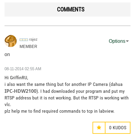
COMMENTS
rajez
Options
MEMBER
on
‎08-11-2014
02:55 AM
Hi GriffinRU,
i also want the same thing but for another IP Camera (dahua
IPC-HDW2100
). I had downloaded your program and put my
RTSP address but it is not working. But the RTSP is working with
vlc.
plz help me to find required commands to tcp in labview.
0
KUDOS