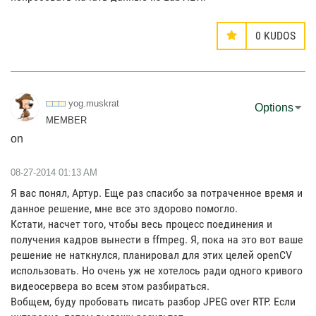
0
KUDOS
yog.muskrat
Options
MEMBER
on
‎08-27-2014
01:13 AM
Я вас понял, Артур. Еще раз спасибо за потраченное время и
данное решение, мне все это здорово помогло.
Кстати, насчет того, чтобы весь процесс поединения и
получения кадров вынести в ffmpeg. Я, пока на это вот ваше
решение не наткнулся, планировал для этих целей openCV
использовать. Но очень уж не хотелось ради одного кривого
видеосервера во всем этом разбираться.
Вобщем, буду пробовать писать разбор JPEG over RTP. Если