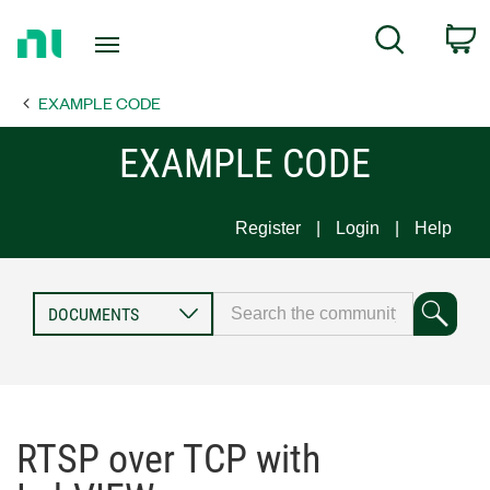
Return
C
Search
to
Home
EXAMPLE CODE
Page
EXAMPLE CODE
Register
Login
Help
RTSP over TCP with