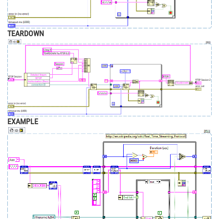
TEARDOWN
EXAMPLE