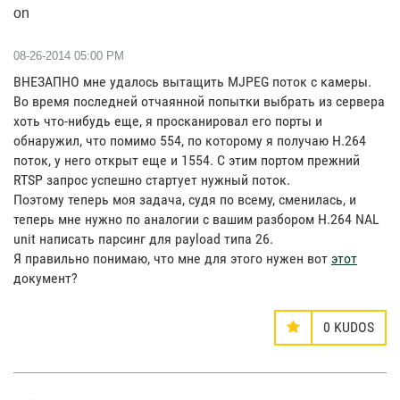
on
‎08-26-2014
05:00 PM
ВНЕЗАПНО мне удалось вытащить MJPEG поток с камеры.
Во время последней отчаянной попытки выбрать из сервера
хоть что-нибудь еще, я просканировал его порты и
обнаружил, что помимо 554, по которому я получаю H.264
поток, у него открыт еще и 1554. С этим портом прежний
RTSP запрос успешно стартует нужный поток.
Поэтому теперь моя задача, судя по всему, сменилась, и
теперь мне нужно по аналогии с вашим разбором H.264 NAL
unit написать парсинг для payload типа 26.
Я правильно понимаю, что мне для этого нужен вот
этот
документ?
0
KUDOS