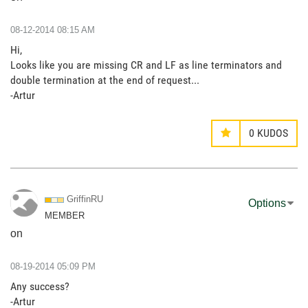
‎08-12-2014
08:15 AM
Hi,
Looks like you are missing CR and LF as line terminators and
double termination at the end of request...
-Artur
0
KUDOS
GriffinRU
Options
MEMBER
on
‎08-19-2014
05:09 PM
Any success?
-Artur