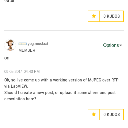
-Artur
0
KUDOS
yog.muskrat
Options
MEMBER
on
‎09-05-2014
04:40 PM
Ok, so I've come up with a working version of MJPEG over RTP
via LabVIEW.
Should I create a new post, or upload it somewhere and post
description here?
0
KUDOS