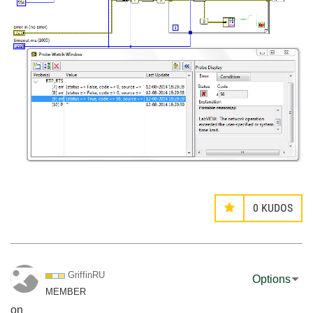
0
KUDOS
GriffinRU
Options
MEMBER
on