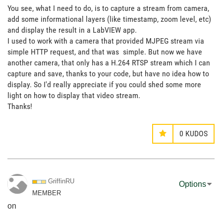
You see, what I need to do, is to capture a stream from camera,
add some informational layers (like timestamp, zoom level, etc)
and display the result in a LabVIEW app.
I used to work with a camera that provided MJPEG stream via
simple HTTP request, and that was simple. But now we have
another camera, that only has a H.264 RTSP stream which I can
capture and save, thanks to your code, but have no idea how to
display. So I'd really appreciate if you could shed some more
light on how to display that video stream.
Thanks!
0
KUDOS
GriffinRU
Options
MEMBER
on