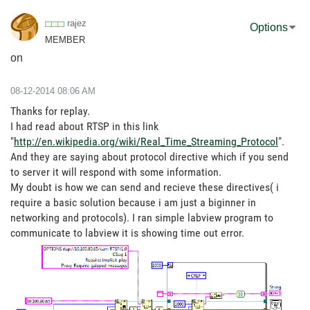
rajez
Options
MEMBER
on
‎08-12-2014
08:06 AM
Thanks for replay.
I had read about RTSP in this link
"
http://en.wikipedia.org/wiki/Real_Time_Streaming_Protocol
".
And they are saying about protocol directive which if you send
to server it will respond with some information.
My doubt is how we can send and recieve these directives( i
require a basic solution because i am just a biginner in
networking and protocols). I ran simple labview program to
communicate to labview it is showing time out error.