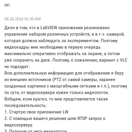
on
‎08-26-2014
01:45 AM
Дело в том, что в LabVIEW приложении реализовано
управление набором различных устройств, и в т.ч. камерой,
которая должна наблюдать за экспериментом. Поэтому
видеокадры мне необходимо в первую очередь
максимально оперативно отображать на экране, а потом
уже сохранять на диск. Поэтому, к сожалению, вариант с VLC
не подходит.
Всю дополнительную информацию для отображения я беру
из внешних источников (PTZ от самой камеры, заранее
созданные картинки с масштабными сетками и т.п.), поэтому
по сути, от видеосервера нужен только видеопоток.
Вобщем, если кратко, то мне представляется такая
последовательность:
1. Стартую свое приложение LW
2. С помощью вашего решения шлю RTSP запрос к
видеосерверу.
3. Получаю от него видеопоток.