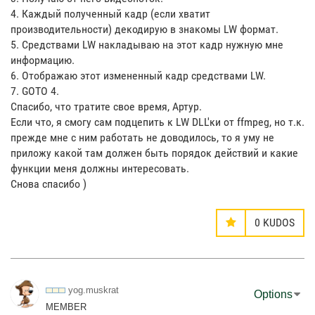
4. Каждый полученный кадр (если хватит
производительности) декодирую в знакомы LW формат.
5. Средствами LW накладываю на этот кадр нужную мне
информацию.
6. Отображаю этот измененный кадр средствами LW.
7. GOTO 4.
Спасибо, что тратите свое время, Артур.
Если что, я смогу сам подцепить к LW DLL'ки от ffmpeg, но т.к.
прежде мне с ним работать не доводилось, то я уму не
приложу какой там должен быть порядок действий и какие
функции меня должны интересовать.
Снова спасибо )
0
KUDOS
yog.muskrat
Options
MEMBER