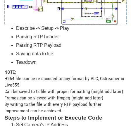
Describe -> Setup -> Play
Parsing RTP header
Parsing RTP Payload
Saving data to file
Teardown
NOTE:
H264 file can be re-encoded to any format by VLC, Gstreamer or
Live555.
Can be saved to ts.file with proper formatting (might add later)
Frames can be viewed with ffmpeg (might add later)
By writing to the file with every RTP payload further
improvement can be achieved...
Steps to Implement or Execute Code
Set Camera's IP Address