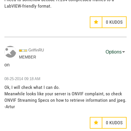
LabVIEW-friendly format.
0
KUDOS
GriffinRU
Options
MEMBER
on
‎08-25-2014
09:18 AM
Ok, I will check what I can do.
Meanwhile looks like your server is ONVIF complaint, so check
ONVIF Streaming Specs on how to retrieve information and jpeg.
-Artur
0
KUDOS