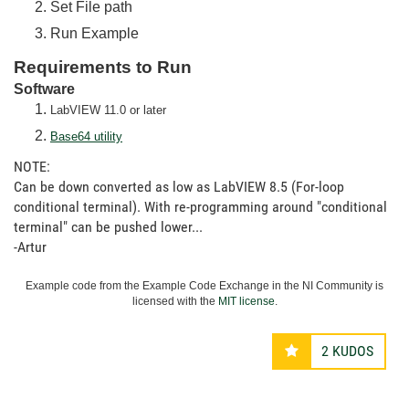
Set File path
Run Example
Requirements to Run
Software
LabVIEW 11.0 or later
Base64 utility
NOTE:
Can be down converted as low as LabVIEW 8.5 (For-loop
conditional terminal). With re-programming around "conditional
terminal" can be pushed lower...
-Artur
Example code from the Example Code Exchange in the NI Community is
licensed with the
MIT license
.
2
KUDOS