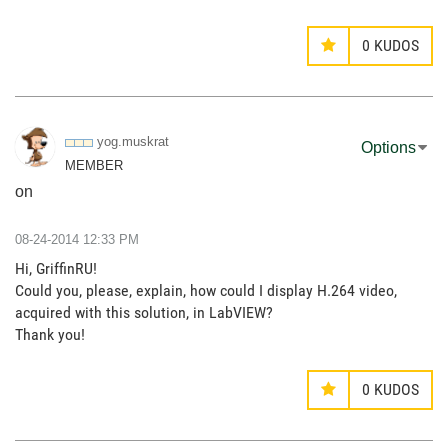
0
KUDOS
yog.muskrat
Options
MEMBER
on
‎08-24-2014
12:33 PM
Hi, GriffinRU!
Could you, please, explain, how could I display H.264 video,
acquired with this solution, in LabVIEW?
Thank you!
0
KUDOS