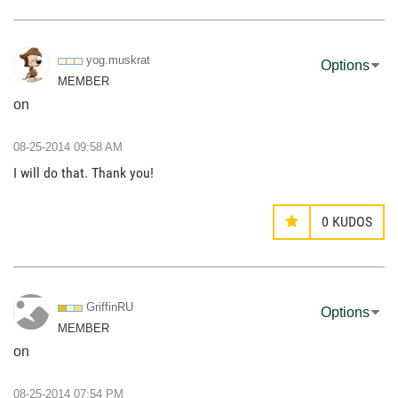
yog.muskrat
Options
MEMBER
on
‎08-25-2014
09:58 AM
I will do that. Thank you!
0
KUDOS
GriffinRU
Options
MEMBER
on
‎08-25-2014
07:54 PM