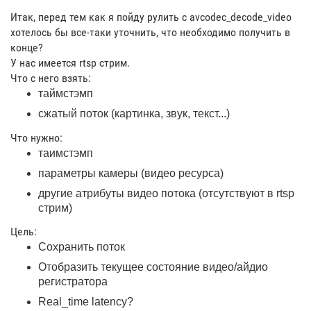
Итак, перед тем как я пойду рулить с avcodec_decode_video
хотелось бы все-таки уточнить, что необходимо получить в
конце?
У нас имеется rtsp стрим.
Что с него взять:
таймстэмп
сжатый поток (картинка, звук, текст...)
Что нужно:
таимстэмп
параметры камеры (видео ресурса)
другие атрибуты видео потока (отсутствуют в rtsp
стрим)
Цель:
Сохранить поток
Отобразить текущее состояние видео/айдио
регистратора
Real_time latency?