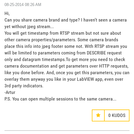
‎08-25-2014
08:26 AM
Hi,
Can you share camera brand and type? I haven't seen a camera
yet without jpeg stream...
You will get timestamp from RTSP stream but not sure about
other camera properties/parameters. Some camera brands
place this info into jpeg footer some not. With RTSP stream you
will be limited to parameters coming from DESCRIBE request
only and datagram timestamps.To get more you need to check
camera documentation and get parameters over HTTP requests,
like you done before. And, once you get this parameters, you can
overlay them anyway you like in your LabVIEW app, even over
3rd party indicators.
-Artur
P.S. You can open multiple sessions to the same camera...
0
KUDOS