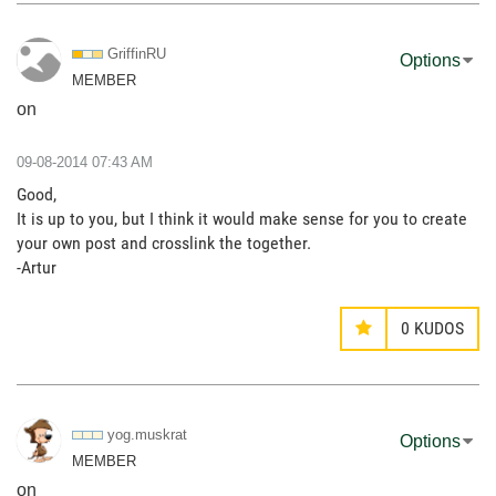
GriffinRU
Options
MEMBER
on
‎09-08-2014
07:43 AM
Good,
It is up to you, but I think it would make sense for you to create
your own post and crosslink the together.
-Artur
0
KUDOS
yog.muskrat
Options
MEMBER
on