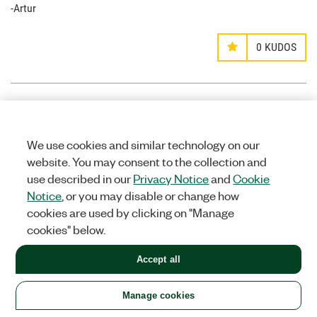
-Artur
0
KUDOS
mgtrtc
Options
MEMBER
We use cookies and similar technology on our
on
website. You may consent to the collection and
use described in our
Privacy Notice
and
Cookie
‎11-28-2014
09:23 PM
Notice
, or you may disable or change how
Hello Griffin.
cookies are used by clicking on "Manage
I noticed that your .vi does not include the audio track. How
cookies" below.
difficult would it be to include the audio track to the H.264
binary file so that the VLC media player could run the AV file.
Accept all
0
KUDOS
Manage cookies