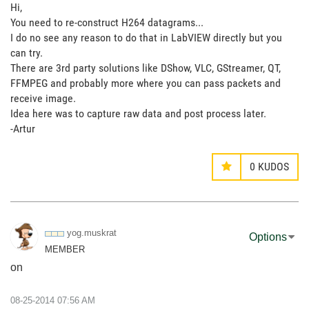
Hi,
You need to re-construct H264 datagrams...
I do no see any reason to do that in LabVIEW directly but you
can try.
There are 3rd party solutions like DShow, VLC, GStreamer, QT,
FFMPEG and probably more where you can pass packets and
receive image.
Idea here was to capture raw data and post process later.
-Artur
0
KUDOS
yog.muskrat
Options
MEMBER
on
‎08-25-2014
07:56 AM