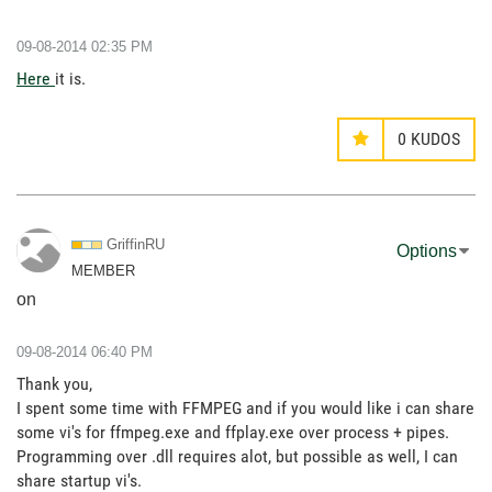
‎09-08-2014
02:35 PM
Here
it is.
0
KUDOS
GriffinRU
Options
MEMBER
on
‎09-08-2014
06:40 PM
Thank you,
I spent some time with FFMPEG and if you would like i can share
some vi's for ffmpeg.exe and ffplay.exe over process + pipes.
Programming over .dll requires alot, but possible as well, I can
share startup vi's.