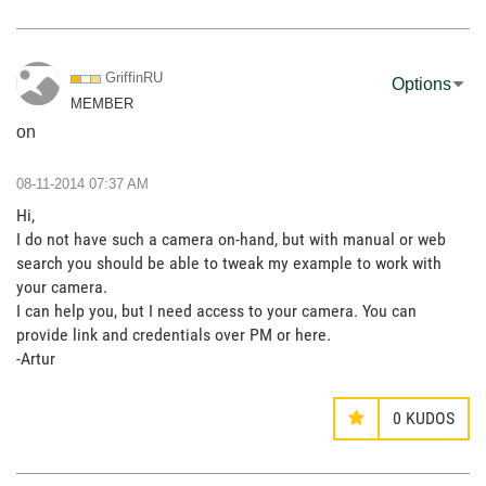
GriffinRU
Options
MEMBER
on
‎08-11-2014
07:37 AM
Hi,
I do not have such a camera on-hand, but with manual or web
search you should be able to tweak my example to work with
your camera.
I can help you, but I need access to your camera. You can
provide link and credentials over PM or here.
-Artur
0
KUDOS