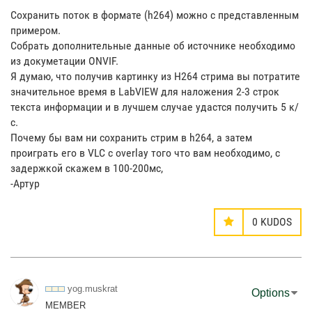
Сохранить поток в формате (h264) можно с представленным
примером.
Собрать дополнительные данные об источнике необходимо
из докуметации ONVIF.
Я думаю, что получив картинку из H264 стрима вы потратите
значительное время в LabVIEW для наложения 2-3 строк
текста информации и в лучшем случае удастся получить 5 к/
с.
Почему бы вам ни сохранить стрим в h264, а затем
проиграть его в VLC с overlay того что вам необходимо, с
задержкой скажем в 100-200мс,
-Артур
0
KUDOS
yog.muskrat
Options
MEMBER