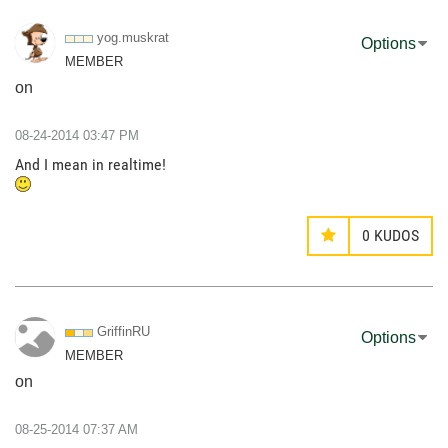
yog.muskrat
Options
MEMBER
on
‎08-24-2014
03:47 PM
And I mean in realtime!
0
KUDOS
GriffinRU
Options
MEMBER
on
‎08-25-2014
07:37 AM