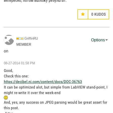
интересно, потом выложу результат.
0
KUDOS
GriffinRU
Options
MEMBER
on
‎08-27-2014
01:58 PM
Good,
Check this one:
https://decibel.ni.com/content/docs/DOC-36763
It can be optimized alot, but simple from LabVIEW stand-point, I
might re-write it over the week-end
And, yes, any success on JPEG parsing would be great asset for
this post.