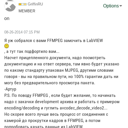
GriffinRU
Options
MEMBER
on
‎08-26-2014
07:15 PM
Я уж собрался с вами FFMPEG замочить в LabVIEW
, а тут так подфортило вам...
Насчет прицепленного документа, надо посмотреть
документацию и на ответ сервера, там явно будет указано
по какому стандарту упакован MJPEG, другими словами
говоря - вы на правильном пути, но 100% гарантии дать ни
могу без предварительного просмотра пакета.
-Артур
P.S. По поводу FFMPEG , если будет желание, то начинать
надо с закачки development архива и работать с примером
encoding/decoding и гуглить avcodec_decode_video2...
Но скорее всего лучше весь процесс от соединения с
камерой до прокрутки кадров в FFMPEG, а потом
попробовать качать данные из LabVIEW.