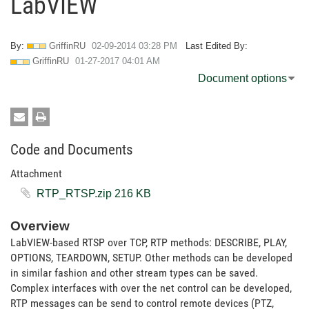
LabVIEW
By:
GriffinRU
‎02-09-2014
03:28 PM
Last Edited By:
GriffinRU
‎01-27-2017
04:01 AM
Document options
Code and Documents
Attachment
RTP_RTSP.zip ‏216 KB
Overview
LabVIEW-based RTSP over TCP, RTP methods: DESCRIBE, PLAY,
OPTIONS, TEARDOWN, SETUP. Other methods can be developed
in similar fashion and other stream types can be saved.
Complex interfaces with over the net control can be developed,
RTP messages can be send to control remote devices (PTZ,