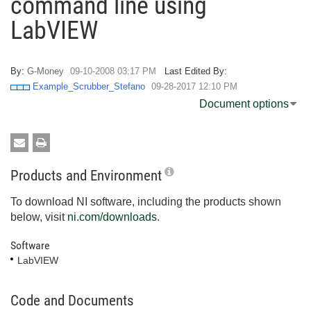
command line using
LabVIEW
By:
G-Money
‎09-10-2008
03:17 PM
Last Edited By:
Example_Scrubber_Stefano
‎09-28-2017
12:10 PM
Document options
Products and Environment
To download NI software, including the products shown
below, visit
ni.com/downloads
.
Software
LabVIEW
Code and Documents