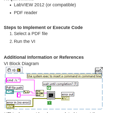
LabVIEW 2012 (or compatible)
PDF reader
Steps to Implement or Execute Cod
e
Select a PDF file
Run the VI
Additional Information or References
VI Block Diagram