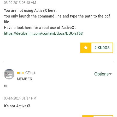
‎03-29-2013
08:18 AM
You are not using ActiveX here.
You only launch the command line and type the path to the pdf
file.
Have a look here for a real use of ActiveX :
https://decibel.ni.com/content/docs/DOC-2163
2
KUDOS
CFiset
Options
MEMBER
on
‎03-14-2014
01:17 PM
It's not ActiveX!