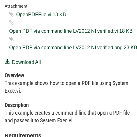
Attachment
OpenPDFFile.vi ‏13 KB
Open PDF via command line LV2012 NI verified.vi ‏18 KB
Open PDF via command line LV2012 NI verified.png ‏23
Download All
Overview
This example shows how to open a PDF file using System
Exec.vi.
Description
This example creates a command line that open a PDF file
and passes it to System Exec.vi.
Requirements