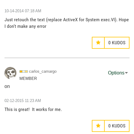
‎10-14-2014
07:18 AM
Just retouch the text (replace ActiveX for System exec.VI). Hope
I don't make any error
0
KUDOS
carlos_camargo
Options
MEMBER
on
‎02-12-2015
11:23 AM
This is great! It works for me.
0
KUDOS