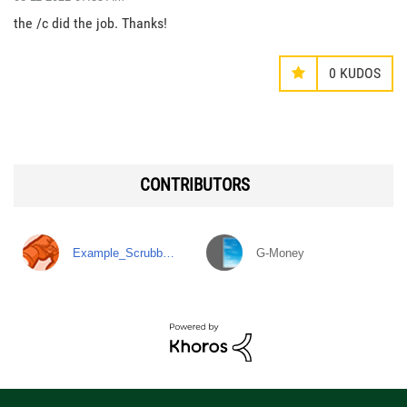
the /c did the job. Thanks!
0
KUDOS
CONTRIBUTORS
Example_Scrubb…
G-Money