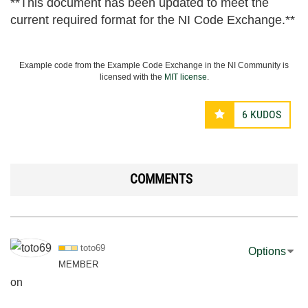
**This document has been updated to meet the
current required format for the NI Code Exchange.**
Example code from the Example Code Exchange in the NI Community is
licensed with the
MIT license
.
6
KUDOS
COMMENTS
toto69
Options
MEMBER
on