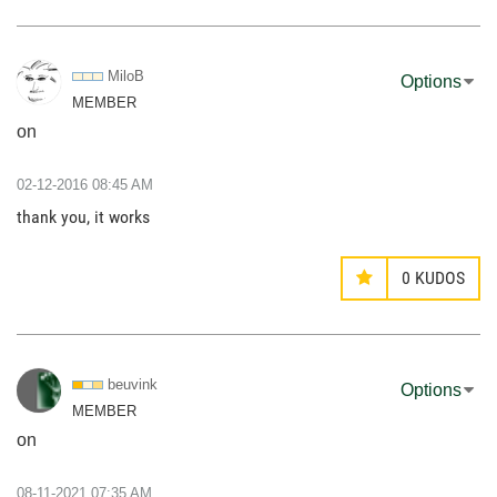
MiloB
Options
MEMBER
on
‎02-12-2016
08:45 AM
thank you, it works
0
KUDOS
beuvink
Options
MEMBER
on
‎08-11-2021
07:35 AM