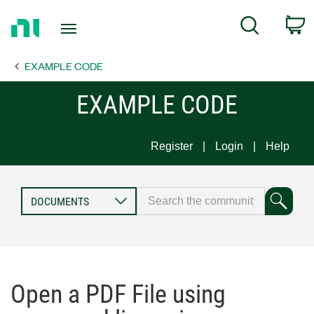
Return
C
Search
to
Home
EXAMPLE CODE
Page
EXAMPLE CODE
Register
Login
Help
Open a PDF File using