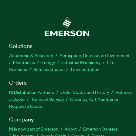
Solutions
Academic & Research
Aerospace, Defense, & Government
Electronics
Energy
Industrial Machinery
Life
Sciences
Semiconductor
Transportation
Orders
NI Distribution Partners
Order Status and History
Retrieve
a Quote
Terms of Service
Order by Part Number or
Request a Quote
Company
NI is now part of Emerson
About
Emerson Careers
Newsroom
Supply Chain & Quality
Events