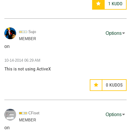
1
KUDO
Sujo
Options
MEMBER
on
‎10-14-2014
06:29 AM
This is not using ActiveX
0
KUDOS
CFiset
Options
MEMBER
on