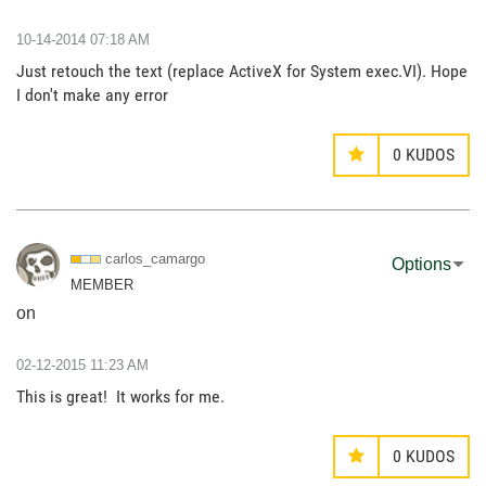
‎10-14-2014
07:18 AM
Just retouch the text (replace ActiveX for System exec.VI). Hope
I don't make any error
0
KUDOS
carlos_camargo
Options
MEMBER
on
‎02-12-2015
11:23 AM
This is great! It works for me.
0
KUDOS