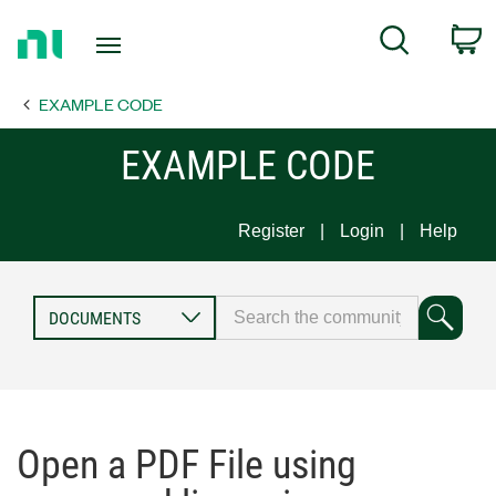
Return
C
Search
to
Home
EXAMPLE CODE
Page
EXAMPLE CODE
Register
Login
Help
Open a PDF File using