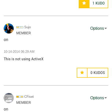
1
KUDO
Sujo
Options
MEMBER
on
‎10-14-2014
06:29 AM
This is not using ActiveX
0
KUDOS
CFiset
Options
MEMBER
on