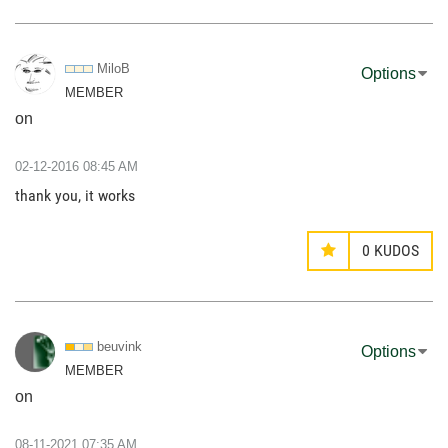
MiloB
Options
MEMBER
on
‎02-12-2016
08:45 AM
thank you, it works
0
KUDOS
beuvink
Options
MEMBER
on
‎08-11-2021
07:35 AM