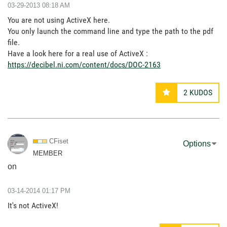
‎03-29-2013
08:18 AM
You are not using ActiveX here.
You only launch the command line and type the path to the pdf
file.
Have a look here for a real use of ActiveX :
https://decibel.ni.com/content/docs/DOC-2163
2
KUDOS
CFiset
Options
MEMBER
on
‎03-14-2014
01:17 PM
It's not ActiveX!