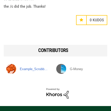
the /c did the job. Thanks!
0
KUDOS
CONTRIBUTORS
Example_Scrubb…
G-Money