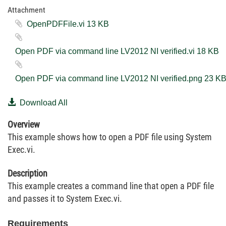
Attachment
OpenPDFFile.vi ‏13 KB
Open PDF via command line LV2012 NI verified.vi ‏18 KB
Open PDF via command line LV2012 NI verified.png ‏23
Download All
Overview
This example shows how to open a PDF file using System
Exec.vi.
Description
This example creates a command line that open a PDF file
and passes it to System Exec.vi.
Requirements