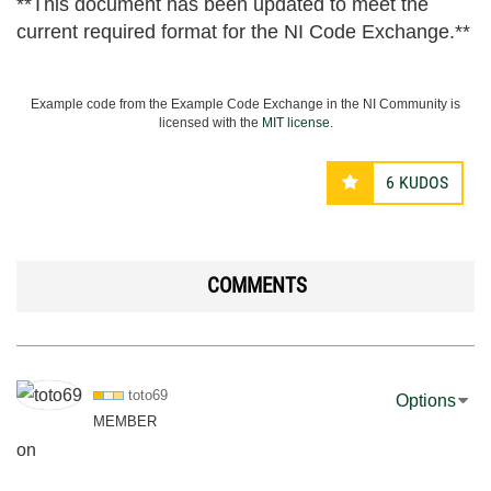
**This document has been updated to meet the
current required format for the NI Code Exchange.**
Example code from the Example Code Exchange in the NI Community is
licensed with the
MIT license
.
6
KUDOS
COMMENTS
toto69
Options
MEMBER
on