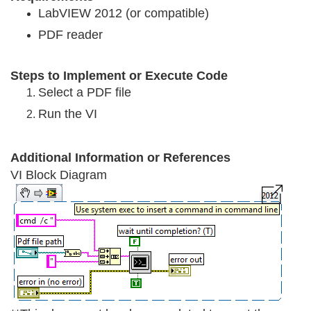
LabVIEW 2012 (or compatible)
PDF reader
Steps to Implement or Execute Cod
e
Select a PDF file
Run the VI
Additional Information or References
VI Block Diagram