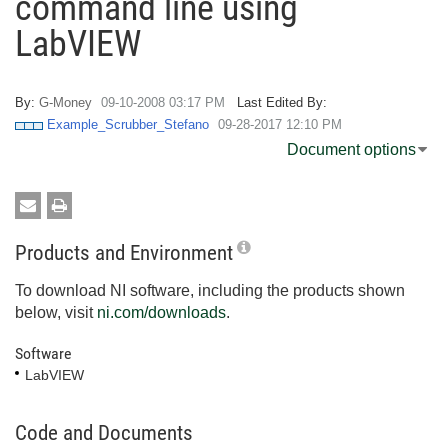
command line using
LabVIEW
By:
G-Money
‎09-10-2008
03:17 PM
Last Edited By:
Example_Scrubber_Stefano
‎09-28-2017
12:10 PM
Document options
Products and Environment
To download NI software, including the products shown
below, visit
ni.com/downloads
.
Software
LabVIEW
Code and Documents