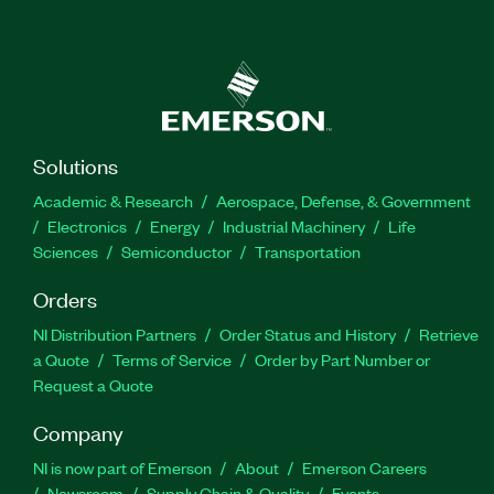
Solutions
Academic & Research
Aerospace, Defense, & Government
Electronics
Energy
Industrial Machinery
Life
Sciences
Semiconductor
Transportation
Orders
NI Distribution Partners
Order Status and History
Retrieve
a Quote
Terms of Service
Order by Part Number or
Request a Quote
Company
NI is now part of Emerson
About
Emerson Careers
Newsroom
Supply Chain & Quality
Events