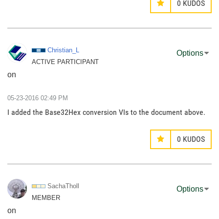
0
KUDOS
Christian_L
Options
ACTIVE PARTICIPANT
on
‎05-23-2016
02:49 PM
I added the Base32Hex conversion VIs to the document above.
0
KUDOS
SachaTholl
Options
MEMBER
on