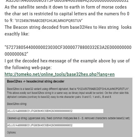
"ASJJG1A4000008O31JPG003NH0036BHQ5O00000000000032"
As the satellite sends it down to earth in form of morse codes
the char set is restricted to capital letters and the numers fro 0
to 9:
"
0123456789
ABCDEFGHIJKLMNOPQRSTUV"
The Beacon string decoded from base32Hex to Hex string looks
exacltly like:
"572738054400000023030CF30000778800332E3A2E000000000
000000062"
I got the decoded hex-message of the example above by use of
the following web-page:
http://tomeko.net/online_tools/base32hex.php?lang=en