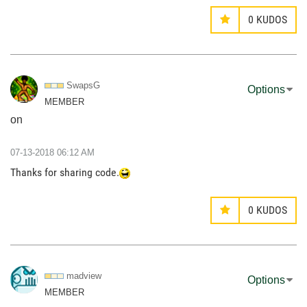
0
KUDOS
SwapsG
Options
MEMBER
on
‎07-13-2018
06:12 AM
Thanks for sharing code.
0
KUDOS
madview
Options
MEMBER