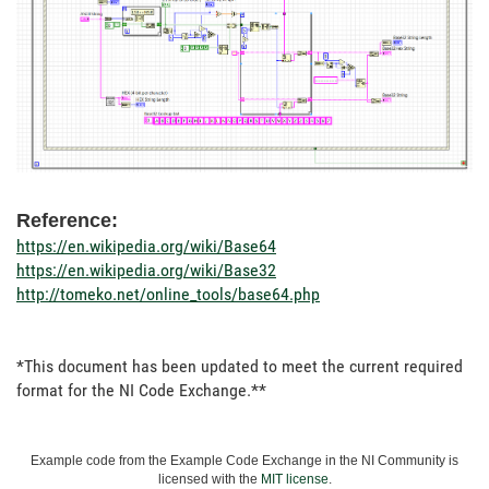
Reference:
https://en.wikipedia.org/wiki/Base64
https://en.wikipedia.org/wiki/Base32
http://tomeko.net/online_tools/base64.php
*This document has been updated to meet the current required
format for the NI Code Exchange.**
Example code from the Example Code Exchange in the NI Community is
licensed with the
MIT license
.