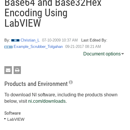
Base64 and Base32Hex
Encoding Using
LabVIEW
By:
Christian_L
‎07-10-2009
10:37 AM
Last Edited By:
Example_Scrubber_Tolgahan
‎09-21-2017
08:21 AM
Document options
Products and Environment
To download NI software, including the products shown
below, visit
ni.com/downloads
.
Software
LabVIEW