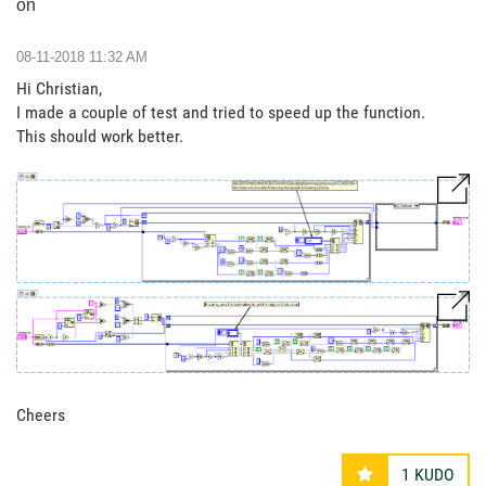
on
‎08-11-2018
11:32 AM
Hi Christian,
I made a couple of test and tried to speed up the function.
This should work better.
Cheers
1
KUDO