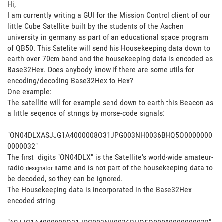
Hi,
I am currently writing a GUI for the Mission Control client of our
little Cube Satellite built by the students of the Aachen
university in germany as part of an educational space program
of QB50. This Satelite will send his Housekeeping data down to
earth over 70cm band and the housekeeping data is encoded as
Base32Hex. Does anybody know if there are some utils for
encoding/decoding Base32Hex to Hex?
One example:
The satellite will for example send down to earth this Beacon as
a little seqence of strings by morse-code signals:
"ON04DLXASJJG1A4000008O31JPG003NH0036BHQ5O0000000
0000032"
The first digits "ON04DLX" is the Satellite's world-wide amateur-
radio
name and is not part of the housekeeping data to
designator
be decoded, so they can be ignored.
The Housekeeping data is incorporated in the Base32Hex
encoded string: