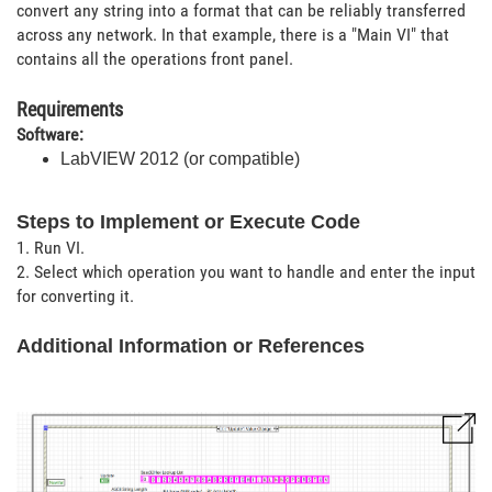
convert any string into a format that can be reliably transferred
across any network. In that example, there is a "Main VI" that
contains all the operations front panel.
Requirements
Software:
LabVIEW 2012 (or compatible)
Steps to Implement or Execute Code
1. Run VI.
2. Select which operation you want to handle and enter the input
for converting it.
Additional Information or References