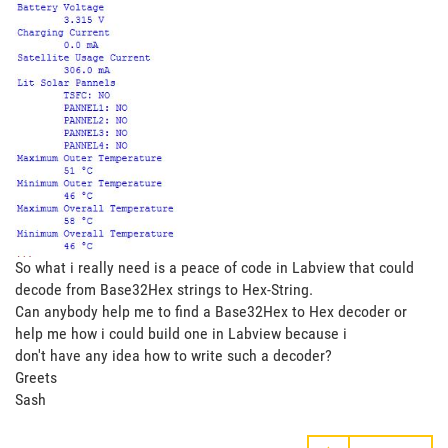
So what i really need is a peace of code in Labview that could
decode from Base32Hex strings to Hex-String.
Can anybody help me to find a Base32Hex to Hex decoder or
help me how i could build one in Labview because i
don't have any idea how to write such a decoder?
Greets
Sash