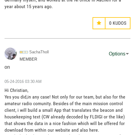
year about 15 years ago.
0
KUDOS
SachaTholl
Options
MEMBER
on
‎05-24-2016
03:30 AM
Hi Christian,
Yes you did,in any case! Not only for our team, but also for the
amateur radio comunity. Besides of the main mission control
client, i will build a small App that translates the beacon and
housekeeping text (CW already decoded by FLDIGI or the like)
that shows the data in a nice fashion which will be offered for
download from within our website and also here.