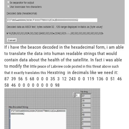
If i have the beacon decoded in the hexadecimal form, i am able
to translate the data into human readable strings that would
contain data about the health of the satellite. In fact i was able
to modify the
little peace of Labview code posted in this threat above such
Hexstring in decimals like we need it:
that it exactly translates this
87 39 56 5 68 0 0 0 35 3 12 243 0 0 119 136 0 51 46
58 46 0 0 0 0 0 0 0 0 98