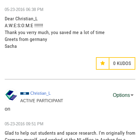
‎05-23-2016
06:38 PM
Dear Christian_L
A:W:E:S:O:M:E !!!!!!!
Thank you verry much, you saved me a lot of time
Greets from germany
Sacha
0
KUDOS
Christian_L
Options
ACTIVE PARTICIPANT
on
‎05-23-2016
09:51 PM
Glad to help out students and space research. I'm originally from
Germany myself, and worked at the NI office in Aachen for a