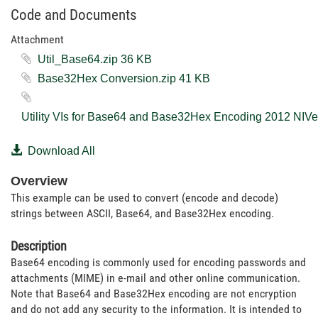
Code and Documents
Attachment
Util_Base64.zip ‏36 KB
Base32Hex Conversion.zip ‏41 KB
Download All
Overview
This example can be used to convert (encode and decode)
strings between ASCII, Base64, and Base32Hex encoding.
Description
Base64 encoding is commonly used for encoding passwords and
attachments (MIME) in e-mail and other online communication.
Note that Base64 and Base32Hex encoding are not encryption
and do not add any security to the information. It is intended to