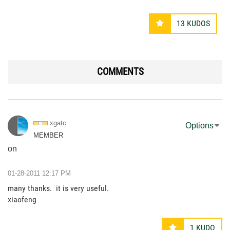
13
KUDOS
COMMENTS
xgatc
Options
MEMBER
on
‎01-28-2011
12:17 PM
many thanks. it is very useful.
xiaofeng
1
KUDO