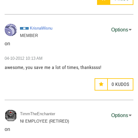
KrisnaWisnu
Options
MEMBER
on
‎04-10-2012
10:13 AM
awesome, you save me a lot of times, thankssss!
0
KUDOS
TimmTheEnchante
r
Options
NI EMPLOYEE (RETIRED)
on