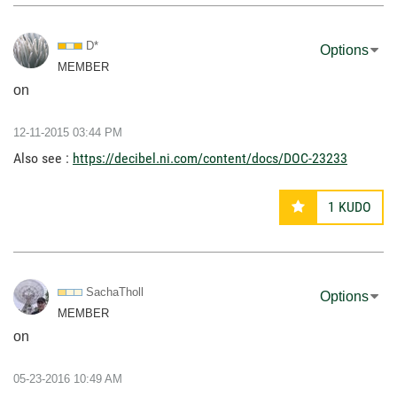
D*
Options
MEMBER
on
‎12-11-2015
03:44 PM
Also see :
https://decibel.ni.com/content/docs/DOC-23233
1
KUDO
SachaTholl
Options
MEMBER
on
‎05-23-2016
10:49 AM