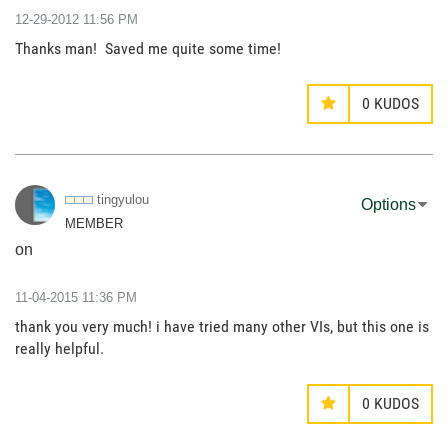
‎12-29-2012
11:56 PM
Thanks man! Saved me quite some time!
0
KUDOS
tingyulou
Options
MEMBER
on
‎11-04-2015
11:36 PM
thank you very much! i have tried many other VIs, but this one is
really helpful.
0
KUDOS