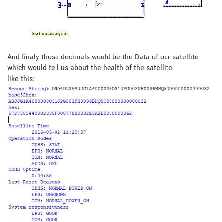
And finaly those decimals would be the Data of our satellite
which would tell us about the health of the satellite
like this: