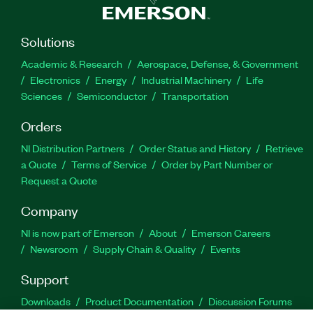
Solutions
Academic & Research
Aerospace, Defense, & Government
Electronics
Energy
Industrial Machinery
Life
Sciences
Semiconductor
Transportation
Orders
NI Distribution Partners
Order Status and History
Retrieve
a Quote
Terms of Service
Order by Part Number or
Request a Quote
Company
NI is now part of Emerson
About
Emerson Careers
Newsroom
Supply Chain & Quality
Events
Support
Downloads
Product Documentation
Discussion Forums