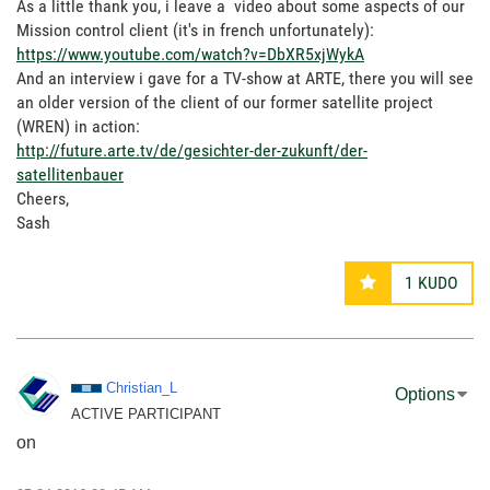
As a little thank you, i leave a video about some aspects of our
Mission control client (it's in french unfortunately):
https://www.youtube.com/watch?v=DbXR5xjWykA
And an interview i gave for a TV-show at ARTE, there you will see
an older version of the client of our former satellite project
(WREN) in action:
http://future.arte.tv/de/gesichter-der-zukunft/der-
satellitenbauer
Cheers,
Sash
1
KUDO
Christian_L
Options
ACTIVE PARTICIPANT
on