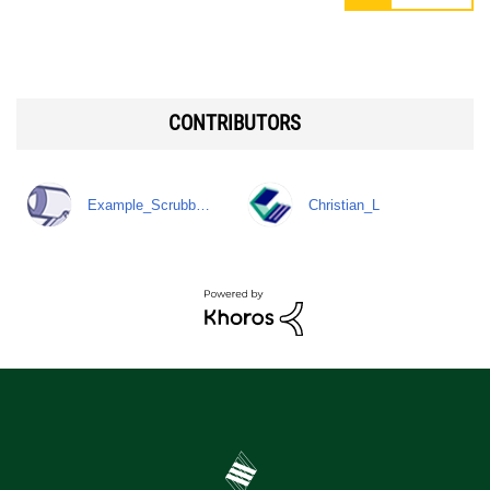
CONTRIBUTORS
Example_Scrubb…
Christian_L