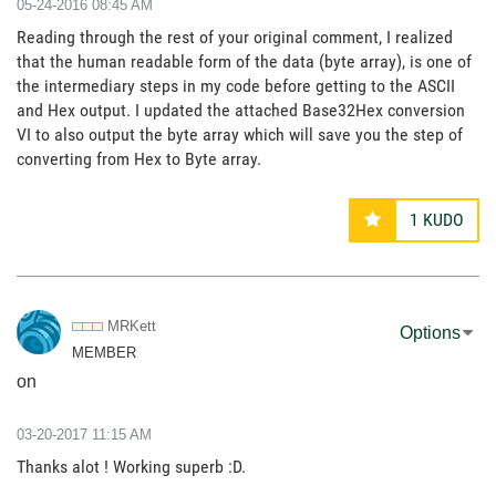
‎05-24-2016
08:45 AM
Reading through the rest of your original comment, I realized
that the human readable form of the data (byte array), is one of
the intermediary steps in my code before getting to the ASCII
and Hex output. I updated the attached Base32Hex conversion
VI to also output the byte array which will save you the step of
converting from Hex to Byte array.
1
KUDO
MRKett
Options
MEMBER
on
‎03-20-2017
11:15 AM
Thanks alot ! Working superb :D.