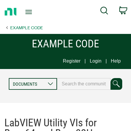
Return
C
Search
to
Home
EXAMPLE CODE
Page
EXAMPLE CODE
Register
Login
Help
LabVIEW Utility VIs for