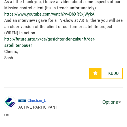
As a little thank you, i leave a video about some aspects of our
Mission control client (it's in french unfortunately):
https://www.youtube.com/watch?v=DbXR5xjWykA
And an interview i gave for a TV-show at ARTE, there you will see
an older version of the client of our former satellite project
(WREN) in action:
http://future.arte.tv/de/gesichter-der-zukunft/der-
satellitenbauer
Cheers,
Sash
1
KUDO
Christian_L
Options
ACTIVE PARTICIPANT
on