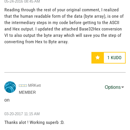
‎05-24-2016
08:45 AM
Reading through the rest of your original comment, I realized
that the human readable form of the data (byte array), is one of
the intermediary steps in my code before getting to the ASCII
and Hex output. I updated the attached Base32Hex conversion
VI to also output the byte array which will save you the step of
converting from Hex to Byte array.
1
KUDO
MRKett
Options
MEMBER
on
‎03-20-2017
11:15 AM
Thanks alot ! Working superb :D.