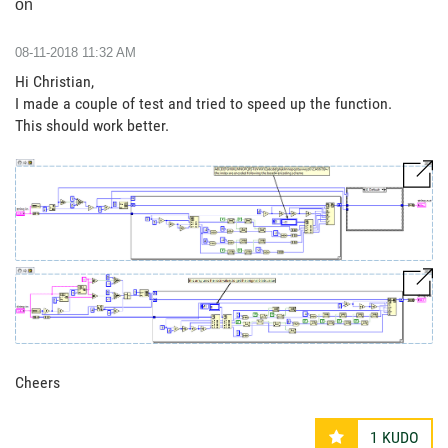
on
‎08-11-2018
11:32 AM
Hi Christian,
I made a couple of test and tried to speed up the function.
This should work better.
Cheers
1
KUDO