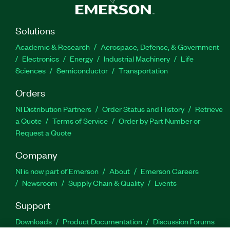
Solutions
Academic & Research
Aerospace, Defense, & Government
Electronics
Energy
Industrial Machinery
Life
Sciences
Semiconductor
Transportation
Orders
NI Distribution Partners
Order Status and History
Retrieve
a Quote
Terms of Service
Order by Part Number or
Request a Quote
Company
NI is now part of Emerson
About
Emerson Careers
Newsroom
Supply Chain & Quality
Events
Support
Downloads
Product Documentation
Discussion Forums