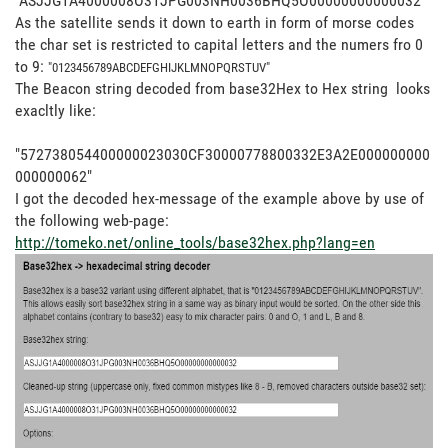
"ASJJG1A4000008O31JPG003NH0036BHQ5O00000000000032"
As the satellite sends it down to earth in form of morse codes
the char set is restricted to capital letters and the numers fro 0
to 9:
"
0123456789
ABCDEFGHIJKLMNOPQRSTUV"
The Beacon string decoded from base32Hex to Hex string looks
exacltly like:
"572738054400000023030CF30000778800332E3A2E000000000
000000062"
I got the decoded hex-message of the example above by use of
the following web-page:
http://tomeko.net/online_tools/base32hex.php?lang=en