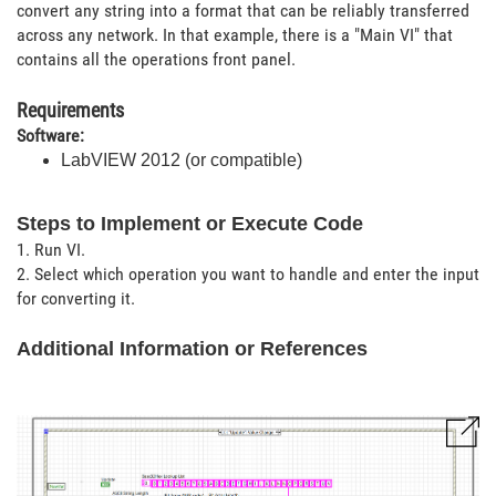
convert any string into a format that can be reliably transferred
across any network. In that example, there is a "Main VI" that
contains all the operations front panel.
Requirements
Software:
LabVIEW 2012 (or compatible)
Steps to Implement or Execute Code
1. Run VI.
2. Select which operation you want to handle and enter the input
for converting it.
Additional Information or References