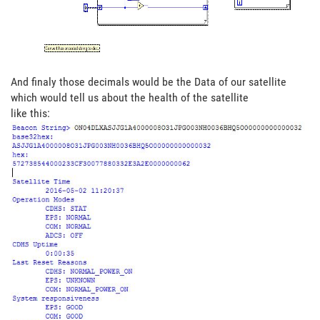
And finaly those decimals would be the Data of our satellite
which would tell us about the health of the satellite
like this: