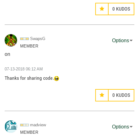
0
KUDOS
SwapsG
Options
MEMBER
on
‎07-13-2018
06:12 AM
Thanks for sharing code.
0
KUDOS
madview
Options
MEMBER