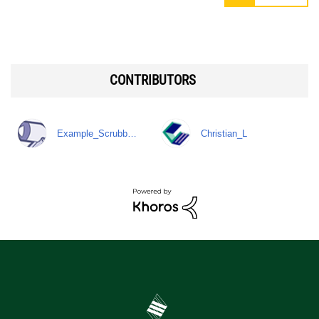
CONTRIBUTORS
Example_Scrubb…
Christian_L