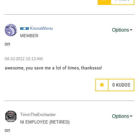
KrisnaWisnu
Options
MEMBER
on
‎04-10-2012
10:13 AM
awesome, you save me a lot of times, thankssss!
0
KUDOS
TimmTheEnchante
r
Options
NI EMPLOYEE (RETIRED)
on