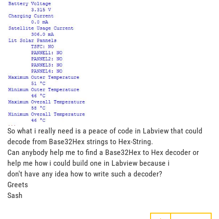
So what i really need is a peace of code in Labview that could
decode from Base32Hex strings to Hex-String.
Can anybody help me to find a Base32Hex to Hex decoder or
help me how i could build one in Labview because i
don't have any idea how to write such a decoder?
Greets
Sash