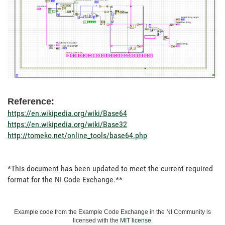
Reference:
https://en.wikipedia.org/wiki/Base64
https://en.wikipedia.org/wiki/Base32
http://tomeko.net/online_tools/base64.php
*This document has been updated to meet the current required
format for the NI Code Exchange.**
Example code from the Example Code Exchange in the NI Community is
licensed with the
MIT license
.