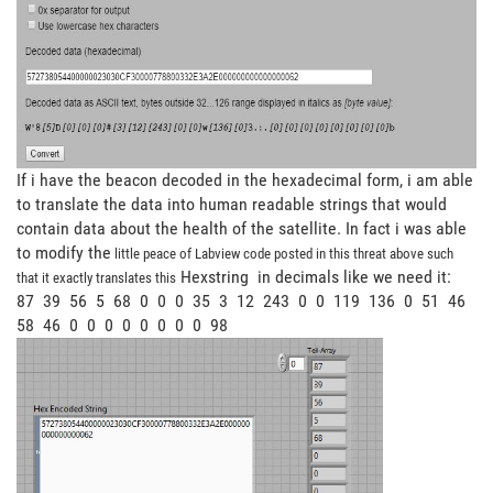
If i have the beacon decoded in the hexadecimal form, i am able
to translate the data into human readable strings that would
contain data about the health of the satellite. In fact i was able
to modify the
little peace of Labview code posted in this threat above such
Hexstring in decimals like we need it:
that it exactly translates this
87 39 56 5 68 0 0 0 35 3 12 243 0 0 119 136 0 51 46
58 46 0 0 0 0 0 0 0 0 98