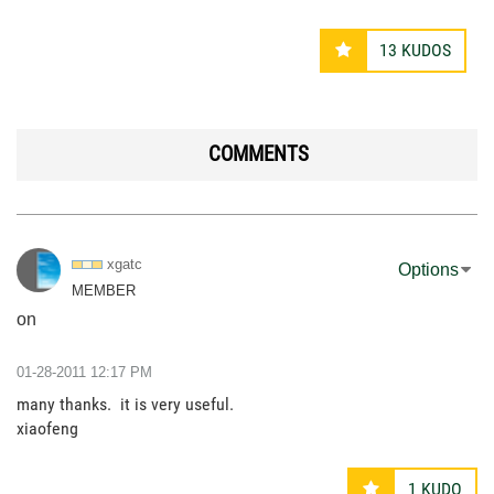
13
KUDOS
COMMENTS
xgatc
Options
MEMBER
on
‎01-28-2011
12:17 PM
many thanks. it is very useful.
xiaofeng
1
KUDO