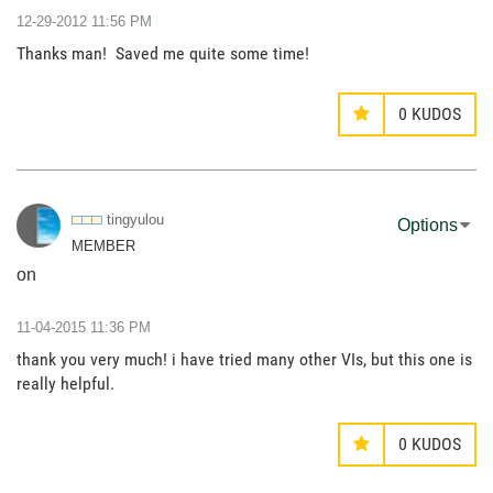
‎12-29-2012
11:56 PM
Thanks man! Saved me quite some time!
0
KUDOS
tingyulou
Options
MEMBER
on
‎11-04-2015
11:36 PM
thank you very much! i have tried many other VIs, but this one is
really helpful.
0
KUDOS