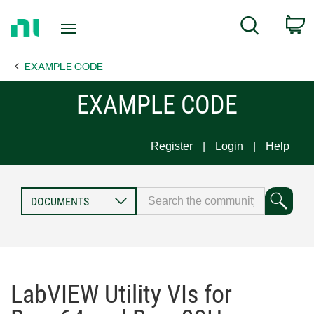
Return
C
Search
to
Home
EXAMPLE CODE
Page
EXAMPLE CODE
Register
Login
Help
LabVIEW Utility VIs for