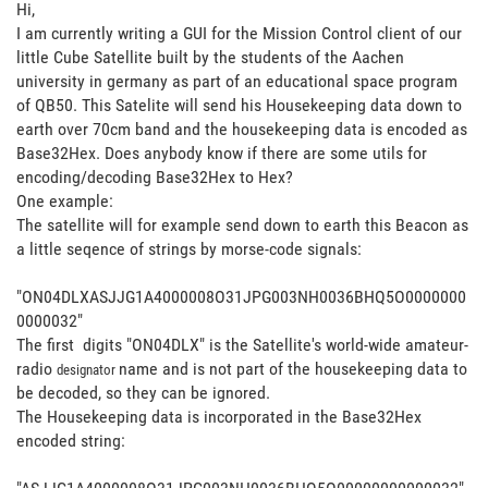
Hi,
I am currently writing a GUI for the Mission Control client of our
little Cube Satellite built by the students of the Aachen
university in germany as part of an educational space program
of QB50. This Satelite will send his Housekeeping data down to
earth over 70cm band and the housekeeping data is encoded as
Base32Hex. Does anybody know if there are some utils for
encoding/decoding Base32Hex to Hex?
One example:
The satellite will for example send down to earth this Beacon as
a little seqence of strings by morse-code signals:
"ON04DLXASJJG1A4000008O31JPG003NH0036BHQ5O0000000
0000032"
The first digits "ON04DLX" is the Satellite's world-wide amateur-
radio
name and is not part of the housekeeping data to
designator
be decoded, so they can be ignored.
The Housekeeping data is incorporated in the Base32Hex
encoded string: