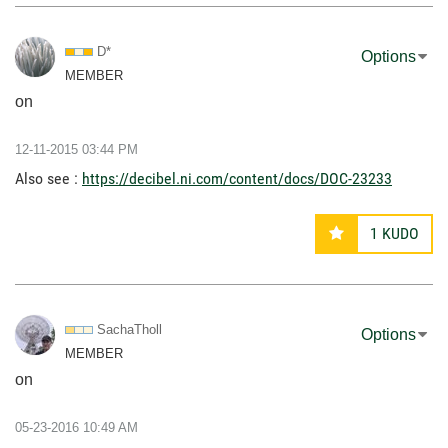
D*
Options
MEMBER
on
‎12-11-2015
03:44 PM
Also see :
https://decibel.ni.com/content/docs/DOC-23233
1
KUDO
SachaTholl
Options
MEMBER
on
‎05-23-2016
10:49 AM