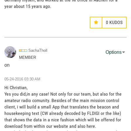
year about 15 years ago.
0
KUDOS
SachaTholl
Options
MEMBER
on
‎05-24-2016
03:30 AM
Hi Christian,
Yes you did,in any case! Not only for our team, but also for the
amateur radio comunity. Besides of the main mission control
client, i will build a small App that translates the beacon and
housekeeping text (CW already decoded by FLDIGI or the like)
that shows the data in a nice fashion which will be offered for
download from within our website and also here.