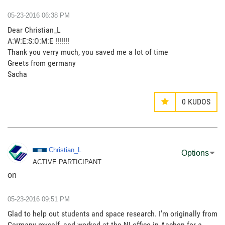
‎05-23-2016
06:38 PM
Dear Christian_L
A:W:E:S:O:M:E !!!!!!!
Thank you verry much, you saved me a lot of time
Greets from germany
Sacha
0
KUDOS
Christian_L
Options
ACTIVE PARTICIPANT
on
‎05-23-2016
09:51 PM
Glad to help out students and space research. I'm originally from
Germany myself, and worked at the NI office in Aachen for a