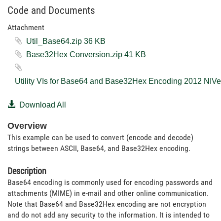
Code and Documents
Attachment
Util_Base64.zip ‏36 KB
Base32Hex Conversion.zip ‏41 KB
Download All
Overview
This example can be used to convert (encode and decode)
strings between ASCII, Base64, and Base32Hex encoding.
Description
Base64 encoding is commonly used for encoding passwords and
attachments (MIME) in e-mail and other online communication.
Note that Base64 and Base32Hex encoding are not encryption
and do not add any security to the information. It is intended to