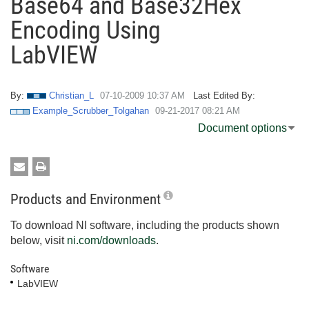
Base64 and Base32Hex
Encoding Using
LabVIEW
By:
Christian_L
‎07-10-2009
10:37 AM
Last Edited By:
Example_Scrubber_Tolgahan
‎09-21-2017
08:21 AM
Document options
Products and Environment
To download NI software, including the products shown
below, visit
ni.com/downloads
.
Software
LabVIEW