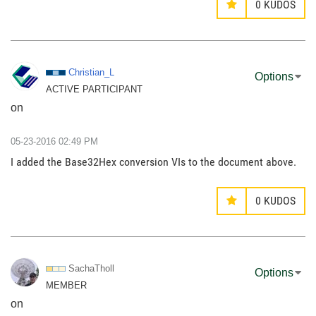
0
KUDOS
Christian_L
Options
ACTIVE PARTICIPANT
on
‎05-23-2016
02:49 PM
I added the Base32Hex conversion VIs to the document above.
0
KUDOS
SachaTholl
Options
MEMBER
on