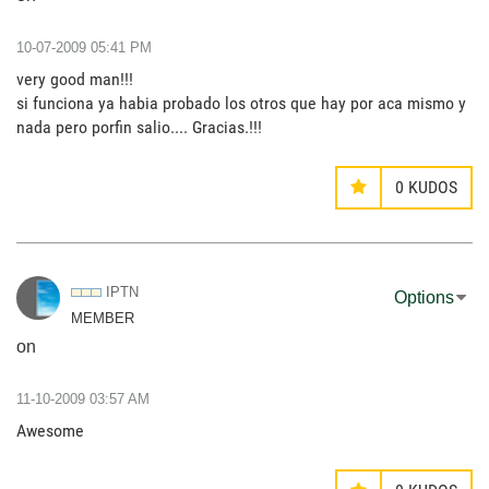
‎10-07-2009
05:41 PM
very good man!!!
si funciona ya habia probado los otros que hay por aca mismo y
nada pero porfin salio.... Gracias.!!!
0
KUDOS
IPTN
Options
MEMBER
on
‎11-10-2009
03:57 AM
Awesome