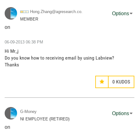
Hong.Zhang@agre
search.co.
Options
MEMBER
on
‎06-09-2013
06:38 PM
Hi Mr_j
Do you know how to receiving email by using Labview?
Thanks
0
KUDOS
G-Money
Options
NI EMPLOYEE (RETIRED)
on