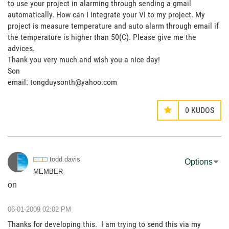
to use your project in alarming through sending a gmail
automatically. How can I integrate your VI to my project. My
project is measure temperature and auto alarm through email if
the temperature is higher than 50(C). Please give me the
advices.
Thank you very much and wish you a nice day!
Son
email: tongduysonth@yahoo.com
0
KUDOS
todd.davis
Options
MEMBER
on
‎06-01-2009
02:02 PM
Thanks for developing this. I am trying to send this via my