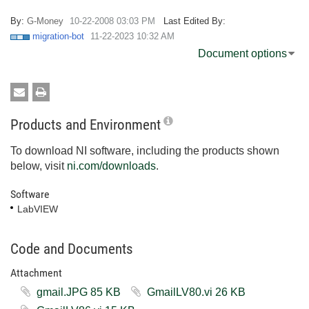
By:
G-Money
‎10-22-2008
03:03 PM
Last Edited By:
migration-bot
‎11-22-2023
10:32 AM
Document options
Products and Environment
To download NI software, including the products shown
below, visit
ni.com/downloads
.
Software
LabVIEW
Code and Documents
Attachment
gmail.JPG ‏85 KB
GmailLV80.vi ‏26 KB