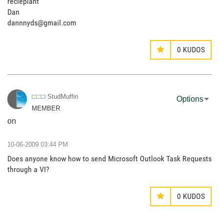
reciepiant
Dan
dannnyds@gmail.com
0
KUDOS
StudMuffin
Options
MEMBER
on
‎10-06-2009
03:44 PM
Does anyone know how to send Microsoft Outlook Task Requests
through a VI?
0
KUDOS