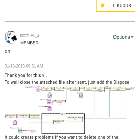
0
KUDOS
Mr_J
Options
MEMBER
on
‎01-16-2013
09:31 AM
Thank you for this vi.
To well close the attached file after sent, just add the Dispose.
it could create problems if you want to delete one of the