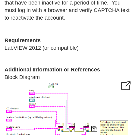
that have been inactive for a period of time. You
must log in with a browser and verify CAPTCHA text
to reactivate the account.
Requirements
LabVIEW 2012 (or compatible)
Additional Information or References
Block Diagram