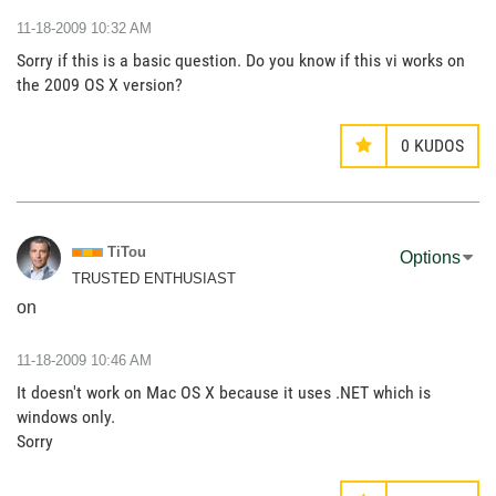
‎11-18-2009
10:32 AM
Sorry if this is a basic question. Do you know if this vi works on
the 2009 OS X version?
0
KUDOS
TiTou
Options
TRUSTED ENTHUSIAST
on
‎11-18-2009
10:46 AM
It doesn't work on Mac OS X because it uses .NET which is
windows only.
Sorry