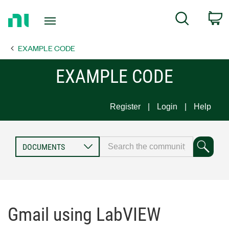
Return
C
Search
to
Home
EXAMPLE CODE
Page
EXAMPLE CODE
Register
Login
Help
Gmail using LabVIEW