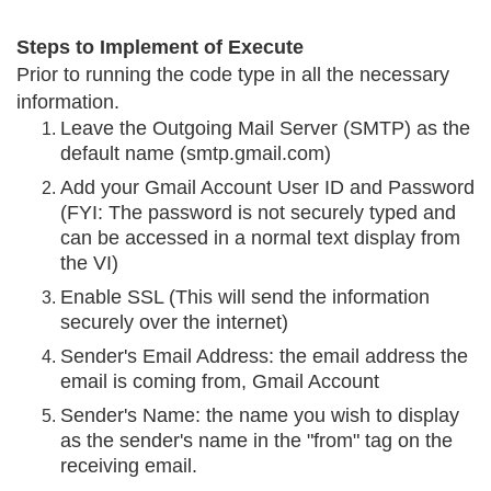
Steps to Implement of Execute
Prior to running the code type in all the necessary
information.
Leave the Outgoing Mail Server (SMTP) as the
default name (smtp.gmail.com)
Add your Gmail Account User ID and Password
(FYI: The password is not securely typed and
can be accessed in a normal text display from
the VI)
Enable SSL (This will send the information
securely over the internet)
Sender's Email Address: the email address the
email is coming from, Gmail Account
Sender's Name: the name you wish to display
as the sender's name in the "from" tag on the
receiving email.