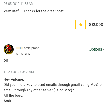
‎06-05-2012
11:33 AM
Very useful. Thanks for the great post!
0
KUDOS
amitlipman
Options
MEMBER
on
‎12-20-2012
03:58 AM
Hey Antoine,
Did you find a way to send emails through gmail using Mac? or
email through any other server (using Mac)?
All the best,
Amit