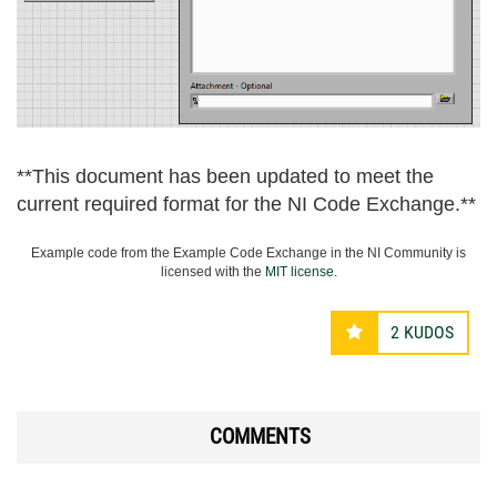
**This document has been updated to meet the
current required format for the NI Code Exchange.**
Example code from the Example Code Exchange in the NI Community is
licensed with the
MIT license
.
2
KUDOS
COMMENTS