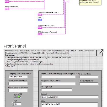
Front Panel