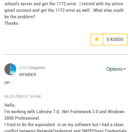
school's server and get the 1172 error. I retried with my active
gmail account and get the 1172 error as well. What else could
be the problem?
Thanks
0
KUDOS
Gregoiree
Options
MEMBER
on
‎06-10-2009
07:54 AM
Hello,
I'm working with Labview 7.0, .Net Framework 2.0 and Windows
2000 Professional.
I tried to do the equivalent .vi on my software but I had a class
conflict betwenn NetworkCredential and SMTPClient.Credentials