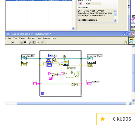
0
KUDOS