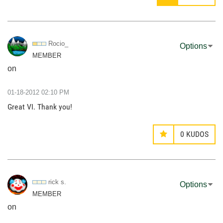
Rocio_
Options
MEMBER
on
‎01-18-2012
02:10 PM
Great VI. Thank you!
0
KUDOS
rick s.
Options
MEMBER
on