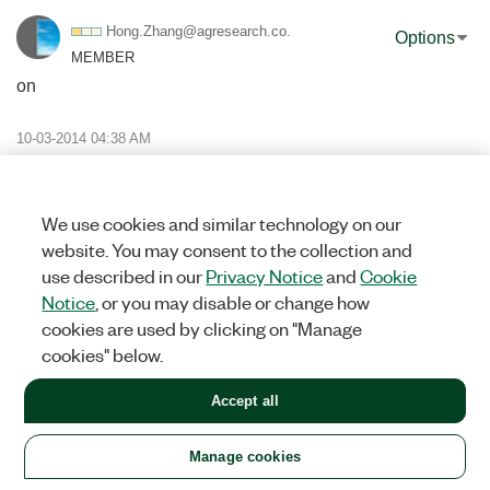
Hong.Zhang@agre
search.co.
Options
MEMBER
on
‎10-03-2014
04:38 AM
Hi Grant
Your code was working very well for poet 25. But now I have to
send email and SMS to port 465.
We use cookies and similar technology on our
My setting are:
website. You may consent to the collection and
Mail server: send.xtra.co.nz
use described in our
Privacy Notice
and
Cookie
Port:465
Notice
, or you may disable or change how
SSL: on
cookies are used by clicking on "Manage
User name: XXXXX
cookies" below.
Passsword: ********
Those settings are working for outlook. But its dont work for
Accept all
your code now.
I have got error message.
Please help me to fix the problems.
Manage cookies
Thanks