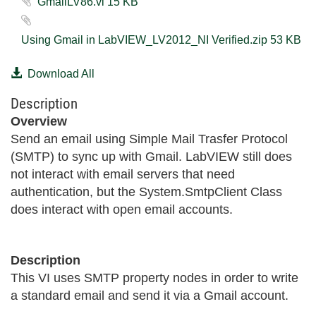
GmailLV86.vi ‏15 KB
Using Gmail in LabVIEW_LV2012_NI Verified.zip ‏53 KB
Download All
Description
Overview
Send an email using Simple Mail Trasfer Protocol
(SMTP) to sync up with Gmail. LabVIEW still does
not interact with email servers that need
authentication, but the System.SmtpClient Class
does interact with open email accounts.
Description
This VI uses SMTP property nodes in order to write
a standard email and send it via a Gmail account.