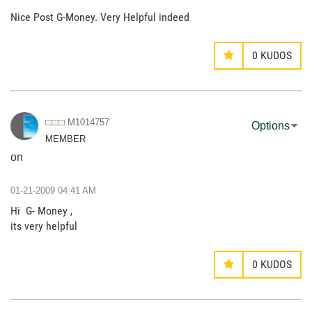
Nice Post G-Money. Very Helpful indeed
0
KUDOS
M1014757
Options
MEMBER
on
‎01-21-2009
04:41 AM
Hi G- Money ,
its very helpful
0
KUDOS