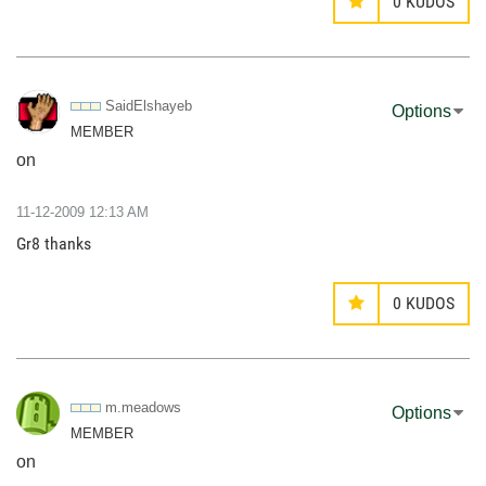
0
KUDOS
SaidElshayeb
Options
MEMBER
on
‎11-12-2009
12:13 AM
Gr8 thanks
0
KUDOS
m.meadows
Options
MEMBER
on