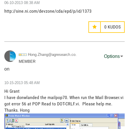
‎06-10-2013
08:38 AM
http://sine.ni.com/devzone/cda/epd/p/id/1373
0
KUDOS
Hong.Zhang@agre
search.co.
Options
MEMBER
on
‎10-15-2013
05:48 AM
Hi Grant
I have donwlanded the mailpop70. When run the Mail Browser.vi
got error 56 at POP Read to DOT-CRLF.vi. Please help me.
Thanks. Hong