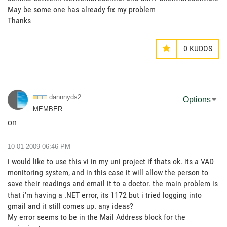
May be some one has already fix my problem
Thanks
0
KUDOS
dannnyds2
Options
MEMBER
on
‎10-01-2009
06:46 PM
i would like to use this vi in my uni project if thats ok. its a VAD
monitoring system, and in this case it will allow the person to
save their readings and email it to a doctor. the main problem is
that i'm having a .NET error, its 1172 but i tried logging into
gmail and it still comes up. any ideas?
My error seems to be in the Mail Address block for the