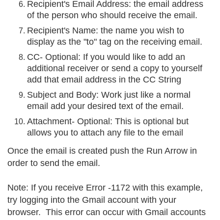
Recipient's Email Address: the email address
of the person who should receive the email.
Recipient's Name: the name you wish to
display as the "to" tag on the receiving email.
CC- Optional: If you would like to add an
additional receiver or send a copy to yourself
add that email address in the CC String
Subject and Body: Work just like a normal
email add your desired text of the email.
Attachment- Optional: This is optional but
allows you to attach any file to the email
Once the email is created push the Run Arrow in
order to send the email.
Note: If you receive Error -1172 with this example,
try logging into the Gmail account with your
browser. This error can occur with Gmail accounts