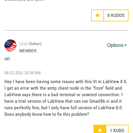
0
KUDOS
Delber1
Options
MEMBER
on
‎06-21-2011
10:56 AM
Hey I have been having some issues with this VI in LabView 8.0.
I get an error with the smtp client node in the "from" field and
LabView says there is a bad terminal or unwired connection. I
have a trial version of LabView that can run Gmail86.vi and it
runs perfectly fine, but I only have full version of LabView 8.0.
Does anybody know how to fix this problem?
1
KUDO