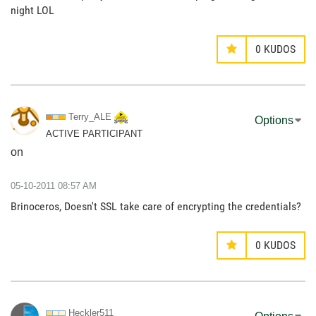
night LOL
0
KUDOS
Terry_ALE
Options
ACTIVE PARTICIPANT
on
‎05-10-2011
08:57 AM
Brinoceros, Doesn't SSL take care of encrypting the credentials?
0
KUDOS
Heckler511