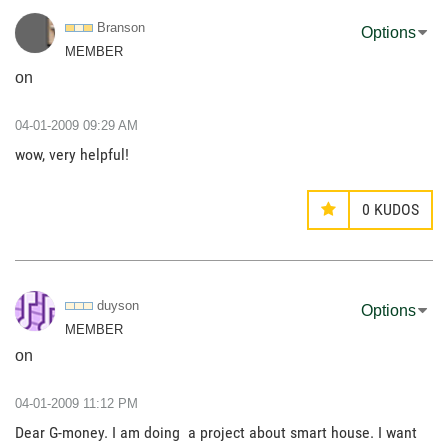
Branson
Options
MEMBER
on
‎04-01-2009
09:29 AM
wow, very helpful!
0
KUDOS
duyson
Options
MEMBER
on
‎04-01-2009
11:12 PM
Dear G-money. I am doing a project about smart house. I want