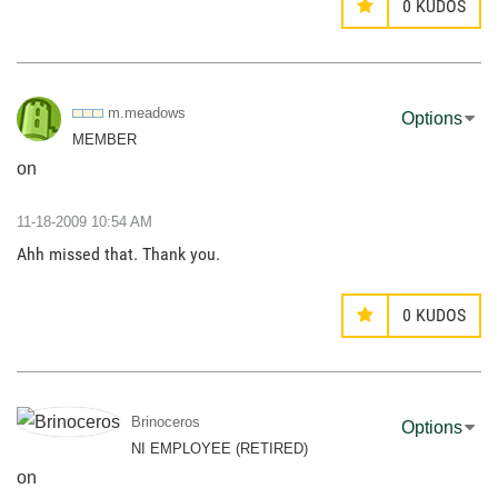
0
KUDOS
m.meadows
Options
MEMBER
on
‎11-18-2009
10:54 AM
Ahh missed that. Thank you.
0
KUDOS
Brinoceros
Options
NI EMPLOYEE (RETIRED)
on