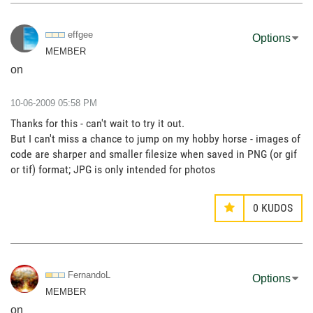
effgee
Options
MEMBER
on
‎10-06-2009
05:58 PM
Thanks for this - can't wait to try it out.
But I can't miss a chance to jump on my hobby horse - images of
code are sharper and smaller filesize when saved in PNG (or gif
or tif) format; JPG is only intended for photos
0
KUDOS
FernandoL
Options
MEMBER
on