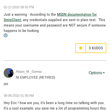
‎02-17-2010
08:50 PM
Just a warning - According to the
MSDN documentation for
SmtpClient
, any credentials supplied are sent in plain text. This
means your username and password are NOT secure if someone
happens to be looking
0
KUDOS
Arturo_M._Gomez
Options
NI EMPLOYEE (RETIRED)
on
‎08-06-2010
01:00 AM
Hey Eric ! how are you, it's been a long time no talking with you.
It's a cool example, you save me a lot of programming hours this