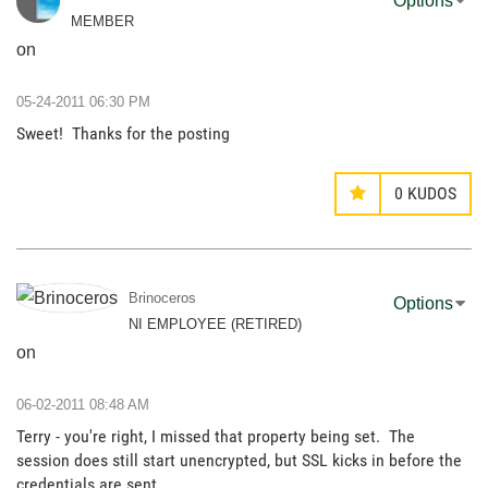
Options
MEMBER
on
‎05-24-2011
06:30 PM
Sweet! Thanks for the posting
0
KUDOS
Brinoceros
Options
NI EMPLOYEE (RETIRED)
on
‎06-02-2011
08:48 AM
Terry - you're right, I missed that property being set. The
session does still start unencrypted, but SSL kicks in before the
credentials are sent.