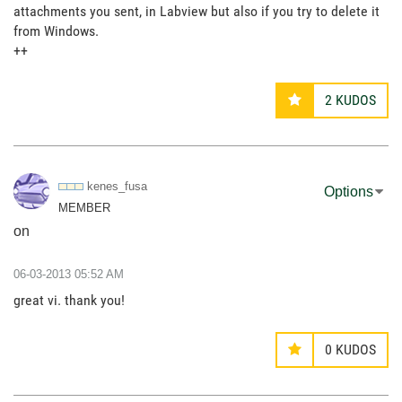
attachments you sent, in Labview but also if you try to delete it
from Windows.
++
2
KUDOS
kenes_fusa
Options
MEMBER
on
‎06-03-2013
05:52 AM
great vi. thank you!
0
KUDOS