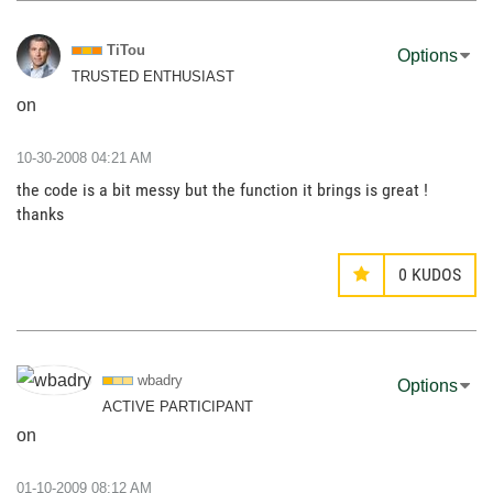
TiTou
Options
TRUSTED ENTHUSIAST
on
‎10-30-2008
04:21 AM
the code is a bit messy but the function it brings is great !
thanks
0
KUDOS
wbadry
Options
ACTIVE PARTICIPANT
on
‎01-10-2009
08:12 AM