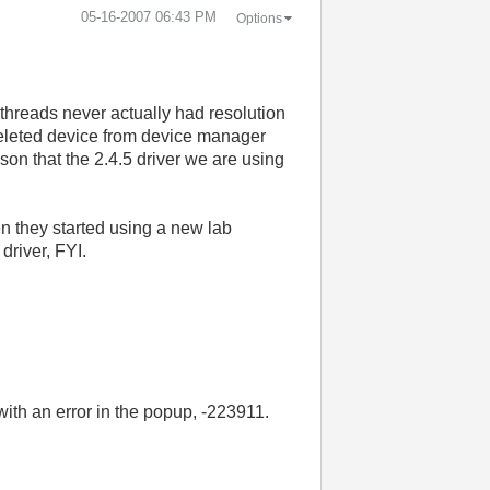
‎05-16-2007
06:43 PM
Options
 threads never actually had resolution
 (deleted device from device manager
eason that the 2.4.5 driver we are using
n they started using a new lab
river, FYI.
ith an error in the popup, -223911.