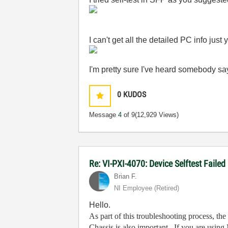
I can't get all the detailed PC info jus
I'm pretty sure I've heard somebody say
0
KUDOS
Message
4
of 9
(12,929 Views)
Re: VI-PXI-4070: Device Selftest Failed
Brian F.
NI Employee (retired)
Hello.
As part of this troubleshooting process, t
Chassis is also important. If you are using