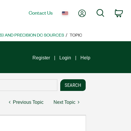
My Account
Search
Contact Us
Car
S) AND PRECISION DC SOURCES
TOPIC
Register
Login
Help
Previous Topic
Next Topic