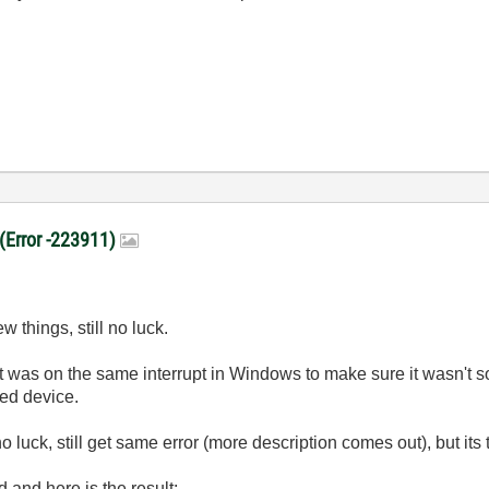
 (Error -223911)
ew things, still no luck.
at was on the same interrupt in Windows to make sure it wasn't som
ced device.
l no luck, still get same error (more description comes out), but its
d and here is the result: