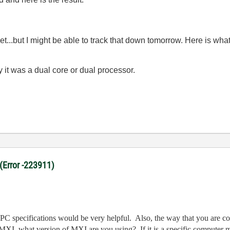
t yet...but I might be able to track that down tomorrow. Here is w
 it was a dual core or dual processor.
 (Error -223911)
he PC specifications would be very helpful. Also, the way that you are
 MXI, what version of MXI are you using? If it is a specific computer m