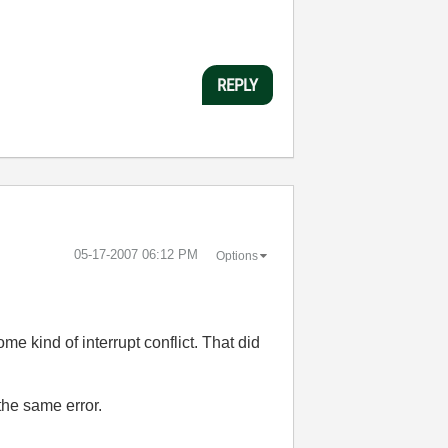
REPLY
‎05-17-2007
06:12 PM
Options
e kind of interrupt conflict. That did
 the same error.