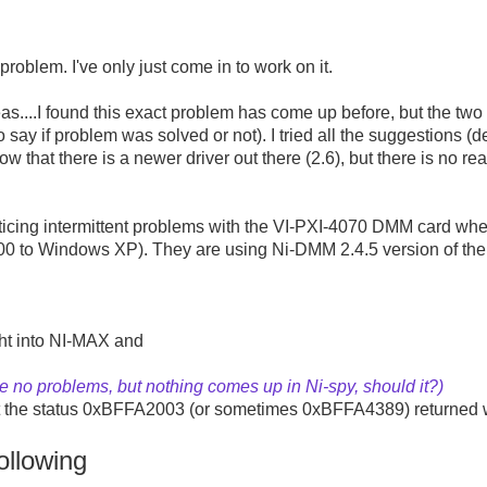
 problem. I've only just come in to work on it.
as....I found this exact problem has come up before, but the two
o say if problem was solved or not). I tried all the suggestions
now that there is a newer driver out there (2.6), but there is no r
ticing intermittent problems with the VI-PXI-4070 DMM card whe
 to Windows XP). They are using Ni-DMM 2.4.5 version of the d
ght into NI-MAX and
ee no problems, but nothing comes up in Ni-spy, should it?)
 get the status 0xBFFA2003 (or sometimes 0xBFFA4389) returned w
llowing