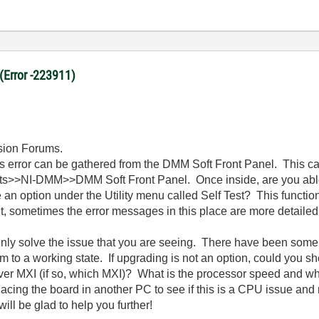
 (Error -223911)
ssion Forums.
s error can be gathered from the DMM Soft Front Panel. This c
ts>>NI-DMM>>DMM Soft Front Panel. Once inside, are you abl
an option under the Utility menu called Self Test? This functi
it, sometimes the error messages in this place are more detailed
ainly solve the issue that you are seeing. There have been some
em to a working state. If upgrading is not an option, could you
 over MXI (if so, which MXI)? What is the processor speed and 
acing the board in another PC to see if this is a CPU issue and
l be glad to help you further!