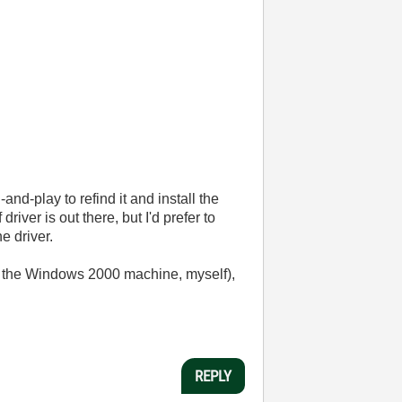
nd-play to refind it and install the
 driver is out there, but I'd prefer to
e driver.
on the Windows 2000 machine, myself),
REPLY