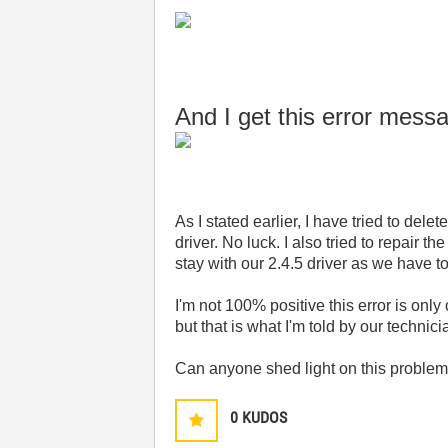
And I get this error mes
As I stated earlier, I have tried to de
driver. No luck. I also tried to repair the
stay with our 2.4.5 driver as we have 
I'm not 100% positive this error is o
but that is what I'm told by our technic
Can anyone shed light on this proble
0
KUDOS