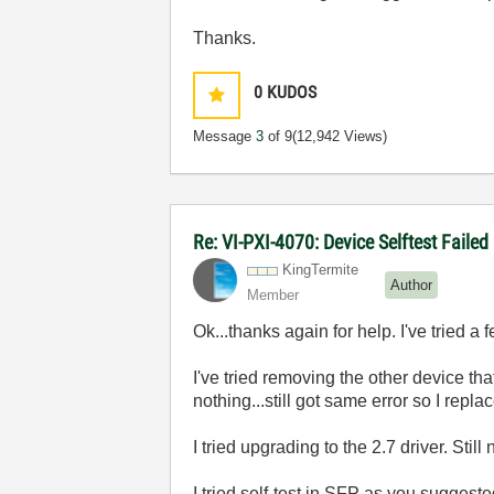
Thanks.
0
KUDOS
Message
3
of 9
(12,942 Views)
Re: VI-PXI-4070: Device Selftest Failed
KingTermite
Author
Member
Ok...thanks again for help. I've tried a f
I've tried removing the other device th
nothing...still got same error so I repla
I tried upgrading to the 2.7 driver. Stil
I tried self-test in SFP as you suggeste