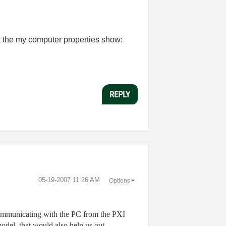
hat the my computer properties show:
REPLY
‎05-19-2007
11:26 AM
Options
 communicating with the PC from the PXI
odel, that would also help us out.