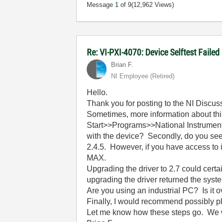
Message
1
of 9
(12,962 Views)
Re: VI-PXI-4070: Device Selftest Failed
Brian F.
NI Employee (retired)
Hello.
Thank you for posting to the NI Discu
Sometimes, more information about thi
Start>>Programs>>National Instrumen
with the device? Secondly, do you see 
2.4.5. However, if you have access to 
MAX.
Upgrading the driver to 2.7 could cert
upgrading the driver returned the syst
Are you using an industrial PC? Is it
Finally, I would recommend possibly pl
Let me know how these steps go. We wil