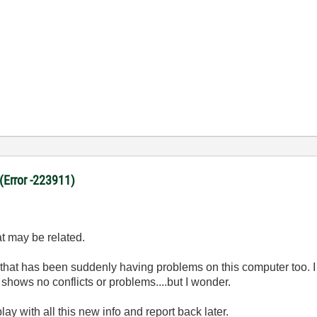
 (Error -223911)
at may be related.
 that has been suddenly having problems on this computer too. I
shows no conflicts or problems....but I wonder.
ay with all this new info and report back later.