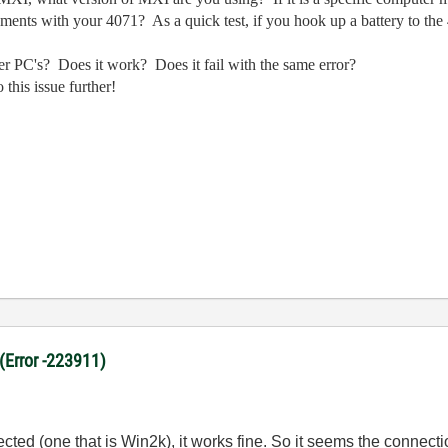
ements with your 4071? As a quick test, if you hook up a battery to the
her PC's? Does it work? Does it fail with the same error?
this issue further!
 (Error -223911)
ected (one that is Win2k), it works fine. So it seems the connec