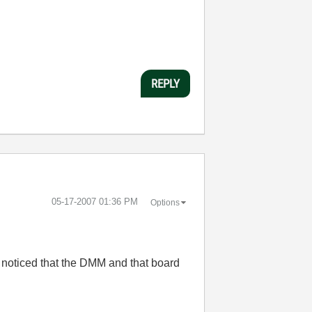
REPLY
‎05-17-2007
01:36 PM
Options
 noticed that the DMM and that board