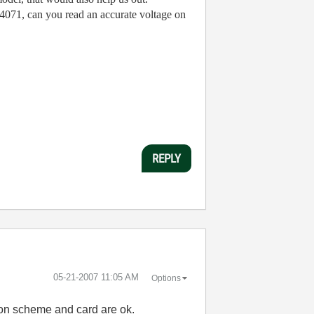
 4071, can you read an accurate voltage on
REPLY
‎05-21-2007
11:05 AM
Options
tion scheme and card are ok.