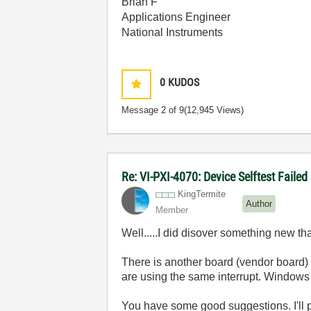
Brian F
Applications Engineer
National Instruments
0
KUDOS
Message
2
of 9
(12,945 Views)
Re: VI-PXI-4070: Device Selftest Failed
KingTermite
Author
Member
Well.....I did disover something new th
There is another board (vendor board)
are using the same interrupt. Windows 
You have some good suggestions. I'll pl