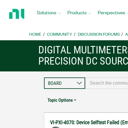
Return
to
Solutions
Products
Perspectives
Home
Page
HOME
COMMUNITY
DISCUSSION FORUMS
A
DIGITAL MULTIMETE
PRECISION DC SOUR
Topic Options
VI-PXI-4070: Device Selftest Failed (E