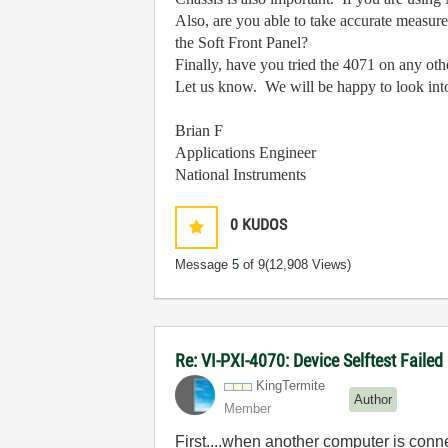
Also, are you able to take accurate measur
the Soft Front Panel?
Finally, have you tried the 4071 on any ot
Let us know. We will be happy to look into 
Brian F
Applications Engineer
National Instruments
0
KUDOS
Message
5
of 9
(12,908 Views)
Re: VI-PXI-4070: Device Selftest Failed
KingTermite
Author
Member
First....when another computer is conn