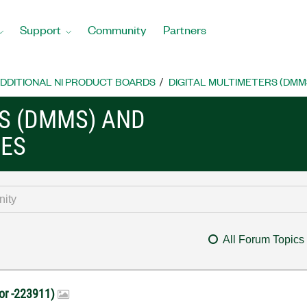
Support
Community
Partners
DDITIONAL NI PRODUCT BOARDS
DIGITAL MULTIMETERS (DMM
RS (DMMS) AND
CES
All Forum Topics
rror -223911)