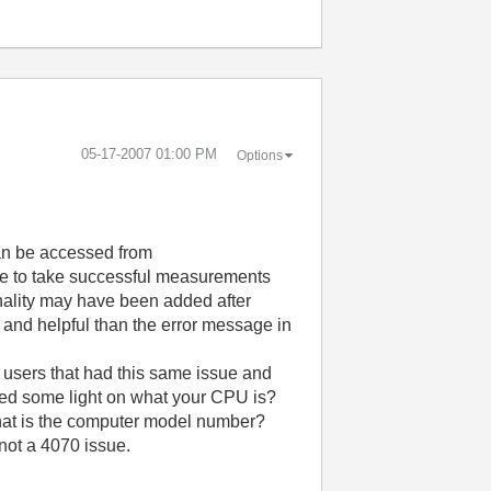
‎05-17-2007
01:00 PM
Options
an be accessed from
e to take successful measurements
onality may have been added after
 and helpful than the error message in
 users that had this same issue and
 shed some light on what your CPU is?
what is the computer model number?
 not a 4070 issue.