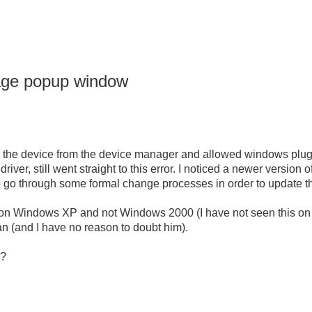
sage popup window
lete the device from the device manager and allowed windows plug-a
 driver, still went straight to this error. I noticed a newer version of
to go through some formal change processes in order to update th
nly on Windows XP and not Windows 2000 (I have not seen this 
ian (and I have no reason to doubt him).
m?