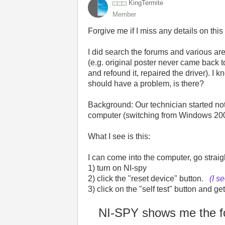
KingTermite
Member
Forgive me if I miss any details on this
I did search the forums and various are
(e.g. original poster never came back t
and refound it, repaired the driver). I k
should have a problem, is there?
Background: Our technician started no
computer (switching from Windows 2000
What I see is this:
I can come into the computer, go strai
1) turn on NI-spy
2) click the "reset device" button.
(I s
3) click on the "self test" button and
NI-SPY shows me the fo