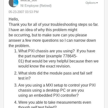
wildcat_600
Options
NI Employee (retired)
‎05-23-2007
03:53 PM
Hello,
Thank you for all of your troubleshooting steps so far.
I have an idea of why this problem might
be occurring, but to make sure can you please
answer a few more questions so I can narrow down
the problem.
What PXI chassis are you using? If you have
the part number (example 778645-
01) that would be very helpful because then we
would know the exact revision.
What slots did the module pass and fail self
test in?
Are you using a MXI setup to control your PXI
chassis using a desktop PC or are you
using an embedded PXI controller?
Were you able to take measurements even
though self test failed?