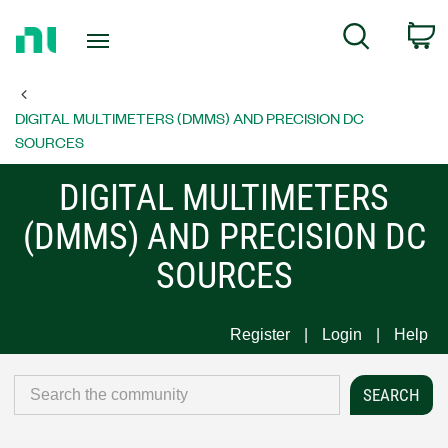
Return
C
Search
to
Home
Page
DIGITAL MULTIMETERS (DMMS) AND PRECISION DC
SOURCES
DIGITAL MULTIMETERS
(DMMS) AND PRECISION DC
SOURCES
Register
Login
Help