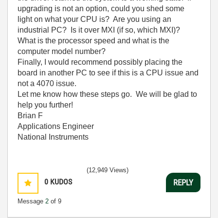
upgrading is not an option, could you shed some
light on what your CPU is? Are you using an
industrial PC? Is it over MXI (if so, which MXI)?
What is the processor speed and what is the
computer model number?
Finally, I would recommend possibly placing the
board in another PC to see if this is a CPU issue and
not a 4070 issue.
Let me know how these steps go. We will be glad to
help you further!
Brian F
Applications Engineer
National Instruments
(12,949 Views)
0
KUDOS
REPLY
Message
2
of 9