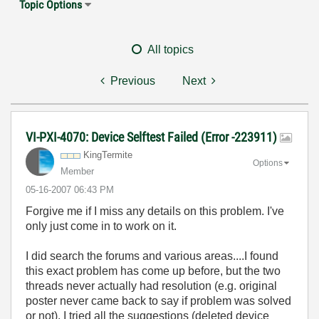
Topic Options
All topics
Previous
Next
VI-PXI-4070: Device Selftest Failed (Error -223911)
KingTermite
Options
Member
‎05-16-2007
06:43 PM
Forgive me if I miss any details on this problem. I've
only just come in to work on it.
I did search the forums and various areas....I found
this exact problem has come up before, but the two
threads never actually had resolution (e.g. original
poster never came back to say if problem was solved
or not). I tried all the suggestions (deleted device