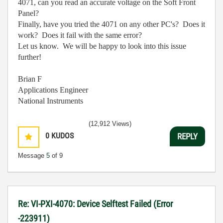
4071, can you read an accurate voltage on the Soft Front
Panel?
Finally, have you tried the 4071 on any other PC's? Does it
work? Does it fail with the same error?
Let us know. We will be happy to look into this issue
further!
Brian F
Applications Engineer
National Instruments
(12,912 Views)
0
KUDOS
REPLY
Message
5
of 9
Re: VI-PXI-4070: Device Selftest Failed (Error
-223911)