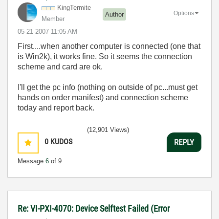
KingTermite
Options
Author
Member
‎05-21-2007
11:05 AM
First....when another computer is connected (one that
is Win2k), it works fine. So it seems the connection
scheme and card are ok.
I'll get the pc info (nothing on outside of pc...must get
hands on order manifest) and connection scheme
today and report back.
(12,901 Views)
0
KUDOS
REPLY
Message
6
of 9
Re: VI-PXI-4070: Device Selftest Failed (Error