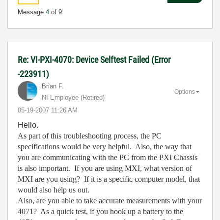
Message
4
of 9
Re: VI-PXI-4070: Device Selftest Failed (Error
-223911)
Brian F.
Options
NI Employee (retired)
‎05-19-2007
11:26 AM
Hello.
As part of this troubleshooting process, the PC
specifications would be very helpful. Also, the way that
you are communicating with the PC from the PXI Chassis
is also important. If you are using MXI, what version of
MXI are you using? If it is a specific computer model, that
would also help us out.
Also, are you able to take accurate measurements with your
4071? As a quick test, if you hook up a battery to the