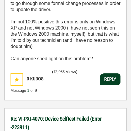
to go through some formal change processes in order
to update the driver.
I'm not 100% positive this error is only on Windows
XP and not Windows 2000 (I have not seen this on
the Windows 2000 machine, myself), but that is what
I'm told by our technician (and I have no reason to
doubt him).
Can anyone shed light on this problem?
(12,966 Views)
0
KUDOS
REPLY
Message
1
of 9
Re: VI-PXI-4070: Device Selftest Failed (Error
-223911)