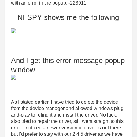
with an error in the popup, -223911.
NI-SPY shows me the following
And I get this error message popup
window
As I stated earlier, I have tried to delete the device
from the device manager and allowed windows plug-
and-play to refind it and install the driver. No luck. I
also tried to repair the driver, still went straight to this
error. I noticed a newer version of driver is out there,
but I'd prefer to stay with our 2.4.5 driver as we have