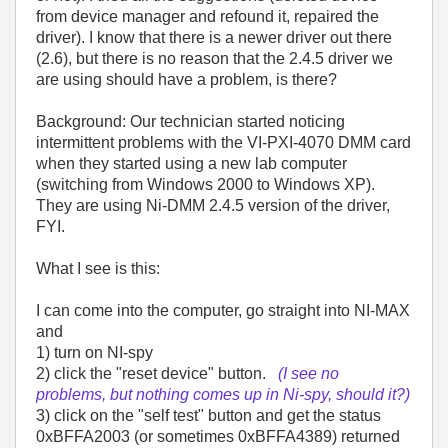
from device manager and refound it, repaired the
driver). I know that there is a newer driver out there
(2.6), but there is no reason that the 2.4.5 driver we
are using should have a problem, is there?
Background: Our technician started noticing
intermittent problems with the VI-PXI-4070 DMM card
when they started using a new lab computer
(switching from Windows 2000 to Windows XP).
They are using Ni-DMM 2.4.5 version of the driver,
FYI.
What I see is this:
I can come into the computer, go straight into NI-MAX
and
1) turn on NI-spy
2) click the "reset device" button.
(I see no
problems, but nothing comes up in Ni-spy, should it?)
3) click on the "self test" button and get the status
0xBFFA2003 (or sometimes 0xBFFA4389) returned