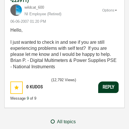
-223911)
wildcat_600
Options
NI Employee (retired)
‎06-06-2007
01:20 PM
Hello,
I just wanted to check in and see if you are still
experiencing problems with self test? If you are
please let me know and I would be happy to help.
Brian P. - Digital Multimeters & Power Supplies PSE
- National Instruments
(12,792 Views)
0
KUDOS
REPLY
Message
9
of 9
All topics