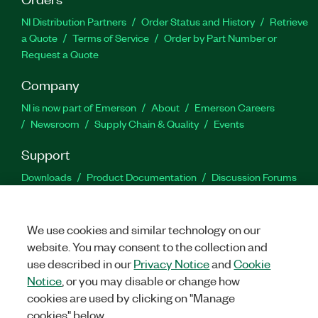
NI Distribution Partners
Order Status and History
Retrieve
a Quote
Terms of Service
Order by Part Number or
Request a Quote
Company
NI is now part of Emerson
About
Emerson Careers
Newsroom
Supply Chain & Quality
Events
Support
Downloads
Product Documentation
Discussion Forums
Activate a Product
Submit a Service Request
Site
Feedback
We use cookies and similar technology on our
website. You may consent to the collection and
Facebook
Twitter
LinkedIn
YouTu
In
use described in our
Privacy Notice
and
Cookie
Notice
, or you may disable or change how
cookies are used by clicking on "Manage
©
2026
NATIONAL INSTRUMENTS CORP. ALL RIGHTS RESERVED.
cookies" below.