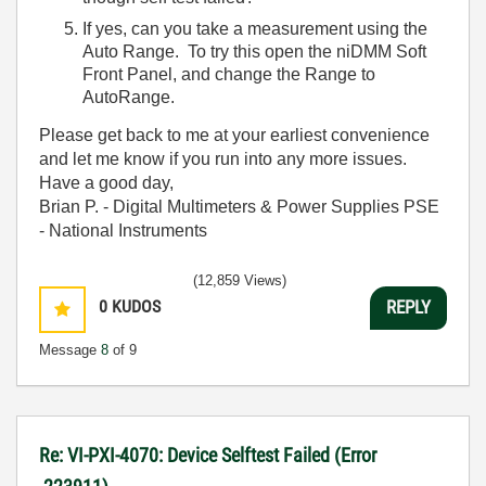
If yes, can you take a measurement using the
Auto Range. To try this open the niDMM Soft
Front Panel, and change the Range to
AutoRange.
Please get back to me at your earliest convenience
and let me know if you run into any more issues.
Have a good day,
Brian P. - Digital Multimeters & Power Supplies PSE
- National Instruments
(12,859 Views)
0
KUDOS
REPLY
Message
8
of 9
Re: VI-PXI-4070: Device Selftest Failed (Error