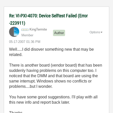
Re: VI-PXI-4070: Device Selftest Failed (Error
-223911)
KingTermite
Options
Author
Member
‎05-17-2007
01:36 PM
Well.....I did disover something new that may be
related.
There is another board (vendor board) that has been
suddenly having problems on this computer too. I
noticed that the DMM and that board are using the
same interrupt. Windows shows no conflicts or
problems....but I wonder.
You have some good suggestions. I'll play with all
this new info and report back later.
Thanks.