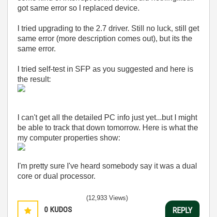
got same error so I replaced device.
I tried upgrading to the 2.7 driver. Still no luck, still get
same error (more description comes out), but its the
same error.
I tried self-test in SFP as you suggested and here is
the result:
I can't get all the detailed PC info just yet...but I might
be able to track that down tomorrow. Here is what the
my computer properties show:
I'm pretty sure I've heard somebody say it was a dual
core or dual processor.
(12,933 Views)
0
KUDOS
REPLY