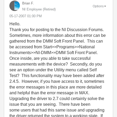
Brian F.
Options
NI Employee (retired)
‎05-17-2007
01:00 PM
Hello.
Thank you for posting to the NI Discussion Forums.
Sometimes, more information about this error can be
gathered from the DMM Soft Front Panel. This can
be accessed from Start>>Programs>>National
Instruments>>NI-DMM>>DMM Soft Front Panel.
Once inside, are you able to take successful
measurements with the device? Secondly, do you
see an option under the Utility menu called Self
Test? This functionality may have been added after
2.4.5. However, if you have access to it, sometimes
the error messages in this place are more detailed
and helpful than the error message in MAX.
Upgrading the driver to 2.7 could certainly solve the
issue that you are seeing. There have been
some users that had this same issue and upgrading
the driver returned the system to a working state. If