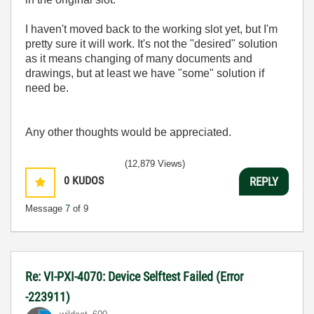
I haven't moved back to the working slot yet, but I'm
pretty sure it will work. It's not the "desired" solution
as it means changing of many documents and
drawings, but at least we have "some" solution if
need be.
Any other thoughts would be appreciated.
(12,879 Views)
0
KUDOS
REPLY
Message
7
of 9
Re: VI-PXI-4070: Device Selftest Failed (Error
-223911)