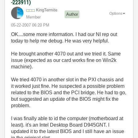
-223911)
KingTermite
Options
Author
Member
‎05-22-2007
06:20 PM
OK....some more information. I had our NI rep out
today to help me debug. He was very helpful.
He brought another 4070 out and we tried it. Same
issue (expected as our card works fine on Win2k
machine).
We tried 4070 in another slot in the PXI chassis and
it worked just fine. He suspected a possible problem
related to the BIOS and the PCI bridge. He had to go,
but suggested an update of the BIOS might fix the
problem.
I was finally able to id the computer (motherboard at
least). it's an Intel Desktop Board D945GNT. I
updated it to the latest BIOS and I still have an issue
in the original slot.