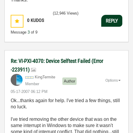
(12,946 Views)
0
KUDOS
REPLY
Message
3
of 9
Re: VI-PXI-4070: Device Selftest Failed (Error
-223911)
KingTermite
Options
Author
Member
‎05-17-2007
06:12 PM
Ok...thanks again for help. I've tried a few things, still
no luck.
I've tried removing the other device that was on the
same interrupt in Windows to make sure it wasn't
some kind of interrupt conflict. That did nothing...still