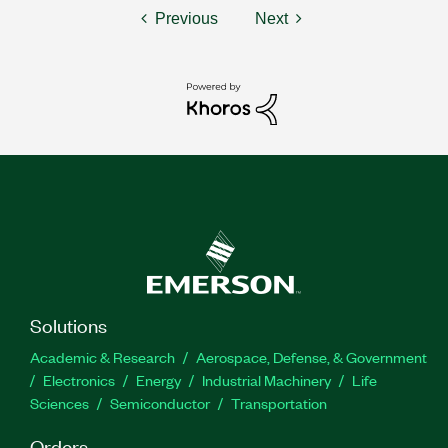
Previous
Next
Solutions
Academic & Research
Aerospace, Defense, & Government
Electronics
Energy
Industrial Machinery
Life
Sciences
Semiconductor
Transportation
Orders