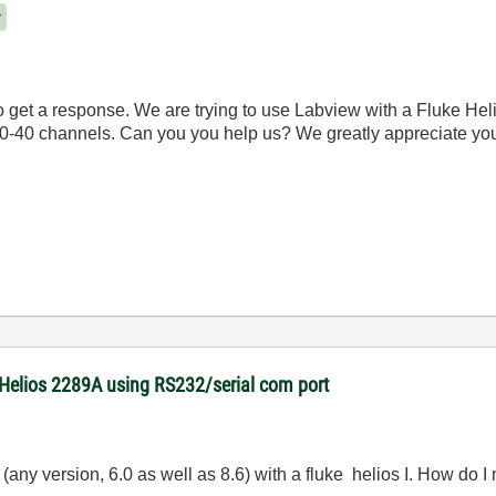
r
 get a response. We are trying to use Labview with a Fluke Hel
30-40 channels. Can you you help us? We greatly appreciate you
 Helios 2289A using RS232/serial com port
 (any version, 6.0 as well as 8.6) with a fluke helios I. How do