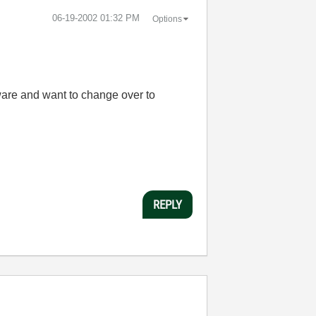
‎06-19-2002
01:32 PM
Options
ware and want to change over to
REPLY