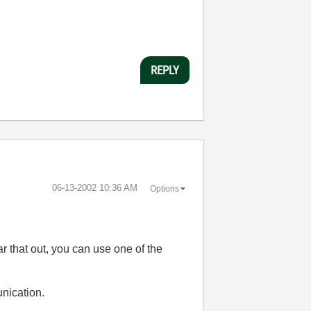
REPLY
‎06-13-2002
10:36 AM
Options
ar that out, you can use one of the
nication.