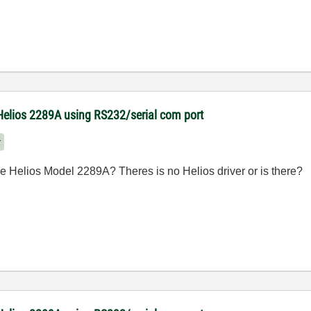
Helios 2289A using RS232/serial com port
r
 Helios Model 2289A? Theres is no Helios driver or is there?