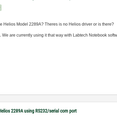
r
 Helios Model 2289A? Theres is no Helios driver or is there?
. We are currently using it that way with Labtech Notebook soft
Helios 2289A using RS232/serial com port