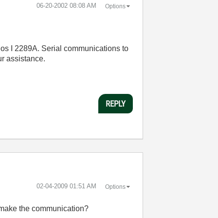
‎06-20-2002
08:08 AM
Options
ios I 2289A. Serial communications to
r assistance.
REPLY
‎02-04-2009
01:51 AM
Options
 I make the communication?