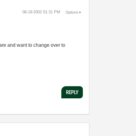
‎06-19-2002
01:31 PM
Options
ware and want to change over to
REPLY