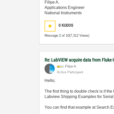
Filipe A.
Applications Engineer
National Instruments
0
KUDOS
Message
2
of 10
(7,312 Views)
Re: LabVIEW acquire data from Fluke 
Filipe A.
Active Participant
Hello;
The first thing to double check is if t
Labview Shipping Examples for Serial 
You can find that example at Search 