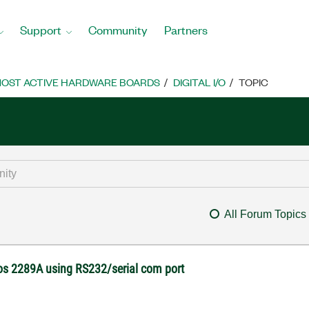
Support
Community
Partners
OST ACTIVE HARDWARE BOARDS
DIGITAL I/O
TOPIC
All Forum Topics
os 2289A using RS232/serial com port