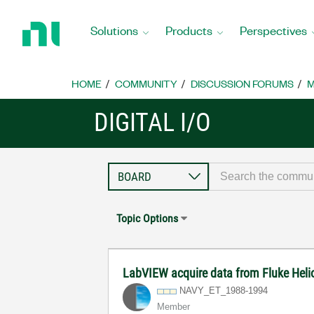
Return
to
Solutions
Products
Perspectives
Home
Page
HOME
COMMUNITY
DISCUSSION FORUMS
M
DIGITAL I/O
Topic Options
LabVIEW acquire data from Fluke Heli
NAVY_ET_1988-19
94
Member