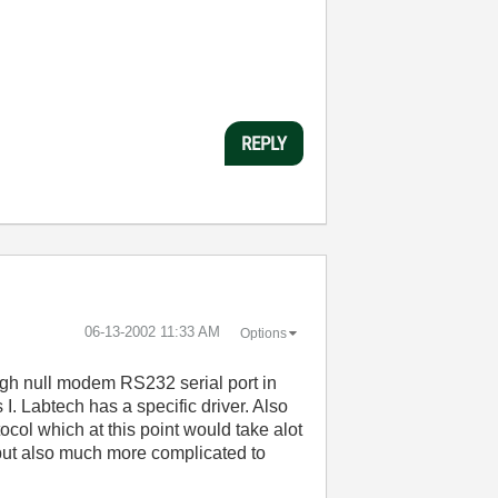
REPLY
‎06-13-2002
11:33 AM
Options
gh null modem RS232 serial port in
. Labtech has a specific driver. Also
ocol which at this point would take alot
 but also much more complicated to