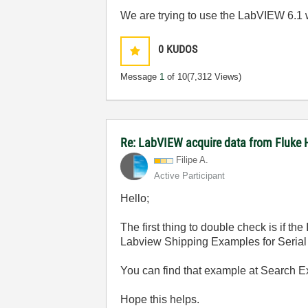
We are trying to use the LabVIEW 6.1
0
KUDOS
Message
1
of 10
(7,312 Views)
Re: LabVIEW acquire data from Fluke 
Filipe A.
Active Participant
Hello;
The first thing to double check is if t
Labview Shipping Examples for Serial 
You can find that example at Search 
Hope this helps.