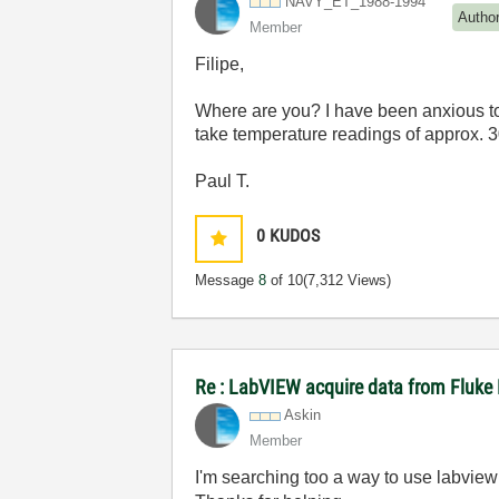
NAVY_ET_1988-19
94
Autho
Member
Filipe,
Where are you? I have been anxious to
take temperature readings of approx. 
Paul T.
0
KUDOS
Message
8
of 10
(7,312 Views)
Re : LabVIEW acquire data from Fluke
Askin
Member
I'm searching too a way to use labview