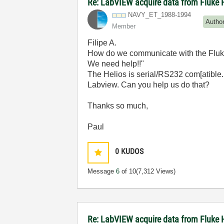
Re: LabVIEW acquire data from Fluke 
NAVY_ET_1988-19
94
Autho
Member
Filipe A.
How do we communicate with the Fluke
We need help!!"
The Helios is serial/RS232 com[atible.
Labview. Can you help us do that?
Thanks so much,
Paul
0
KUDOS
Message
6
of 10
(7,312 Views)
Re: LabVIEW acquire data from Fluke 