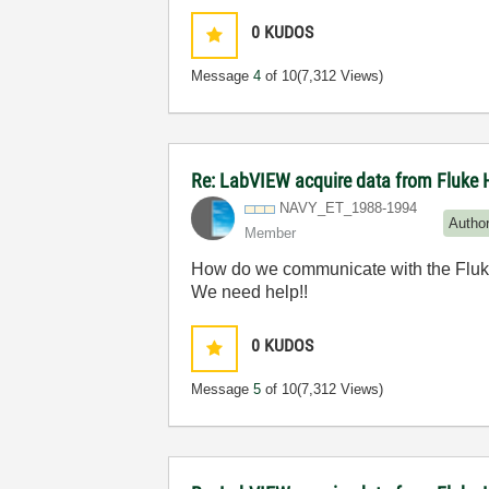
0
KUDOS
Message
4
of 10
(7,312 Views)
Re: LabVIEW acquire data from Fluke 
NAVY_ET_1988-19
94
Autho
Member
How do we communicate with the Fluke
We need help!!
0
KUDOS
Message
5
of 10
(7,312 Views)