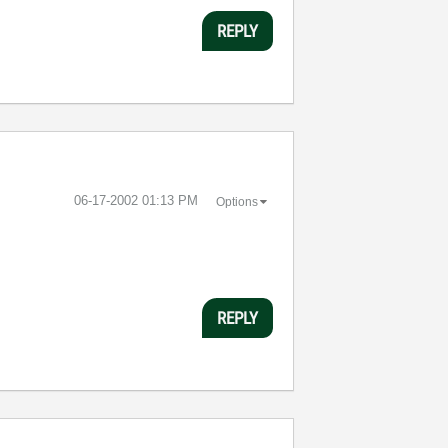
REPLY
‎06-17-2002
01:13 PM
Options
REPLY