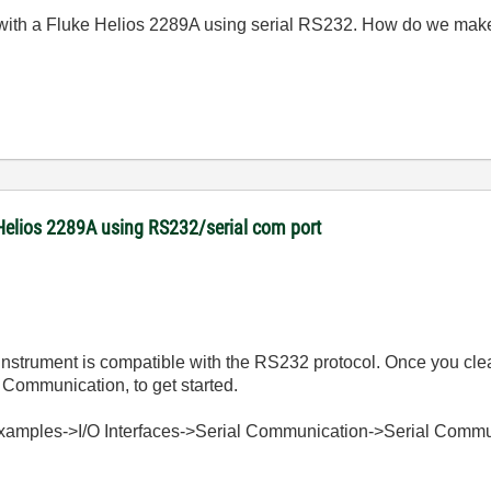
 with a Fluke Helios 2289A using serial RS232. How do we mak
Helios 2289A using RS232/serial com port
he Instrument is compatible with the RS232 protocol. Once you cle
Communication, to get started.
Examples->I/O Interfaces->Serial Communication->Serial Commu