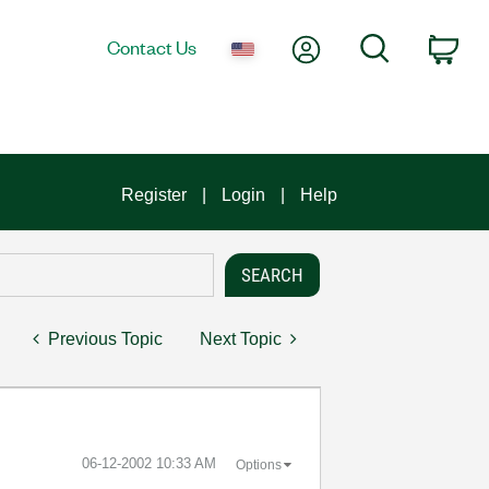
My Account
Search
Contact Us
Car
Register
Login
Help
Previous Topic
Next Topic
‎06-12-2002
10:33 AM
Options