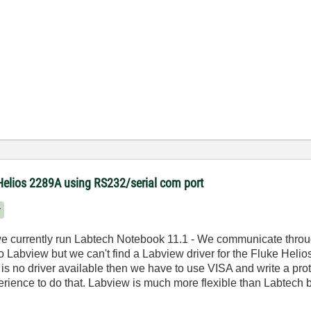
Helios 2289A using RS232/serial com port
r
we currently run Labtech Notebook 11.1 - We communicate throu
abview but we can't find a Labview driver for the Fluke Helios I
e is no driver available then we have to use VISA and write a prot
erience to do that. Labview is much more flexible than Labtech