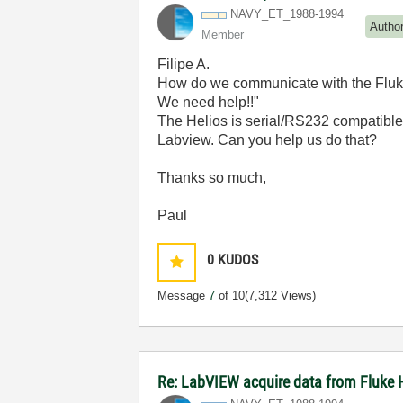
NAVY_ET_1988-19
94
Autho
Member
Filipe A.
How do we communicate with the Fluke
We need help!!"
The Helios is serial/RS232 compatible
Labview. Can you help us do that?
Thanks so much,
Paul
0
KUDOS
Message
7
of 10
(7,312 Views)
Re: LabVIEW acquire data from Fluke 