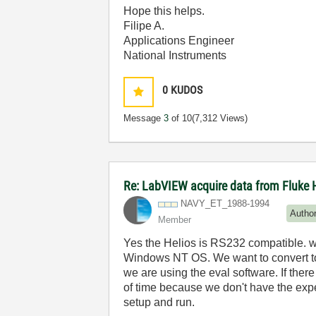
Hope this helps.
Filipe A.
Applications Engineer
National Instruments
0
KUDOS
Message
3
of 10
(7,312 Views)
Re: LabVIEW acquire data from Fluke 
NAVY_ET_1988-19
94
Autho
Member
Yes the Helios is RS232 compatible. 
Windows NT OS. We want to convert to L
we are using the eval software. If ther
of time because we don't have the exp
setup and run.