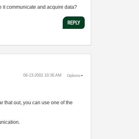
e it communicate and acquire data?
REPLY
‎06-13-2002
10:36 AM
Options
ar that out, you can use one of the
nication.