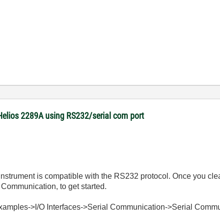
Helios 2289A using RS232/serial com port
he Instrument is compatible with the RS232 protocol. Once you cle
Communication, to get started.
Examples->I/O Interfaces->Serial Communication->Serial Commu