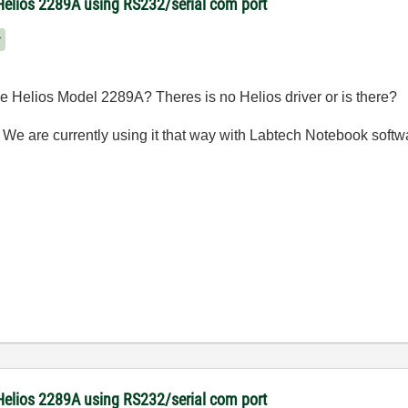
Helios 2289A using RS232/serial com port
r
 Helios Model 2289A? Theres is no Helios driver or is there?
 We are currently using it that way with Labtech Notebook soft
Helios 2289A using RS232/serial com port