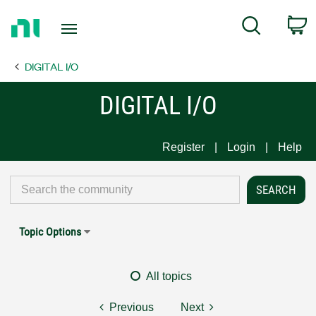
Return
C
Search
to
Home
DIGITAL I/O
Page
DIGITAL I/O
Register
Login
Help
Topic Options
All topics
Previous
Next