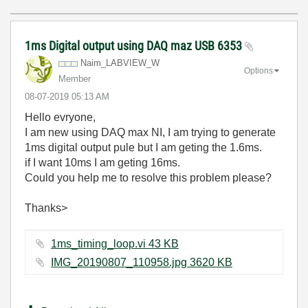
1ms Digital output using DAQ maz USB 6353
Naim_LABVIEW_W
Options
Member
‎08-07-2019
05:13 AM
Hello evryone,
I am new using DAQ max NI, I am trying to generate
1ms digital output pule but I am geting the 1.6ms.
if I want 10ms I am geting 16ms.
Could you help me to resolve this problem please?
Thanks>
1ms_timing_loop.vi ‏43 KB
IMG_20190807_110958.jpg ‏3620 KB