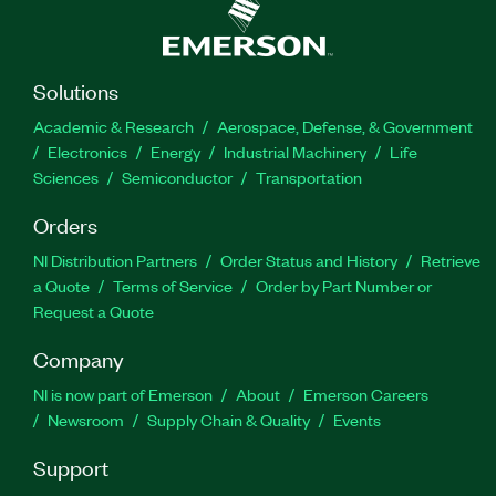
Solutions
Academic & Research
Aerospace, Defense, & Government
Electronics
Energy
Industrial Machinery
Life
Sciences
Semiconductor
Transportation
Orders
NI Distribution Partners
Order Status and History
Retrieve
a Quote
Terms of Service
Order by Part Number or
Request a Quote
Company
NI is now part of Emerson
About
Emerson Careers
Newsroom
Supply Chain & Quality
Events
Support