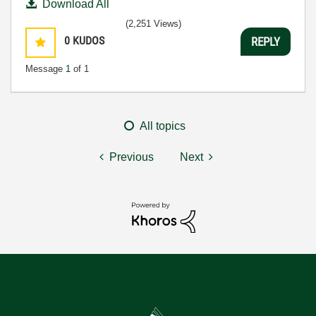
Download All
(2,251 Views)
0
KUDOS
REPLY
Message
1
of 1
All topics
Previous
Next