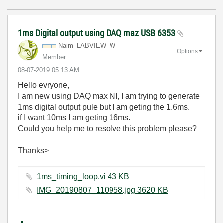
1ms Digital output using DAQ maz USB 6353
Naim_LABVIEW_W
Options
Member
‎08-07-2019
05:13 AM
Hello evryone,
I am new using DAQ max NI, I am trying to generate
1ms digital output pule but I am geting the 1.6ms.
if I want 10ms I am geting 16ms.
Could you help me to resolve this problem please?
Thanks>
1ms_timing_loop.vi ‏43 KB
IMG_20190807_110958.jpg ‏3620 KB