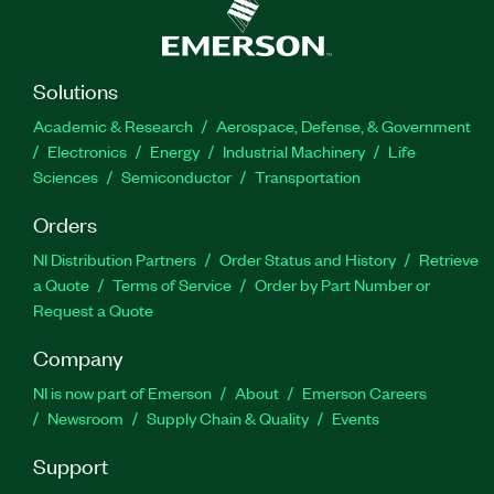
Solutions
Academic & Research
Aerospace, Defense, & Government
Electronics
Energy
Industrial Machinery
Life
Sciences
Semiconductor
Transportation
Orders
NI Distribution Partners
Order Status and History
Retrieve
a Quote
Terms of Service
Order by Part Number or
Request a Quote
Company
NI is now part of Emerson
About
Emerson Careers
Newsroom
Supply Chain & Quality
Events
Support