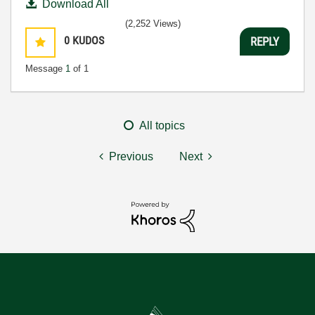
Download All
(2,252 Views)
0
KUDOS
REPLY
Message
1
of 1
All topics
Previous
Next