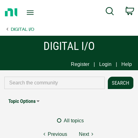
Return
C
Search
to
Home
DIGITAL I/O
Page
DIGITAL I/O
Register
Login
Help
Topic Options
All topics
Previous
Next