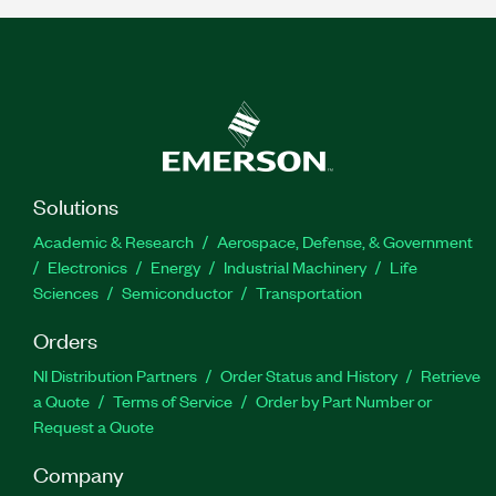
Solutions
Academic & Research
Aerospace, Defense, & Government
Electronics
Energy
Industrial Machinery
Life
Sciences
Semiconductor
Transportation
Orders
NI Distribution Partners
Order Status and History
Retrieve
a Quote
Terms of Service
Order by Part Number or
Request a Quote
Company