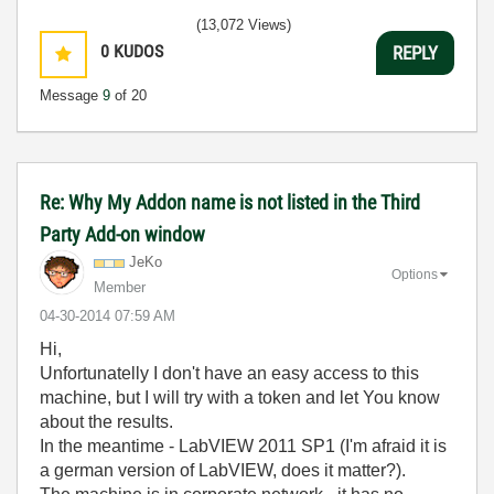
(13,072 Views)
0
KUDOS
REPLY
Message
9
of 20
Re: Why My Addon name is not listed in the Third
Party Add-on window
JeKo
Options
Member
‎04-30-2014
07:59 AM
Hi,
Unfortunatelly I don't have an easy access to this
machine, but I will try with a token and let You know
about the results.
In the meantime - LabVIEW 2011 SP1 (I'm afraid it is
a german version of LabVIEW, does it matter?).