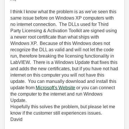
I think I know what the problem is as we've seen this
same issue before on Windows XP computers with
no internet connection. The DLLs used for Third
Party Licensing & Activation Toolkit are signed using
a newer root certificate than what ships with
Windows XP. Because of this Windows does not
recognize the DLL as valid and will not let the code
run, therefore breaking the licensing functionality in
LabVIEW. There is a Windows Update that fixes this
and adds the new certificates, but if you have not had
internet on this computer you will not have this
update. You can manually download and install this
update from
Microsoft's Website
or you can connect
the computer to the internet and run Windows
Update.
Hopefully this solves the problem, but please let me
know if the customer still experiences issues.
David