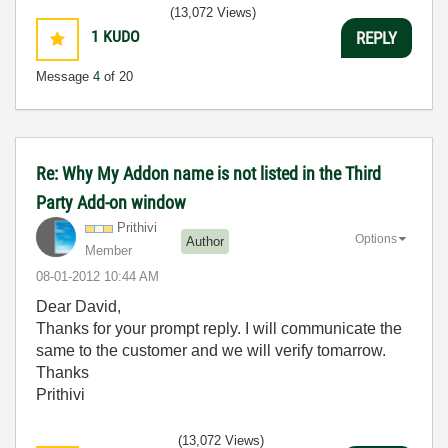
(13,072 Views)
1
KUDO
REPLY
Message
4
of 20
Re: Why My Addon name is not listed in the Third
Party Add-on window
Prithivi
Options
Author
Member
‎08-01-2012
10:44 AM
Dear David,
Thanks for your prompt reply. I will communicate the
same to the customer and we will verify tomarrow.
Thanks
Prithivi
(13,072 Views)