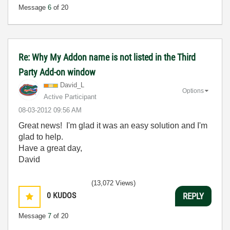
Message
6
of 20
Re: Why My Addon name is not listed in the Third
Party Add-on window
David_L
Options
Active Participant
‎08-03-2012
09:56 AM
Great news! I'm glad it was an easy solution and I'm
glad to help.
Have a great day,
David
(13,072 Views)
0
KUDOS
REPLY
Message
7
of 20