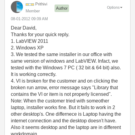
Prithivi
Options
Author
Member
‎08-01-2012
09:09 AM
Dear David,
Thanks for your quick reply.
1. LabVIEW 2011
2. Windows XP
3. We tested the same installer in our office with
same version of windows and LabVIEW. Infact, we
tested with the Windows 7 PC ( 32 bit & 64 bit) also.
It is working correctly.
4. VI is broken for the customer and on clicking the
broken run arrow, error message says "Library that
contains the VI or item is not properly licensed".
Note: When the customer tried with someother
laptop, installer works fine. But it fails to work in 2
other desktop's. One differnece is Laptop having the
internet connection and the desktop doesn't have.
Also it seems desktop and the laptop are in different
workdomain.