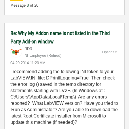
Message
8
of 20
Re: Why My Addon name is not listed in the Third
Party Add-on window
RDR
Options
NI Employee (retired)
‎04-29-2014
11:20 AM
I recommend adding the following INI token to your
LabVIEW.INI file: DPrintfLogging=True Then check
the error log () saved in the temp directory for
statements starting with LV2P. (In Windows at :
C:\Users\\AppData\Local\Temp\) Are any errors
reported? What LabVIEW version? Have you tried to
'Run as Administrator'? Are you able to download the
latest Root Certificate installer from Microsoft to
update this machine (if needed)?