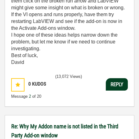
them click on the broken run arrow and LabVIEW
might give some insight on what is broken or wrong.
If the VI opens and runs properly, have them try
restarting LabVIEW and see if the add-on is now in
the Activate Add-ons window.
I hope one of these ideas helps narrow down the
problem, but let me know if we need to continue
investigating.
Best of luck,
David
(13,072 Views)
0
KUDOS
REPLY
Message
2
of 20
Re: Why My Addon name is not listed in the Third
Party Add-on window