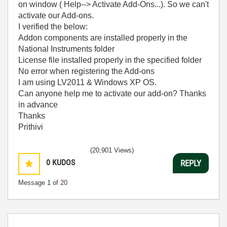
on window ( Help--> Activate Add-Ons...). So we can't
activate our Add-ons.
I verified the below:
Addon components are installed properly in the
National Instruments folder
License file installed properly in the specified folder
No error when registering the Add-ons
I am using LV2011 & Windows XP OS.
Can anyone help me to activate our add-on? Thanks
in advance
Thanks
Prithivi
(20,901 Views)
0
KUDOS
REPLY
Message
1
of 20