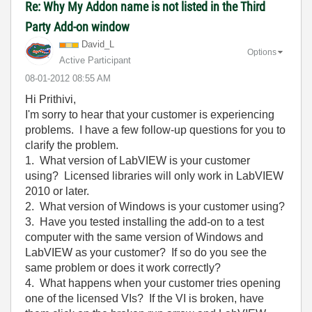
Re: Why My Addon name is not listed in the Third
Party Add-on window
David_L
Options
Active Participant
‎08-01-2012
08:55 AM
Hi Prithivi,
I'm sorry to hear that your customer is experiencing
problems. I have a few follow-up questions for you to
clarify the problem.
1. What version of LabVIEW is your customer
using? Licensed libraries will only work in LabVIEW
2010 or later.
2. What version of Windows is your customer using?
3. Have you tested installing the add-on to a test
computer with the same version of Windows and
LabVIEW as your customer? If so do you see the
same problem or does it work correctly?
4. What happens when your customer tries opening
one of the licensed VIs? If the VI is broken, have