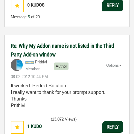
0
KUDOS
REPLY
Message
5
of 20
Re: Why My Addon name is not listed in the Third
Party Add-on window
Prithivi
Options
Author
Member
‎08-02-2012
10:44 PM
It worked. Perfect Solution.
I really want to thank for your prompt support.
Thanks
Prithivi
(13,072 Views)
1
KUDO
REPLY