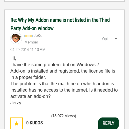
Re: Why My Addon name is not listed in the Third
Party Add-on window
JeKo
Options
Member
‎04-29-2014
11:10 AM
Hi,
I have the same problem, but on Windows 7.
Add-on is installed and registered, the license file is
in a proper folder.
The problem is that the machine on which addon is
installed has no access to the internet. Is it needed to
activate an add-on?
Jerzy
(13,072 Views)
0
KUDOS
REPLY