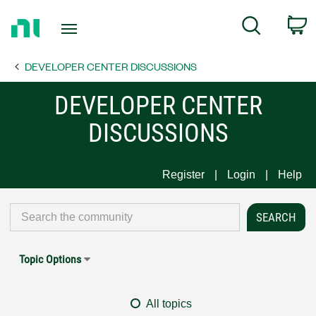
Return
C
Search
to
Home
DEVELOPER CENTER DISCUSSIONS
Page
DEVELOPER CENTER
DISCUSSIONS
Register
Login
Help
Topic Options
All topics