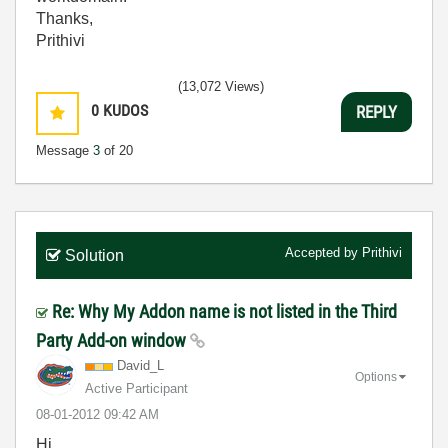
Thanks,
Prithivi
(13,072 Views)
0
KUDOS
REPLY
Message
3
of 20
Accepted by
Prithivi
Solution
Re: Why My Addon name is not listed in the Third
Party Add-on window
David_L
Options
Active Participant
‎08-01-2012
09:42 AM
Hi,