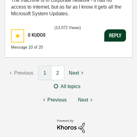
The machine is in corporate network - it has no
access to internet, but as far as I know it gets all the
Microsoft System Updates.
(13,072 Views)
0
KUDOS
REPLY
Message
10
of 20
Previous
1
2
Next
All topics
Previous
Next