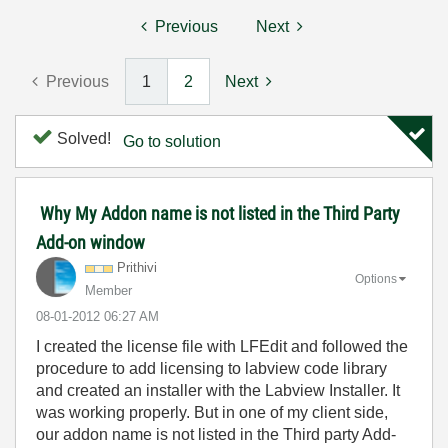
Previous
Next
Previous
1
2
Next
Solved!
Go to solution
Why My Addon name is not listed in the Third Party
Add-on window
Prithivi
Options
Member
‎08-01-2012
06:27 AM
I created the license file with LFEdit and followed the
procedure to add licensing to labview code library
and created an installer with the Labview Installer. It
was working properly. But in one of my client side,
our addon name is not listed in the Third party Add-