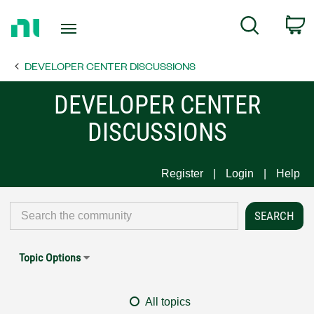
Return
C
Search
to
Home
DEVELOPER CENTER DISCUSSIONS
Page
DEVELOPER CENTER
DISCUSSIONS
Register
Login
Help
Topic Options
All topics