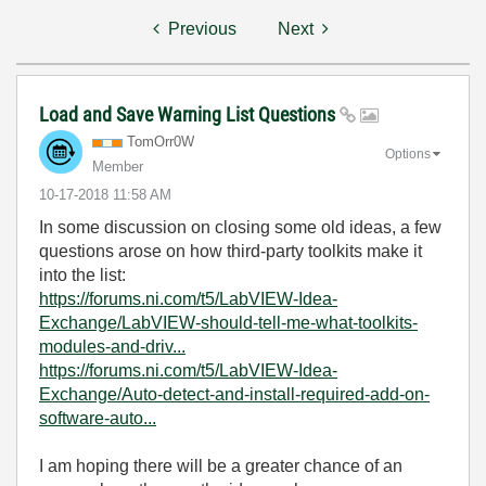
Previous
Next
Load and Save Warning List Questions
TomOrr0W
Options
Member
‎10-17-2018
11:58 AM
In some discussion on closing some old ideas, a few
questions arose on how third-party toolkits make it
into the list:
https://forums.ni.com/t5/LabVIEW-Idea-
Exchange/LabVIEW-should-tell-me-what-toolkits-
modules-and-driv...
https://forums.ni.com/t5/LabVIEW-Idea-
Exchange/Auto-detect-and-install-required-add-on-
software-auto...
I am hoping there will be a greater chance of an