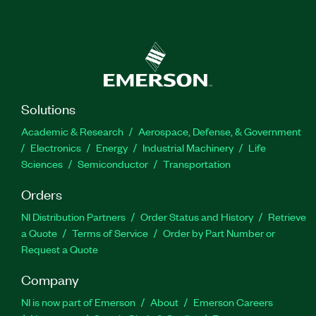
Solutions
Academic & Research
Aerospace, Defense, & Government
Electronics
Energy
Industrial Machinery
Life
Sciences
Semiconductor
Transportation
Orders
NI Distribution Partners
Order Status and History
Retrieve
a Quote
Terms of Service
Order by Part Number or
Request a Quote
Company
NI is now part of Emerson
About
Emerson Careers