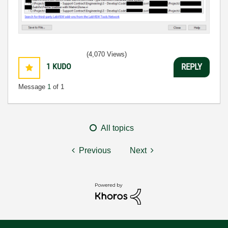
(4,070 Views)
1
KUDO
REPLY
Message
1
of 1
All topics
Previous
Next