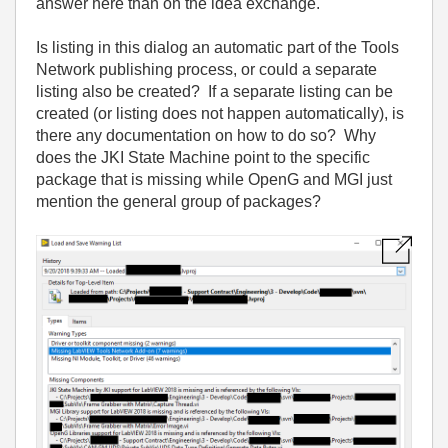
answer here than on the idea exchange.
Is listing in this dialog an automatic part of the Tools
Network publishing process, or could a separate
listing also be created? If a separate listing can be
created (or listing does not happen automatically), is
there any documentation on how to do so? Why
does the JKI State Machine point to the specific
package that is missing while OpenG and MGI just
mention the general group of packages?