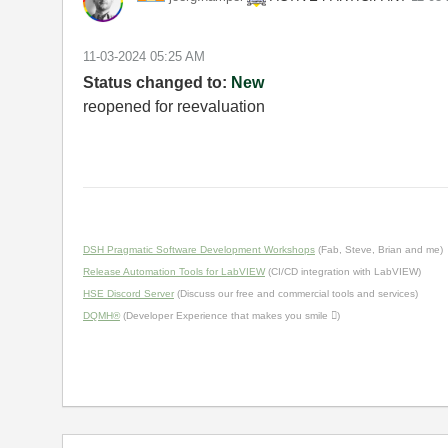
‎11-03-2024
05:25 AM
Status changed to:
New
reopened for reevaluation
DSH Pragmatic Software Development Workshops
(Fab, Steve, Brian and me)
Release Automation Tools for LabVIEW
(CI/CD integration with LabVIEW)
HSE Discord Server
(Discuss our free and commercial tools and services)
DQMH®
(Developer Experience that makes you smile )