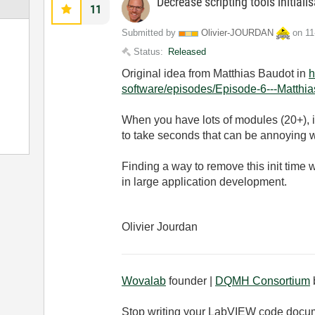
Decrease scripting tools initiali
11
Submitted by
Olivier-JOURDAN
on
‎1
Status:
Released
Original idea from Matthias Baudot in
h
software/episodes/Episode-6---Matthi
When you have lots of modules (20+), in
to take seconds that can be annoying w
Finding a way to remove this init time
in large application development.
Olivier Jourdan
Wovalab
founder |
DQMH Consortium
Stop writing your LabVIEW code docu