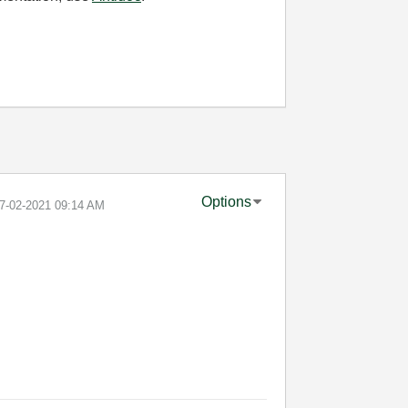
Options
07-02-2021
09:14 AM