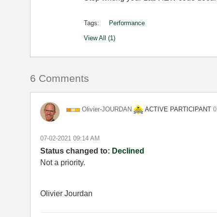
Tags:
Performance
View All (1)
6 Comments
ACTIVE PARTICIPANT
Olivier-JOURDAN
‎
‎07-02-2021
09:14 AM
Status changed to:
Declined
Not a priority.
Olivier Jourdan