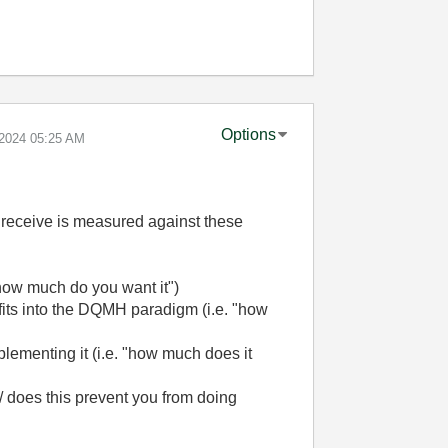
Options
-2024
05:25 AM
 receive is measured against these
how much do you want it")
 fits into the DQMH paradigm (i.e. "how
ementing it (i.e. "how much does it
/ does this prevent you from doing