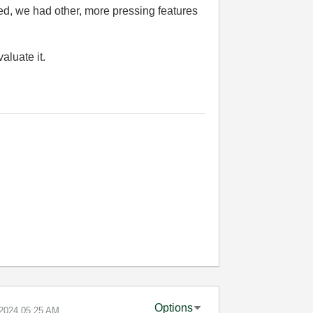
ted, we had other, more pressing features
valuate it.
Options
-2024
05:25 AM