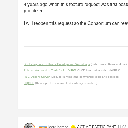
4 years ago when this feature request was first pos
prioritized.
I will reopen this request so the Consortium can ree
DSH Pragmatic Software Development Workshops
(Fab, Steve, Brian and me)
Release Automation Tools for LabVIEW
(CI/CD integration with LabVIEW)
HSE Discord Server
(Discuss our free and commercial tools and services)
DQMH®
(Developer Experience that makes you smile )
ACTIVE PARTICIPANT
joerg.hampel
‎11-03