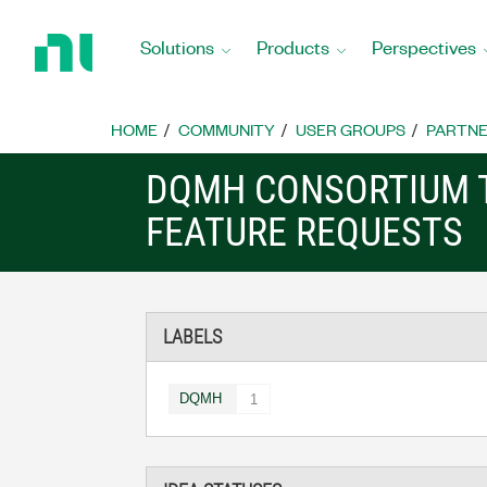
Return
to
Solutions
Products
Perspectives
Home
Page
HOME
COMMUNITY
USER GROUPS
PARTNE
DQMH CONSORTIUM 
FEATURE REQUESTS
LABELS
DQMH
1