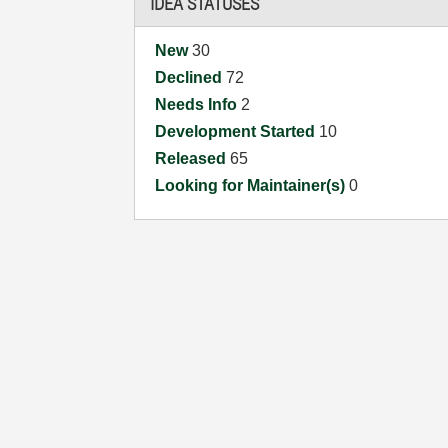
IDEA STATUSES
New
30
Declined
72
Needs Info
2
Development Started
10
Released
65
Looking for Maintainer(s)
0