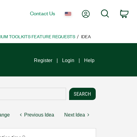
My Account
Search
Contact Us
Car
UM TOOLKITS FEATURE REQUESTS
IDEA
Register
Login
Help
hange
Previous Idea
Next Idea