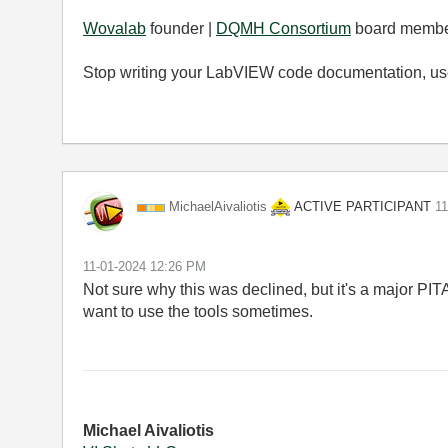
Wovalab
founder |
DQMH Consortium
board membe
Stop writing your LabVIEW code documentation, u
ACTIVE PARTICIPANT
MichaelAivaliot
is
‎1
‎11-01-2024
12:26 PM
Not sure why this was declined, but it's a major PIT
want to use the tools sometimes.
Michael Aivaliotis