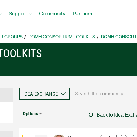
Support
Community
Partners
R GROUPS
DQMH CONSORTIUM TOOLKITS
DQMH CONSORTI
TOOLKITS
Options
Back to Idea Exc