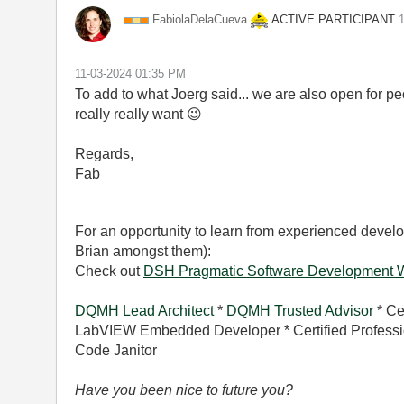
ACTIVE PARTICIPANT
FabiolaDelaCuev
a
‎
‎11-03-2024
01:35 PM
To add to what Joerg said... we are also open for pe
really really want
😉
Regards,
Fab
For an opportunity to learn from experienced develo
Brian amongst them):
Check out
DSH Pragmatic Software Development 
DQMH Lead Architect
*
DQMH Trusted Advisor
* Ce
LabVIEW Embedded Developer * Certified Professio
Code Janitor
Have you been nice to future you?