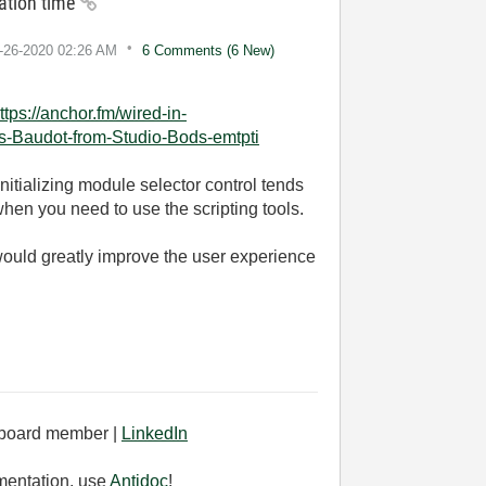
sation time
1-26-2020
02:26 AM
6 Comments (6 New)
ttps://anchor.fm/wired-in-
as-Baudot-from-Studio-Bods-emtpti
itializing module selector control tends
hen you need to use the scripting tools.
 would greatly improve the user experience
board member |
LinkedIn
mentation, use
Antidoc
!