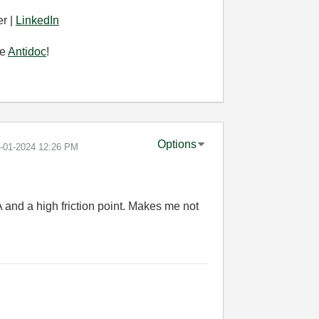
r |
LinkedIn
se
Antidoc
!
Options
1-01-2024
12:26 PM
A and a high friction point. Makes me not