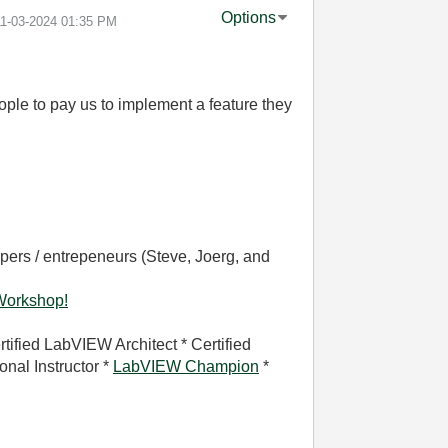
Options
11-03-2024
01:35 PM
ople to pay us to implement a feature they
pers / entrepeneurs (Steve, Joerg, and
Workshop!
rtified LabVIEW Architect * Certified
nal Instructor *
LabVIEW Champion
*