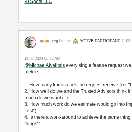
VI Shots LLC
ACTIVE PARTICIPANT
joerg.hampel
‎11-03
‎11-03-2024
05:25 AM
@MichaelAivaliotis
every single feature request we
metrics:
1. How many kudos does the request receive (i.e. "
2. How well do we and the Trusted Advisors think it
much do we want it")
3. How much work do we estimate would go into impl
cost")
4. Is there a work-around to achieve the same thing 
things?