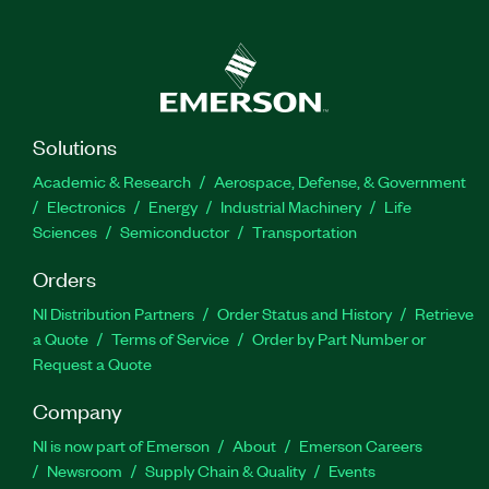
Solutions
Academic & Research
Aerospace, Defense, & Government
Electronics
Energy
Industrial Machinery
Life
Sciences
Semiconductor
Transportation
Orders
NI Distribution Partners
Order Status and History
Retrieve
a Quote
Terms of Service
Order by Part Number or
Request a Quote
Company
NI is now part of Emerson
About
Emerson Careers
Newsroom
Supply Chain & Quality
Events