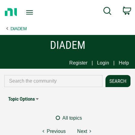
Return
C
Search
to
Home
DIADEM
Page
DIADEM
Register
Login
Help
Topic Options
All topics
Previous
Next