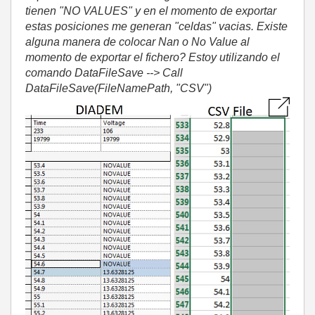
tienen "NO VALUES" y en el momento de exportar
estas posiciones me generan "celdas" vacias. Existe
alguna manera de colocar Nan o No Value al
momento de exportar el fichero? Estoy utilizando el
comando DataFileSave --> Call
DataFileSave(FileNamePath, "CSV")