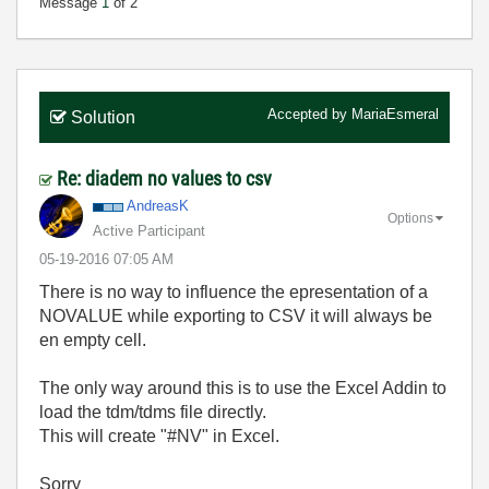
Message
1
of 2
Accepted by
MariaEsmeral
Solution
Re: diadem no values to csv
AndreasK
Options
Active Participant
‎05-19-2016
07:05 AM
There is no way to influence the epresentation of a
NOVALUE while exporting to CSV it will always be
en empty cell.
The only way around this is to use the Excel Addin to
load the tdm/tdms file directly.
This will create "#NV" in Excel.
Sorry