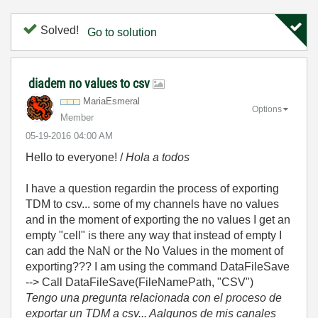
Solved!
Go to solution
diadem no values to csv
MariaEsmeral
Options
Member
‎05-19-2016
04:00 AM
Hello to everyone! /
Hola a todos
I have a question regardin the process of exporting
TDM to csv... some of my channels have no values
and in the moment of exporting the no values I get an
empty "cell" is there any way that instead of empty I
can add the NaN or the No Values in the moment of
exporting??? I am using the command DataFileSave
--> Call DataFileSave(FileNamePath, "CSV")
Tengo una pregunta relacionada con el proceso de
exportar un TDM a csv... Aalgunos de mis canales