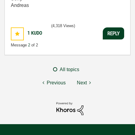
Andreas
(4,318 Views)
1
KUDO
REPLY
Message
2
of 2
All topics
Previous
Next