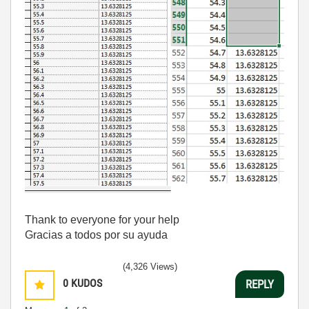
Thank to everyone for your help
Gracias a todos por su ayuda
(4,326 Views)
0
KUDOS
REPLY