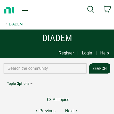
Return
C
Search
to
Home
DIADEM
Page
DIADEM
Register
Login
Help
Topic Options
All topics
Previous
Next