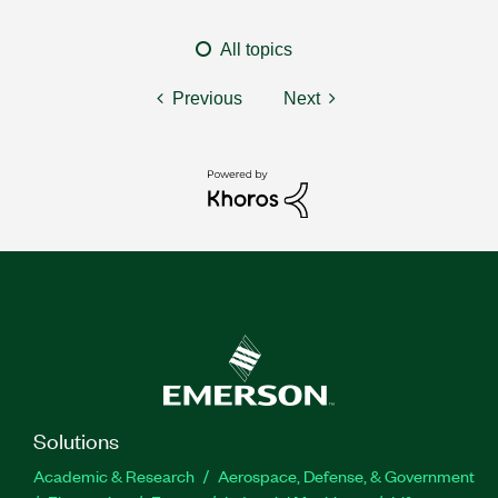
All topics
Previous
Next
Solutions
Academic & Research
Aerospace, Defense, & Government