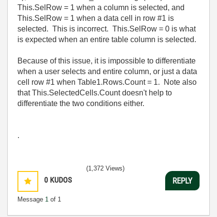
This.SelRow = 1 when a column is selected, and
This.SelRow = 1 when a data cell in row #1 is
selected. This is incorrect. This.SelRow = 0 is what
is expected when an entire table column is selected.
Because of this issue, it is impossible to differentiate
when a user selects and entire column, or just a data
cell row #1 when Table1.Rows.Count = 1. Note also
that This.SelectedCells.Count doesn't help to
differentiate the two conditions either.
.
(1,372 Views)
0
KUDOS
REPLY
Message
1
of 1