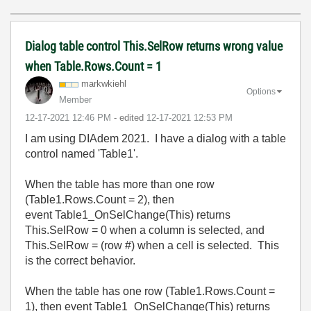
Dialog table control This.SelRow returns wrong value
when Table.Rows.Count = 1
markwkiehl
Options
Member
‎12-17-2021
12:46 PM
- edited
‎12-17-2021
12:53 PM
I am using DIAdem 2021. I have a dialog with a table
control named 'Table1'.
When the table has more than one row
(Table1.Rows.Count = 2), then
event Table1_OnSelChange(This) returns
This.SelRow = 0 when a column is selected, and
This.SelRow = (row #) when a cell is selected. This
is the correct behavior.
When the table has one row (Table1.Rows.Count =
1), then event Table1_OnSelChange(This) returns