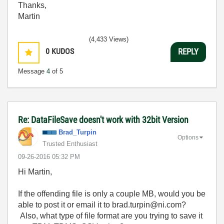
Thanks,
Martin
(4,433 Views)
0
KUDOS
REPLY
Message
4
of 5
Re: DataFileSave doesn't work with 32bit Version
Brad_Turpin
Options
Trusted Enthusiast
‎09-26-2016
05:32 PM
Hi Martin,
If the offending file is only a couple MB, would you be
able to post it or email it to brad.turpin@ni.com?
Also, what type of file format are you trying to save it