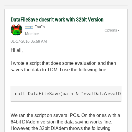
DataFileSave doesn't work with 32bit Version
FraCh
Options
Member
‎01-17-2016
05:59 AM
Hi all,
I wrote a script that does some evaluation and then
saves the data to TDM. I use the following line:
call DataFileSave(path & "evalData\evalData.
We ran the script on several PCs. On the ones with a
64bit DIAdem version the data saving works fine.
However, the 32bit DIAdem throws the following