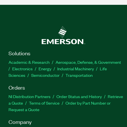
Solutions
Academic & Research
Aerospace, Defense, & Government
Electronics
Energy
Industrial Machinery
Life
Sciences
Semiconductor
Transportation
Orders
NI Distribution Partners
Order Status and History
Retrieve
a Quote
Terms of Service
Order by Part Number or
Request a Quote
Company