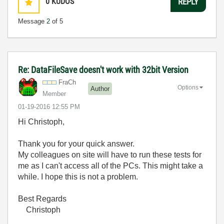
0
KUDOS
REPLY
Message
2
of 5
Re: DataFileSave doesn't work with 32bit Version
FraCh
Options
Author
Member
‎01-19-2016
12:55 PM
Hi Christoph,
Thank you for your quick answer.
My colleagues on site will have to run these tests for
me as I can't access all of the PCs. This might take a
while. I hope this is not a problem.
Best Regards
Christoph