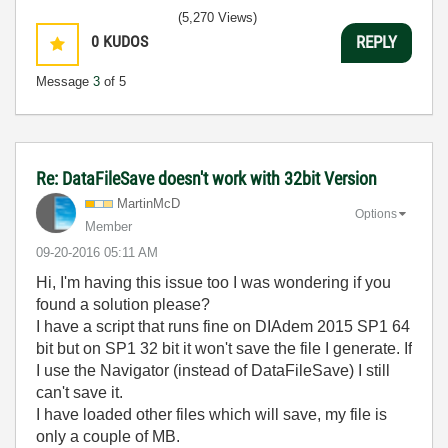
(5,270 Views)
0
KUDOS
REPLY
Message
3
of 5
Re: DataFileSave doesn't work with 32bit Version
MartinMcD
Options
Member
‎09-20-2016
05:11 AM
Hi, I'm having this issue too I was wondering if you
found a solution please?
I have a script that runs fine on DIAdem 2015 SP1 64
bit but on SP1 32 bit it won't save the file I generate. If
I use the Navigator (instead of DataFileSave) I still
can't save it.
I have loaded other files which will save, my file is
only a couple of MB.