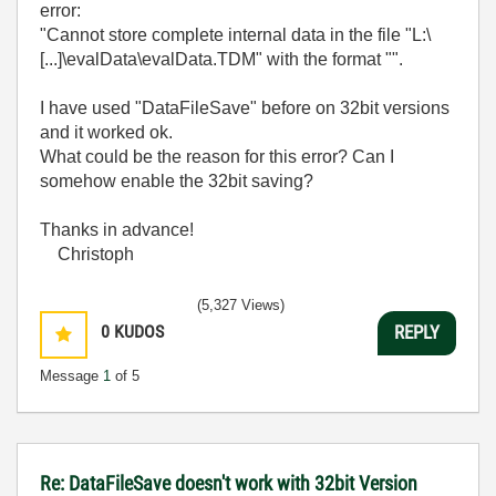
error:
"Cannot store complete internal data in the file "L:\
[...]\evalData\evalData.TDM" with the format "".
I have used "DataFileSave" before on 32bit versions
and it worked ok.
What could be the reason for this error? Can I
somehow enable the 32bit saving?
Thanks in advance!
Christoph
(5,327 Views)
0
KUDOS
REPLY
Message
1
of 5
Re: DataFileSave doesn't work with 32bit Version