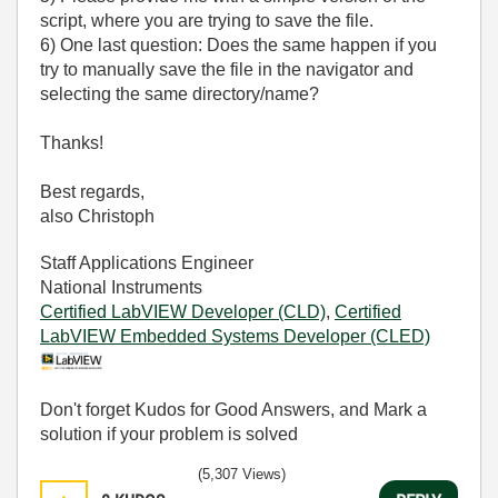
script, where you are trying to save the file.
6) One last question: Does the same happen if you
try to manually save the file in the navigator and
selecting the same directory/name?
Thanks!
Best regards,
also Christoph
Staff Applications Engineer
National Instruments
Certified LabVIEW Developer (CLD)
,
Certified
LabVIEW Embedded Systems Developer (CLED)
Don't forget Kudos for Good Answers, and Mark a
solution if your problem is solved
(5,307 Views)