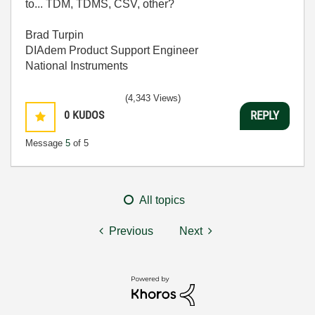
to... TDM, TDMS, CSV, other?
Brad Turpin
DIAdem Product Support Engineer
National Instruments
(4,343 Views)
0
KUDOS
REPLY
Message
5
of 5
All topics
Previous
Next