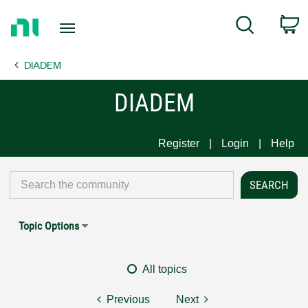
Return
C
Search
to
Home
DIADEM
Page
DIADEM
Register
Login
Help
Topic Options
All topics
Previous
Next