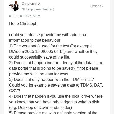
Christoph_D
Options
NI Employee (retired)
‎01-18-2016
02:18 AM
Hello Christoph,
could you please provide me with additonal
information to that behaviour:
1) The version(s) used for the test (for example
DIAdem 2015 15.0f6005 64-bit) and whether they
could successfully save to the file.
2) Does that happen independently of the data in the
data portal that is going to be saved? If not please
provide me with the data for tests.
3) Does that only happen with the TDM format?
Could you for example save the data to TDMS, DAT,
CSV?
4) Does that happen if you use the local drive where
you know that you have priviledges to write to disk
(e.g. Desktop or Downloads folder)
5) Please provide me with a simple version of the