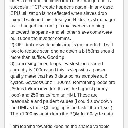
does a timeout, the timed loop dt is changed until a
succesfull TCP create happens again...In any case
CPU utilization is not effected when slaves drop
in/out. I watched this closely in NI dist. syst manager
as I changed the config in my inverter - nothing
untoward happens - and all other slave coms were
built upon the inverter comms.
2) OK - but network publishing is not needed - I will
look to reduce scan engine down a bit 50ms should
more than suffice. Good tip.
3) I am using timed loops. Fastest loop speed
currently is 100ms and this is step with a power
quality meter that has 3 data points samples at 6
cycles. 6cycles/60hz = 100ms. Remaining loops are
250ms to/from inverter (this is the highest priority
loop) and 250ms to/from an HMI. These are
reasonable and prudent values (I could slow down
the HMI as the SQL logging is no faster than 1 sec).
Then 1000ms again from the PQM for 60cycle data.
I am leaning towards keeping the shared variable