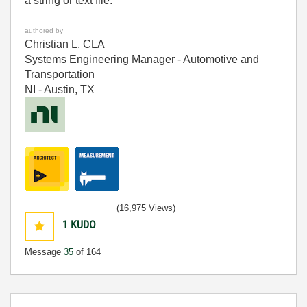
a string or text file.
authored by
Christian L, CLA
Systems Engineering Manager - Automotive and
Transportation
NI - Austin, TX
(16,975 Views)
1
KUDO
Message
35
of 164