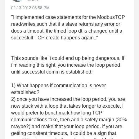
‎02-13-2012
03:58 PM
"I implemented case statements for the ModbusTCP
read/writes such that if a slave returns any error or
does a timeout, the timed loop dt is changed until a
succesfull TCP create happens again.."
This sounds like it could end up being dangerous. If
i'm reading this right, you increase the loop period
until successful comm is established:
1) What happens if communication is never
established?
2) once you have increased the loop period, you are
now stuck with a loop that takes longer to execute. I
would prefer to benchmark how long TCP
communications take, then add a safety margin (30%
maybe?) and make that your loop period. If you are
getting consitent timeouts, it could be a sign that