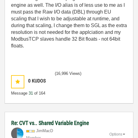
engine as well. The I/O alias is of less use to me as I
must pass the Raw I/O data (DBL) through EU
scaling that I wish to be adjustable at runtime, and
during that scaling, I change them to SGL as the extra
resolution is not needed for the applciation and my
ModbusTCP slaves handle 32 Bit floats - not 64bit
floats.
(16,996 Views)
0
KUDOS
Message
31
of 164
Re: CVT vs.. Shared Variable Engine
JimMacD
Options
Member