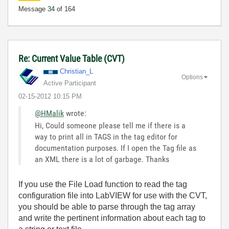
Message
34
of 164
Re: Current Value Table (CVT)
Christian_L
Options
Active Participant
‎02-15-2012
10:15 PM
@HMalik
wrote:
Hi, Could someone please tell me if there is a
way to print all in TAGS in the tag editor for
documentation purposes. If I open the Tag file as
an XML there is a lot of garbage. Thanks
If you use the File Load function to read the tag
configuration file into LabVIEW for use with the CVT,
you should be able to parse through the tag array
and write the pertinent information about each tag to