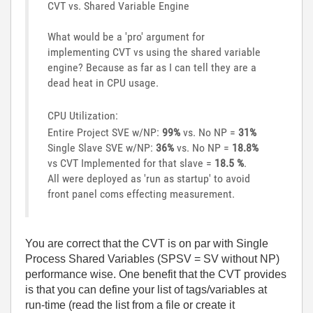
CVT vs. Shared Variable Engine
What would be a 'pro' argument for
implementing CVT vs using the shared variable
engine? Because as far as I can tell they are a
dead heat in CPU usage.
CPU Utilization:
Entire Project SVE w/NP:
99%
vs. No NP =
31%
Single Slave SVE w/NP:
36%
vs. No NP =
18.8%
vs CVT Implemented for that slave =
18.5 %
.
All were deployed as 'run as startup' to avoid
front panel coms effecting measurement.
You are correct that the CVT is on par with Single
Process Shared Variables (SPSV = SV without NP)
performance wise. One benefit that the CVT provides
is that you can define your list of tags/variables at
run-time (read the list from a file or create it