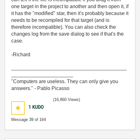
one target in the project to another and then open it, if
it has the "modified" star, then it's probably because it
needs to be recompiled for that target (and is
therefore incompatible). You can also check the
changes log from the save dialog to see if that's the
case.
-Richard
_________________________________________
______________________
"Computers are useless. They can only give you
answers." - Pablo Picasso
(16,860 Views)
1
KUDO
Message
39
of 164