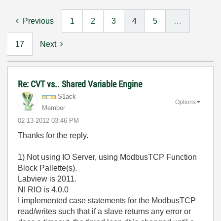
Previous
1
2
3
4
5
…
17
Next
Re: CVT vs.. Shared Variable Engine
S1ack
Options
Member
‎02-13-2012
03:46 PM
Thanks for the reply.
1) Not using IO Server, using ModbusTCP Function
Block Pallette(s).
Labview is 2011.
NI RIO is 4.0.0
I implemented case statements for the ModbusTCP
read/writes such that if a slave returns any error or