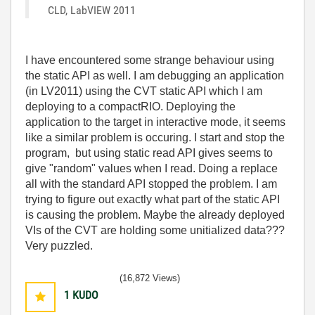
CLD, LabVIEW 2011
I have encountered some strange behaviour using
the static API as well. I am debugging an application
(in LV2011) using the CVT static API which I am
deploying to a compactRIO. Deploying the
application to the target in interactive mode, it seems
like a similar problem is occuring. I start and stop the
program, but using static read API gives seems to
give "random" values when I read. Doing a replace
all with the standard API stopped the problem. I am
trying to figure out exactly what part of the static API
is causing the problem. Maybe the already deployed
VIs of the CVT are holding some unitialized data???
Very puzzled.
(16,872 Views)
1
KUDO