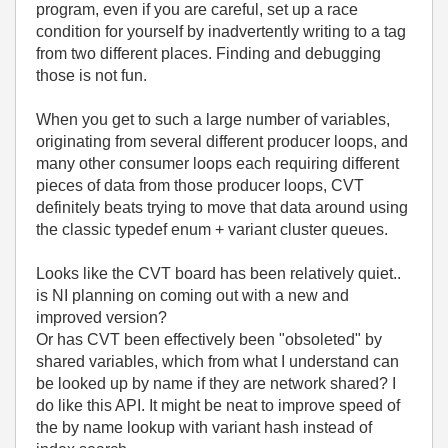
program, even if you are careful, set up a race
condition for yourself by inadvertently writing to a tag
from two different places. Finding and debugging
those is not fun.
When you get to such a large number of variables,
originating from several different producer loops, and
many other consumer loops each requiring different
pieces of data from those producer loops, CVT
definitely beats trying to move that data around using
the classic typedef enum + variant cluster queues.
Looks like the CVT board has been relatively quiet..
is NI planning on coming out with a new and
improved version?
Or has CVT been effectively been "obsoleted" by
shared variables, which from what I understand can
be looked up by name if they are network shared? I
do like this API. It might be neat to improve speed of
the by name lookup with variant hash instead of