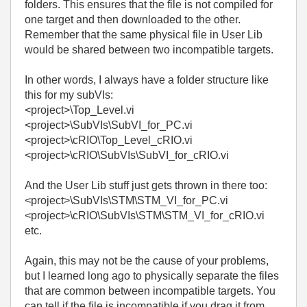
folders. This ensures that the file is not compiled for
one target and then downloaded to the other.
Remember that the same physical file in User Lib
would be shared between two incompatible targets.
In other words, I always have a folder structure like
this for my subVIs:
<project>\Top_Level.vi
<project>\SubVIs\SubVI_for_PC.vi
<project>\cRIO\Top_Level_cRIO.vi
<project>\cRIO\SubVIs\SubVI_for_cRIO.vi
And the User Lib stuff just gets thrown in there too:
<project>\SubVIs\STM\STM_VI_for_PC.vi
<project>\cRIO\SubVIs\STM\STM_VI_for_cRIO.vi
etc.
Again, this may not be the cause of your problems,
but I learned long ago to physically separate the files
that are common between incompatible targets. You
can tell if the file is incompatible if you drag it from