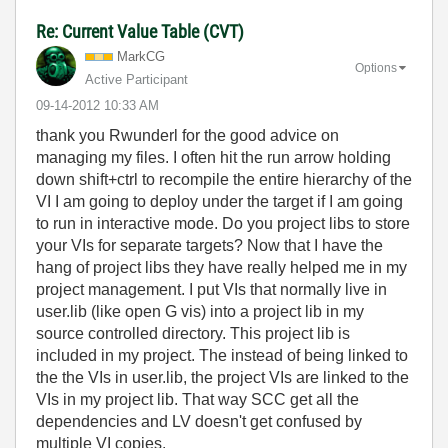
Re: Current Value Table (CVT)
MarkCG
Options
Active Participant
‎09-14-2012
10:33 AM
thank you Rwunderl for the good advice on
managing my files. I often hit the run arrow holding
down shift+ctrl to recompile the entire hierarchy of the
VI I am going to deploy under the target if I am going
to run in interactive mode. Do you project libs to store
your VIs for separate targets? Now that I have the
hang of project libs they have really helped me in my
project management. I put VIs that normally live in
user.lib (like open G vis) into a project lib in my
source controlled directory. This project lib is
included in my project. The instead of being linked to
the the VIs in user.lib, the project VIs are linked to the
VIs in my project lib. That way SCC get all the
dependencies and LV doesn't get confused by
multiple VI copies.