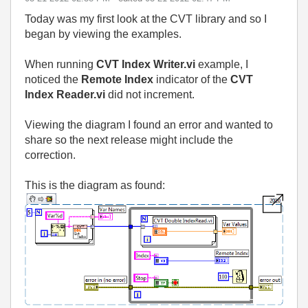
Today was my first look at the CVT library and so I
began by viewing the examples.
When running
CVT Index Writer.vi
example, I
noticed the
Remote
Index
indicator of the
CVT
Index Reader.vi
did not increment.
Viewing the diagram I found an error and wanted to
share so the next release might include the
correction.
This is the diagram as found: