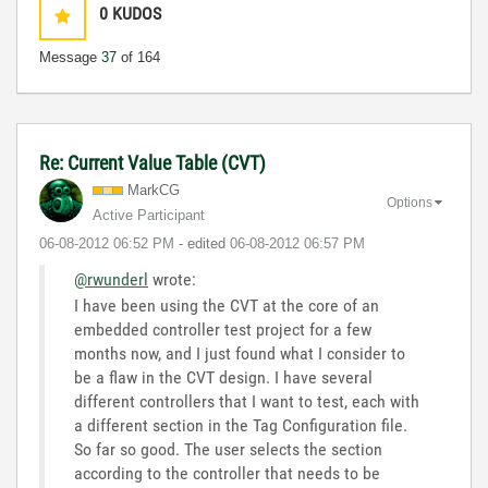
0
KUDOS
Message
37
of 164
Re: Current Value Table (CVT)
MarkCG
Options
Active Participant
‎06-08-2012
06:52 PM
- edited
‎06-08-2012
06:57 PM
@rwunderl
wrote:
I have been using the CVT at the core of an
embedded controller test project for a few
months now, and I just found what I consider to
be a flaw in the CVT design. I have several
different controllers that I want to test, each with
a different section in the Tag Configuration file.
So far so good. The user selects the section
according to the controller that needs to be