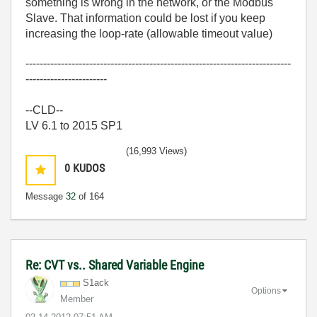
something is wrong in the network, or the Modbus
Slave. That information could be lost if you keep
increasing the loop-rate (allowable timeout value)
---------------------------------------------------------------------------
-----------------------
--CLD--
LV 6.1 to 2015 SP1
(16,993 Views)
0
KUDOS
Message
32
of 164
Re: CVT vs.. Shared Variable Engine
S1ack
Options
Member