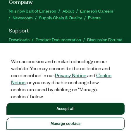
Company
NI is now part of Emerson
About
Emerson Careers
Newsroom
Supply Chain & Quality
Events
Support
Downloads
Product Documentation
Discussion Forums
Activate a Product
Submit a Service Request
Site
Feedback
We use cookies and similar technology on our
website. You may consent to the collection and
Facebook
Twitter
LinkedIn
YouTu
In
use described in our
Privacy Notice
and
Cookie
Notice
, or you may disable or change how
cookies are used by clicking on "Manage
©
2026
NATIONAL INSTRUMENTS CORP. ALL RIGHTS RESERVED.
cookies" below.
+1 877 388 1952
Accept all
LEGAL
|
IMPRINT
|
PRIVACY
|
Manage cookies
United States
Manage cookies