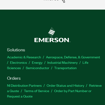
Solutions
Academic & Research
Aerospace, Defense, & Government
Electronics
Energy
Industrial Machinery
Life
Sciences
Semiconductor
Transportation
Orders
NI Distribution Partners
Order Status and History
Retrieve
a Quote
Terms of Service
Order by Part Number or
Request a Quote