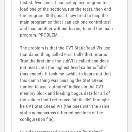
tested. Awesome. I had set up my program to
load one of the sections, run the tests, then end
the program. Still good. I now tried to loop the
main program so that I can exit one control test
and load another without having to end the main
program. PROBLEM!
The problem is that the CVT StaticRead VIs use
that damn thing called First Call? that returns
True the first time the subVI is called and does
not reset until the highest level caller is "idle"
(has ended). It took me awhile to figure out that
this damn thing was causing the StaticRead
funtion to use "outdated" indices in the CVT
memory block and loading bogus data for all of
the values that I reference "statically" throught
he CVT StaticRead VIs (the ones with the same
static name across different sections of the
configuration file).