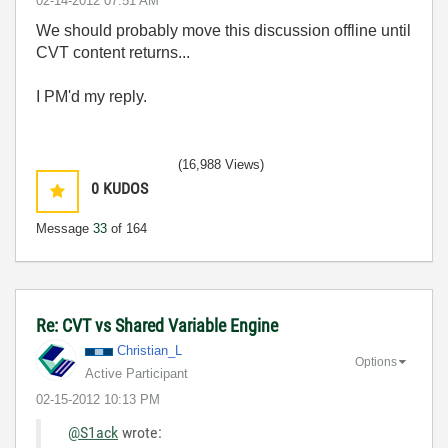
‎02-14-2012
07:51 AM
We should probably move this discussion offline until
CVT content returns...
I PM'd my reply.
(16,988 Views)
0
KUDOS
Message
33
of 164
Re: CVT vs Shared Variable Engine
Christian_L
Options
Active Participant
‎02-15-2012
10:13 PM
@S1ack
wrote: