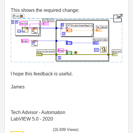
This shows the required change:
I hope this feedback is useful.
James
Tech Advisor - Automation
LabVIEW 5.0 - 2020
(16,939 Views)