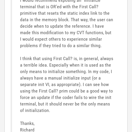
I would recommend exposing an "Initialize"
terminal that is OR'ed with the First Call?
primitive that resets the static index link to the
data in the memory block. That way, the user can
decide when to update the reference. I have
made this modification to my CVT functions, but
I would expect others to experience similar
problems if they tried to do a similar thing.
I think that using First Call? is, in general, always
a terrible idea. Especially when it is used as the
only means to initialize something. In my code, I
always have a manual initialize input (or a
separate init VI, as appropriate). I can see how
using the First Call? prim could be a good way to
force an update if the coder fails to wire the init
terminal, but it should never be the only means
of initialization.
Thanks,
Richard