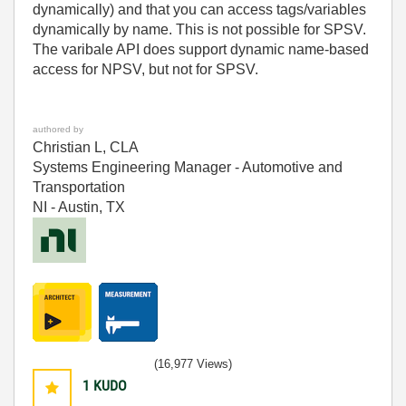
dynamically) and that you can access tags/variables
dynamically by name. This is not possible for SPSV.
The varibale API does support dynamic name-based
access for NPSV, but not for SPSV.
authored by
Christian L, CLA
Systems Engineering Manager - Automotive and
Transportation
NI - Austin, TX
(16,977 Views)
1
KUDO