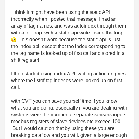
I think it might have been using the static API
incorrectly when I posted that message: I had an
array of tag names, and was autoindex through them
with a for loop, with a static api write inside the loop
. This doesn't work because the static api is just
the index api, except that the index corresponding to
the tag name is looked up of first call and stored in a
shift register!
I then started using index API, writing action engines
where the listof tag indeces were looked up on first
call.
with CVT you can save yourself time if you know
what you are doing, especially if you are dealing with
systems were the number of separate sensors inputs,
modbus registers of slave devices etc exceed 100.
But I would caution that by using these you are
breaking dataflow and you will, given a large enough