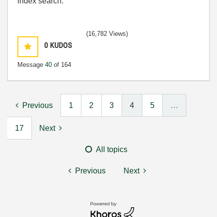
index search.
(16,782 Views)
0
KUDOS
Message
40
of 164
Previous
1
2
3
4
5
…
17
Next
All topics
Previous
Next