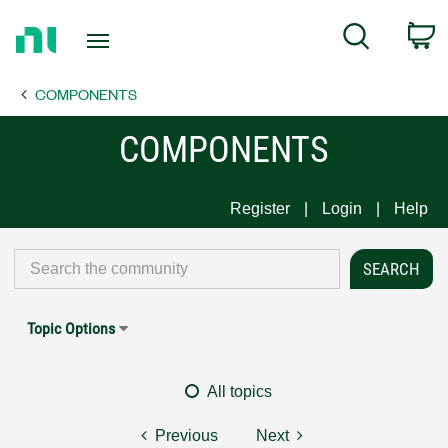
Return
C
Search
to
Home
COMPONENTS
Page
COMPONENTS
Register
Login
Help
Topic Options
All topics
Previous
Next