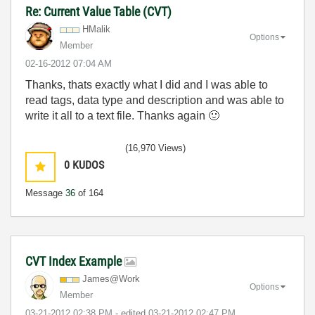
Re: Current Value Table (CVT)
HMalik
Options
Member
‎02-16-2012
07:04 AM
Thanks, thats exactly what I did and I was able to
read tags, data type and description and was able to
write it all to a text file. Thanks again
🙂
(16,970 Views)
0
KUDOS
Message
36
of 164
CVT Index Example
James@Work
Options
Member
‎03-21-2012
02:38 PM
- edited
‎03-21-2012
02:47 PM