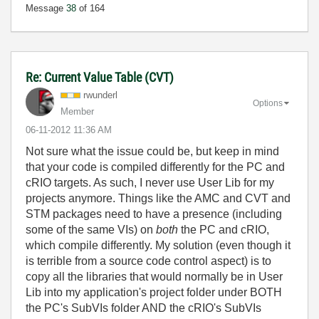
Message
38
of 164
Re: Current Value Table (CVT)
rwunderl
Options
Member
‎06-11-2012
11:36 AM
Not sure what the issue could be, but keep in mind
that your code is compiled differently for the PC and
cRIO targets. As such, I never use User Lib for my
projects anymore. Things like the AMC and CVT and
STM packages need to have a presence (including
some of the same VIs) on
both
the PC and cRIO,
which compile differently. My solution (even though it
is terrible from a source code control aspect) is to
copy all the libraries that would normally be in User
Lib into my application's project folder under BOTH
the PC's SubVIs folder AND the cRIO's SubVIs