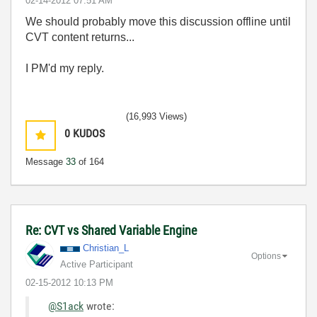
‎02-14-2012
07:51 AM
We should probably move this discussion offline until
CVT content returns...
I PM'd my reply.
(16,993 Views)
0
KUDOS
Message
33
of 164
Re: CVT vs Shared Variable Engine
Christian_L
Options
Active Participant
‎02-15-2012
10:13 PM
@S1ack
wrote: