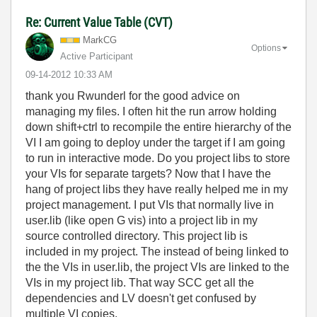
Re: Current Value Table (CVT)
MarkCG
Options
Active Participant
‎09-14-2012
10:33 AM
thank you Rwunderl for the good advice on
managing my files. I often hit the run arrow holding
down shift+ctrl to recompile the entire hierarchy of the
VI I am going to deploy under the target if I am going
to run in interactive mode. Do you project libs to store
your VIs for separate targets? Now that I have the
hang of project libs they have really helped me in my
project management. I put VIs that normally live in
user.lib (like open G vis) into a project lib in my
source controlled directory. This project lib is
included in my project. The instead of being linked to
the the VIs in user.lib, the project VIs are linked to the
VIs in my project lib. That way SCC get all the
dependencies and LV doesn't get confused by
multiple VI copies.