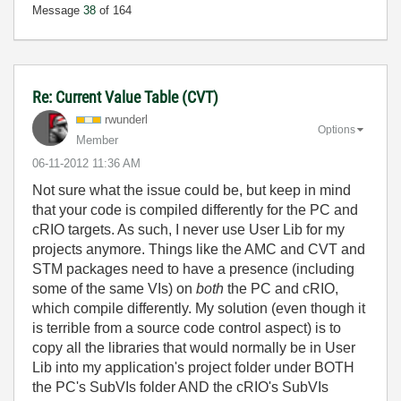
Message
38
of 164
Re: Current Value Table (CVT)
rwunderl
Options
Member
‎06-11-2012
11:36 AM
Not sure what the issue could be, but keep in mind
that your code is compiled differently for the PC and
cRIO targets. As such, I never use User Lib for my
projects anymore. Things like the AMC and CVT and
STM packages need to have a presence (including
some of the same VIs) on
both
the PC and cRIO,
which compile differently. My solution (even though it
is terrible from a source code control aspect) is to
copy all the libraries that would normally be in User
Lib into my application's project folder under BOTH
the PC's SubVIs folder AND the cRIO's SubVIs