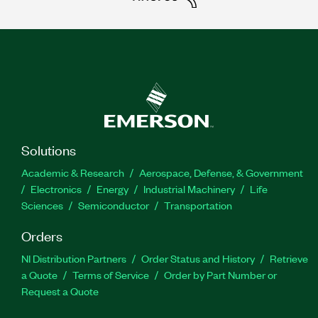
Solutions
Academic & Research
Aerospace, Defense, & Government
Electronics
Energy
Industrial Machinery
Life
Sciences
Semiconductor
Transportation
Orders
NI Distribution Partners
Order Status and History
Retrieve
a Quote
Terms of Service
Order by Part Number or
Request a Quote