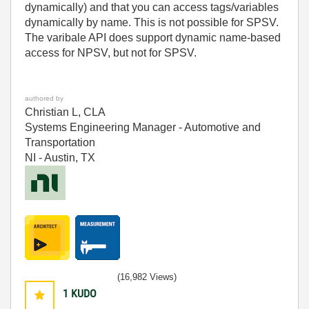
dynamically) and that you can access tags/variables
dynamically by name. This is not possible for SPSV.
The varibale API does support dynamic name-based
access for NPSV, but not for SPSV.
authored by
Christian L, CLA
Systems Engineering Manager - Automotive and
Transportation
NI - Austin, TX
(16,982 Views)
1
KUDO