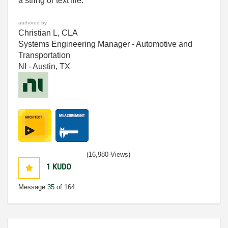
a string or text file.
authored by
Christian L, CLA
Systems Engineering Manager - Automotive and
Transportation
NI - Austin, TX
(16,980 Views)
1
KUDO
Message
35
of 164