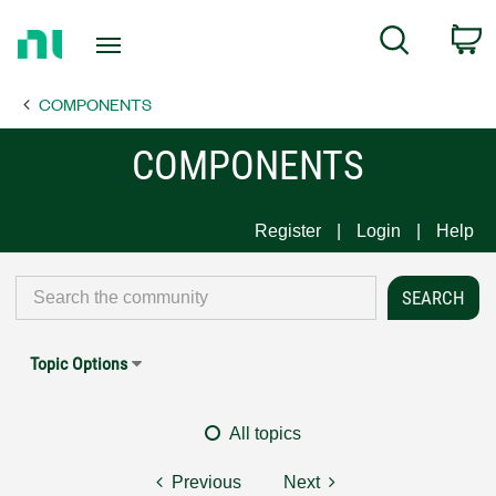
Return
C
Search
to
Home
COMPONENTS
Page
COMPONENTS
Register
Login
Help
Topic Options
All topics
Previous
Next