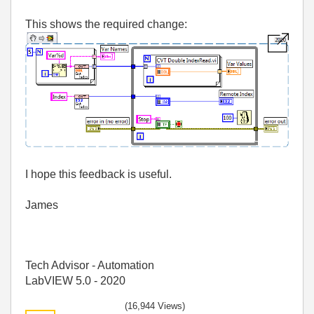
This shows the required change:
I hope this feedback is useful.
James
Tech Advisor - Automation
LabVIEW 5.0 - 2020
(16,944 Views)