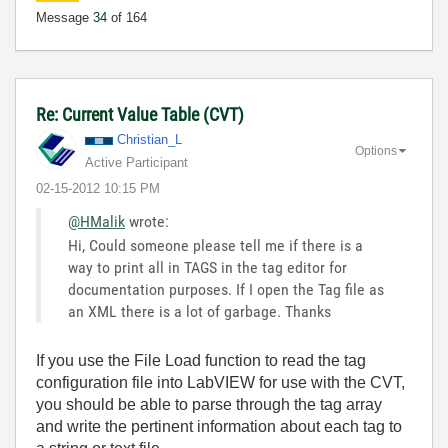
Message
34
of 164
Re: Current Value Table (CVT)
Christian_L
Options
Active Participant
‎02-15-2012
10:15 PM
@HMalik
wrote:
Hi, Could someone please tell me if there is a
way to print all in TAGS in the tag editor for
documentation purposes. If I open the Tag file as
an XML there is a lot of garbage. Thanks
If you use the File Load function to read the tag
configuration file into LabVIEW for use with the CVT,
you should be able to parse through the tag array
and write the pertinent information about each tag to