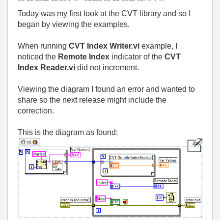
Today was my first look at the CVT library and so I
began by viewing the examples.
When running
CVT Index Writer.vi
example, I
noticed the
Remote
Index
indicator of the
CVT
Index Reader.vi
did not increment.
Viewing the diagram I found an error and wanted to
share so the next release might include the
correction.
This is the diagram as found: