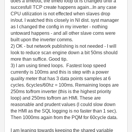
does a timeout, the timed loop dt is changed until a
succesfull TCP create happens again...In any case
CPU utilization is not effected when slaves drop
in/out. I watched this closely in NI dist. syst manager
as I changed the config in my inverter - nothing
untoward happens - and all other slave coms were
built upon the inverter comms.
2) OK - but network publishing is not needed - I will
look to reduce scan engine down a bit 50ms should
more than suffice. Good tip.
3) I am using timed loops. Fastest loop speed
currently is 100ms and this is step with a power
quality meter that has 3 data points samples at 6
cycles. 6cycles/60hz = 100ms. Remaining loops are
250ms to/from inverter (this is the highest priority
loop) and 250ms to/from an HMI. These are
reasonable and prudent values (I could slow down
the HMI as the SQL logging is no faster than 1 sec).
Then 1000ms again from the PQM for 60cycle data.
I am leaning towards keeping the shared variable