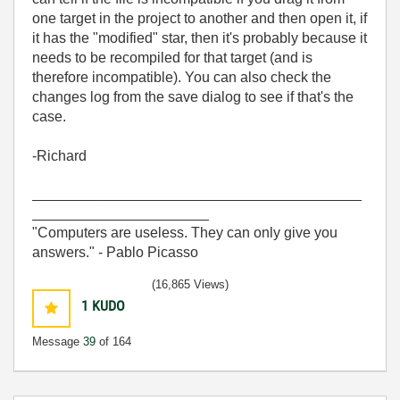
one target in the project to another and then open it, if
it has the "modified" star, then it's probably because it
needs to be recompiled for that target (and is
therefore incompatible). You can also check the
changes log from the save dialog to see if that's the
case.
-Richard
_________________________________________
______________________
"Computers are useless. They can only give you
answers." - Pablo Picasso
(16,865 Views)
1
KUDO
Message
39
of 164