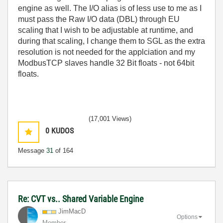
engine as well. The I/O alias is of less use to me as I
must pass the Raw I/O data (DBL) through EU
scaling that I wish to be adjustable at runtime, and
during that scaling, I change them to SGL as the extra
resolution is not needed for the applciation and my
ModbusTCP slaves handle 32 Bit floats - not 64bit
floats.
(17,001 Views)
0
KUDOS
Message
31
of 164
Re: CVT vs.. Shared Variable Engine
JimMacD
Options
Member