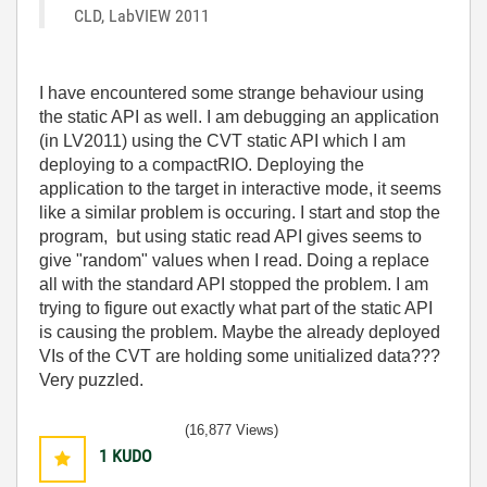
CLD, LabVIEW 2011
I have encountered some strange behaviour using
the static API as well. I am debugging an application
(in LV2011) using the CVT static API which I am
deploying to a compactRIO. Deploying the
application to the target in interactive mode, it seems
like a similar problem is occuring. I start and stop the
program, but using static read API gives seems to
give "random" values when I read. Doing a replace
all with the standard API stopped the problem. I am
trying to figure out exactly what part of the static API
is causing the problem. Maybe the already deployed
VIs of the CVT are holding some unitialized data???
Very puzzled.
(16,877 Views)
1
KUDO