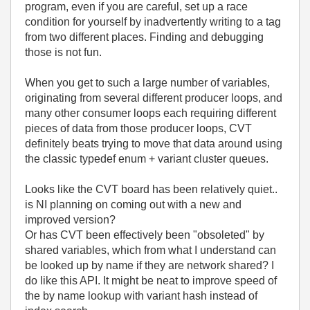
program, even if you are careful, set up a race
condition for yourself by inadvertently writing to a tag
from two different places. Finding and debugging
those is not fun.
When you get to such a large number of variables,
originating from several different producer loops, and
many other consumer loops each requiring different
pieces of data from those producer loops, CVT
definitely beats trying to move that data around using
the classic typedef enum + variant cluster queues.
Looks like the CVT board has been relatively quiet..
is NI planning on coming out with a new and
improved version?
Or has CVT been effectively been "obsoleted" by
shared variables, which from what I understand can
be looked up by name if they are network shared? I
do like this API. It might be neat to improve speed of
the by name lookup with variant hash instead of