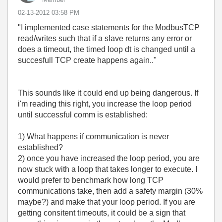
‎02-13-2012
03:58 PM
"I implemented case statements for the ModbusTCP
read/writes such that if a slave returns any error or
does a timeout, the timed loop dt is changed until a
succesfull TCP create happens again.."
This sounds like it could end up being dangerous. If
i'm reading this right, you increase the loop period
until successful comm is established:
1) What happens if communication is never
established?
2) once you have increased the loop period, you are
now stuck with a loop that takes longer to execute. I
would prefer to benchmark how long TCP
communications take, then add a safety margin (30%
maybe?) and make that your loop period. If you are
getting consitent timeouts, it could be a sign that