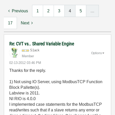
Previous
1
2
3
4
5
…
17
Next
Re: CVT vs.. Shared Variable Engine
S1ack
Options
Member
‎02-13-2012
03:46 PM
Thanks for the reply.
1) Not using IO Server, using ModbusTCP Function
Block Pallette(s).
Labview is 2011.
NI RIO is 4.0.0
I implemented case statements for the ModbusTCP
read/writes such that if a slave returns any error or