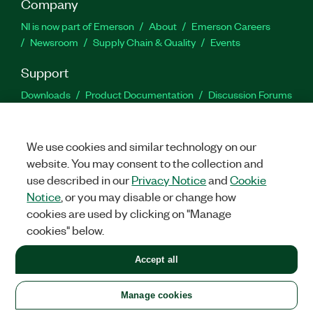
Company
NI is now part of Emerson
About
Emerson Careers
Newsroom
Supply Chain & Quality
Events
Support
Downloads
Product Documentation
Discussion Forums
Activate a Product
Submit a Service Request
Site
Feedback
We use cookies and similar technology on our
website. You may consent to the collection and
Facebook
Twitter
LinkedIn
YouTu
In
use described in our
Privacy Notice
and
Cookie
Notice
, or you may disable or change how
cookies are used by clicking on "Manage
©
2026
NATIONAL INSTRUMENTS CORP. ALL RIGHTS RESERVED.
cookies" below.
+1 877 388 1952
Accept all
LEGAL
|
IMPRINT
|
PRIVACY
|
Manage cookies
United States
Manage cookies