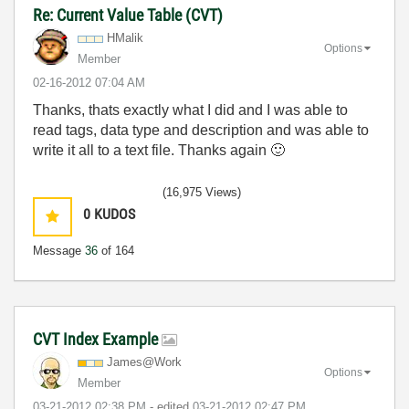
Re: Current Value Table (CVT)
HMalik
Options
Member
‎02-16-2012
07:04 AM
Thanks, thats exactly what I did and I was able to
read tags, data type and description and was able to
write it all to a text file. Thanks again
🙂
(16,975 Views)
0
KUDOS
Message
36
of 164
CVT Index Example
James@Work
Options
Member
‎03-21-2012
02:38 PM
- edited
‎03-21-2012
02:47 PM