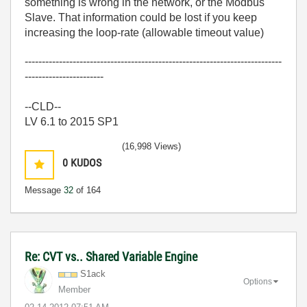
something is wrong in the network, or the Modbus
Slave. That information could be lost if you keep
increasing the loop-rate (allowable timeout value)
---------------------------------------------------------------------------
-----------------------
--CLD--
LV 6.1 to 2015 SP1
(16,998 Views)
0
KUDOS
Message
32
of 164
Re: CVT vs.. Shared Variable Engine
S1ack
Options
Member