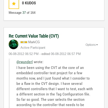
0
KUDOS
Message
37
of 164
Re: Current Value Table (CVT)
MarkCG
Options
Active Participant
‎06-08-2012
06:52 PM
- edited
‎06-08-2012
06:57 PM
@rwunderl
wrote:
I have been using the CVT at the core of an
embedded controller test project for a few
months now, and I just found what I consider to
be a flaw in the CVT design. I have several
different controllers that I want to test, each with
a different section in the Tag Configuration file.
So far so good. The user selects the section
according to the controller that needs to be