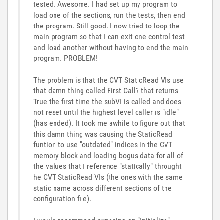
tested. Awesome. I had set up my program to
load one of the sections, run the tests, then end
the program. Still good. I now tried to loop the
main program so that I can exit one control test
and load another without having to end the main
program. PROBLEM!
The problem is that the CVT StaticRead VIs use
that damn thing called First Call? that returns
True the first time the subVI is called and does
not reset until the highest level caller is "idle"
(has ended). It took me awhile to figure out that
this damn thing was causing the StaticRead
funtion to use "outdated" indices in the CVT
memory block and loading bogus data for all of
the values that I reference "statically" throught
he CVT StaticRead VIs (the ones with the same
static name across different sections of the
configuration file).