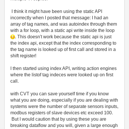
I think it might have been using the static API
incorrectly when I posted that message: I had an
array of tag names, and was autoindex through them
with a for loop, with a static api write inside the loop
. This doesn't work because the static api is just
the index api, except that the index corresponding to
the tag name is looked up of first call and stored in a
shift register!
I then started using index API, writing action engines
where the listof tag indeces were looked up on first
call.
with CVT you can save yourself time if you know
what you are doing, especially if you are dealing with
systems were the number of separate sensors inputs,
modbus registers of slave devices etc exceed 100.
But I would caution that by using these you are
breaking dataflow and you will, given a large enough