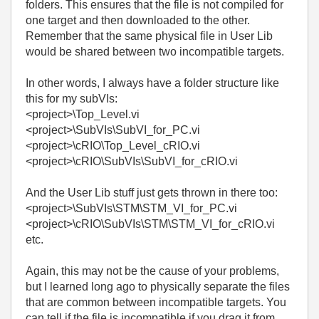
folders. This ensures that the file is not compiled for
one target and then downloaded to the other.
Remember that the same physical file in User Lib
would be shared between two incompatible targets.
In other words, I always have a folder structure like
this for my subVIs:
<project>\Top_Level.vi
<project>\SubVIs\SubVI_for_PC.vi
<project>\cRIO\Top_Level_cRIO.vi
<project>\cRIO\SubVIs\SubVI_for_cRIO.vi
And the User Lib stuff just gets thrown in there too:
<project>\SubVIs\STM\STM_VI_for_PC.vi
<project>\cRIO\SubVIs\STM\STM_VI_for_cRIO.vi
etc.
Again, this may not be the cause of your problems,
but I learned long ago to physically separate the files
that are common between incompatible targets. You
can tell if the file is incompatible if you drag it from