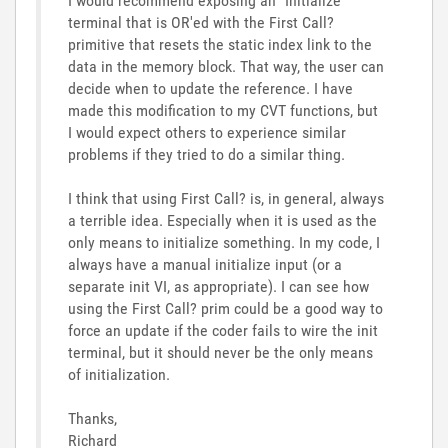
I would recommend exposing an "Initialize"
terminal that is OR'ed with the First Call?
primitive that resets the static index link to the
data in the memory block. That way, the user can
decide when to update the reference. I have
made this modification to my CVT functions, but
I would expect others to experience similar
problems if they tried to do a similar thing.
I think that using First Call? is, in general, always
a terrible idea. Especially when it is used as the
only means to initialize something. In my code, I
always have a manual initialize input (or a
separate init VI, as appropriate). I can see how
using the First Call? prim could be a good way to
force an update if the coder fails to wire the init
terminal, but it should never be the only means
of initialization.
Thanks,
Richard