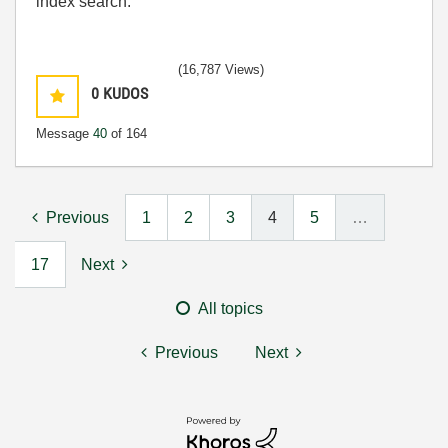
index search.
(16,787 Views)
0
KUDOS
Message
40
of 164
Previous
1
2
3
4
5
…
17
Next
All topics
Previous
Next