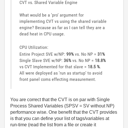
CVT vs. Shared Variable Engine
What would be a 'pro' argument for
implementing CVT vs using the shared variable
engine? Because as far as I can tell they are a
dead heat in CPU usage.
CPU Utilization:
Entire Project SVE w/NP:
99%
vs. No NP =
31%
Single Slave SVE w/NP:
36%
vs. No NP =
18.8%
vs CVT Implemented for that slave =
18.5 %
.
All were deployed as 'run as startup' to avoid
front panel coms effecting measurement.
You are correct that the CVT is on par with Single
Process Shared Variables (SPSV = SV without NP)
performance wise. One benefit that the CVT provides
is that you can define your list of tags/variables at
run-time (read the list from a file or create it