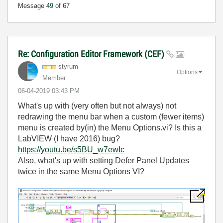
Message
49
of 67
Re: Configuration Editor Framework (CEF)
styrum
Options
Member
‎06-04-2019
03:43 PM
What's up with (very often but not always) not
redrawing the menu bar when a custom (fewer items)
menu is created by(in) the Menu Options.vi? Is this a
LabVIEW (I have 2016) bug?
https://youtu.be/s5BU_w7ewIc
Also, what's up with setting Defer Panel Updates
twice in the same Menu Options VI?