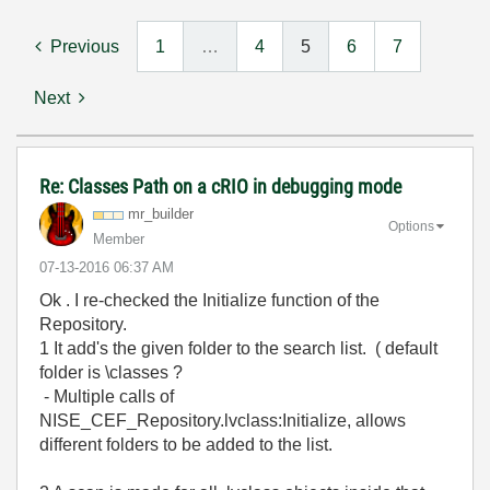
Previous
1
…
4
5
6
7
Next
Re: Classes Path on a cRIO in debugging mode
mr_builder
Options
Member
‎07-13-2016
06:37 AM
Ok . I re-checked the Initialize function of the
Repository.
1 It add's the given folder to the search list. ( default
folder is \classes ?
- Multiple calls of
NISE_CEF_Repository.lvclass:Initialize, allows
different folders to be added to the list.