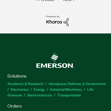
Solutions
Academic & Research
Aerospace, Defense, & Government
Electronics
Energy
Industrial Machinery
Life
Sciences
Semiconductor
Transportation
Orders