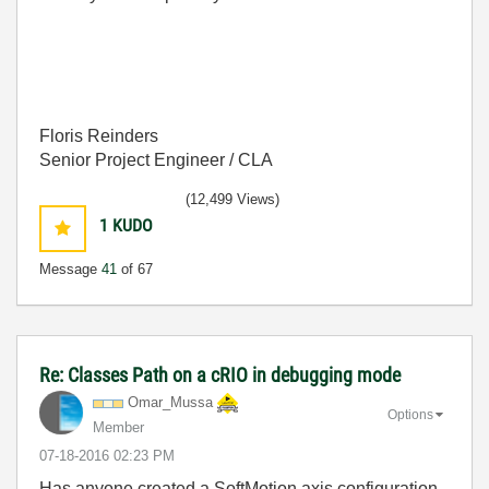
Floris Reinders
Senior Project Engineer / CLA
(12,499 Views)
1
KUDO
Message
41
of 67
Re: Classes Path on a cRIO in debugging mode
Omar_Mussa
Options
Member
‎07-18-2016
02:23 PM
Has anyone created a SoftMotion axis configuration