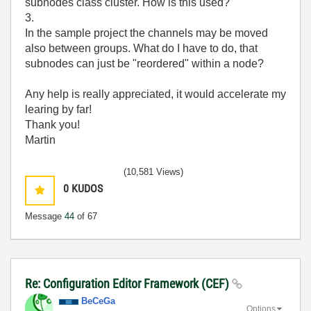
subnodes class cluster. How is this used?
3.
In the sample project the channels may be moved
also between groups. What do I have to do, that
subnodes can just be "reordered" within a node?
Any help is really appreciated, it would accelerate my
learing by far!
Thank you!
Martin
(10,581 Views)
0
KUDOS
Message
44
of 67
Re: Configuration Editor Framework (CEF)
BeCeGa
Options