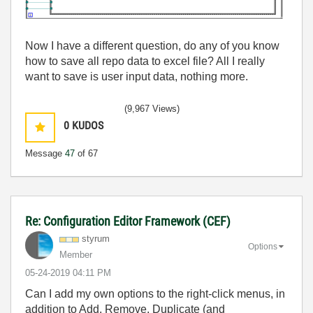
Now I have a different question, do any of you know
how to save all repo data to excel file? All I really
want to save is user input data, nothing more.
(9,967 Views)
0
KUDOS
Message
47
of 67
Re: Configuration Editor Framework (CEF)
styrum
Options
Member
‎05-24-2019
04:11 PM
Can I add my own options to the right-click menus, in
addition to Add, Remove, Duplicate (and