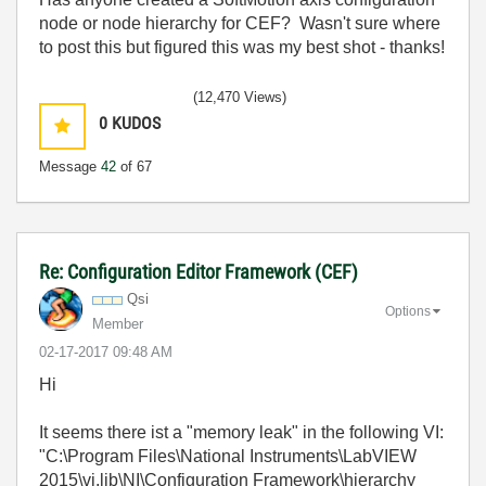
node or node hierarchy for CEF? Wasn't sure where
to post this but figured this was my best shot - thanks!
(12,470 Views)
0
KUDOS
Message
42
of 67
Re: Configuration Editor Framework (CEF)
Qsi
Options
Member
‎02-17-2017
09:48 AM
Hi
It seems there ist a "memory leak" in the following VI:
"C:\Program Files\National Instruments\LabVIEW
2015\vi.lib\NI\Configuration Framework\hierarchy