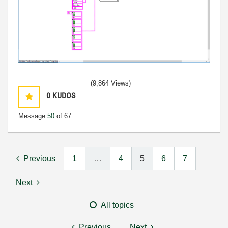
(9,864 Views)
0
KUDOS
Message
50
of 67
Previous
1
…
4
5
6
7
Next
All topics
Previous
Next