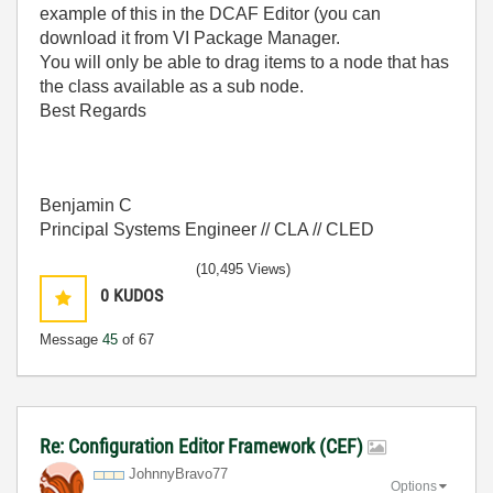
example of this in the DCAF Editor (you can
download it from VI Package Manager.
You will only be able to drag items to a node that has
the class available as a sub node.
Best Regards
Benjamin C
Principal Systems Engineer // CLA // CLED
(10,495 Views)
0
KUDOS
Message
45
of 67
Re: Configuration Editor Framework (CEF)
JohnnyBravo77
Options