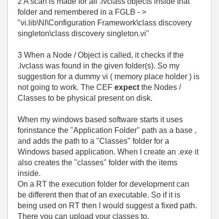
2 A scan is made for all .lvclass objects inside that
folder and remembered in a FGLB - >
"vi.lib\NI\Configuration Framework\class discovery
singleton\class discovery singleton.vi"
3 When a Node / Object is called, it checks if the
.lvclass was found in the given folder(s). So my
suggestion for a dummy vi ( memory place holder ) is
not going to work. The CEF
expect
the Nodes /
Classes to be physical present on disk.
When my windows based software starts it uses
forinstance the "Application Folder" path as a base ,
and adds the path to a "Classes" folder for a
Windows based application. When I create an .exe it
also creates the "classes" folder with the items
inside.
On a RT the execution folder for development can
be different then that of an executable. So if it is
being used on RT then I would suggest a fixed path.
There you can upload your classes to.