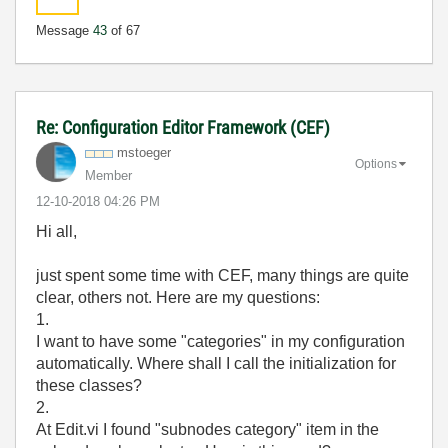
Message
43
of 67
Re: Configuration Editor Framework (CEF)
mstoeger
Options
Member
‎12-10-2018
04:26 PM
Hi all,
just spent some time with CEF, many things are quite
clear, others not. Here are my questions:
1.
I want to have some "categories" in my configuration
automatically. Where shall I call the initialization for
these classes?
2.
At Edit.vi I found "subnodes category" item in the