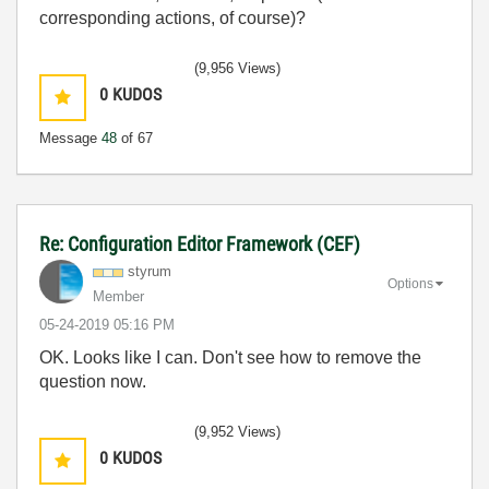
corresponding actions, of course)?
(9,956 Views)
0
KUDOS
Message
48
of 67
Re: Configuration Editor Framework (CEF)
styrum
Options
Member
‎05-24-2019
05:16 PM
OK. Looks like I can. Don't see how to remove the
question now.
(9,952 Views)
0
KUDOS