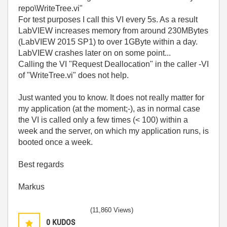
repo\WriteTree.vi"
For test purposes I call this VI every 5s. As a result
LabVIEW increases memory from around 230MBytes
(LabVIEW 2015 SP1) to over 1GByte within a day.
LabVIEW crashes later on on some point...
Calling the VI "Request Deallocation" in the caller -VI
of "WriteTree.vi" does not help.
Just wanted you to know. It does not really matter for
my application (at the moment;-), as in normal case
the VI is called only a few times (< 100) within a
week and the server, on which my application runs, is
booted once a week.
Best regards
Markus
(11,860 Views)
0
KUDOS