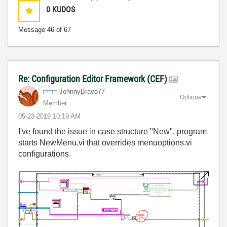
0
KUDOS
Message
46
of 67
Re: Configuration Editor Framework (CEF)
JohnnyBravo77
Options
Member
‎05-23-2019
10:19 AM
I've found the issue in case structure "New", program
starts NewMenu.vi that overrides menuoptions.vi
configurations.