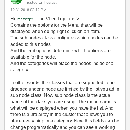
Trusted Enthusiast
‎12-31-2018
02:12 PM
Hi
. The VI edit options VI:
mstoeger
Contains the options for the Menu that will be
displayed when doing right click on an item.
The sub nodes class configures which nodes can be
added to this nodes
And the edit options determine which options are
available for the node.
And the categories will place the nodes inside of a
category.
In other words, the classes that are supported to be
dragged under a node are limited by the list you ad in
sub node class. Now sub node class is the actual
name of the class you are using. The menu name is
what will be displayed when you have the list. And
there is a 3rd array in the cluster that allows you to
place everything in a category. Now this fields can be
change programatically and you can see a working