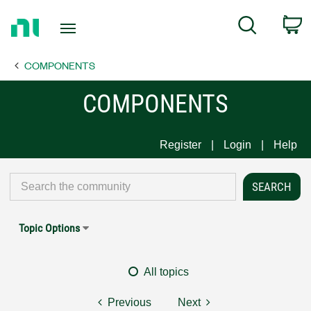
Return
C
Search
to
Home
COMPONENTS
Page
COMPONENTS
Register
Login
Help
Topic Options
All topics
Previous
Next