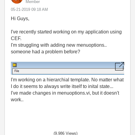
Member
‎05-21-2019
09:18 AM
Hi Guys,
I've recently started working on my application using
CEF.
I'm struggling with adding new menuoptions..
someone had a problem before?
I'm working on a hierarchial template. No matter what
I do it seems to always write itself to inital state...
I've made changes in menuoptions.vi, but it doesn't
work..
(9,986 Views)