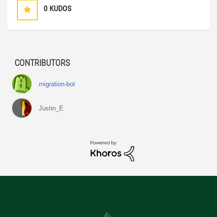
0
KUDOS
CONTRIBUTORS
migration-bot
Justin_E