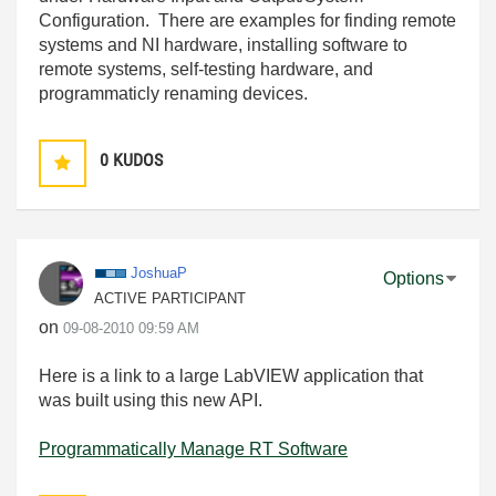
Configuration. There are examples for finding remote
systems and NI hardware, installing software to
remote systems, self-testing hardware, and
programmaticly renaming devices.
0
KUDOS
JoshuaP
Options
ACTIVE PARTICIPANT
on
‎09-08-2010
09:59 AM
Here is a link to a large LabVIEW application that
was built using this new API.
Programmatically Manage RT Software