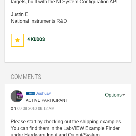
targets, built with the NI System Configuration API.
Justin E
National Instruments R&D
4
KUDOS
COMMENTS
JoshuaP
Options
ACTIVE PARTICIPANT
on
‎09-08-2010
09:12 AM
Please start by checking out the shipping examples.
You can find them in the LabVIEW Example Finder
under Hardware Input and Output/System