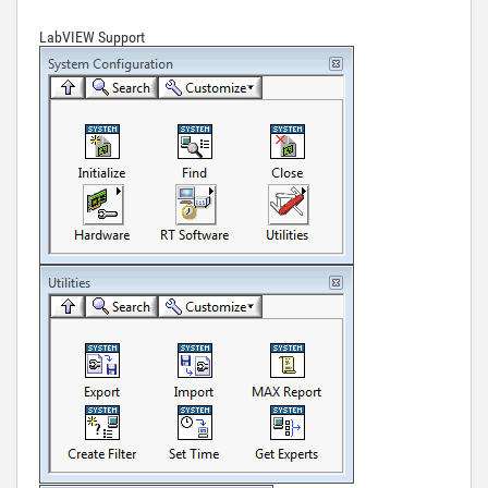
LabVIEW Support