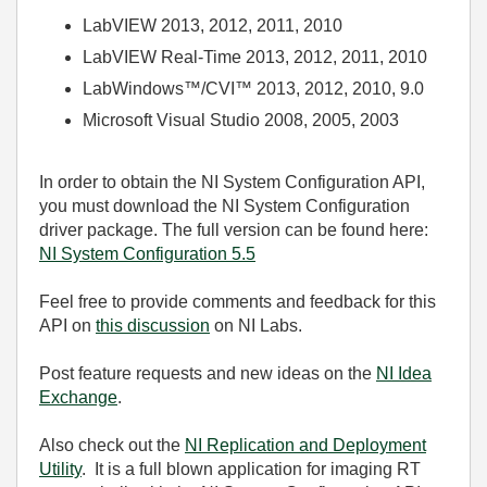
LabVIEW 2013, 2012, 2011, 2010
LabVIEW Real-Time 2013, 2012, 2011, 2010
LabWindows™/CVI™ 2013, 2012, 2010, 9.0
Microsoft Visual Studio 2008, 2005, 2003
In order to obtain the NI System Configuration API,
you must download the NI System Configuration
driver package. The full version can be found here:
NI System Configuration 5.5
Feel free to provide comments and feedback for this
API on
this discussion
on NI Labs.
Post feature requests and new ideas on the
NI Idea
Exchange
.
Also check out the
NI Replication and Deployment
Utility
. It is a full blown application for imaging RT