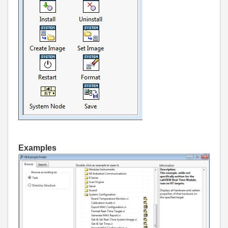
Examples