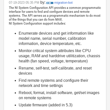
by:
‎07-19-2023
05:35 PM
migration-bot
The NI System Configuration API provides a common programmatic
interface for users to find and configure devices and remote
systems. The API serves as a programmatic mechanism to do most
of the things that you can do from MAX.
NI System Configuration support includes:
Enumerate devices and get information like
model name, serial number, calibration
information, device temperature, etc.
Monitor critical system attributes like CPU
usage, RAM and harddrive utilitization, chassis
health (fan speed, voltage, temperature)
Rename, self-test, self-calibrate, and reset
devices
Find remote systems and configure their
network and time settings
Reboot, format, install software, get/set images
on remote systems
Update firmware (added in 5.3)