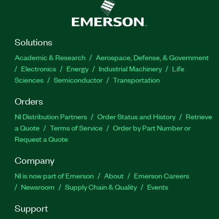
Solutions
Academic & Research
Aerospace, Defense, & Government
Electronics
Energy
Industrial Machinery
Life
Sciences
Semiconductor
Transportation
Orders
NI Distribution Partners
Order Status and History
Retrieve
a Quote
Terms of Service
Order by Part Number or
Request a Quote
Company
NI is now part of Emerson
About
Emerson Careers
Newsroom
Supply Chain & Quality
Events
Support