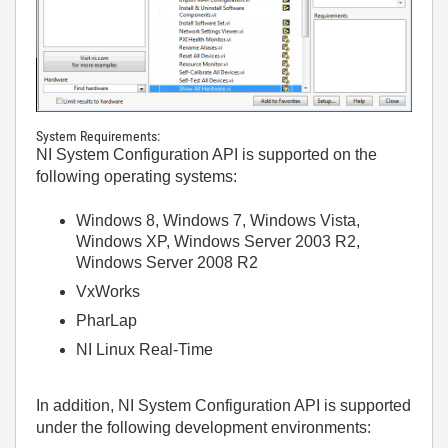
System Requirements:
NI System Configuration API is supported on the
following operating systems:
Windows 8, Windows 7, Windows Vista,
Windows XP, Windows Server 2003 R2,
Windows Server 2008 R2
VxWorks
PharLap
NI Linux Real-Time
In addition, NI System Configuration API is supported
under the following development environments: