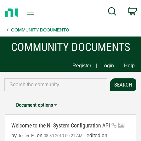
Return
C
Search
to
Home
COMMUNITY DOCUMENTS
Page
COMMUNITY DOCUMENTS
Register
Login
Help
Document options
Welcome to the NI System Configuration API
by
on
- edited on
Justin_E
‎08-30-2010
09:21 AM