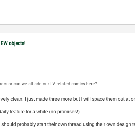
IEW objects!
hers or can we all add our LV related comics here?
ively clean. I just made three more but I will space them out at o
aily feature for a while (no promises!).
hey should probably start their own thread using their own design 