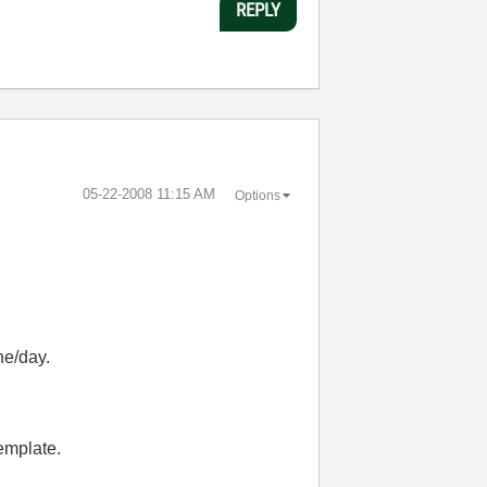
REPLY
‎05-22-2008
11:15 AM
Options
ne/day.
template.