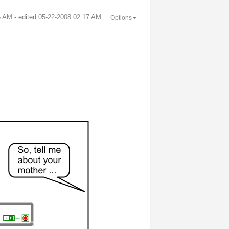
6 AM
- edited
‎05-22-2008
02:17 AM
Options