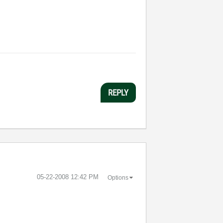
REPLY
‎05-22-2008
12:42 PM
Options