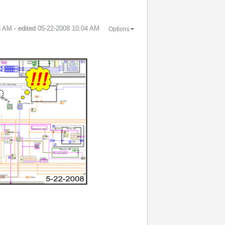
3 AM
- edited
‎05-22-2008
10:04 AM
Options