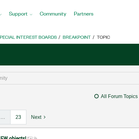
Support
Community
Partners
PECIAL INTEREST BOARDS
BREAKPOINT
TOPIC
All Forum Topics
…
23
Next
IEW objects!