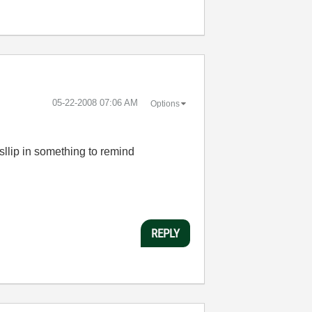
‎05-22-2008
07:06 AM
Options
sllip in something to remind
REPLY