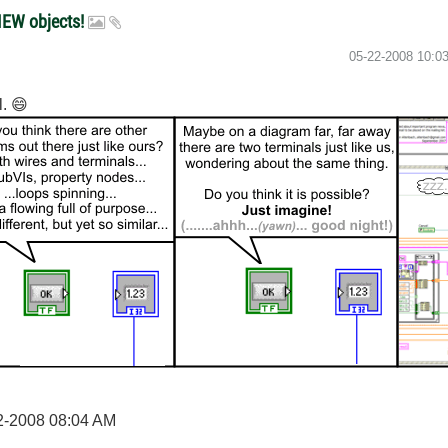
IEW objects!
‎05-22-2008
10:0
l.
😄
2-2008
08:04 AM