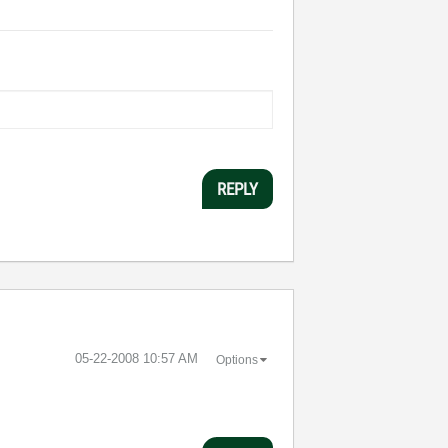
REPLY
‎05-22-2008
10:57 AM
Options