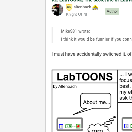
altenbach
Author
Knight Of NI
MikeS81 wrote:
i think it would be funnier if you con
I must have accidentally switched it. 