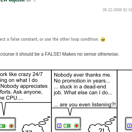
‎05-22-2008
02:1
nect a false constant, or use the other loop condition.
of course it should be a FALSE! Makes no sense otherwise.