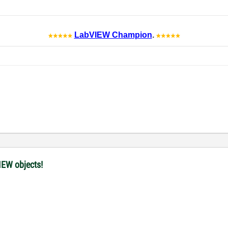
LabVIEW Champion
.
IEW objects!