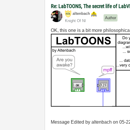
Re: LabTOONS, The secret life of LabV
altenbach
Author
Knight Of NI
OK, this one is a bit more philosophica
Message Edited by altenbach on
05-2