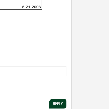
REPLY