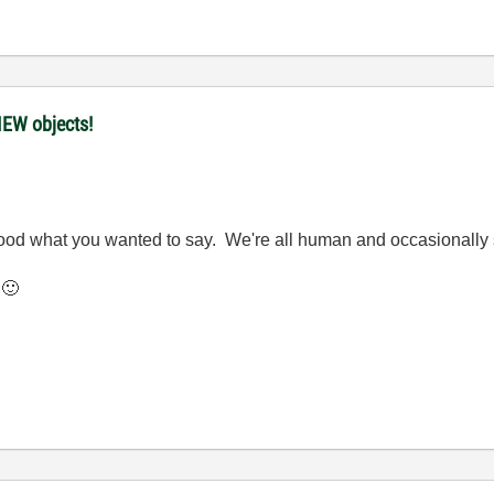
IEW objects!
stood what you wanted to say. We're all human and occasionally 
.
🙂