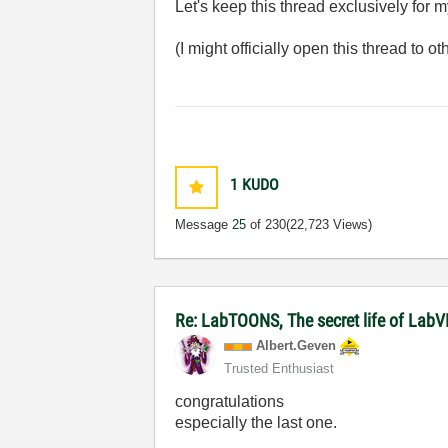
Let's keep this thread exclusively for 
(I might officially open this thread to 
1
KUDO
Message
25
of 230
(22,723 Views)
Re: LabTOONS, The secret life of LabV
Albert.Geven
Trusted Enthusiast
congratulations
especially the last one.