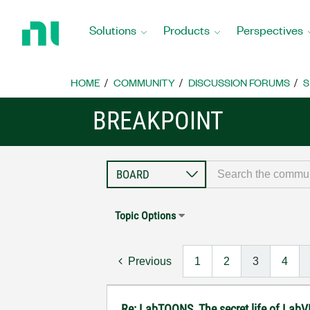
Return
to
Solutions
Products
Perspectives
Home
Page
HOME
COMMUNITY
DISCUSSION FORUMS
S
BREAKPOINT
Topic Options
Previous
1
2
3
4
Re: LabTOONS, The secret life of LabV