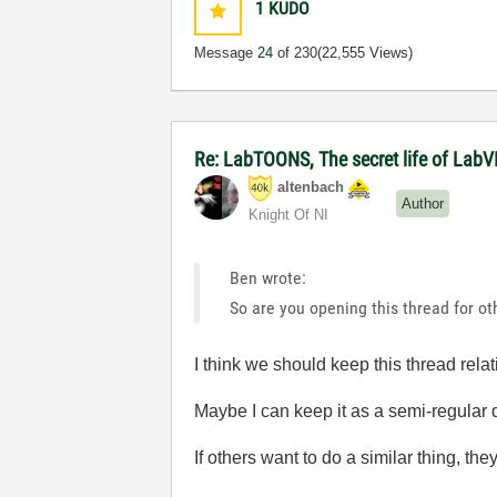
1
KUDO
Message
24
of 230
(22,555 Views)
Re: LabTOONS, The secret life of LabV
altenbach
Author
Knight Of NI
Ben wrote:
So are you opening this thread for ot
I think we should keep this thread relat
Maybe I can keep it as a semi-regular d
If others want to do a similar thing, t