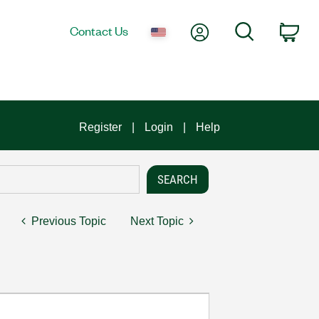
My Account
Search
Contact Us
Car
Register
Login
Help
Previous Topic
Next Topic