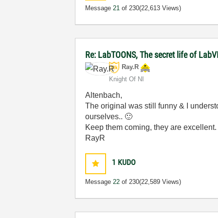
Message
21
of 230
(22,613 Views)
Re: LabTOONS, The secret life of LabV
Ray.R
Knight Of NI
Altenbach,
The original was still funny & I under
ourselves..
🙂
Keep them coming, they are excellent
RayR
1
KUDO
Message
22
of 230
(22,589 Views)