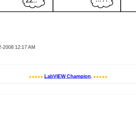
2-2008
12:17 AM
LabVIEW Champion
.