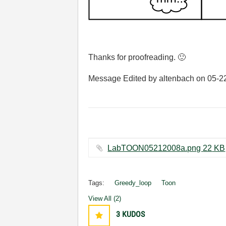
Thanks for proofreading.
🙂
Message Edited by altenbach on
05-2
LabTOON05212008a.png ‏22 KB
Tags:
Greedy_loop
Toon
View All (2)
3
KUDOS