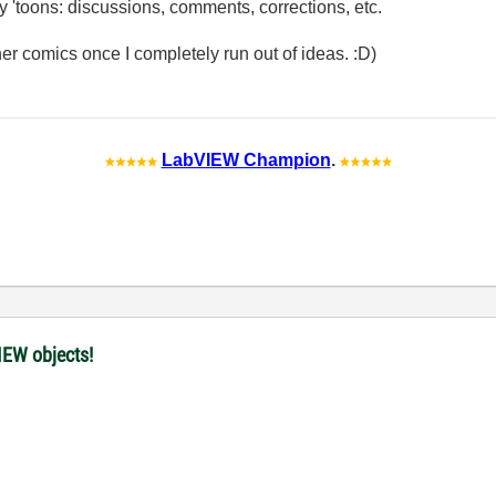
my 'toons: discussions, comments, corrections, etc.
other comics once I completely run out of ideas. :D)
LabVIEW Champion
.
IEW objects!