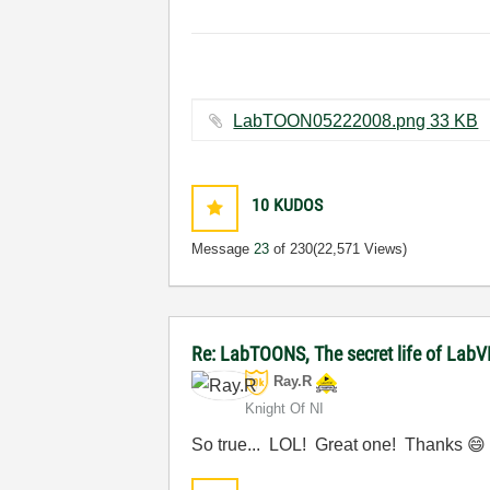
LabTOON05222008.png ‏33 KB
10
KUDOS
Message
23
of 230
(22,571 Views)
Re: LabTOONS, The secret life of LabV
Ray.R
Knight Of NI
So true... LOL! Great one! Thanks
😄