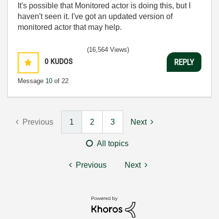
It's possible that Monitored actor is doing this, but I
haven't seen it. I've got an updated version of
monitored actor that may help.
(16,564 Views)
0
KUDOS
REPLY
Message
10
of 22
Previous
1
2
3
Next
All topics
Previous
Next