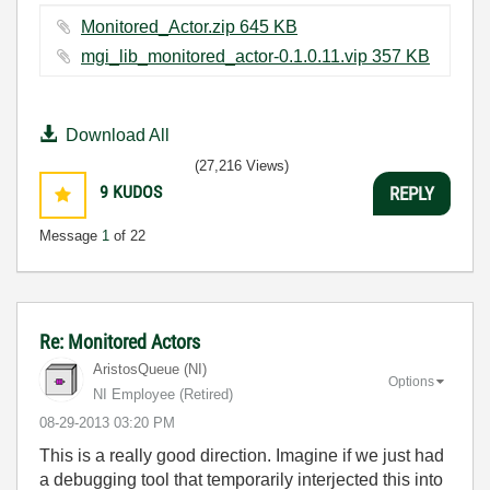
Monitored_Actor.zip ‏645 KB
mgi_lib_monitored_actor-0.1.0.11.vip ‏357 KB
Download All
(27,216 Views)
9
KUDOS
REPLY
Message
1
of 22
Re: Monitored Actors
AristosQueue (NI)
Options
NI Employee (retired)
‎08-29-2013
03:20 PM
This is a really good direction. Imagine if we just had
a debugging tool that temporarily interjected this into