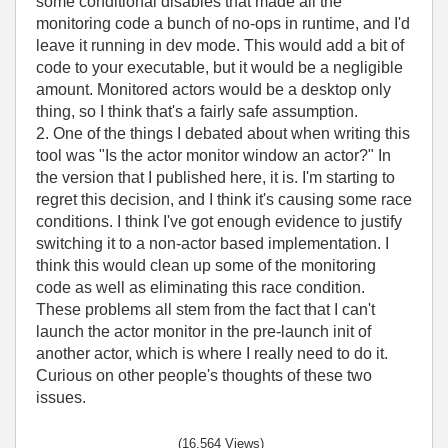
some conditional disables that made all the
monitoring code a bunch of no-ops in runtime, and I'd
leave it running in dev mode. This would add a bit of
code to your executable, but it would be a negligible
amount. Monitored actors would be a desktop only
thing, so I think that's a fairly safe assumption.
2. One of the things I debated about when writing this
tool was "Is the actor monitor window an actor?" In
the version that I published here, it is. I'm starting to
regret this decision, and I think it's causing some race
conditions. I think I've got enough evidence to justify
switching it to a non-actor based implementation. I
think this would clean up some of the monitoring
code as well as eliminating this race condition.
These problems all stem from the fact that I can't
launch the actor monitor in the pre-launch init of
another actor, which is where I really need to do it.
Curious on other people's thoughts of these two
issues.
(16,564 Views)