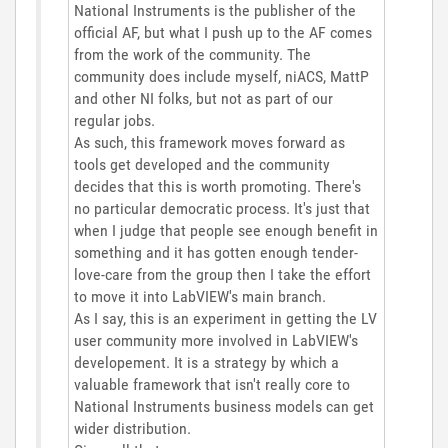
National Instruments is the publisher of the
official AF, but what I push up to the AF comes
from the work of the community. The
community does include myself, niACS, MattP
and other NI folks, but not as part of our
regular jobs.
As such, this framework moves forward as
tools get developed and the community
decides that this is worth promoting. There's
no particular democratic process. It's just that
when I judge that people see enough benefit in
something and it has gotten enough tender-
love-care from the group then I take the effort
to move it into LabVIEW's main branch.
As I say, this is an experiment in getting the LV
user community more involved in LabVIEW's
developement. It is a strategy by which a
valuable framework that isn't really core to
National Instruments business models can get
wider distribution.