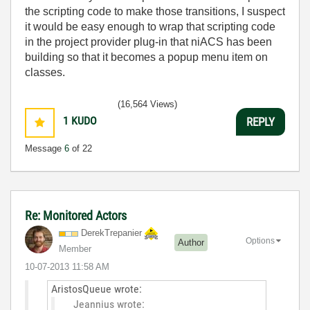
the scripting code to make those transitions, I suspect
it would be easy enough to wrap that scripting code
in the project provider plug-in that niACS has been
building so that it becomes a popup menu item on
classes.
(16,564 Views)
1
KUDO
REPLY
Message
6
of 22
Re: Monitored Actors
DerekTrepanier
Options
Author
Member
‎10-07-2013
11:58 AM
AristosQueue wrote:
Jeannius wrote: