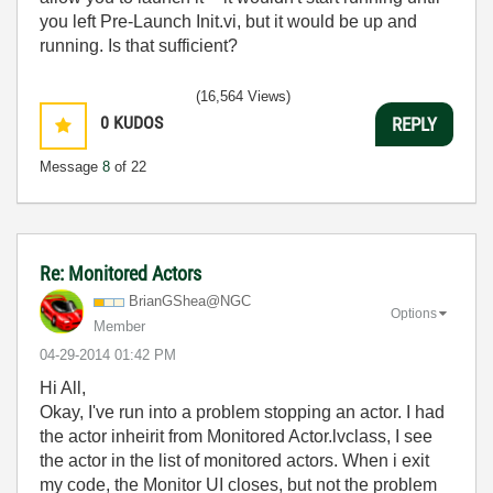
you left Pre-Launch Init.vi, but it would be up and
running. Is that sufficient?
(16,564 Views)
0
KUDOS
REPLY
Message
8
of 22
Re: Monitored Actors
BrianGShea@NGC
Options
Member
‎04-29-2014
01:42 PM
Hi All,
Okay, I've run into a problem stopping an actor. I had
the actor inheirit from Monitored Actor.lvclass, I see
the actor in the list of monitored actors. When i exit
my code, the Monitor UI closes, but not the problem