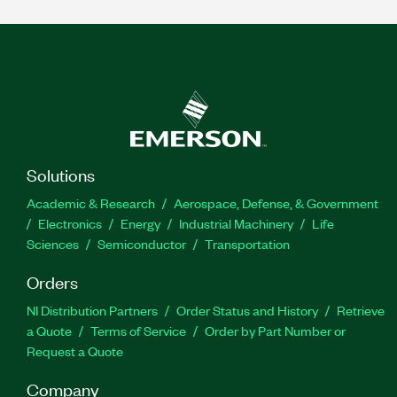
Solutions
Academic & Research
Aerospace, Defense, & Government
Electronics
Energy
Industrial Machinery
Life
Sciences
Semiconductor
Transportation
Orders
NI Distribution Partners
Order Status and History
Retrieve
a Quote
Terms of Service
Order by Part Number or
Request a Quote
Company