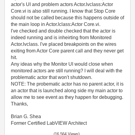
actor's UI and problem actors Actor.lvclass:Actor
Core.vi is also still running. I know that Stop Core
should not be called because this happens outside of
the main loop in Actor.lclass:Actor Core.vi.
I've checked and double checked that the actor is
indeed running and is inheirting from Monitored
Actor.lvclass. I've placed breakpoints on the wires
exiting from Actor Core parent call and they never get
hit.
Any ideas why the Monitor UI would close when
monitored actors are still running? I will deal with the
problematic actor that won't shutdown.
NOTE: The probematic actor has no parent actor, it is
an actor that is launched along side my main actor to
allow me to see event as they happen for debugging.
Thanks,
Brian G. Shea
Former Certified LabVIEW Architect
(16,564 Views)