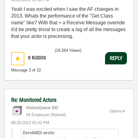
Yeah I was excited when I saw the AF changes in
2013. Whats the performance of the "Get Class
name" like? With that + a Receive Message override
it'd be pretty trivial to create a log of all the messages
that your actor is processing.
(16,564 Views)
0
KUDOS
REPLY
Message
3
of 22
Re: Monitored Actors
AristosQueue (NI)
Options
NI Employee (retired)
‎08-29-2013
03:42 PM
DerekMGI wrote: