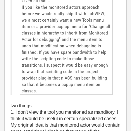
Given all that --
If you like the monitored actors approach,
before we would really ship it with LabVIEW,
we almost certainly want a new Tools menu
item or a provider pop up menu for "Change all
classes in hierarchy to inherit from Monitored
Actor for debugging" and the menu item to
undo that modification when debugging is
finished. If you have spare bandwidth to help
write the scripting code to make those
transitions, I suspect it would be easy enough
to wrap that scripting code in the project
provider plug-in that niACS has been building
so that it becomes a popup menu item on
classes.
two things:
1. I don't view the tool you mentioned as manditory. I
think it would be useful in certain specialized cases.
My original idea is that monitored actor would contain