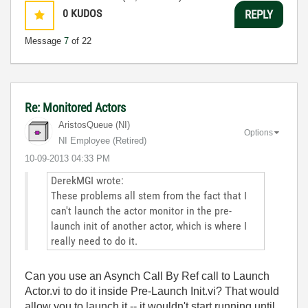
0
KUDOS
REPLY
Message
7
of 22
Re: Monitored Actors
AristosQueue (NI)
Options
NI Employee (retired)
‎10-09-2013
04:33 PM
DerekMGI wrote:
These problems all stem from the fact that I
can't launch the actor monitor in the pre-
launch init of another actor, which is where I
really need to do it.
Can you use an Asynch Call By Ref call to Launch
Actor.vi to do it inside Pre-Launch Init.vi? That would
allow you to launch it -- it wouldn't start running until