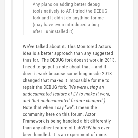
Any plans on adding better debug
tools natively to AF. I tried the DEBUG
fork and It didn't do anything for me
(may have even introduced a bug
after I uninstalled it)
We've talked about it. This Monitored Actors
idea is a better approach than any suggested
thus far. The DEBUG fork doesn't work in 2013.
I need to go put a note about that -- and it
doesn't work because something inside 2013
changed that makes it impossible for me to
repair the DEBUG fork.
(We were using an
undocumented feature of LV to make it work,
and that undocumented feature changed.)
Note that when I say "we", I mean the
community here on this forum. Actor
Framework is being handled a bit differently
than any other feature of LabVIEW has ever
been handled. It is an experiment of mine.