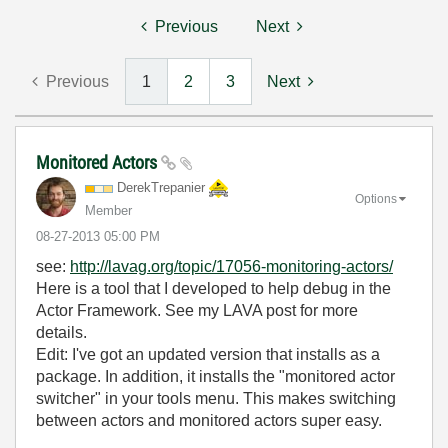
Previous
Next
Previous
1
2
3
Next
Monitored Actors
DerekTrepanier
Options
Member
‎08-27-2013
05:00 PM
see:
http://lavag.org/topic/17056-monitoring-actors/
Here is a tool that I developed to help debug in the
Actor Framework. See my LAVA post for more
details.
Edit: I've got an updated version that installs as a
package. In addition, it installs the "monitored actor
switcher" in your tools menu. This makes switching
between actors and monitored actors super easy.