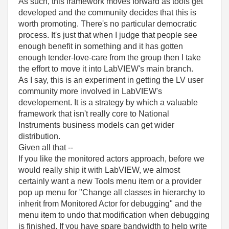
As such, this framework moves forward as tools get
developed and the community decides that this is
worth promoting. There's no particular democratic
process. It's just that when I judge that people see
enough benefit in something and it has gotten
enough tender-love-care from the group then I take
the effort to move it into LabVIEW's main branch.
As I say, this is an experiment in getting the LV user
community more involved in LabVIEW's
developement. It is a strategy by which a valuable
framework that isn't really core to National
Instruments business models can get wider
distribution.
Given all that --
If you like the monitored actors approach, before we
would really ship it with LabVIEW, we almost
certainly want a new Tools menu item or a provider
pop up menu for "Change all classes in hierarchy to
inherit from Monitored Actor for debugging" and the
menu item to undo that modification when debugging
is finished. If you have spare bandwidth to help write