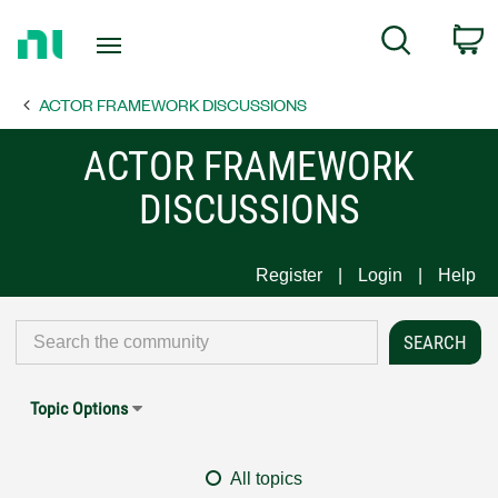
Return
C
Search
to
Home
ACTOR FRAMEWORK DISCUSSIONS
Page
ACTOR FRAMEWORK
DISCUSSIONS
Register
Login
Help
Topic Options
All topics