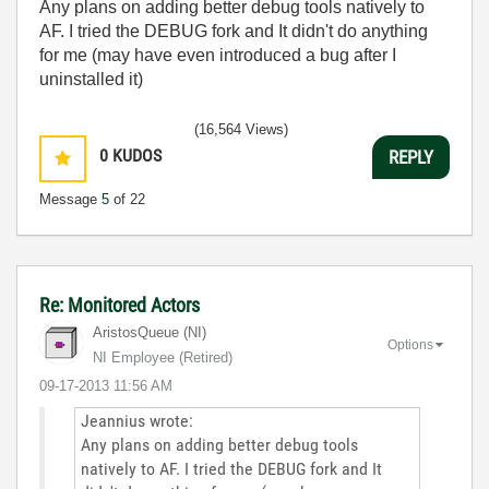
Any plans on adding better debug tools natively to
AF. I tried the DEBUG fork and It didn't do anything
for me (may have even introduced a bug after I
uninstalled it)
(16,564 Views)
0
KUDOS
REPLY
Message
5
of 22
Re: Monitored Actors
AristosQueue (NI)
Options
NI Employee (retired)
‎09-17-2013
11:56 AM
Jeannius wrote:
Any plans on adding better debug tools
natively to AF. I tried the DEBUG fork and It