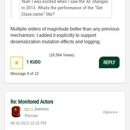
Yeah I was excited when I saw the AF changes
in 2013. Whats the performance of the "Get
Class name" like?
Multiple orders of magnitude better than any previous
mechanism. I added it explicitly to support
deserialization mutation effects and logging.
(16,564 Views)
1
KUDO
REPLY
Message
4
of 22
Re: Monitored Actors
Jeannius
Options
Member
‎09-16-2013
12:15 PM