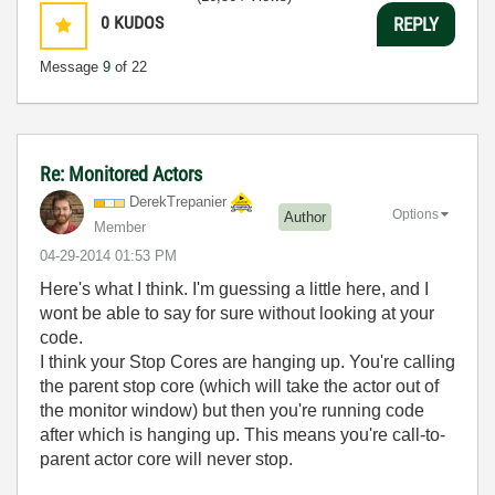
0
KUDOS
REPLY
Message
9
of 22
Re: Monitored Actors
DerekTrepanier
Options
Author
Member
‎04-29-2014
01:53 PM
Here's what I think. I'm guessing a little here, and I
wont be able to say for sure without looking at your
code.
I think your Stop Cores are hanging up. You're calling
the parent stop core (which will take the actor out of
the monitor window) but then you're running code
after which is hanging up. This means you're call-to-
parent actor core will never stop.