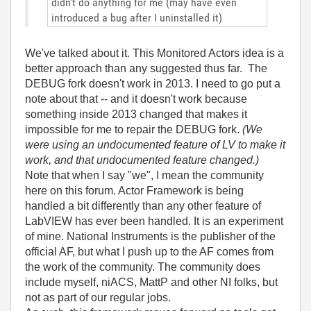
didn't do anything for me (may have even
introduced a bug after I uninstalled it)
We've talked about it. This Monitored Actors idea is a
better approach than any suggested thus far. The
DEBUG fork doesn't work in 2013. I need to go put a
note about that -- and it doesn't work because
something inside 2013 changed that makes it
impossible for me to repair the DEBUG fork.
(We
were using an undocumented feature of LV to make it
work, and that undocumented feature changed.)
Note that when I say "we", I mean the community
here on this forum. Actor Framework is being
handled a bit differently than any other feature of
LabVIEW has ever been handled. It is an experiment
of mine. National Instruments is the publisher of the
official AF, but what I push up to the AF comes from
the work of the community. The community does
include myself, niACS, MattP and other NI folks, but
not as part of our regular jobs.