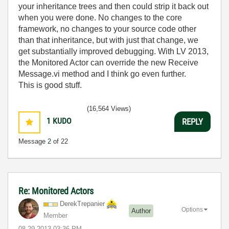
your inheritance trees and then could strip it back out
when you were done. No changes to the core
framework, no changes to your source code other
than that inheritance, but with just that change, we
get substantially improved debugging. With LV 2013,
the Monitored Actor can override the new Receive
Message.vi method and I think go even further.
This is good stuff.
(16,564 Views)
1
KUDO
REPLY
Message
2
of 22
Re: Monitored Actors
DerekTrepanier
Options
Author
Member
‎08-29-2013
03:36 PM